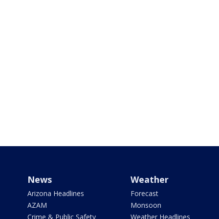
News
Weather
Arizona Headlines
Forecast
AZAM
Monsoon
Crime & Public Safety
Weather Headlines