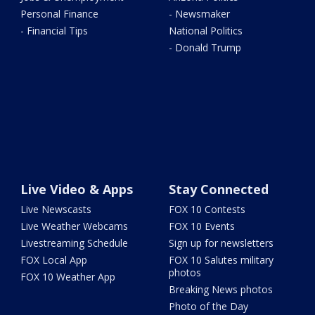
Personal Finance
- Newsmaker
- Financial Tips
National Politics
- Donald Trump
Live Video & Apps
Stay Connected
Live Newscasts
FOX 10 Contests
Live Weather Webcams
FOX 10 Events
Livestreaming Schedule
Sign up for newsletters
FOX Local App
FOX 10 Salutes military
photos
FOX 10 Weather App
Breaking News photos
Photo of the Day