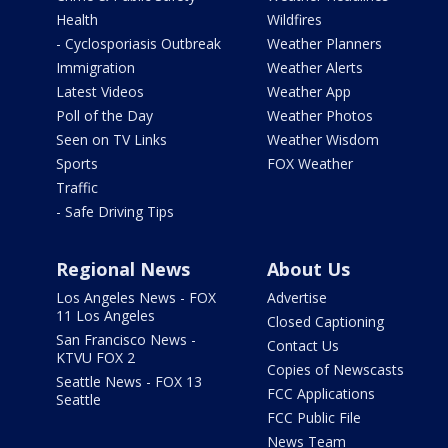
Health
Wildfires
- Cyclosporiasis Outbreak
Weather Planners
Immigration
Weather Alerts
Latest Videos
Weather App
Poll of the Day
Weather Photos
Seen on TV Links
Weather Wisdom
Sports
FOX Weather
Traffic
- Safe Driving Tips
Regional News
About Us
Los Angeles News - FOX
Advertise
11 Los Angeles
Closed Captioning
San Francisco News -
Contact Us
KTVU FOX 2
Copies of Newscasts
Seattle News - FOX 13
FCC Applications
Seattle
FCC Public File
News Team