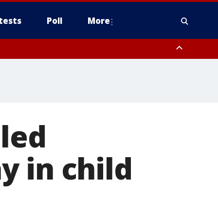
tests
Poll
More
, Scottsdale/Paradise Valley, Northwest Pinal County, Cave Creek/New
ast Mesa, Southeast Valley/Queen Creek, Aguila Valley, South
iled
 in child