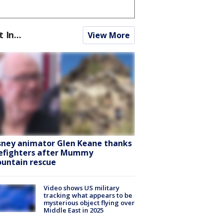
t In...
View More
sney animator Glen Keane thanks
refighters after Mummy
untain rescue
Video shows US military
tracking what appears to be
mysterious object flying over
Middle East in 2025