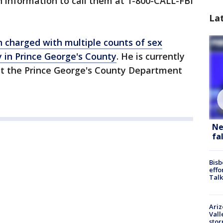
 information to call them at 1-800-CALL-FBI
La
 charged with multiple counts of sex
 in Prince George's County
. He is currently
 at the Prince George's County Department
Ne
fa
Bisb
effo
Talk
Ari
Vall
sto