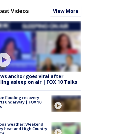
test Videos
View More
ws anchor goes viral after
lling asleep on air | FOX 10 Talks
ee flooding recovery
rts underway | FOX 10
s
zona weather: Weekend
ey heat and High Country
rms