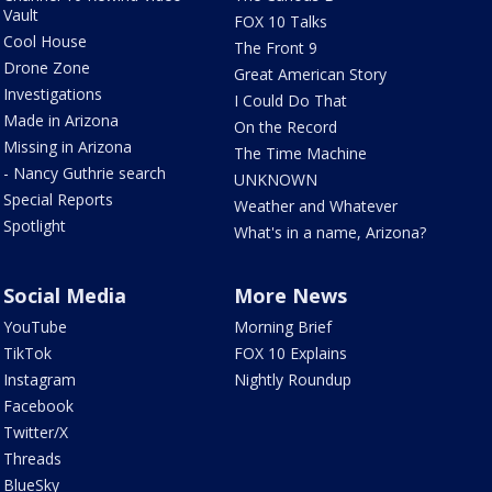
Vault
FOX 10 Talks
Cool House
The Front 9
Drone Zone
Great American Story
Investigations
I Could Do That
Made in Arizona
On the Record
Missing in Arizona
The Time Machine
- Nancy Guthrie search
UNKNOWN
Special Reports
Weather and Whatever
Spotlight
What's in a name, Arizona?
Social Media
More News
YouTube
Morning Brief
TikTok
FOX 10 Explains
Instagram
Nightly Roundup
Facebook
Twitter/X
Threads
BlueSky