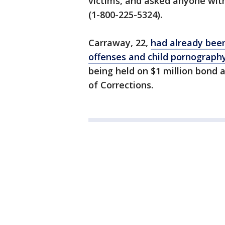
victims, and asked anyone with
(1-800-225-5324).
Carraway, 22,
had already been
offenses and child pornography
being held on $1 million bond
of Corrections.