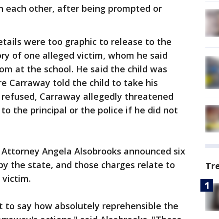
h each other, after being prompted or
tails were too graphic to release to the
tory of one alleged victim, whom he said
om at the school. He said the child was
e Carraway told the child to take his
d refused, Carraway allegedly threatened
o the principal or the police if he did not
s Attorney Angela Alsobrooks announced six
by the state, and those charges relate to
Tr
 victim.
nt to say how absolutely reprehensible the