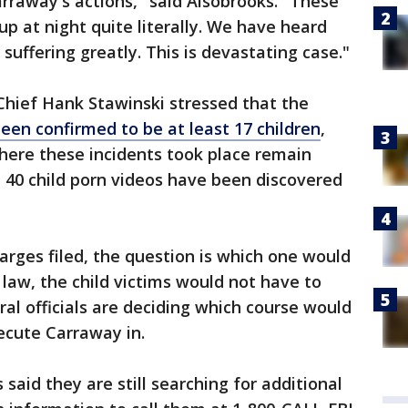
Carraway's actions," said Alsobrooks. "These
p at night quite literally. We have heard
uffering greatly. This is devastating case."
Chief Hank Stawinski stressed that the
een confirmed to be at least 17 children
,
here these incidents took place remain
 40 child porn videos have been discovered
arges filed, the question is which one would
l law, the child victims would not have to
eral officials are deciding which course would
secute Carraway in.
 said they are still searching for additional