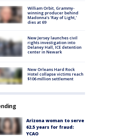
William Orbit, Grammy-
winning producer behind
Madonna’s ‘Ray of Light,’
dies at 69
New Jersey launches civil
rights investigation into
Delaney Hall, ICE detention
center in Newark
New Orleans Hard Rock
Hotel collapse victims reach
$106 million settlement
ending
Arizona woman to serve
62.5 years for fraud:
YCAO