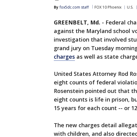
By
fox5dc.com staff
FOX 10 Phoenix
U.S.
GREENBELT, Md.
-
Federal ch
against the Maryland school vo
investigation that involved s
grand jury on Tuesday morning
charges
as well as state charg
United States Attorney Rod Ro
eight counts of federal violati
Rosenstein pointed out that t
eight counts is life in prison
15 years for each count -- or 12
The new charges detail allega
with children, and also direct