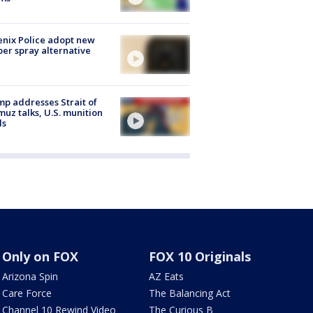
nix Police adopt new
er spray alternative
p addresses Strait of
uz talks, U.S. munition
ls
Only on FOX
FOX 10 Originals
Arizona Spin
AZ Eats
Care Force
The Balancing Act
Channel 10 Rewind Video
The Curious B