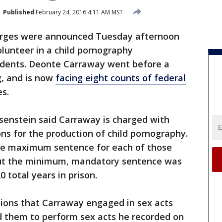
Published
February 24, 2016 4:11 AM MST
arges were announced Tuesday afternoon
lunteer in a child pornography
tudents. Deonte Carraway went before a
, and is now
facing eight counts of federal
es.
senstein said Carraway is charged with
ons for the production of child pornography.
he maximum sentence for each of those
, but the minimum, mandatory sentence was
0 total years in prison.
tions that Carraway engaged in sex acts
ed them to perform sex acts he recorded on