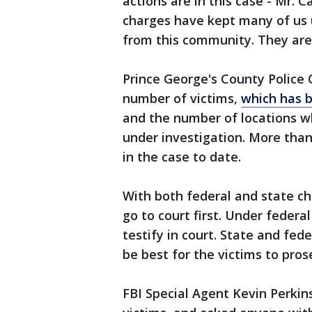
actions are in this case - Mr. 
charges have kept many of us u
from this community. They are s
Prince George's County Police 
number of victims,
which has b
and the number of locations w
under investigation. More than
in the case to date.
With both federal and state ch
go to court first. Under federa
testify in court. State and fed
be best for the victims to pro
FBI Special Agent Kevin Perkins