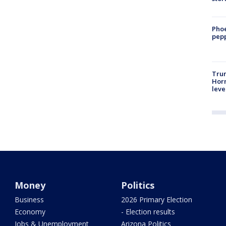
Phoe
pepp
Trum
Horm
leve
Money
Politics
Business
2026 Primary Election
Economy
- Election results
Jobs & Unemployment
Arizona Politics