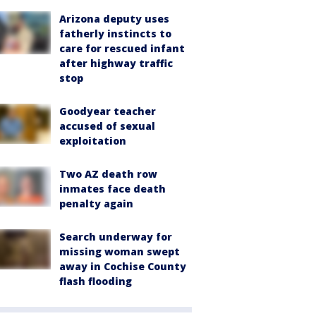
Arizona deputy uses
fatherly instincts to
care for rescued infant
after highway traffic
stop
Goodyear teacher
accused of sexual
exploitation
Two AZ death row
inmates face death
penalty again
Search underway for
missing woman swept
away in Cochise County
flash flooding