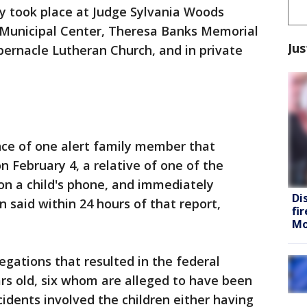
ly took place at Judge Sylvania Woods
 Municipal Center, Theresa Banks Memorial
Jus
bernacle Lutheran Church, and in private
nce of one alert family member that
 on February 4, a relative of one of the
on a child's phone, and immediately
Di
n said within 24 hours of that report,
fi
Mo
legations that resulted in the federal
rs old, six whom are alleged to have been
cidents involved the children either having