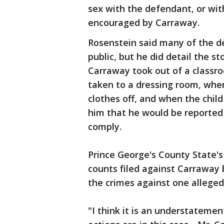
sex with the defendant, or wit
encouraged by Carraway.
Rosenstein said many of the de
public, but he did detail the s
Carraway took out of a classro
taken to a dressing room, wher
clothes off, and when the chil
him that he would be reported t
comply.
Prince George's County State'
counts filed against Carraway 
the crimes against one alleged
"I think it is an understateme