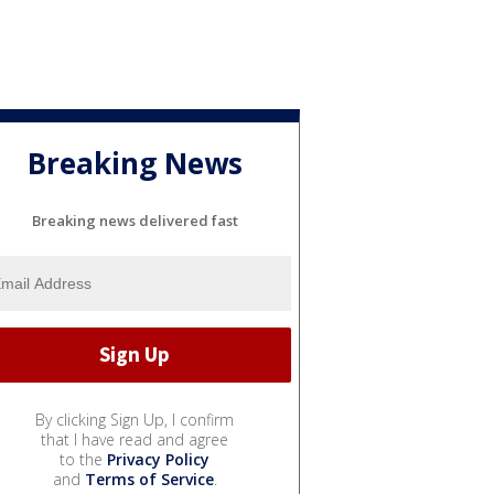
Breaking News
Breaking news delivered fast
By clicking Sign Up, I confirm
that I have read and agree
to the
Privacy Policy
and
Terms of Service
.