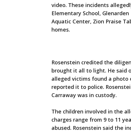
video. These incidents alleged
Elementary School, Glenarden
Aquatic Center, Zion Praise Ta
homes.
Rosenstein credited the dilige
brought it all to light. He said
alleged victims found a photo 
reported it to police. Rosenstei
Carraway was in custody.
The children involved in the al
charges range from 9 to 11 yea
abused. Rosenstein said the in