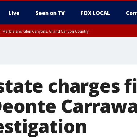
Live
Seen on TV
FOX LOCAL
Con
ST, Marble and Glen Canyons, Grand Canyon Country
unty, Maricopa County
e, West Pinal County, East Valley, Gila River Valley, Yuma County, Deer Valley
ntral La Paz, Northwest Valley, Sonoran Desert Natl Monument, Fountain Hills/E
County, Tonopah Desert, Central Phoenix, Parker Valley
state charges f
Deonte Carraway
estigation