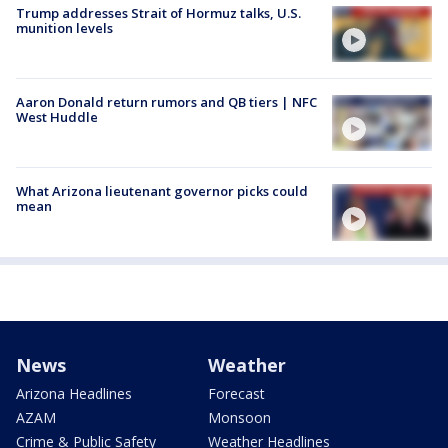
Trump addresses Strait of Hormuz talks, U.S.
munition levels
Aaron Donald return rumors and QB tiers | NFC
West Huddle
What Arizona lieutenant governor picks could
mean
News
Weather
Arizona Headlines
Forecast
AZAM
Monsoon
Crime & Public Safety
Weather Headlines