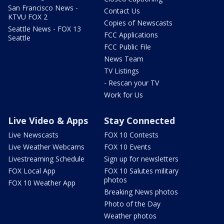
San Francisco News -
Contact Us
KTVU FOX 2
Copies of Newscasts
Seattle News - FOX 13
FCC Applications
Seattle
FCC Public File
News Team
TV Listings
- Rescan your TV
Work for Us
Live Video & Apps
Stay Connected
Live Newscasts
FOX 10 Contests
Live Weather Webcams
FOX 10 Events
Livestreaming Schedule
Sign up for newsletters
FOX Local App
FOX 10 Salutes military
photos
FOX 10 Weather App
Breaking News photos
Photo of the Day
Weather photos