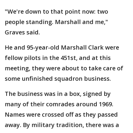
"We're down to that point now: two
people standing. Marshall and me,"
Graves said.
He and 95-year-old Marshall Clark were
fellow pilots in the 451st, and at this
meeting, they were about to take care of
some unfinished squadron business.
The business was in a box, signed by
many of their comrades around 1969.
Names were crossed off as they passed
away. By military tradition, there was a