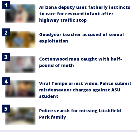
Arizona deputy uses fatherly instincts
to care for rescued infant after
highway traffic stop
Goodyear teacher accused of sexual
exploitation
Cottonwood man caught with half-
pound of meth
Viral Tempe arrest video: Police submit
misdemeanor charges against ASU
student
Police search for missing Litchfield
Park family