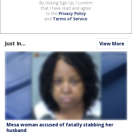
By clicking Sign Up, I confirm
that I have read and agree
to the
Privacy Policy
and
Terms of Service
.
Just In...
View More
Mesa woman accused of fatally stabbing her
husband