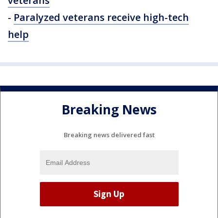
veterans
-
Paralyzed veterans receive high-tech
help
Breaking News
Breaking news delivered fast