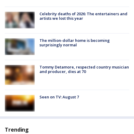
Celebrity deaths of 2026: The entertainers and
artists we lost this year
The million-dollar home is becoming
surprisingly normal
Tommy Detamore, respected country musician
and producer, dies at 70
Seen on TV: August 7
Trending