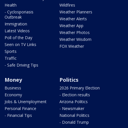
Health
Wildfires
- Cyclosporiasis
Weather Planners
Outbreak
Weather Alerts
Immigration
Weather App
Latest Videos
Weather Photos
Poll of the Day
Weather Wisdom
Seen on TV Links
FOX Weather
Sports
Traffic
- Safe Driving Tips
Money
Politics
Business
2026 Primary Election
Economy
- Election results
Jobs & Unemployment
Arizona Politics
Personal Finance
- Newsmaker
- Financial Tips
National Politics
- Donald Trump