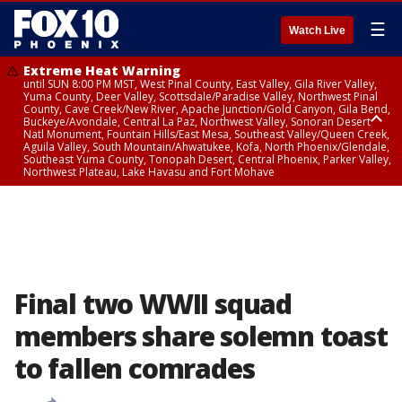
☰
Watch Live
Extreme Heat Warning
until SUN 8:00 PM MST, West Pinal County, East Valley, Gila River Valley,
Yuma County, Deer Valley, Scottsdale/Paradise Valley, Northwest Pinal
County, Cave Creek/New River, Apache Junction/Gold Canyon, Gila Bend,
Buckeye/Avondale, Central La Paz, Northwest Valley, Sonoran Desert
Natl Monument, Fountain Hills/East Mesa, Southeast Valley/Queen Creek,
Aguila Valley, South Mountain/Ahwatukee, Kofa, North Phoenix/Glendale,
Southeast Yuma County, Tonopah Desert, Central Phoenix, Parker Valley,
Northwest Plateau, Lake Havasu and Fort Mohave
Extreme Heat Warning
until SAT 8:00 PM MST, Marble and Glen Canyons, Grand Canyon Country
Final two WWII squad
members share solemn toast
to fallen comrades