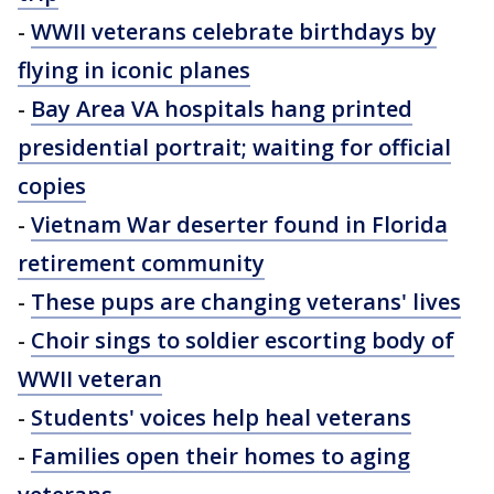
-
WWII veterans celebrate birthdays by
flying in iconic planes
-
Bay Area VA hospitals hang printed
presidential portrait; waiting for official
copies
-
Vietnam War deserter found in Florida
retirement community
-
These pups are changing veterans' lives
-
Choir sings to soldier escorting body of
WWII veteran
-
Students' voices help heal veterans
-
Families open their homes to aging