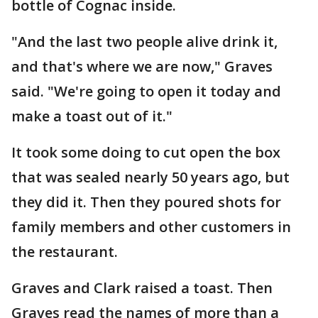
bottle of Cognac inside.
"And the last two people alive drink it,
and that's where we are now," Graves
said. "We're going to open it today and
make a toast out of it."
It took some doing to cut open the box
that was sealed nearly 50 years ago, but
they did it. Then they poured shots for
family members and other customers in
the restaurant.
Graves and Clark raised a toast. Then
Graves read the names of more than a