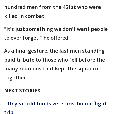
hundred men from the 451st who were
killed in combat.
"It's just something we don't want people
to ever forget," he offered.
As a final gesture, the last men standing
paid tribute to those who fell before the
many reunions that kept the squadron
together.
NEXT STORIES:
-
10-year-old funds veterans' honor flight
trip