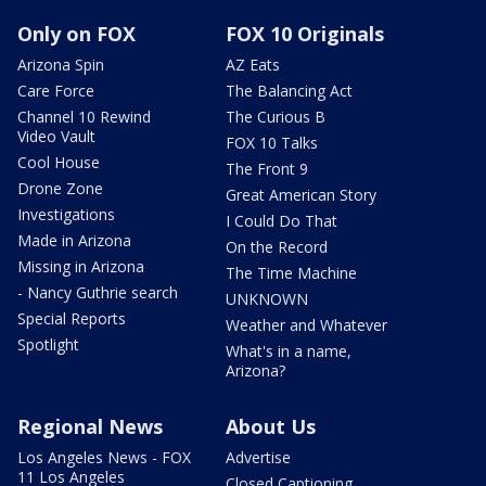
Only on FOX
FOX 10 Originals
Arizona Spin
AZ Eats
Care Force
The Balancing Act
Channel 10 Rewind
The Curious B
Video Vault
FOX 10 Talks
Cool House
The Front 9
Drone Zone
Great American Story
Investigations
I Could Do That
Made in Arizona
On the Record
Missing in Arizona
The Time Machine
- Nancy Guthrie search
UNKNOWN
Special Reports
Weather and Whatever
Spotlight
What's in a name,
Arizona?
Regional News
About Us
Los Angeles News - FOX
Advertise
11 Los Angeles
Closed Captioning