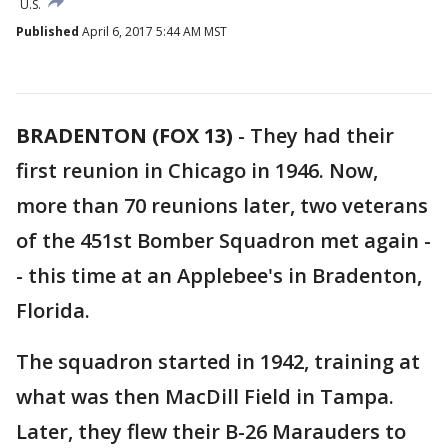
U.S.
Published
April 6, 2017 5:44 AM MST
BRADENTON (FOX 13)
-
They had their
first reunion in Chicago in 1946. Now,
more than 70 reunions later, two veterans
of the 451st Bomber Squadron met again -
- this time at an Applebee's in Bradenton,
Florida.
The squadron started in 1942, training at
what was then MacDill Field in Tampa.
Later, they flew their B-26 Marauders to