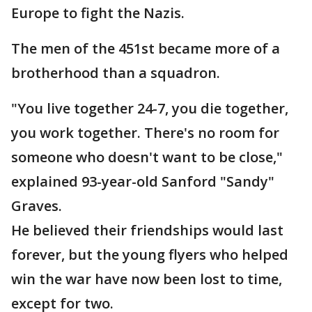
Europe to fight the Nazis.
The men of the 451st became more of a
brotherhood than a squadron.
"You live together 24-7, you die together,
you work together. There's no room for
someone who doesn't want to be close,"
explained 93-year-old Sanford "Sandy"
Graves.
He believed their friendships would last
forever, but the young flyers who helped
win the war have now been lost to time,
except for two.