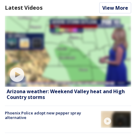
Latest Videos
View More
Arizona weather: Weekend Valley heat and High
Country storms
Phoenix Police adopt new pepper spray
alternative