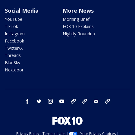
Social Media
More News
YouTube
Morning Brief
TikTok
FOX 10 Explains
Instagram
Nightly Roundup
Facebook
Twitter/X
Threads
BlueSky
Nextdoor
facebook
twitter
instagram
youtube
tk
bluesky
email
newsletters
Privacy Policy
Terms of Use
Your Privacy Choices