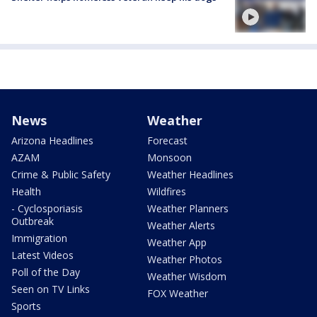
News
Weather
Arizona Headlines
Forecast
AZAM
Monsoon
Crime & Public Safety
Weather Headlines
Health
Wildfires
- Cyclosporiasis
Weather Planners
Outbreak
Weather Alerts
Immigration
Weather App
Latest Videos
Weather Photos
Poll of the Day
Weather Wisdom
Seen on TV Links
FOX Weather
Sports