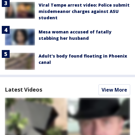
Viral Tempe arrest video: Police submit
misdemeanor charges against ASU
student
Mesa woman accused of fatally
stabbing her husband
Adult's body found floating in Phoenix
canal
Latest Videos
View More