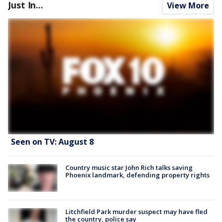
Just In...
View More
Seen on TV: August 8
Country music star John Rich talks saving
Phoenix landmark, defending property rights
Litchfield Park murder suspect may have fled
the country, police say