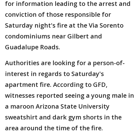
for information leading to the arrest and
conviction of those responsible for
Saturday night's fire at the Via Sorento
condominiums near Gilbert and
Guadalupe Roads.
Authorities are looking for a person-of-
interest in regards to Saturday's
apartment fire. According to GFD,
witnesses reported seeing a young male in
a maroon Arizona State University
sweatshirt and dark gym shorts in the
area around the time of the fire.