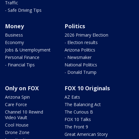
Traffic
- Safe Driving Tips
Money
Politics
Business
2026 Primary Election
Economy
- Election results
Jobs & Unemployment
Arizona Politics
Personal Finance
- Newsmaker
- Financial Tips
National Politics
- Donald Trump
Only on FOX
FOX 10 Originals
Arizona Spin
AZ Eats
Care Force
The Balancing Act
Channel 10 Rewind
The Curious B
Video Vault
FOX 10 Talks
Cool House
The Front 9
Drone Zone
Great American Story