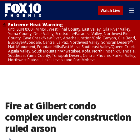
☰
Watch Live
Extreme Heat Warning
until SUN 8:00 PM MST, West Pinal County, East Valley, Gila River Valley,
Yuma County, Deer Valley, Scottsdale/Paradise Valley, Northwest Pinal
County, Cave Creek/New River, Apache Junction/Gold Canyon, Gila Bend,
Buckeye/Avondale, Central La Paz, Northwest Valley, Sonoran Desert
Natl Monument, Fountain Hills/East Mesa, Southeast Valley/Queen Creek,
Aguila Valley, South Mountain/Ahwatukee, Kofa, North Phoenix/Glendale,
Southeast Yuma County, Tonopah Desert, Central Phoenix, Parker Valley,
Northwest Plateau, Lake Havasu and Fort Mohave
Extreme Heat Warning
until SAT 8:00 PM MST, Marble and Glen Canyons, Grand Canyon Country
Fire at Gilbert condo
complex under construction
ruled arson