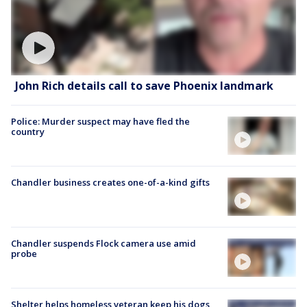
John Rich details call to save Phoenix landmark
Police: Murder suspect may have fled the
country
Chandler business creates one-of-a-kind gifts
Chandler suspends Flock camera use amid
probe
Shelter helps homeless veteran keep his dogs