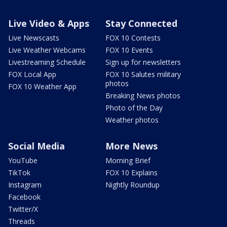
Live Video & Apps
Stay Connected
Live Newscasts
FOX 10 Contests
Live Weather Webcams
FOX 10 Events
Livestreaming Schedule
Sign up for newsletters
FOX Local App
FOX 10 Salutes military
photos
FOX 10 Weather App
Breaking News photos
Photo of the Day
Weather photos
Social Media
More News
YouTube
Morning Brief
TikTok
FOX 10 Explains
Instagram
Nightly Roundup
Facebook
Twitter/X
Threads