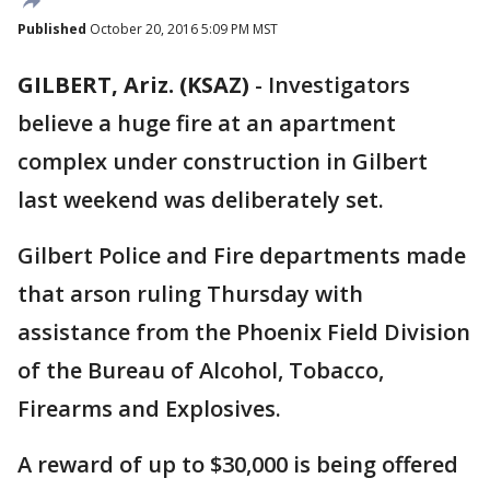
Published
October 20, 2016 5:09 PM MST
GILBERT, Ariz. (KSAZ)
-
Investigators
believe a huge fire at an apartment
complex under construction in Gilbert
last weekend was deliberately set.
Gilbert Police and Fire departments made
that arson ruling Thursday with
assistance from the Phoenix Field Division
of the Bureau of Alcohol, Tobacco,
Firearms and Explosives.
A reward of up to $30,000 is being offered