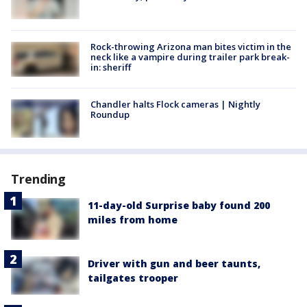
Rock-throwing Arizona man bites victim in the
neck like a vampire during trailer park break-
in: sheriff
Chandler halts Flock cameras | Nightly
Roundup
Trending
11-day-old Surprise baby found 200
miles from home
Driver with gun and beer taunts,
tailgates trooper