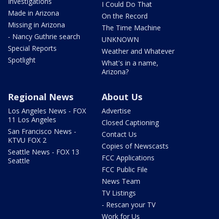
Investigations
I Could Do That
Made in Arizona
On the Record
Missing in Arizona
The Time Machine
- Nancy Guthrie search
UNKNOWN
Special Reports
Weather and Whatever
Spotlight
What's in a name,
Arizona?
Regional News
About Us
Los Angeles News - FOX
Advertise
11 Los Angeles
Closed Captioning
San Francisco News -
Contact Us
KTVU FOX 2
Copies of Newscasts
Seattle News - FOX 13
FCC Applications
Seattle
FCC Public File
News Team
TV Listings
- Rescan your TV
Work for Us