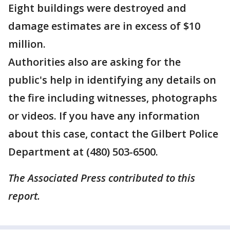
Eight buildings were destroyed and
damage estimates are in excess of $10
million.
Authorities also are asking for the
public's help in identifying any details on
the fire including witnesses, photographs
or videos. If you have any information
about this case, contact the Gilbert Police
Department at (480) 503-6500.
The Associated Press contributed to this
report.