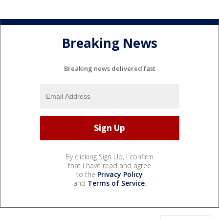
Breaking News
Breaking news delivered fast
By clicking Sign Up, I confirm
that I have read and agree
to the
Privacy Policy
and
Terms of Service
.