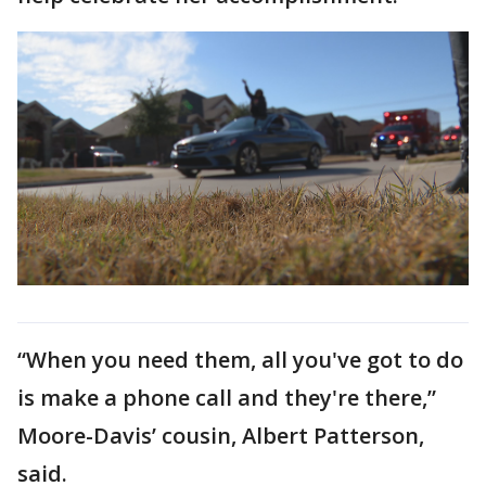
“When you need them, all you've got to do
is make a phone call and they're there,”
Moore-Davis’ cousin, Albert Patterson,
said.