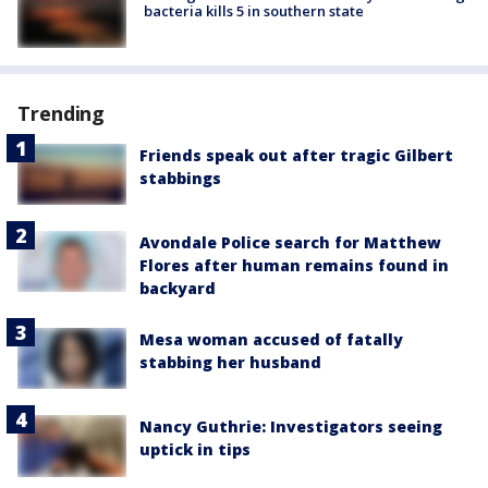
bacteria kills 5 in southern state
Trending
Friends speak out after tragic Gilbert
stabbings
Avondale Police search for Matthew
Flores after human remains found in
backyard
Mesa woman accused of fatally
stabbing her husband
Nancy Guthrie: Investigators seeing
uptick in tips