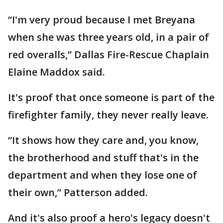
“I'm very proud because I met Breyana
when she was three years old, in a pair of
red overalls,” Dallas Fire-Rescue Chaplain
Elaine Maddox said.
It's proof that once someone is part of the
firefighter family, they never really leave.
“It shows how they care and, you know,
the brotherhood and stuff that's in the
department and when they lose one of
their own,” Patterson added.
And it's also proof a hero's legacy doesn't