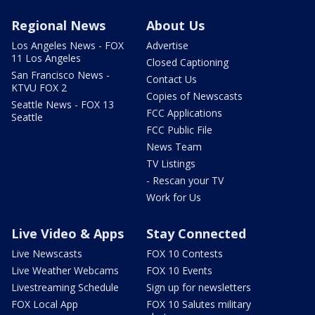
Regional News
About Us
Los Angeles News - FOX
Advertise
11 Los Angeles
Closed Captioning
San Francisco News -
Contact Us
KTVU FOX 2
Copies of Newscasts
Seattle News - FOX 13
FCC Applications
Seattle
FCC Public File
News Team
TV Listings
- Rescan your TV
Work for Us
Live Video & Apps
Stay Connected
Live Newscasts
FOX 10 Contests
Live Weather Webcams
FOX 10 Events
Livestreaming Schedule
Sign up for newsletters
FOX Local App
FOX 10 Salutes military