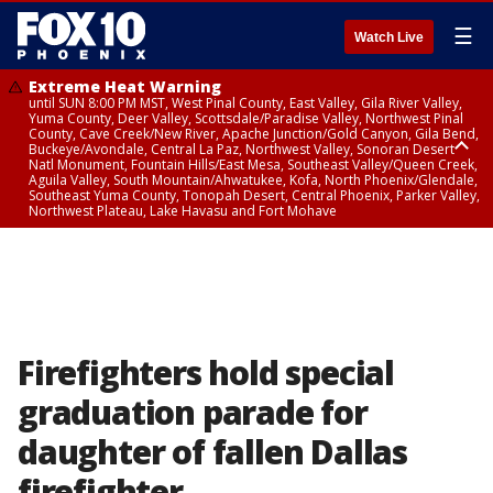
☰
Watch Live
Extreme Heat Warning
until SUN 8:00 PM MST, West Pinal County, East Valley, Gila River Valley,
Yuma County, Deer Valley, Scottsdale/Paradise Valley, Northwest Pinal
County, Cave Creek/New River, Apache Junction/Gold Canyon, Gila Bend,
Buckeye/Avondale, Central La Paz, Northwest Valley, Sonoran Desert
Natl Monument, Fountain Hills/East Mesa, Southeast Valley/Queen Creek,
Aguila Valley, South Mountain/Ahwatukee, Kofa, North Phoenix/Glendale,
Southeast Yuma County, Tonopah Desert, Central Phoenix, Parker Valley,
Northwest Plateau, Lake Havasu and Fort Mohave
Extreme Heat Warning
until SAT 8:00 PM MST, Marble and Glen Canyons, Grand Canyon Country
Firefighters hold special
graduation parade for
daughter of fallen Dallas
firefighter