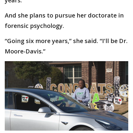
years.
And she plans to pursue her doctorate in
forensic psychology.
“Going six more years,” she said. “I'll be Dr.
Moore-Davis.”