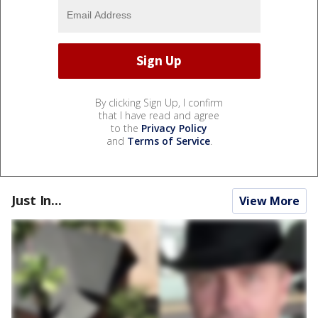
By clicking Sign Up, I confirm
that I have read and agree
to the
Privacy Policy
and
Terms of Service
.
Just In...
View More