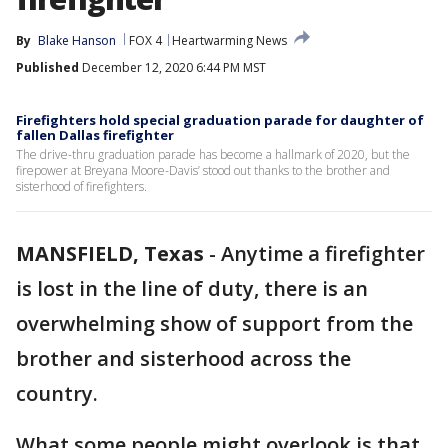
By
Blake Hanson
FOX 4
Heartwarming News
Published
December 12, 2020 6:44 PM MST
Firefighters hold special graduation parade for daughter of
fallen Dallas firefighter
The drive-thru graduation parade has become a hallmark of 2020, but the
firepower at Breyana Moore-Davis’ stood out thanks to the brother and
sisterhood of firefighters.
MANSFIELD, Texas
-
Anytime a firefighter
is lost in the line of duty, there is an
overwhelming show of support from the
brother and sisterhood across the
country.
What some people might overlook is that