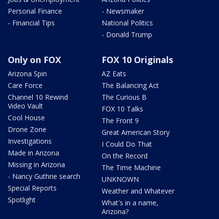
Personal Finance
- Newsmaker
- Financial Tips
National Politics
- Donald Trump
Only on FOX
FOX 10 Originals
Arizona Spin
AZ Eats
Care Force
The Balancing Act
Channel 10 Rewind
The Curious B
Video Vault
FOX 10 Talks
Cool House
The Front 9
Drone Zone
Great American Story
Investigations
I Could Do That
Made in Arizona
On the Record
Missing in Arizona
The Time Machine
- Nancy Guthrie search
UNKNOWN
Special Reports
Weather and Whatever
Spotlight
What's in a name,
Arizona?