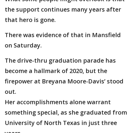
the support continues many years after
that hero is gone.
There was evidence of that in Mansfield
on Saturday.
The drive-thru graduation parade has
become a hallmark of 2020, but the
firepower at Breyana Moore-Davis’ stood
out.
Her accomplishments alone warrant
something special, as she graduated from
University of North Texas in just three