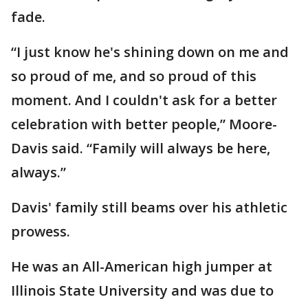
fade.
“I just know he's shining down on me and
so proud of me, and so proud of this
moment. And I couldn't ask for a better
celebration with better people,” Moore-
Davis said. “Family will always be here,
always.”
Davis' family still beams over his athletic
prowess.
He was an All-American high jumper at
Illinois State University and was due to