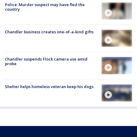
Police: Murder suspect may have fled the
country
Chandler business creates one-of-a-kind gifts
Chandler suspends Flock camera use amid
probe
Shelter helps homeless veteran keep his dogs