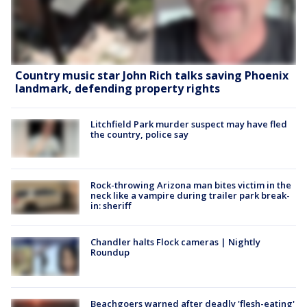
Country music star John Rich talks saving Phoenix
landmark, defending property rights
Litchfield Park murder suspect may have fled
the country, police say
Rock-throwing Arizona man bites victim in the
neck like a vampire during trailer park break-
in: sheriff
Chandler halts Flock cameras | Nightly
Roundup
Beachgoers warned after deadly 'flesh-eating'