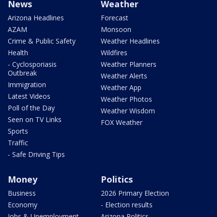
News
Weather
Arizona Headlines
Forecast
AZAM
Monsoon
Crime & Public Safety
Weather Headlines
Health
Wildfires
- Cyclosporiasis
Weather Planners
Outbreak
Weather Alerts
Immigration
Weather App
Latest Videos
Weather Photos
Poll of the Day
Weather Wisdom
Seen on TV Links
FOX Weather
Sports
Traffic
- Safe Driving Tips
Money
Politics
Business
2026 Primary Election
Economy
- Election results
Jobs & Unemployment
Arizona Politics