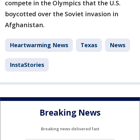
compete in the Olympics that the U.S.
boycotted over the Soviet invasion in
Afghanistan.
Heartwarming News
Texas
News
InstaStories
Breaking News
Breaking news delivered fast