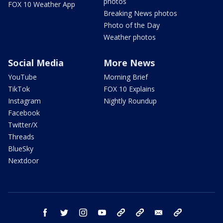
photos
FOX 10 Weather App
Breaking News photos
Photo of the Day
Weather photos
Social Media
More News
YouTube
Morning Brief
TikTok
FOX 10 Explains
Instagram
Nightly Roundup
Facebook
Twitter/X
Threads
BlueSky
Nextdoor
facebook
twitter
instagram
youtube
tk
bluesky
email
newsletters