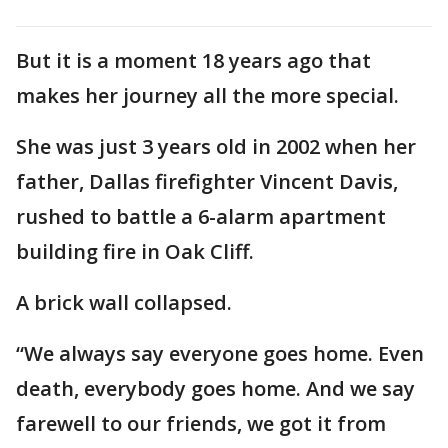
But it is a moment 18 years ago that
makes her journey all the more special.
She was just 3 years old in 2002 when her
father, Dallas firefighter Vincent Davis,
rushed to battle a 6-alarm apartment
building fire in Oak Cliff.
A brick wall collapsed.
“We always say everyone goes home. Even
death, everybody goes home. And we say
farewell to our friends, we got it from