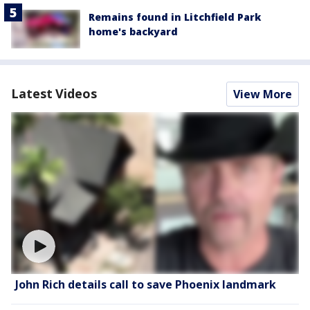
Remains found in Litchfield Park
home's backyard
Latest Videos
View More
John Rich details call to save Phoenix landmark