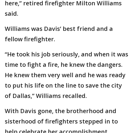
here,” retired firefighter Milton Williams
said.
Williams was Davis’ best friend and a
fellow firefighter.
“He took his job seriously, and when it was
time to fight a fire, he knew the dangers.
He knew them very well and he was ready
to put his life on the line to save the city
of Dallas,” Williams recalled.
With Davis gone, the brotherhood and
sisterhood of firefighters stepped in to
help celebrate her accomplishment.