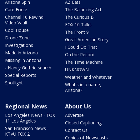
Arizona Spin
AZ Eats
Care Force
The Balancing Act
Channel 10 Rewind
The Curious B
Video Vault
FOX 10 Talks
Cool House
The Front 9
Drone Zone
Great American Story
Investigations
I Could Do That
Made in Arizona
On the Record
Missing in Arizona
The Time Machine
- Nancy Guthrie search
UNKNOWN
Special Reports
Weather and Whatever
Spotlight
What's in a name,
Arizona?
Regional News
About Us
Los Angeles News - FOX
Advertise
11 Los Angeles
Closed Captioning
San Francisco News -
Contact Us
KTVU FOX 2
Copies of Newscasts