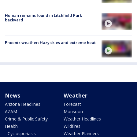
Human remains found in Litchfield Park
backyard
Phoenix weather: Hazy skies and extreme heat
News
Weather
Arizona Headlines
Forecast
AZAM
Monsoon
Crime & Public Safety
Weather Headlines
Health
Wildfires
- Cyclosporiasis
Weather Planners