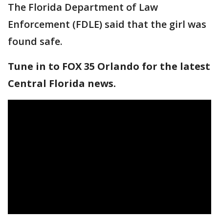
The Florida Department of Law
Enforcement (FDLE) said that the girl was
found safe.
Tune in to FOX 35 Orlando for the latest
Central Florida news.