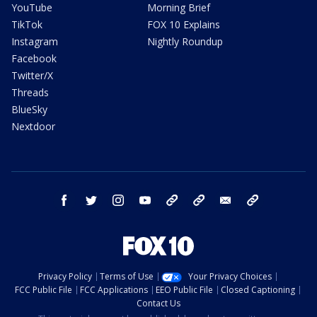
YouTube
Morning Brief
TikTok
FOX 10 Explains
Instagram
Nightly Roundup
Facebook
Twitter/X
Threads
BlueSky
Nextdoor
facebook
twitter
instagram
youtube
tk
bluesky
email
newsletters
Privacy Policy
Terms of Use
Your Privacy Choices
FCC Public File
FCC Applications
EEO Public File
Closed Captioning
Contact Us