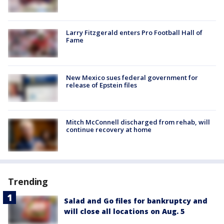
Larry Fitzgerald enters Pro Football Hall of
Fame
New Mexico sues federal government for
release of Epstein files
Mitch McConnell discharged from rehab, will
continue recovery at home
Trending
Salad and Go files for bankruptcy and
will close all locations on Aug. 5