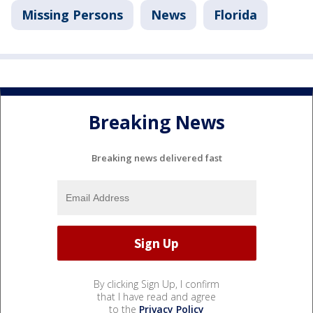
Missing Persons
News
Florida
Breaking News
Breaking news delivered fast
By clicking Sign Up, I confirm
that I have read and agree
to the
Privacy Policy