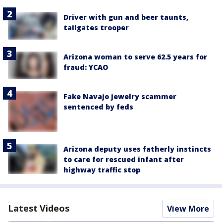
Driver with gun and beer taunts,
tailgates trooper
Arizona woman to serve 62.5 years for
fraud: YCAO
Fake Navajo jewelry scammer
sentenced by feds
Arizona deputy uses fatherly instincts
to care for rescued infant after
highway traffic stop
Latest Videos
View More