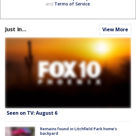
and
Terms of Service
.
Just In...
View More
Seen on TV: August 6
Remains found in Litchfield Park home's
backyard