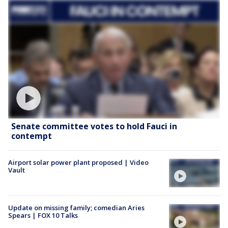
Senate committee votes to hold Fauci in
contempt
Airport solar power plant proposed | Video
Vault
Update on missing family; comedian Aries
Spears | FOX 10 Talks