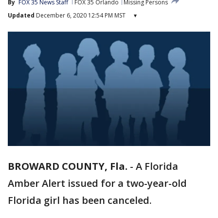
By
FOX 35 News Staff
FOX 35 Orlando
Missing Persons
Updated
December 6, 2020 12:54 PM MST
▾
BROWARD COUNTY, Fla.
-
A Florida
Amber Alert issued for a two-year-old
Florida girl has been canceled.