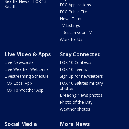
Seattle News - FOX 13
FCC Applications
Seattle
FCC Public File
News Team
TV Listings
- Rescan your TV
Work for Us
Live Video & Apps
Stay Connected
Live Newscasts
FOX 10 Contests
Live Weather Webcams
FOX 10 Events
Livestreaming Schedule
Sign up for newsletters
FOX Local App
FOX 10 Salutes military
photos
FOX 10 Weather App
Breaking News photos
Photo of the Day
Weather photos
Social Media
More News