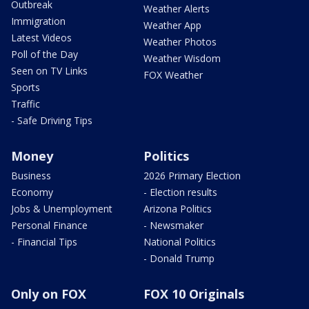
Outbreak
Weather Alerts
Immigration
Weather App
Latest Videos
Weather Photos
Poll of the Day
Weather Wisdom
Seen on TV Links
FOX Weather
Sports
Traffic
- Safe Driving Tips
Money
Politics
Business
2026 Primary Election
Economy
- Election results
Jobs & Unemployment
Arizona Politics
Personal Finance
- Newsmaker
- Financial Tips
National Politics
- Donald Trump
Only on FOX
FOX 10 Originals