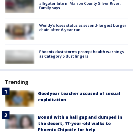
alligator bite in Marion County Silver River,
family says
Wendy's loses status as second-largest burger
chain after 6-year run
Phoenix dust storms prompt health warnings
as Category 5 dust lingers
Trending
Goodyear teacher accused of sexual
exploitation
Bound with a ball gag and dumped in
the desert, 17-year-old walks to
Phoenix Chipotle for help