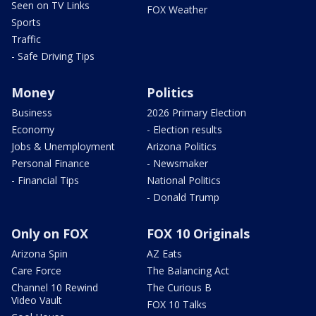
Seen on TV Links
FOX Weather
Sports
Traffic
- Safe Driving Tips
Money
Politics
Business
2026 Primary Election
Economy
- Election results
Jobs & Unemployment
Arizona Politics
Personal Finance
- Newsmaker
- Financial Tips
National Politics
- Donald Trump
Only on FOX
FOX 10 Originals
Arizona Spin
AZ Eats
Care Force
The Balancing Act
Channel 10 Rewind
The Curious B
Video Vault
FOX 10 Talks