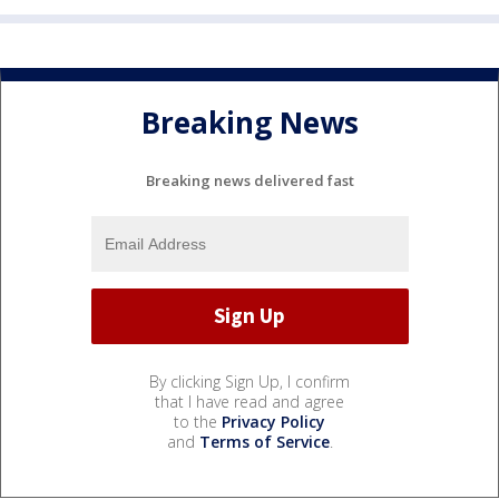
Breaking News
Breaking news delivered fast
By clicking Sign Up, I confirm
that I have read and agree
to the
Privacy Policy
and
Terms of Service
.