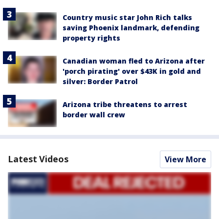
Country music star John Rich talks
saving Phoenix landmark, defending
property rights
Canadian woman fled to Arizona after
'porch pirating' over $43K in gold and
silver: Border Patrol
Arizona tribe threatens to arrest
border wall crew
Latest Videos
View More