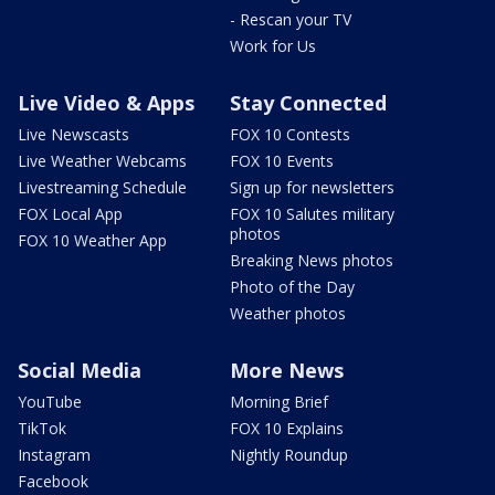
- Rescan your TV
Work for Us
Live Video & Apps
Stay Connected
Live Newscasts
FOX 10 Contests
Live Weather Webcams
FOX 10 Events
Livestreaming Schedule
Sign up for newsletters
FOX Local App
FOX 10 Salutes military
photos
FOX 10 Weather App
Breaking News photos
Photo of the Day
Weather photos
Social Media
More News
YouTube
Morning Brief
TikTok
FOX 10 Explains
Instagram
Nightly Roundup
Facebook