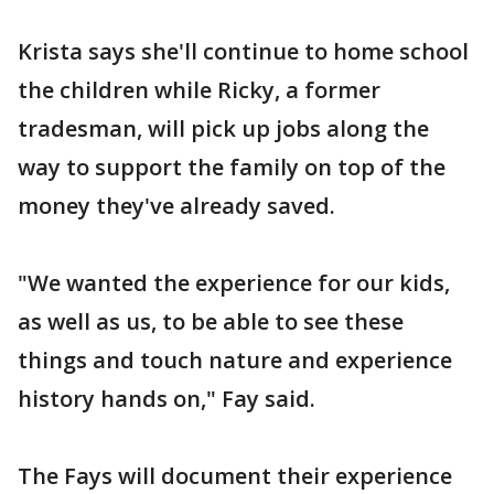
Krista says she'll continue to home school
the children while Ricky, a former
tradesman, will pick up jobs along the
way to support the family on top of the
money they've already saved.
"We wanted the experience for our kids,
as well as us, to be able to see these
things and touch nature and experience
history hands on," Fay said.
The Fays will document their experience