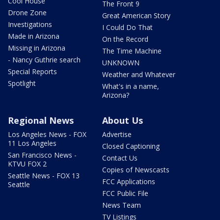
Cool House
The Front 9
Drone Zone
Great American Story
Investigations
I Could Do That
Made in Arizona
On the Record
Missing in Arizona
The Time Machine
- Nancy Guthrie search
UNKNOWN
Special Reports
Weather and Whatever
Spotlight
What's in a name,
Arizona?
Regional News
About Us
Los Angeles News - FOX
Advertise
11 Los Angeles
Closed Captioning
San Francisco News -
Contact Us
KTVU FOX 2
Copies of Newscasts
Seattle News - FOX 13
FCC Applications
Seattle
FCC Public File
News Team
TV Listings