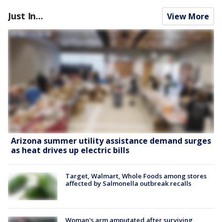
Just In...
View More
Arizona summer utility assistance demand surges
as heat drives up electric bills
Target, Walmart, Whole Foods among stores
affected by Salmonella outbreak recalls
Woman's arm amputated after surviving