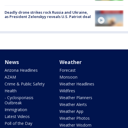
Deadly drone strikes rock Russia and Ukraine,
as President Zelenskyy reveals U.S. Patriot deal
News
Weather
Arizona Headlines
Forecast
AZAM
Monsoon
Crime & Public Safety
Weather Headlines
Health
Wildfires
- Cyclosporiasis
Weather Planners
Outbreak
Weather Alerts
Immigration
Weather App
Latest Videos
Weather Photos
Poll of the Day
Weather Wisdom