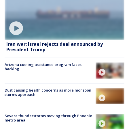
Iran war: Israel rejects deal announced by
President Trump
Arizona cooling assistance program faces
backlog
Dust causing health concerns as more monsoon
storms approach
Severe thunderstorms moving through Phoenix
metro area