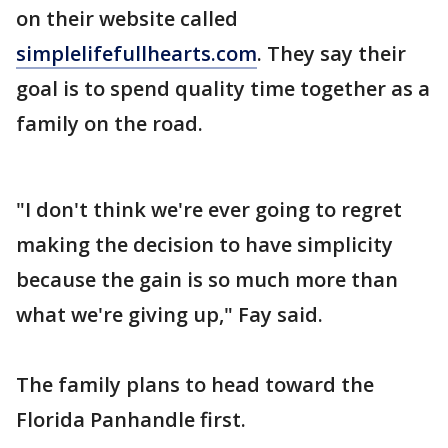
on their website called
simplelifefullhearts.com
. They say their
goal is to spend quality time together as a
family on the road.
"I don't think we're ever going to regret
making the decision to have simplicity
because the gain is so much more than
what we're giving up," Fay said.
The family plans to head toward the
Florida Panhandle first.