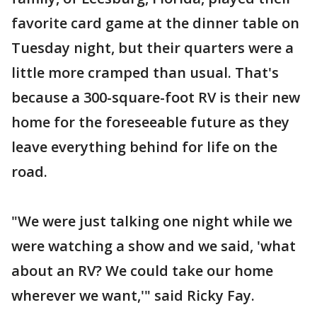
favorite card game at the dinner table on
Tuesday night, but their quarters were a
little more cramped than usual. That's
because a 300-square-foot RV is their new
home for the foreseeable future as they
leave everything behind for life on the
road.
"We were just talking one night while we
were watching a show and we said, 'what
about an RV? We could take our home
wherever we want,'" said Ricky Fay.