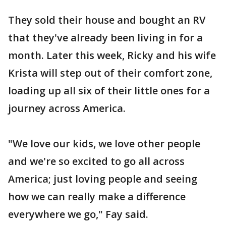
They sold their house and bought an RV
that they've already been living in for a
month. Later this week, Ricky and his wife
Krista will step out of their comfort zone,
loading up all six of their little ones for a
journey across America.
"We love our kids, we love other people
and we're so excited to go all across
America; just loving people and seeing
how we can really make a difference
everywhere we go," Fay said.