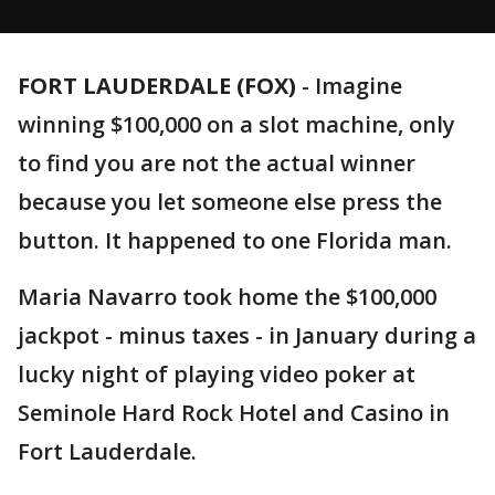
FORT LAUDERDALE (FOX)
-
Imagine
winning $100,000 on a slot machine, only
to find you are not the actual winner
because you let someone else press the
button. It happened to one Florida man.
Maria Navarro took home the $100,000
jackpot - minus taxes - in January during a
lucky night of playing video poker at
Seminole Hard Rock Hotel and Casino in
Fort Lauderdale.