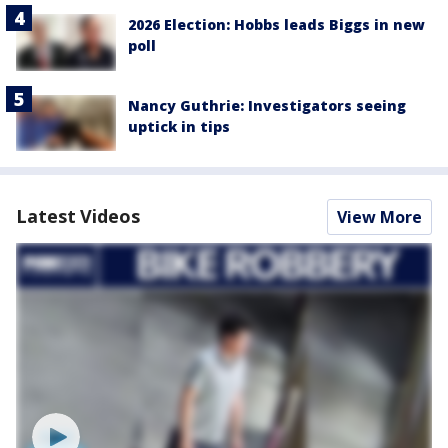
2026 Election: Hobbs leads Biggs in new
poll
Nancy Guthrie: Investigators seeing
uptick in tips
Latest Videos
View More