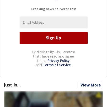
Breaking news delivered fast
By clicking Sign Up, I confirm
that I have read and agree
to the
Privacy Policy
and
Terms of Service
.
Just In...
View More