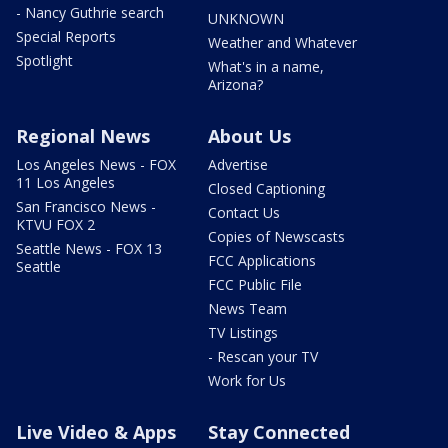
- Nancy Guthrie search
UNKNOWN
Special Reports
Weather and Whatever
Spotlight
What's in a name,
Arizona?
Regional News
About Us
Los Angeles News - FOX
Advertise
11 Los Angeles
Closed Captioning
San Francisco News -
Contact Us
KTVU FOX 2
Copies of Newscasts
Seattle News - FOX 13
FCC Applications
Seattle
FCC Public File
News Team
TV Listings
- Rescan your TV
Work for Us
Live Video & Apps
Stay Connected