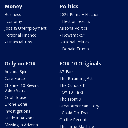
Money
Politics
Business
2026 Primary Election
Economy
- Election results
Jobs & Unemployment
Arizona Politics
Personal Finance
- Newsmaker
- Financial Tips
National Politics
- Donald Trump
Only on FOX
FOX 10 Originals
Arizona Spin
AZ Eats
Care Force
The Balancing Act
Channel 10 Rewind
The Curious B
Video Vault
FOX 10 Talks
Cool House
The Front 9
Drone Zone
Great American Story
Investigations
I Could Do That
Made in Arizona
On the Record
Missing in Arizona
The Time Machine