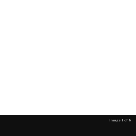
Image 1 of 6