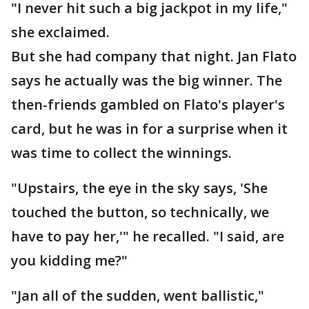
"I never hit such a big jackpot in my life,"
she exclaimed.
But she had company that night. Jan Flato
says he actually was the big winner. The
then-friends gambled on Flato's player's
card, but he was in for a surprise when it
was time to collect the winnings.
"Upstairs, the eye in the sky says, 'She
touched the button, so technically, we
have to pay her,'" he recalled. "I said, are
you kidding me?"
"Jan all of the sudden, went ballistic,"