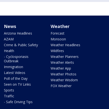
News
Weather
Arizona Headlines
Forecast
AZAM
Monsoon
Crime & Public Safety
Weather Headlines
Health
Wildfires
- Cyclosporiasis
Weather Planners
Outbreak
Weather Alerts
Immigration
Weather App
Latest Videos
Weather Photos
Poll of the Day
Weather Wisdom
Seen on TV Links
FOX Weather
Sports
Traffic
- Safe Driving Tips