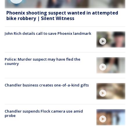
Phoenix shooting suspect wanted in attempted
bike robbery | Silent Witness
John Rich details call to save Phoenix landmark
Police: Murder suspect may have fled the
country
Chandler business creates one-of-a-kind gifts
Chandler suspends Flock camera use amid
probe