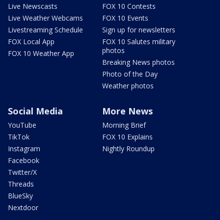
Live Newscasts
FOX 10 Contests
Live Weather Webcams
FOX 10 Events
Livestreaming Schedule
Sign up for newsletters
FOX Local App
FOX 10 Salutes military
photos
FOX 10 Weather App
Breaking News photos
Photo of the Day
Weather photos
Social Media
More News
YouTube
Morning Brief
TikTok
FOX 10 Explains
Instagram
Nightly Roundup
Facebook
Twitter/X
Threads
BlueSky
Nextdoor