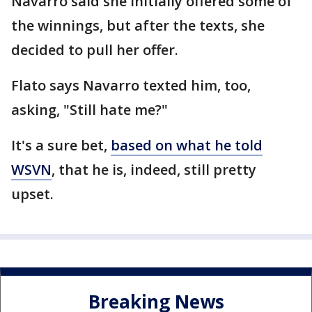
Navarro said she initially offered some of
the winnings, but after the texts, she
decided to pull her offer.
Flato says Navarro texted him, too,
asking, "Still hate me?"
It's a sure bet,
based on what he told
WSVN
, that he is, indeed, still pretty
upset.
Breaking News