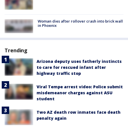
Woman dies after rollover crash into brick wall
in Phoenix
Trending
Arizona deputy uses fatherly instincts
to care for rescued infant after
highway traffic stop
Viral Tempe arrest video: Police submit
misdemeanor charges against ASU
student
Two AZ death row inmates face death
penalty again