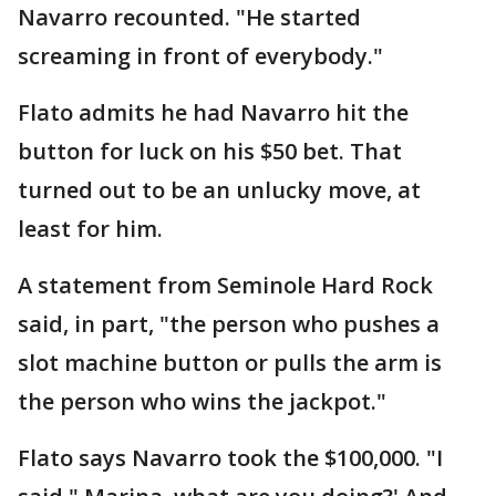
Navarro recounted. "He started
screaming in front of everybody."
Flato admits he had Navarro hit the
button for luck on his $50 bet. That
turned out to be an unlucky move, at
least for him.
A statement from Seminole Hard Rock
said, in part, "the person who pushes a
slot machine button or pulls the arm is
the person who wins the jackpot."
Flato says Navarro took the $100,000. "I