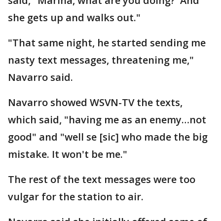
said," Marina, what are you doing?' And
she gets up and walks out."
"That same night, he started sending me
nasty text messages, threatening me,"
Navarro said.
Navarro showed WSVN-TV the texts,
which said, "having me as an enemy…not
good" and "well se [sic] who made the big
mistake. It won't be me."
The rest of the text messages were too
vulgar for the station to air.