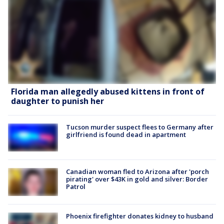
Florida man allegedly abused kittens in front of
daughter to punish her
Tucson murder suspect flees to Germany after
girlfriend is found dead in apartment
Canadian woman fled to Arizona after 'porch
pirating' over $43K in gold and silver: Border
Patrol
Phoenix firefighter donates kidney to husband