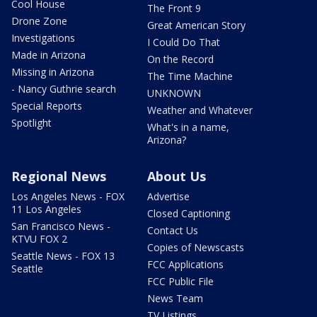
Cool House
The Front 9
Drone Zone
Great American Story
Investigations
I Could Do That
Made in Arizona
On the Record
Missing in Arizona
The Time Machine
- Nancy Guthrie search
UNKNOWN
Special Reports
Weather and Whatever
Spotlight
What's in a name,
Arizona?
Regional News
About Us
Los Angeles News - FOX
Advertise
11 Los Angeles
Closed Captioning
San Francisco News -
Contact Us
KTVU FOX 2
Copies of Newscasts
Seattle News - FOX 13
FCC Applications
Seattle
FCC Public File
News Team
TV Listings