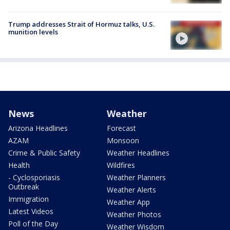
Trump addresses Strait of Hormuz talks, U.S.
munition levels
News
Weather
Arizona Headlines
Forecast
AZAM
Monsoon
Crime & Public Safety
Weather Headlines
Health
Wildfires
- Cyclosporiasis
Weather Planners
Outbreak
Weather Alerts
Immigration
Weather App
Latest Videos
Weather Photos
Poll of the Day
Weather Wisdom