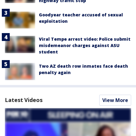
highway traffic stop
Goodyear teacher accused of sexual
exploitation
Viral Tempe arrest video: Police submit
misdemeanor charges against ASU
student
Two AZ death row inmates face death
penalty again
Latest Videos
View More