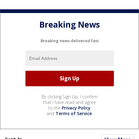
Breaking News
Breaking news delivered fast
By clicking Sign Up, I confirm
that I have read and agree
to the
Privacy Policy
and
Terms of Service
.