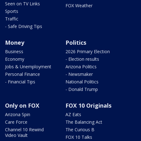
Seen on TV Links
FOX Weather
Sports
Traffic
- Safe Driving Tips
Money
Politics
Business
2026 Primary Election
Economy
- Election results
Jobs & Unemployment
Arizona Politics
Personal Finance
- Newsmaker
- Financial Tips
National Politics
- Donald Trump
Only on FOX
FOX 10 Originals
Arizona Spin
AZ Eats
Care Force
The Balancing Act
Channel 10 Rewind
The Curious B
Video Vault
FOX 10 Talks