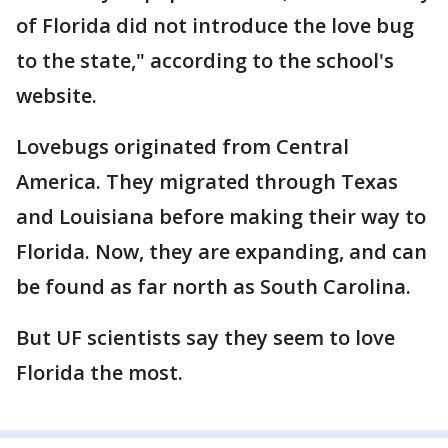
of Florida did not introduce the love bug
to the state," according to the school's
website.
Lovebugs originated from Central
America. They migrated through Texas
and Louisiana before making their way to
Florida. Now, they are expanding, and can
be found as far north as South Carolina.
But UF scientists say they seem to love
Florida the most.