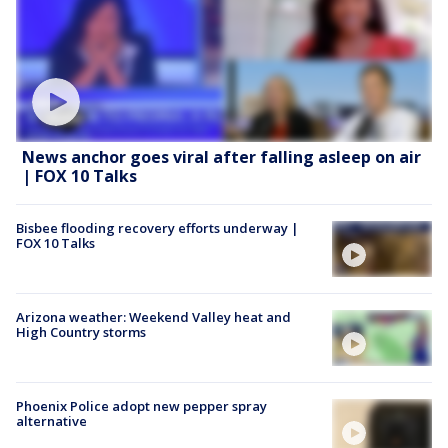
News anchor goes viral after falling asleep on air
| FOX 10 Talks
Bisbee flooding recovery efforts underway |
FOX 10 Talks
Arizona weather: Weekend Valley heat and
High Country storms
Phoenix Police adopt new pepper spray
alternative