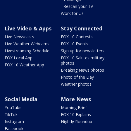
- Rescan your TV
Work for Us
Live Video & Apps
Stay Connected
Live Newscasts
FOX 10 Contests
Live Weather Webcams
FOX 10 Events
Livestreaming Schedule
Sign up for newsletters
FOX Local App
FOX 10 Salutes military
photos
FOX 10 Weather App
Breaking News photos
Photo of the Day
Weather photos
Social Media
More News
YouTube
Morning Brief
TikTok
FOX 10 Explains
Instagram
Nightly Roundup
Facebook