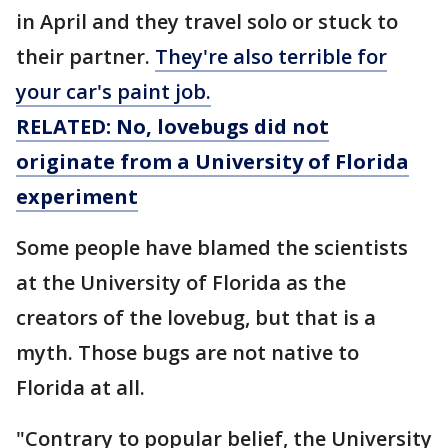
in April and they travel solo or stuck to
their partner.
They're also terrible for
your car's paint job.
RELATED: No, lovebugs did not
originate from a University of Florida
experiment
Some people have blamed the scientists
at the University of Florida as the
creators of the lovebug, but that is a
myth. Those bugs are not native to
Florida at all.
"Contrary to popular belief, the University