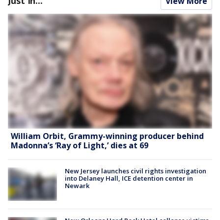
Just In...
View More
William Orbit, Grammy-winning producer behind
Madonna’s ‘Ray of Light,’ dies at 69
New Jersey launches civil rights investigation
into Delaney Hall, ICE detention center in
Newark