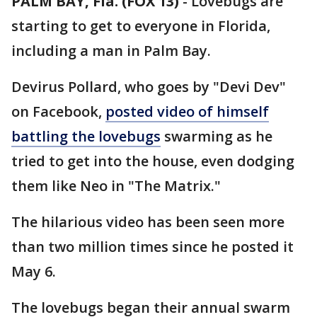
PALM BAY, Fla. (FOX 13)
-
Lovebugs are
starting to get to everyone in Florida,
including a man in Palm Bay.
Devirus Pollard, who goes by "Devi Dev"
on Facebook,
posted video of himself
battling the lovebugs
swarming as he
tried to get into the house, even dodging
them like Neo in "The Matrix."
The hilarious video has been seen more
than two million times since he posted it
May 6.
The lovebugs began their annual swarm