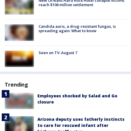
New Orleans Hard Rock Hotel collapse victims
reach $106 million settlement
Candida auris, a drug-resistant fungus, is
spreading again: What to know
Seen on TV: August 7
Trending
Employees shocked by Salad and Go
closure
Arizona deputy uses fatherly instincts
to care for rescued infant after