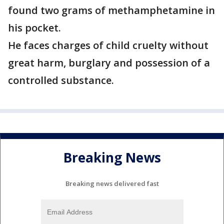
found two grams of methamphetamine in
his pocket.
He faces charges of child cruelty without
great harm, burglary and possession of a
controlled substance.
Breaking News
Breaking news delivered fast