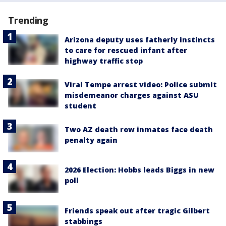
Trending
Arizona deputy uses fatherly instincts
to care for rescued infant after
highway traffic stop
Viral Tempe arrest video: Police submit
misdemeanor charges against ASU
student
Two AZ death row inmates face death
penalty again
2026 Election: Hobbs leads Biggs in new
poll
Friends speak out after tragic Gilbert
stabbings