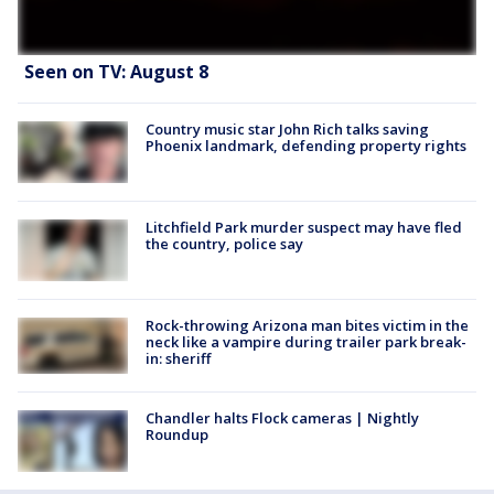
Seen on TV: August 8
Country music star John Rich talks saving
Phoenix landmark, defending property rights
Litchfield Park murder suspect may have fled
the country, police say
Rock-throwing Arizona man bites victim in the
neck like a vampire during trailer park break-
in: sheriff
Chandler halts Flock cameras | Nightly
Roundup