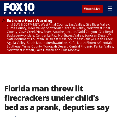
☰
Watch Live
Extreme Heat Warning
until SUN 8:00 PM MST, West Pinal County, East Valley, Gila River Valley,
Yuma County, Deer Valley, Scottsdale/Paradise Valley, Northwest Pinal
County, Cave Creek/New River, Apache Junction/Gold Canyon, Gila Bend,
Buckeye/Avondale, Central La Paz, Northwest Valley, Sonoran Desert
Natl Monument, Fountain Hills/East Mesa, Southeast Valley/Queen Creek,
Aguila Valley, South Mountain/Ahwatukee, Kofa, North Phoenix/Glendale,
Southeast Yuma County, Tonopah Desert, Central Phoenix, Parker Valley,
Northwest Plateau, Lake Havasu and Fort Mohave
Extreme Heat Warning
until SAT 8:00 PM MST, Marble and Glen Canyons, Grand Canyon Country
Florida man threw lit
firecrackers under child's
bed as a prank, deputies say