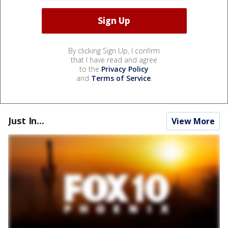
By clicking Sign Up, I confirm
that I have read and agree
to the
Privacy Policy
and
Terms of Service
.
Just In...
View More