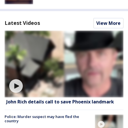
Latest Videos
View More
John Rich details call to save Phoenix landmark
Police: Murder suspect may have fled the
country