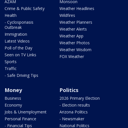
AZAM
Monsoon
Crime & Public Safety
Weather Headlines
Health
Wildfires
- Cyclosporiasis
Weather Planners
Outbreak
Weather Alerts
Immigration
Weather App
Latest Videos
Weather Photos
Poll of the Day
Weather Wisdom
Seen on TV Links
FOX Weather
Sports
Traffic
- Safe Driving Tips
Money
Politics
Business
2026 Primary Election
Economy
- Election results
Jobs & Unemployment
Arizona Politics
Personal Finance
- Newsmaker
- Financial Tips
National Politics