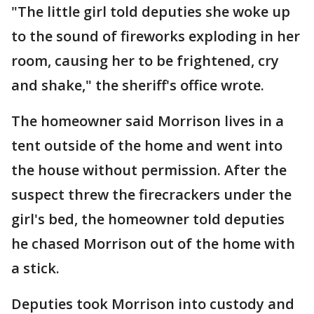
"The little girl told deputies she woke up
to the sound of fireworks exploding in her
room, causing her to be frightened, cry
and shake," the sheriff's office wrote.
The homeowner said Morrison lives in a
tent outside of the home and went into
the house without permission. After the
suspect threw the firecrackers under the
girl's bed, the homeowner told deputies
he chased Morrison out of the home with
a stick.
Deputies took Morrison into custody and