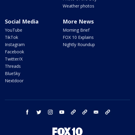
Weather photos
Social Media
More News
YouTube
Morning Brief
TikTok
FOX 10 Explains
Instagram
Nightly Roundup
Facebook
Twitter/X
Threads
BlueSky
Nextdoor
facebook
twitter
instagram
youtube
tk
bluesky
email
newsletters