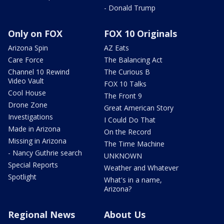
- Donald Trump
Only on FOX
FOX 10 Originals
Arizona Spin
AZ Eats
Care Force
The Balancing Act
Channel 10 Rewind
The Curious B
Video Vault
FOX 10 Talks
Cool House
The Front 9
Drone Zone
Great American Story
Investigations
I Could Do That
Made in Arizona
On the Record
Missing in Arizona
The Time Machine
- Nancy Guthrie search
UNKNOWN
Special Reports
Weather and Whatever
Spotlight
What's in a name,
Arizona?
Regional News
About Us