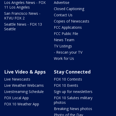
Los Angeles News - FOX
Advertise
11 Los Angeles
Closed Captioning
San Francisco News -
Contact Us
KTVU FOX 2
Copies of Newscasts
Seattle News - FOX 13
FCC Applications
Seattle
FCC Public File
News Team
TV Listings
- Rescan your TV
Work for Us
Live Video & Apps
Stay Connected
Live Newscasts
FOX 10 Contests
Live Weather Webcams
FOX 10 Events
Livestreaming Schedule
Sign up for newsletters
FOX Local App
FOX 10 Salutes military
photos
FOX 10 Weather App
Breaking News photos
Photo of the Day