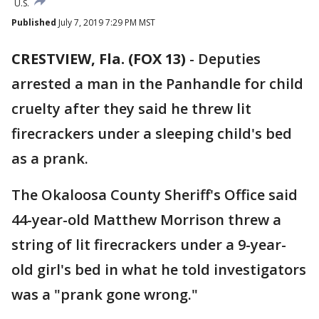
U.S.
Published
July 7, 2019 7:29 PM MST
CRESTVIEW, Fla. (FOX 13)
-
Deputies
arrested a man in the Panhandle for child
cruelty after they said he threw lit
firecrackers under a sleeping child's bed
as a prank.
The Okaloosa County Sheriff's Office said
44-year-old Matthew Morrison threw a
string of lit firecrackers under a 9-year-
old girl's bed in what he told investigators
was a "prank gone wrong."