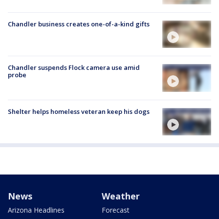
Chandler business creates one-of-a-kind gifts
Chandler suspends Flock camera use amid
probe
Shelter helps homeless veteran keep his dogs
News
Weather
Arizona Headlines
Forecast