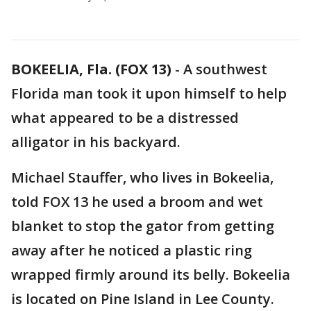
BOKEELIA, Fla. (FOX 13)
-
A southwest
Florida man took it upon himself to help
what appeared to be a distressed
alligator in his backyard.
Michael Stauffer, who lives in Bokeelia,
told FOX 13 he used a broom and wet
blanket to stop the gator from getting
away after he noticed a plastic ring
wrapped firmly around its belly. Bokeelia
is located on Pine Island in Lee County.