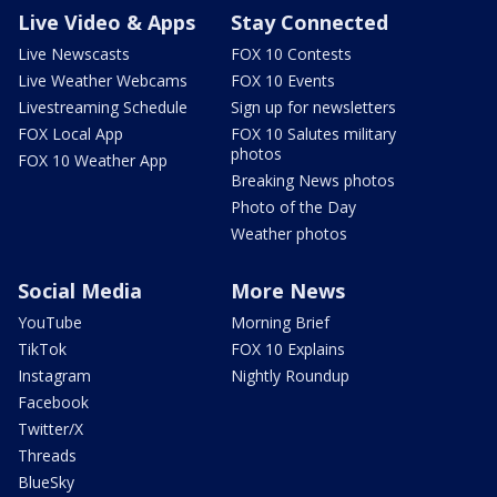
Live Video & Apps
Stay Connected
Live Newscasts
FOX 10 Contests
Live Weather Webcams
FOX 10 Events
Livestreaming Schedule
Sign up for newsletters
FOX Local App
FOX 10 Salutes military
photos
FOX 10 Weather App
Breaking News photos
Photo of the Day
Weather photos
Social Media
More News
YouTube
Morning Brief
TikTok
FOX 10 Explains
Instagram
Nightly Roundup
Facebook
Twitter/X
Threads
BlueSky