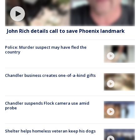
John Rich details call to save Phoenix landmark
Police: Murder suspect may have fled the
country
Chandler business creates one-of-a-kind gifts
Chandler suspends Flock camera use amid
probe
Shelter helps homeless veteran keep his dogs