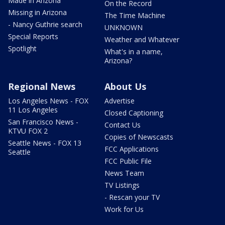
Made in Arizona
On the Record
Missing in Arizona
The Time Machine
- Nancy Guthrie search
UNKNOWN
Special Reports
Weather and Whatever
Spotlight
What's in a name,
Arizona?
Regional News
About Us
Los Angeles News - FOX
Advertise
11 Los Angeles
Closed Captioning
San Francisco News -
Contact Us
KTVU FOX 2
Copies of Newscasts
Seattle News - FOX 13
FCC Applications
Seattle
FCC Public File
News Team
TV Listings
- Rescan your TV
Work for Us