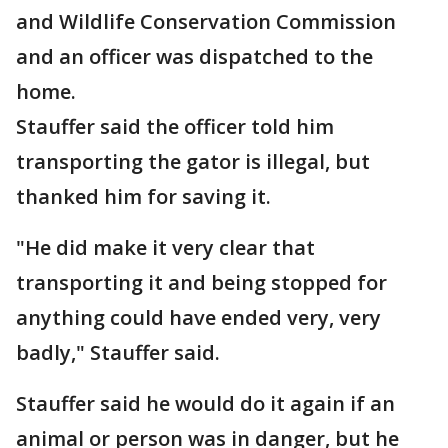
and Wildlife Conservation Commission
and an officer was dispatched to the
home.
Stauffer said the officer told him
transporting the gator is illegal, but
thanked him for saving it.
"He did make it very clear that
transporting it and being stopped for
anything could have ended very, very
badly," Stauffer said.
Stauffer said he would do it again if an
animal or person was in danger, but he