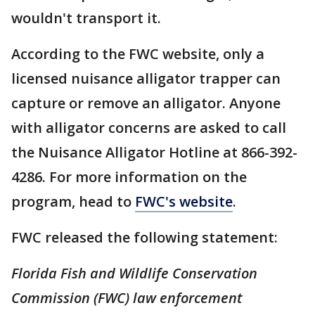
wouldn't transport it.
According to the FWC website, only a
licensed nuisance alligator trapper can
capture or remove an alligator. Anyone
with alligator concerns are asked to call
the Nuisance Alligator Hotline at 866-392-
4286. For more information on the
program, head to
FWC's website
.
FWC released the following statement:
Florida Fish and Wildlife Conservation
Commission (FWC) law enforcement