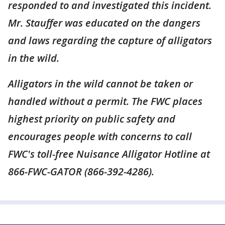
responded to and investigated this incident.
Mr. Stauffer was educated on the dangers
and laws regarding the capture of alligators
in the wild.
Alligators in the wild cannot be taken or
handled without a permit. The FWC places
highest priority on public safety and
encourages people with concerns to call
FWC's toll-free Nuisance Alligator Hotline at
866-FWC-GATOR (866-392-4286).