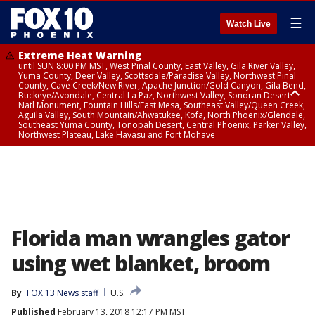
☰
Watch Live
Extreme Heat Warning
until SUN 8:00 PM MST, West Pinal County, East Valley, Gila River Valley,
Yuma County, Deer Valley, Scottsdale/Paradise Valley, Northwest Pinal
County, Cave Creek/New River, Apache Junction/Gold Canyon, Gila Bend,
Buckeye/Avondale, Central La Paz, Northwest Valley, Sonoran Desert
Natl Monument, Fountain Hills/East Mesa, Southeast Valley/Queen Creek,
Aguila Valley, South Mountain/Ahwatukee, Kofa, North Phoenix/Glendale,
Southeast Yuma County, Tonopah Desert, Central Phoenix, Parker Valley,
Northwest Plateau, Lake Havasu and Fort Mohave
Extreme Heat Warning
until SAT 8:00 PM MST, Marble and Glen Canyons, Grand Canyon Country
Florida man wrangles gator
using wet blanket, broom
By
FOX 13 News staff
U.S.
Published
February 13, 2018 12:17 PM MST