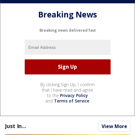
Breaking News
Breaking news delivered fast
By clicking Sign Up, I confirm
that I have read and agree
to the
Privacy Policy
and
Terms of Service
.
Just In...
View More