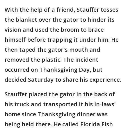
With the help of a friend, Stauffer tosses
the blanket over the gator to hinder its
vision and used the broom to brace
himself before trapping it under him. He
then taped the gator's mouth and
removed the plastic. The incident
occurred on Thanksgiving Day, but
decided Saturday to share his experience.
Stauffer placed the gator in the back of
his truck and transported it his in-laws'
home since Thanksgiving dinner was
being held there. He called Florida Fish