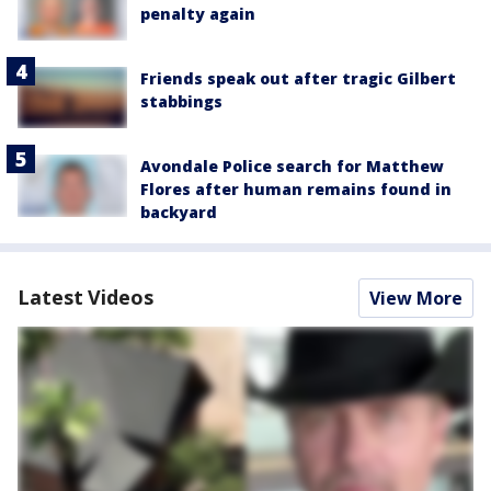
penalty again
Friends speak out after tragic Gilbert
stabbings
Avondale Police search for Matthew
Flores after human remains found in
backyard
Latest Videos
View More