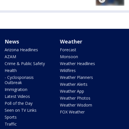
News
Weather
Arizona Headlines
Forecast
AZAM
Monsoon
Crime & Public Safety
Weather Headlines
Health
Wildfires
- Cyclosporiasis
Weather Planners
Outbreak
Weather Alerts
Immigration
Weather App
Latest Videos
Weather Photos
Poll of the Day
Weather Wisdom
Seen on TV Links
FOX Weather
Sports
Traffic