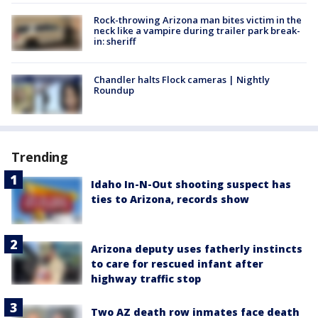
Rock-throwing Arizona man bites victim in the
neck like a vampire during trailer park break-
in: sheriff
Chandler halts Flock cameras | Nightly
Roundup
Trending
Idaho In-N-Out shooting suspect has
ties to Arizona, records show
Arizona deputy uses fatherly instincts
to care for rescued infant after
highway traffic stop
Two AZ death row inmates face death