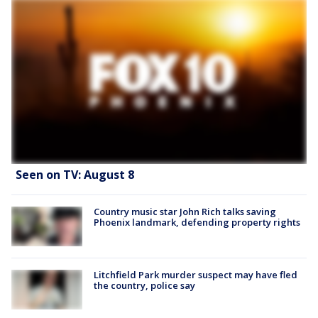
Seen on TV: August 8
Country music star John Rich talks saving
Phoenix landmark, defending property rights
Litchfield Park murder suspect may have fled
the country, police say