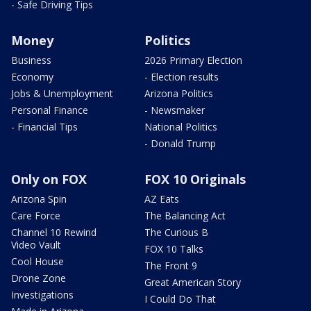
- Safe Driving Tips
Money
Politics
Business
2026 Primary Election
Economy
- Election results
Jobs & Unemployment
Arizona Politics
Personal Finance
- Newsmaker
- Financial Tips
National Politics
- Donald Trump
Only on FOX
FOX 10 Originals
Arizona Spin
AZ Eats
Care Force
The Balancing Act
Channel 10 Rewind
The Curious B
Video Vault
FOX 10 Talks
Cool House
The Front 9
Drone Zone
Great American Story
Investigations
I Could Do That