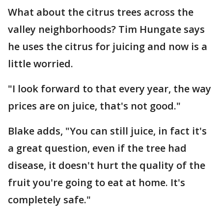
What about the citrus trees across the
valley neighborhoods? Tim Hungate says
he uses the citrus for juicing and now is a
little worried.
"I look forward to that every year, the way
prices are on juice, that's not good."
Blake adds, "You can still juice, in fact it's
a great question, even if the tree had
disease, it doesn't hurt the quality of the
fruit you're going to eat at home. It's
completely safe."