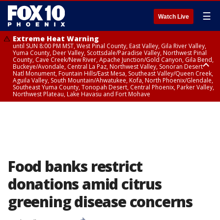
☰
Watch Live
Extreme Heat Warning
until SUN 8:00 PM MST, West Pinal County, East Valley, Gila River Valley,
Yuma County, Deer Valley, Scottsdale/Paradise Valley, Northwest Pinal
County, Cave Creek/New River, Apache Junction/Gold Canyon, Gila Bend,
Buckeye/Avondale, Central La Paz, Northwest Valley, Sonoran Desert
Natl Monument, Fountain Hills/East Mesa, Southeast Valley/Queen Creek,
Aguila Valley, South Mountain/Ahwatukee, Kofa, North Phoenix/Glendale,
Southeast Yuma County, Tonopah Desert, Central Phoenix, Parker Valley,
Northwest Plateau, Lake Havasu and Fort Mohave
Extreme Heat Warning
until SAT 8:00 PM MST, Marble and Glen Canyons, Grand Canyon Country
Food banks restrict
donations amid citrus
greening disease concerns