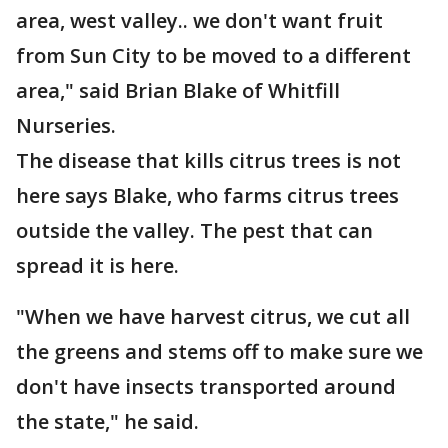
area, west valley.. we don't want fruit
from Sun City to be moved to a different
area," said Brian Blake of Whitfill
Nurseries.
The disease that kills citrus trees is not
here says Blake, who farms citrus trees
outside the valley. The pest that can
spread it is here.
"When we have harvest citrus, we cut all
the greens and stems off to make sure we
don't have insects transported around
the state," he said.