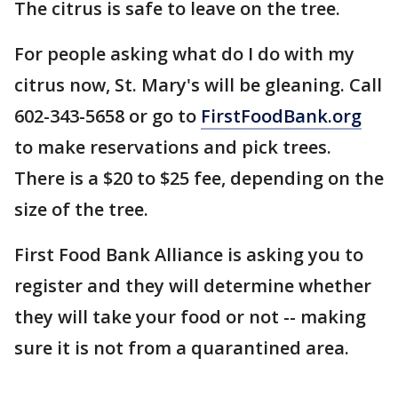
The citrus is safe to leave on the tree.
For people asking what do I do with my
citrus now, St. Mary's will be gleaning. Call
602-343-5658 or go to
FirstFoodBank.org
to make reservations and pick trees.
There is a $20 to $25 fee, depending on the
size of the tree.
First Food Bank Alliance is asking you to
register and they will determine whether
they will take your food or not -- making
sure it is not from a quarantined area.