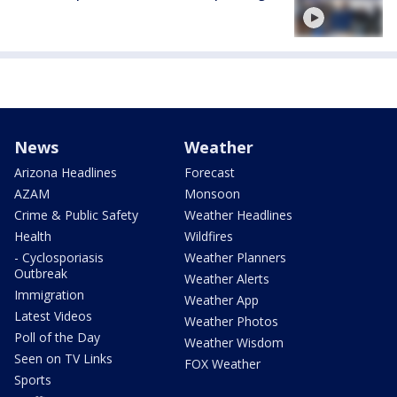
News
Weather
Arizona Headlines
Forecast
AZAM
Monsoon
Crime & Public Safety
Weather Headlines
Health
Wildfires
- Cyclosporiasis
Weather Planners
Outbreak
Weather Alerts
Immigration
Weather App
Latest Videos
Weather Photos
Poll of the Day
Weather Wisdom
Seen on TV Links
FOX Weather
Sports