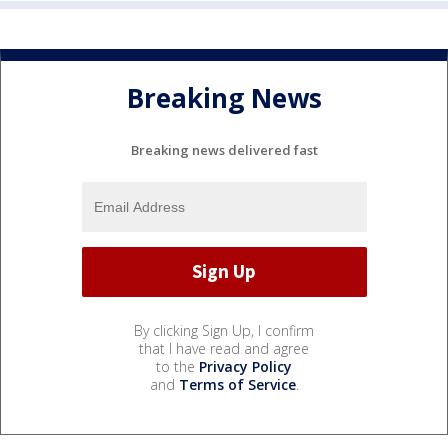
Breaking News
Breaking news delivered fast
By clicking Sign Up, I confirm
that I have read and agree
to the
Privacy Policy
and
Terms of Service
.