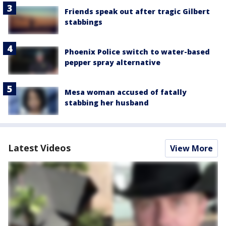
Friends speak out after tragic Gilbert
stabbings
Phoenix Police switch to water-based
pepper spray alternative
Mesa woman accused of fatally
stabbing her husband
Latest Videos
View More