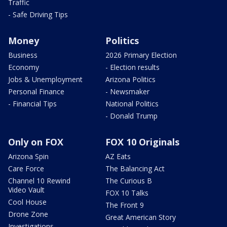
Traffic
- Safe Driving Tips
Money
Politics
Business
2026 Primary Election
Economy
- Election results
Jobs & Unemployment
Arizona Politics
Personal Finance
- Newsmaker
- Financial Tips
National Politics
- Donald Trump
Only on FOX
FOX 10 Originals
Arizona Spin
AZ Eats
Care Force
The Balancing Act
Channel 10 Rewind
The Curious B
Video Vault
FOX 10 Talks
Cool House
The Front 9
Drone Zone
Great American Story
Investigations