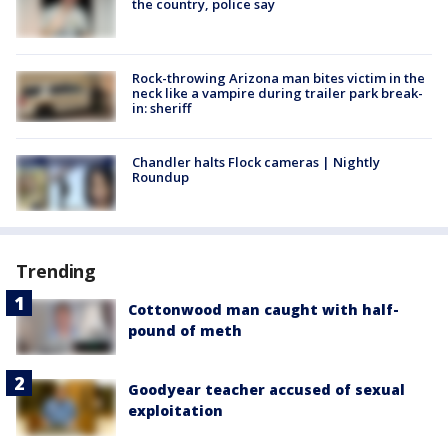
the country, police say
Rock-throwing Arizona man bites victim in the
neck like a vampire during trailer park break-
in: sheriff
Chandler halts Flock cameras | Nightly
Roundup
Trending
Cottonwood man caught with half-
pound of meth
Goodyear teacher accused of sexual
exploitation