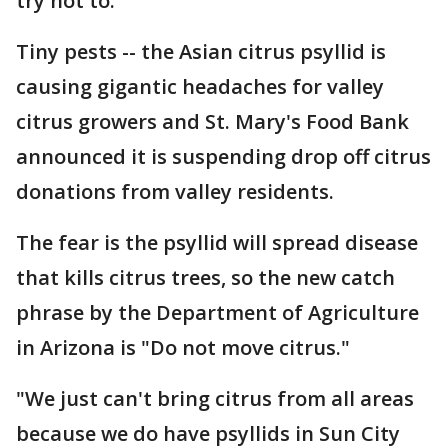
try not to.
Tiny pests -- the Asian citrus psyllid is
causing gigantic headaches for valley
citrus growers and St. Mary's Food Bank
announced it is suspending drop off citrus
donations from valley residents.
The fear is the psyllid will spread disease
that kills citrus trees, so the new catch
phrase by the Department of Agriculture
in Arizona is "Do not move citrus."
"We just can't bring citrus from all areas
because we do have psyllids in Sun City