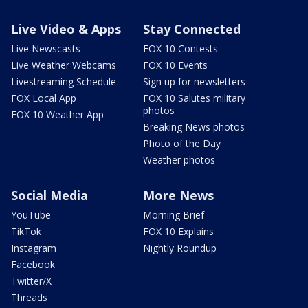
Live Video & Apps
Stay Connected
Live Newscasts
FOX 10 Contests
Live Weather Webcams
FOX 10 Events
Livestreaming Schedule
Sign up for newsletters
FOX Local App
FOX 10 Salutes military
photos
FOX 10 Weather App
Breaking News photos
Photo of the Day
Weather photos
Social Media
More News
YouTube
Morning Brief
TikTok
FOX 10 Explains
Instagram
Nightly Roundup
Facebook
Twitter/X
Threads