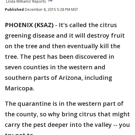
Linda Williams' Reports
Published
December 8, 2015 5:28 PM MST
PHOENIX (KSAZ)
-
It's called the citrus
greening disease and it will destroy fruit
on the tree and then eventually kill the
tree. The pest has been discovered in
seven counties in the western and
southern parts of Arizona, including
Maricopa.
The quarantine is in the western part of
the county, so why bring citrus that might
carry the pest deeper into the valley -- you