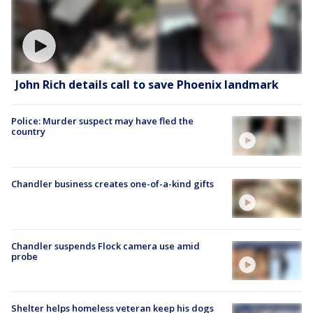
John Rich details call to save Phoenix landmark
Police: Murder suspect may have fled the
country
Chandler business creates one-of-a-kind gifts
Chandler suspends Flock camera use amid
probe
Shelter helps homeless veteran keep his dogs