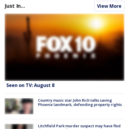
Just In...
View More
Seen on TV: August 8
Country music star John Rich talks saving
Phoenix landmark, defending property rights
Litchfield Park murder suspect may have fled