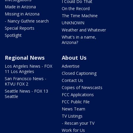
I Could Do That
Made in Arizona
On the Record
Missing in Arizona
The Time Machine
- Nancy Guthrie search
UNKNOWN
Special Reports
Weather and Whatever
Spotlight
What's in a name,
Arizona?
Regional News
About Us
Los Angeles News - FOX
Advertise
11 Los Angeles
Closed Captioning
San Francisco News -
Contact Us
KTVU FOX 2
Copies of Newscasts
Seattle News - FOX 13
FCC Applications
Seattle
FCC Public File
News Team
TV Listings
- Rescan your TV
Work for Us