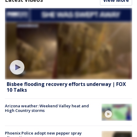
Bisbee flooding recovery efforts underway | FOX
10 Talks
Arizona weather: Weekend Valley heat and
High Country storms
Phoenix Police adopt new pepper spray