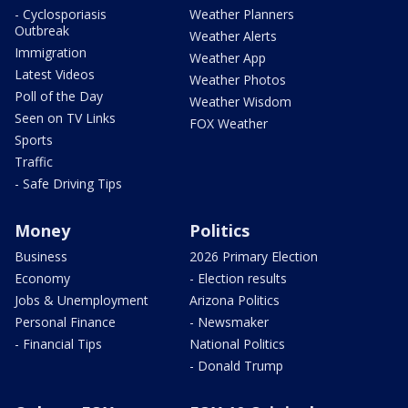
- Cyclosporiasis
Weather Planners
Outbreak
Weather Alerts
Immigration
Weather App
Latest Videos
Weather Photos
Poll of the Day
Weather Wisdom
Seen on TV Links
FOX Weather
Sports
Traffic
- Safe Driving Tips
Money
Politics
Business
2026 Primary Election
Economy
- Election results
Jobs & Unemployment
Arizona Politics
Personal Finance
- Newsmaker
- Financial Tips
National Politics
- Donald Trump