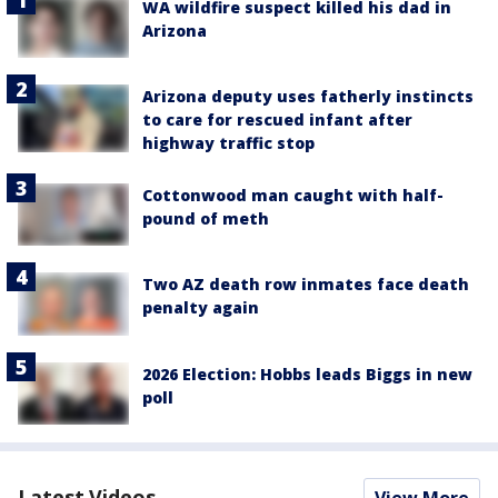
WA wildfire suspect killed his dad in
Arizona
Arizona deputy uses fatherly instincts
to care for rescued infant after
highway traffic stop
Cottonwood man caught with half-
pound of meth
Two AZ death row inmates face death
penalty again
2026 Election: Hobbs leads Biggs in new
poll
Latest Videos
View More