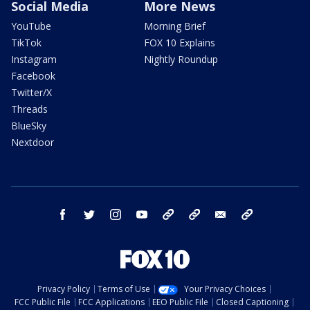
Social Media
More News
YouTube
Morning Brief
TikTok
FOX 10 Explains
Instagram
Nightly Roundup
Facebook
Twitter/X
Threads
BlueSky
Nextdoor
facebook
twitter
instagram
youtube
tk
bluesky
email
newsletters
Privacy Policy
Terms of Use
Your Privacy Choices
FCC Public File
FCC Applications
EEO Public File
Closed Captioning