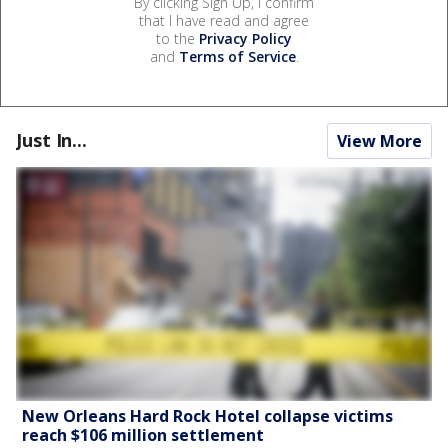
By clicking Sign Up, I confirm
that I have read and agree
to the
Privacy Policy
and
Terms of Service
.
Just In...
View More
New Orleans Hard Rock Hotel collapse victims
reach $106 million settlement