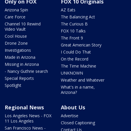
Only on FOX
FOX 10 Originals
Arizona Spin
AZ Eats
Care Force
The Balancing Act
Channel 10 Rewind
The Curious B
Video Vault
FOX 10 Talks
Cool House
The Front 9
Drone Zone
Great American Story
Investigations
I Could Do That
Made in Arizona
On the Record
Missing in Arizona
The Time Machine
- Nancy Guthrie search
UNKNOWN
Special Reports
Weather and Whatever
Spotlight
What's in a name,
Arizona?
Regional News
About Us
Los Angeles News - FOX
Advertise
11 Los Angeles
Closed Captioning
San Francisco News -
Contact Us