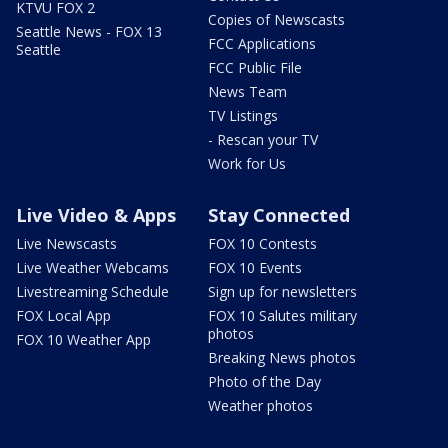
KTVU FOX 2
Copies of Newscasts
Seattle News - FOX 13
FCC Applications
Seattle
FCC Public File
News Team
TV Listings
- Rescan your TV
Work for Us
Live Video & Apps
Stay Connected
Live Newscasts
FOX 10 Contests
Live Weather Webcams
FOX 10 Events
Livestreaming Schedule
Sign up for newsletters
FOX Local App
FOX 10 Salutes military
photos
FOX 10 Weather App
Breaking News photos
Photo of the Day
Weather photos