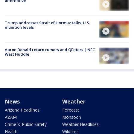
alternative
Trump addresses Strait of Hormuz talks, U.S.
munition levels
Aaron Donald return rumors and QB tiers | NFC
West Huddle
News
Weather
Arizona Headlines
Forecast
AZAM
Monsoon
Crime & Public Safety
Weather Headlines
Health
Wildfires