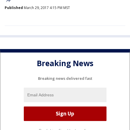
Published
March 29, 2017 4:15 PM MST
Breaking News
Breaking news delivered fast