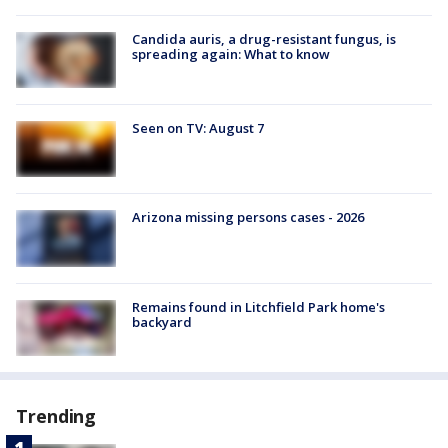
Candida auris, a drug-resistant fungus, is
spreading again: What to know
Seen on TV: August 7
Arizona missing persons cases - 2026
Remains found in Litchfield Park home's
backyard
Trending