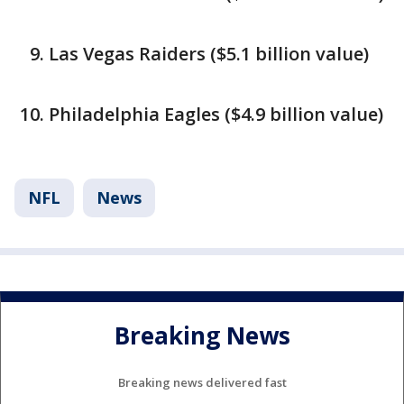
Las Vegas Raiders ($5.1 billion value)
Philadelphia Eagles ($4.9 billion value)
NFL
News
Breaking News
Breaking news delivered fast