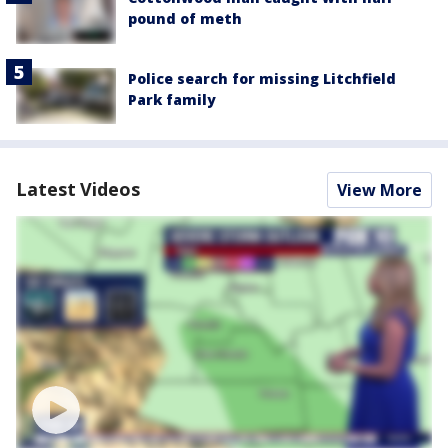
pound of meth
Police search for missing Litchfield
Park family
Latest Videos
View More