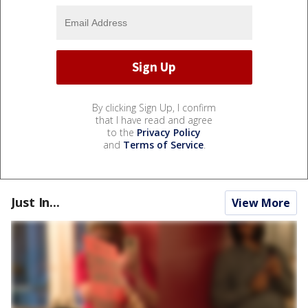
By clicking Sign Up, I confirm
that I have read and agree
to the
Privacy Policy
and
Terms of Service
.
Just In...
View More