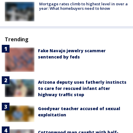
Mortgage rates climb to highest level in over a
year: What homebuyers need to know
Trending
Fake Navajo jewelry scammer
sentenced by feds
Arizona deputy uses fatherly instincts
to care for rescued infant after
highway traffic stop
Goodyear teacher accused of sexual
exploitation
Cottonwood man caught with half-