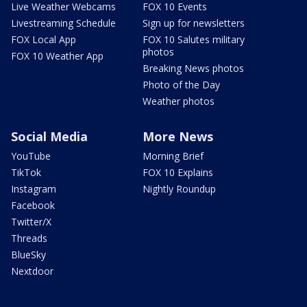
Live Weather Webcams
FOX 10 Events
Livestreaming Schedule
Sign up for newsletters
FOX Local App
FOX 10 Salutes military
photos
FOX 10 Weather App
Breaking News photos
Photo of the Day
Weather photos
Social Media
More News
YouTube
Morning Brief
TikTok
FOX 10 Explains
Instagram
Nightly Roundup
Facebook
Twitter/X
Threads
BlueSky
Nextdoor