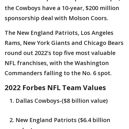
the Cowboys have a 10-year, $200 million
sponsorship deal with Molson Coors.
The New England Patriots, Los Angeles
Rams, New York Giants and Chicago Bears
round out 2022’s top five most valuable
NFL franchises, with the Washington
Commanders falling to the No. 6 spot.
2022 Forbes NFL Team Values
Dallas Cowboys-($8 billion value)
New England Patriots ($6.4 billion