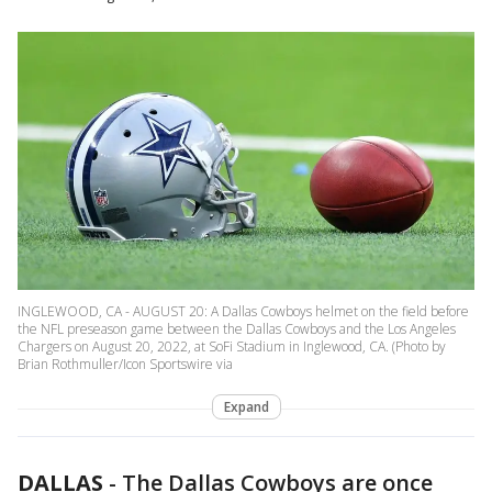
INGLEWOOD, CA - AUGUST 20: A Dallas Cowboys helmet on the field before
the NFL preseason game between the Dallas Cowboys and the Los Angeles
Chargers on August 20, 2022, at SoFi Stadium in Inglewood, CA. (Photo by
Brian Rothmuller/Icon Sportswire via
Expand
DALLAS
-
The Dallas Cowboys are once