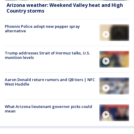
Arizona weather: Weekend Valley heat and High
Country storms
Phoenix Police adopt new pepper spray
alternative
Trump addresses Strait of Hormuz talks, U.S.
munition levels
Aaron Donald return rumors and QB tiers | NFC
West Huddle
What Arizona lieutenant governor picks could
mean