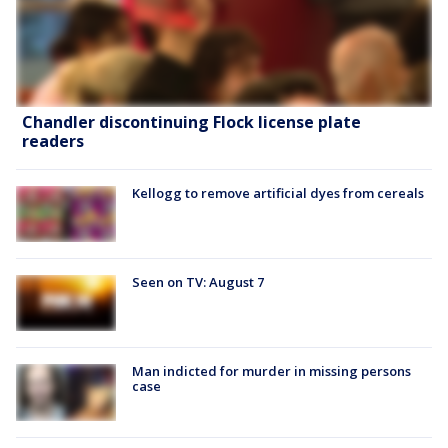
Chandler discontinuing Flock license plate
readers
Kellogg to remove artificial dyes from cereals
Seen on TV: August 7
Man indicted for murder in missing persons
case