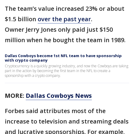
The team’s value increased 23% or about
$1.5 billion
over the past year
.
Owner Jerry Jones only paid just $150
million when he bought the team in 1989.
Dallas Cowboys become 1st NFL team to have sponsorship
with crypto company
Cryptocurrency is a quickly growing industry, and now the Cowboys are taking
part in the action by becoming the first team in the NFL to create a
sponsorship with a crypto company.
MORE:
Dallas Cowboys News
Forbes said attributes most of the
increase to television and streaming deals
and lucrative sponsorships. For example,