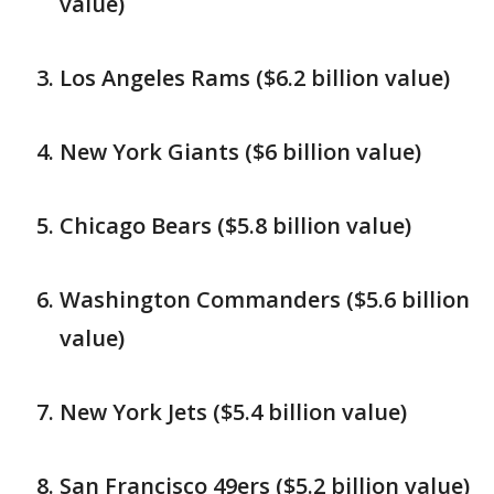
value)
Los Angeles Rams ($6.2 billion value)
New York Giants ($6 billion value)
Chicago Bears ($5.8 billion value)
Washington Commanders ($5.6 billion
value)
New York Jets ($5.4 billion value)
San Francisco 49ers ($5.2 billion value)