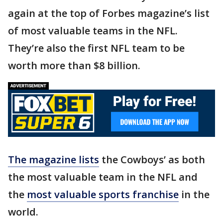
again at the top of Forbes magazine’s list
of most valuable teams in the NFL.
They’re also the first NFL team to be
worth more than $8 billion.
The magazine lists
the Cowboys’ as both
the most valuable team in the NFL and
the
most valuable sports franchise
in the
world.