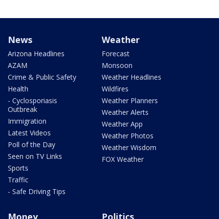
News
Weather
Arizona Headlines
Forecast
AZAM
Monsoon
Crime & Public Safety
Weather Headlines
Health
Wildfires
- Cyclosporiasis
Weather Planners
Outbreak
Weather Alerts
Immigration
Weather App
Latest Videos
Weather Photos
Poll of the Day
Weather Wisdom
Seen on TV Links
FOX Weather
Sports
Traffic
- Safe Driving Tips
Money
Politics