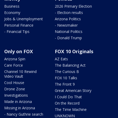
Business
2026 Primary Election
Economy
- Election results
Jobs & Unemployment
Arizona Politics
Personal Finance
- Newsmaker
- Financial Tips
National Politics
- Donald Trump
Only on FOX
FOX 10 Originals
Arizona Spin
AZ Eats
Care Force
The Balancing Act
Channel 10 Rewind
The Curious B
Video Vault
FOX 10 Talks
Cool House
The Front 9
Drone Zone
Great American Story
Investigations
I Could Do That
Made in Arizona
On the Record
Missing in Arizona
The Time Machine
- Nancy Guthrie search
UNKNOWN