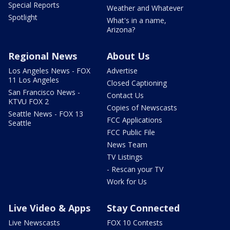
Special Reports
Weather and Whatever
Spotlight
What's in a name,
Arizona?
Regional News
About Us
Los Angeles News - FOX
Advertise
11 Los Angeles
Closed Captioning
San Francisco News -
Contact Us
KTVU FOX 2
Copies of Newscasts
Seattle News - FOX 13
FCC Applications
Seattle
FCC Public File
News Team
TV Listings
- Rescan your TV
Work for Us
Live Video & Apps
Stay Connected
Live Newscasts
FOX 10 Contests