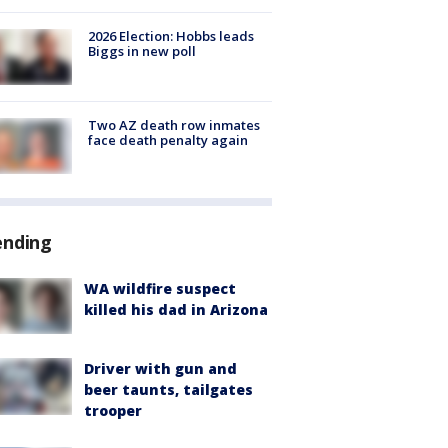
2026 Election: Hobbs leads
Biggs in new poll
Two AZ death row inmates
face death penalty again
ending
WA wildfire suspect
killed his dad in Arizona
Driver with gun and
beer taunts, tailgates
trooper