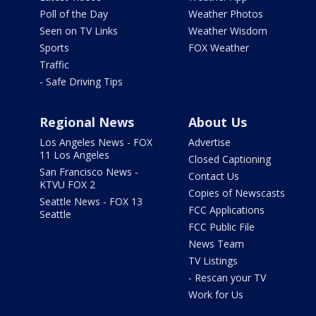
Poll of the Day
Weather Photos
Seen on TV Links
Weather Wisdom
Sports
FOX Weather
Traffic
- Safe Driving Tips
Regional News
About Us
Los Angeles News - FOX
Advertise
11 Los Angeles
Closed Captioning
San Francisco News -
Contact Us
KTVU FOX 2
Copies of Newscasts
Seattle News - FOX 13
FCC Applications
Seattle
FCC Public File
News Team
TV Listings
- Rescan your TV
Work for Us