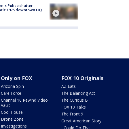
nix Police shutter
oric 1975 downtown HQ
Only on FOX
FOX 10 Originals
Arizona Spin
AZ Eats
Care Force
The Balancing Act
Channel 10 Rewind Video
The Curious B
Vault
FOX 10 Talks
Cool House
The Front 9
Drone Zone
Great American Story
Investigations
I Could Do That