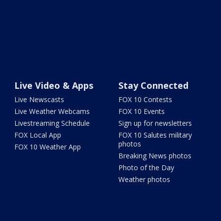
Live Video & Apps
Stay Connected
Live Newscasts
FOX 10 Contests
Live Weather Webcams
FOX 10 Events
Livestreaming Schedule
Sign up for newsletters
FOX Local App
FOX 10 Salutes military
photos
FOX 10 Weather App
Breaking News photos
Photo of the Day
Weather photos