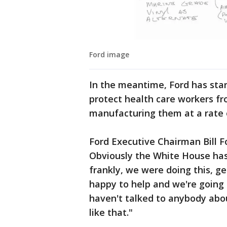
Ford image
In the meantime, Ford has star
protect health care workers fr
manufacturing them at a rate 
Ford Executive Chairman Bill Fo
Obviously the White House has 
frankly, we were doing this, ge
happy to help and we're going 
haven't talked to anybody abo
like that."