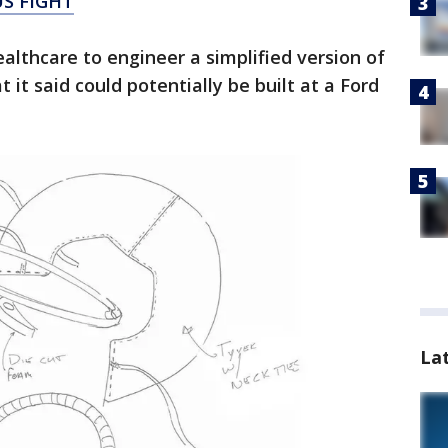
S FIGHT
althcare to engineer a simplified version of
 it said could potentially be built at a Ford
La