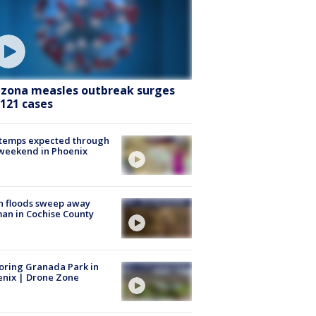
izona measles outbreak surges
 121 cases
 temps expected through
weekend in Phoenix
h floods sweep away
n in Cochise County
oring Granada Park in
nix | Drone Zone