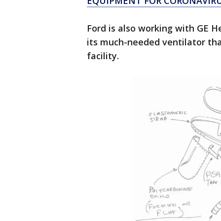
EQUIPMENT FOR CORONAVIRU
Ford is also working with GE He
its much-needed ventilator that
facility.