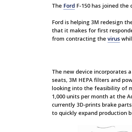
The
Ford
F-150 has joined the c
Ford is helping 3M redesign th
that it makes for first respon
from contracting the
virus
whil
The new device incorporates a 
seats, 3M HEPA filters and powe
looking into the feasibility of
1,000 units per month at the 
currently 3D-prints brake parts
to quickly expand production 