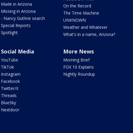
Made in Arizona
On the Record
Missing in Arizona
The Time Machine
- Nancy Guthrie search
UNKNOWN
Special Reports
Weather and Whatever
Spotlight
What's in a name, Arizona?
Social Media
More News
YouTube
Morning Brief
TikTok
FOX 10 Explains
Instagram
Nightly Roundup
Facebook
Twitter/X
Threads
BlueSky
Nextdoor