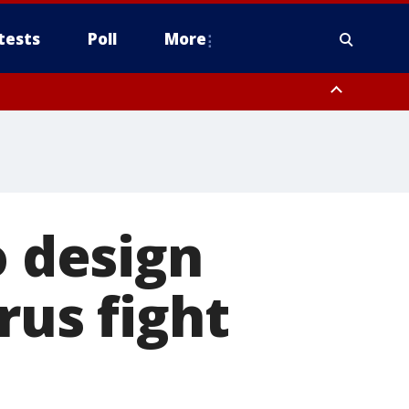
tests
Poll
More
, Scottsdale/Paradise Valley, Northwest Pinal County, Cave Creek/New
ast Mesa, Southeast Valley/Queen Creek, Aguila Valley, South
o design
rus fight