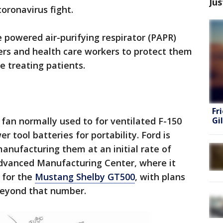
Jus
oronavirus fight.
e powered air-purifying respirator (PAPR)
ders and health care workers to protect them
e treating patients.
Fr
Gi
fan normally used to for ventilated F-150
r tool batteries for portability. Ford is
 manufacturing them at an initial rate of
Advanced Manufacturing Center, where it
 for the
Mustang Shelby GT500
, with plans
beyond that number.