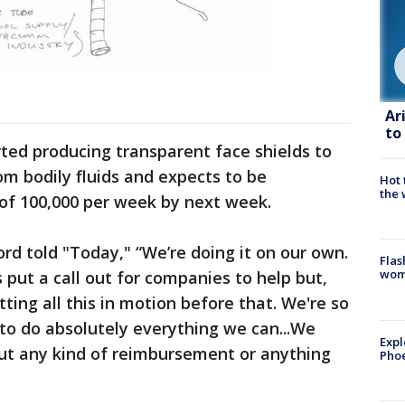
Ar
to
ted producing transparent face shields to
om bodily fluids and expects to be
Hot
the 
of 100,000 per week by next week.
rd told "Today," “We’re doing it on our own.
Flas
woma
put a call out for companies to help but,
tting all this in motion before that. We're so
to do absolutely everything we can...We
Expl
ut any kind of reimbursement or anything
Phoe