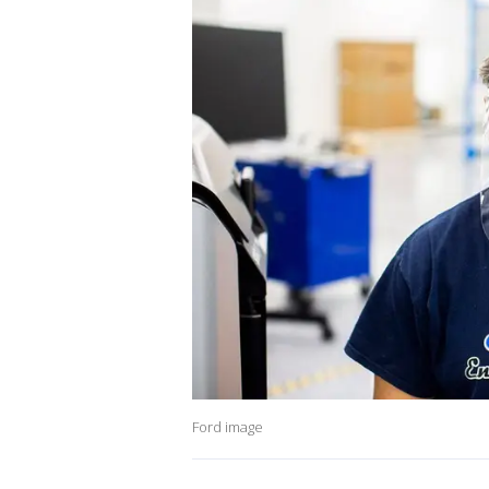
Ford image