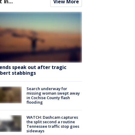
t In...
View More
iends speak out after tragic
lbert stabbings
Search underway for
missing woman swept away
in Cochise County flash
flooding
WATCH: Dashcam captures
the split second a routine
Tennessee traffic stop goes
sideways