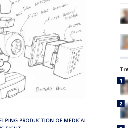
Tr
ELPING PRODUCTION OF MEDICAL