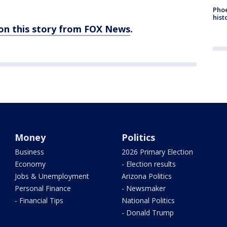
Phoe
hist
 on this story from FOX News
.
Money
Politics
Business
2026 Primary Election
Economy
- Election results
Jobs & Unemployment
Arizona Politics
Personal Finance
- Newsmaker
- Financial Tips
National Politics
- Donald Trump