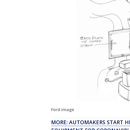
Ford image
MORE: AUTOMAKERS START H