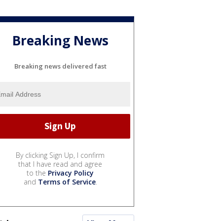
Breaking News
Breaking news delivered fast
By clicking Sign Up, I confirm
that I have read and agree
to the
Privacy Policy
and
Terms of Service
.