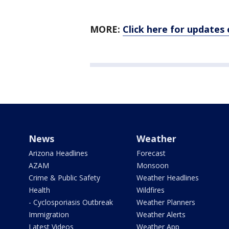
MORE:
Click here for updates
News
Weather
Arizona Headlines
Forecast
AZAM
Monsoon
Crime & Public Safety
Weather Headlines
Health
Wildfires
- Cyclosporiasis Outbreak
Weather Planners
Immigration
Weather Alerts
Latest Videos
Weather App