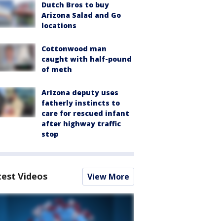
Dutch Bros to buy
Arizona Salad and Go
locations
Cottonwood man
caught with half-pound
of meth
Arizona deputy uses
fatherly instincts to
care for rescued infant
after highway traffic
stop
test Videos
View More