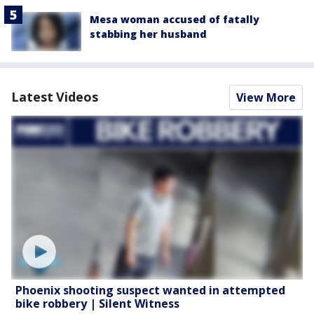
Mesa woman accused of fatally
stabbing her husband
Latest Videos
View More
Phoenix shooting suspect wanted in attempted
bike robbery | Silent Witness