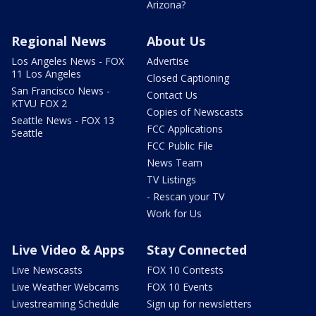
Arizona?
Regional News
About Us
Los Angeles News - FOX
Advertise
11 Los Angeles
Closed Captioning
San Francisco News -
Contact Us
KTVU FOX 2
Copies of Newscasts
Seattle News - FOX 13
FCC Applications
Seattle
FCC Public File
News Team
TV Listings
- Rescan your TV
Work for Us
Live Video & Apps
Stay Connected
Live Newscasts
FOX 10 Contests
Live Weather Webcams
FOX 10 Events
Livestreaming Schedule
Sign up for newsletters