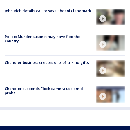
John Rich details call to save Phoenix landmark
Police: Murder suspect may have fled the
country
Chandler business creates one-of-a-kind gifts
Chandler suspends Flock camera use amid
probe