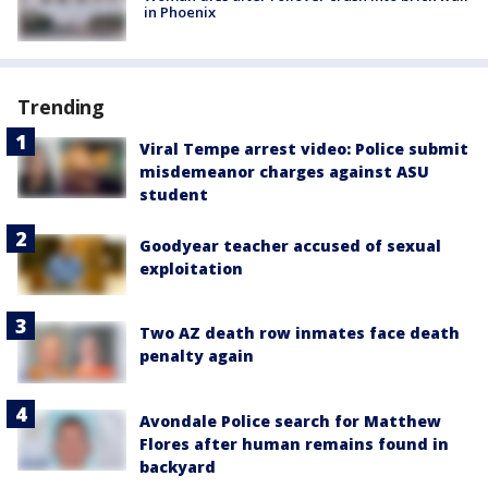
in Phoenix
Trending
Viral Tempe arrest video: Police submit
misdemeanor charges against ASU
student
Goodyear teacher accused of sexual
exploitation
Two AZ death row inmates face death
penalty again
Avondale Police search for Matthew
Flores after human remains found in
backyard