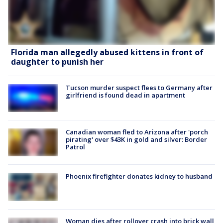
Florida man allegedly abused kittens in front of
daughter to punish her
Tucson murder suspect flees to Germany after
girlfriend is found dead in apartment
Canadian woman fled to Arizona after 'porch
pirating' over $43K in gold and silver: Border
Patrol
Phoenix firefighter donates kidney to husband
Woman dies after rollover crash into brick wall