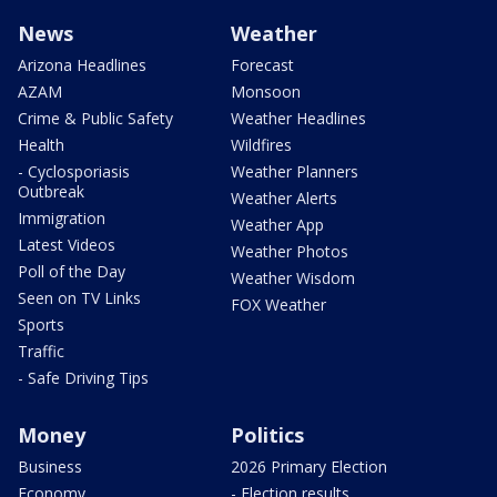
News
Weather
Arizona Headlines
Forecast
AZAM
Monsoon
Crime & Public Safety
Weather Headlines
Health
Wildfires
- Cyclosporiasis
Weather Planners
Outbreak
Weather Alerts
Immigration
Weather App
Latest Videos
Weather Photos
Poll of the Day
Weather Wisdom
Seen on TV Links
FOX Weather
Sports
Traffic
- Safe Driving Tips
Money
Politics
Business
2026 Primary Election
Economy
- Election results