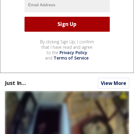
By clicking Sign Up, I confirm
that I have read and agree
to the
Privacy Policy
and
Terms of Service
.
Just In...
View More