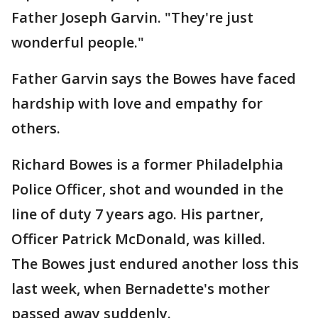
Father Joseph Garvin. "They're just
wonderful people."
Father Garvin says the Bowes have faced
hardship with love and empathy for
others.
Richard Bowes is a former Philadelphia
Police Officer, shot and wounded in the
line of duty 7 years ago. His partner,
Officer Patrick McDonald, was killed.
The Bowes just endured another loss this
last week, when Bernadette's mother
passed away suddenly.