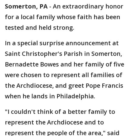
Somerton, PA
-
An extraordinary honor
for a local family whose faith has been
tested and held strong.
In a special surprise announcement at
Saint Christopher's Parish in Somerton,
Bernadette Bowes and her family of five
were chosen to represent all families of
the Archdiocese, and greet Pope Francis
when he lands in Philadelphia.
"I couldn't think of a better family to
represent the Archdiocese and to
represent the people of the area," said