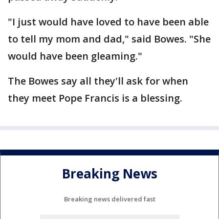
"I just would have loved to have been able
to tell my mom and dad," said Bowes. "She
would have been gleaming."
The Bowes say all they'll ask for when
they meet Pope Francis is a blessing.
Breaking News
Breaking news delivered fast