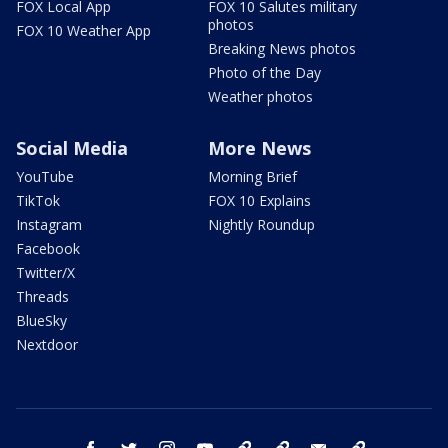
FOX Local App
FOX 10 Salutes military
photos
FOX 10 Weather App
Breaking News photos
Photo of the Day
Weather photos
Social Media
More News
YouTube
Morning Brief
TikTok
FOX 10 Explains
Instagram
Nightly Roundup
Facebook
Twitter/X
Threads
BlueSky
Nextdoor