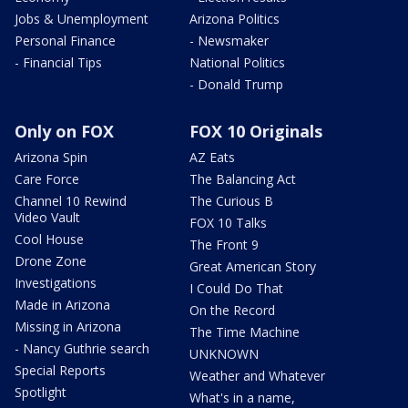
Jobs & Unemployment
Arizona Politics
Personal Finance
- Newsmaker
- Financial Tips
National Politics
- Donald Trump
Only on FOX
FOX 10 Originals
Arizona Spin
AZ Eats
Care Force
The Balancing Act
Channel 10 Rewind
The Curious B
Video Vault
FOX 10 Talks
Cool House
The Front 9
Drone Zone
Great American Story
Investigations
I Could Do That
Made in Arizona
On the Record
Missing in Arizona
The Time Machine
- Nancy Guthrie search
UNKNOWN
Special Reports
Weather and Whatever
Spotlight
What's in a name,