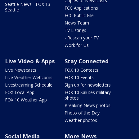
Copies of Newscasts
Seattle News - FOX 13
FCC Applications
Seattle
FCC Public File
News Team
TV Listings
- Rescan your TV
Work for Us
Live Video & Apps
Stay Connected
Live Newscasts
FOX 10 Contests
Live Weather Webcams
FOX 10 Events
Livestreaming Schedule
Sign up for newsletters
FOX Local App
FOX 10 Salutes military
photos
FOX 10 Weather App
Breaking News photos
Photo of the Day
Weather photos
Social Media
More News