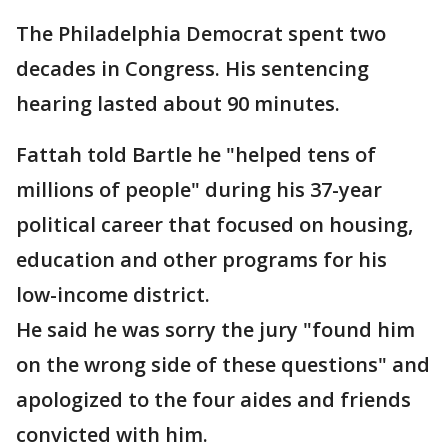
The Philadelphia Democrat spent two
decades in Congress. His sentencing
hearing lasted about 90 minutes.
Fattah told Bartle he "helped tens of
millions of people" during his 37-year
political career that focused on housing,
education and other programs for his
low-income district.
He said he was sorry the jury "found him
on the wrong side of these questions" and
apologized to the four aides and friends
convicted with him.