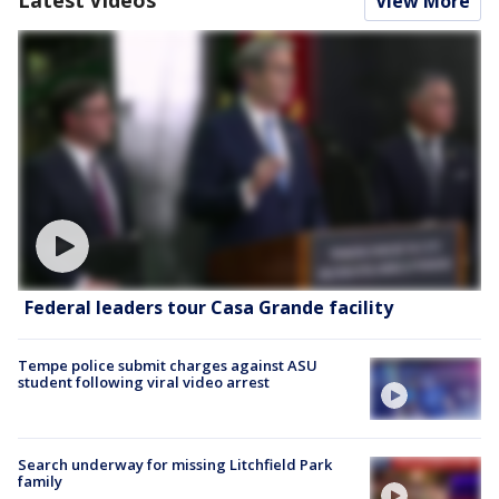
Latest Videos
View More
Federal leaders tour Casa Grande facility
Tempe police submit charges against ASU
student following viral video arrest
Search underway for missing Litchfield Park
family