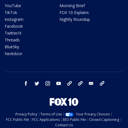
YouTube
Morning Brief
TikTok
FOX 10 Explains
Instagram
Nightly Roundup
Facebook
Twitter/X
Threads
BlueSky
Nextdoor
facebook
twitter
instagram
youtube
tk
bluesky
email
newsletters
Privacy Policy
Terms of Use
Your Privacy Choices
FCC Public File
FCC Applications
EEO Public File
Closed Captioning
Contact Us