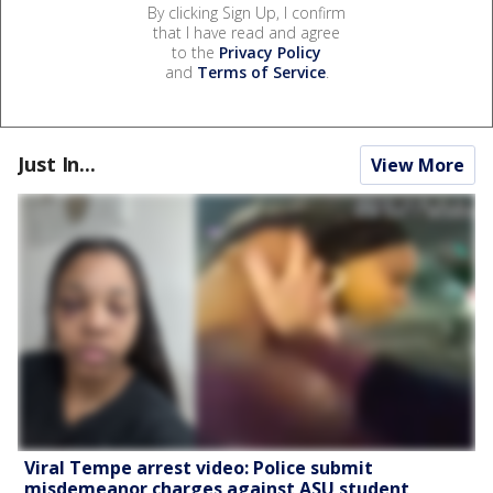
By clicking Sign Up, I confirm
that I have read and agree
to the
Privacy Policy
and
Terms of Service
.
Just In...
View More
Viral Tempe arrest video: Police submit
misdemeanor charges against ASU student