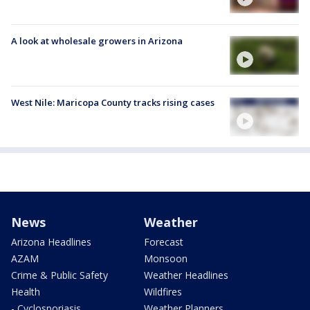
A look at wholesale growers in Arizona
West Nile: Maricopa County tracks rising cases
News
Weather
Arizona Headlines
Forecast
AZAM
Monsoon
Crime & Public Safety
Weather Headlines
Health
Wildfires
- Cyclosporiasis
Weather Planners