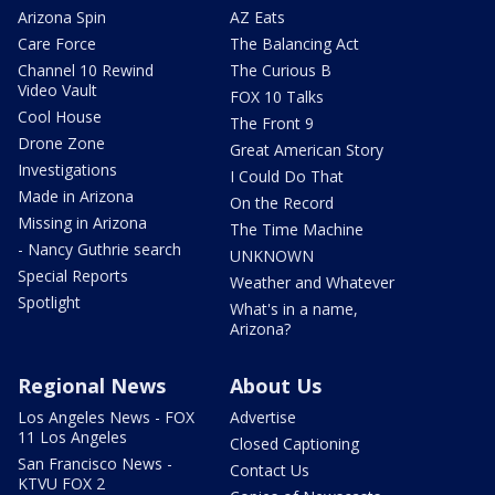
Arizona Spin
AZ Eats
Care Force
The Balancing Act
Channel 10 Rewind
The Curious B
Video Vault
FOX 10 Talks
Cool House
The Front 9
Drone Zone
Great American Story
Investigations
I Could Do That
Made in Arizona
On the Record
Missing in Arizona
The Time Machine
- Nancy Guthrie search
UNKNOWN
Special Reports
Weather and Whatever
Spotlight
What's in a name,
Arizona?
Regional News
About Us
Los Angeles News - FOX
Advertise
11 Los Angeles
Closed Captioning
San Francisco News -
Contact Us
KTVU FOX 2