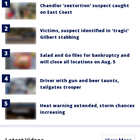
Chandler 'sextortion' suspect caught
on East Coast
Victims, suspect identified in 'tragic'
Gilbert stabbing
Salad and Go files for bankruptcy and
will close all locations on Aug. 5
Driver with gun and beer taunts,
tailgates trooper
Heat warning extended, storm chances
increasing