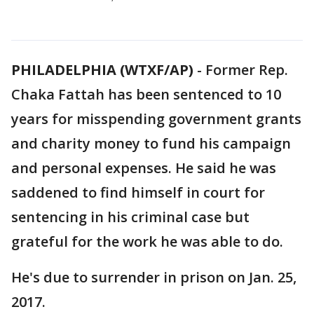
PHILADELPHIA (WTXF/AP)
-
Former Rep.
Chaka Fattah has been sentenced to 10
years for misspending government grants
and charity money to fund his campaign
and personal expenses. He said he was
saddened to find himself in court for
sentencing in his criminal case but
grateful for the work he was able to do.
He's due to surrender in prison on Jan. 25,
2017.