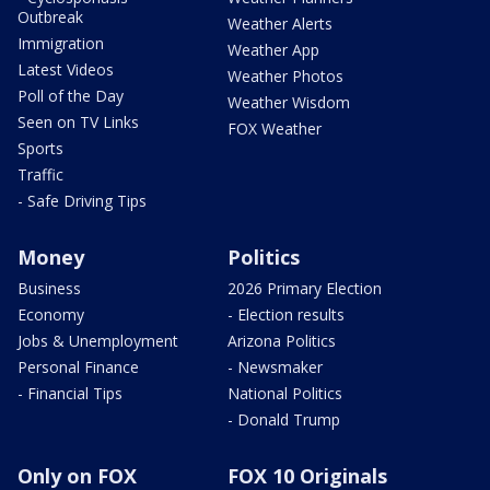
Outbreak
Weather Alerts
Immigration
Weather App
Latest Videos
Weather Photos
Poll of the Day
Weather Wisdom
Seen on TV Links
FOX Weather
Sports
Traffic
- Safe Driving Tips
Money
Politics
Business
2026 Primary Election
Economy
- Election results
Jobs & Unemployment
Arizona Politics
Personal Finance
- Newsmaker
- Financial Tips
National Politics
- Donald Trump
Only on FOX
FOX 10 Originals