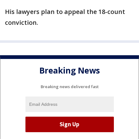
His lawyers plan to appeal the 18-count
conviction.
Breaking News
Breaking news delivered fast