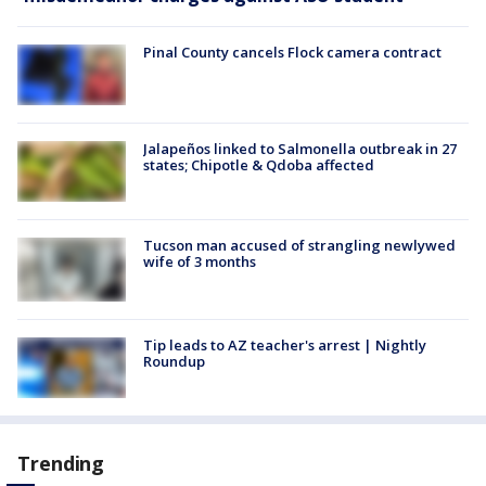
Pinal County cancels Flock camera contract
Jalapeños linked to Salmonella outbreak in 27
states; Chipotle & Qdoba affected
Tucson man accused of strangling newlywed
wife of 3 months
Tip leads to AZ teacher's arrest | Nightly
Roundup
Trending