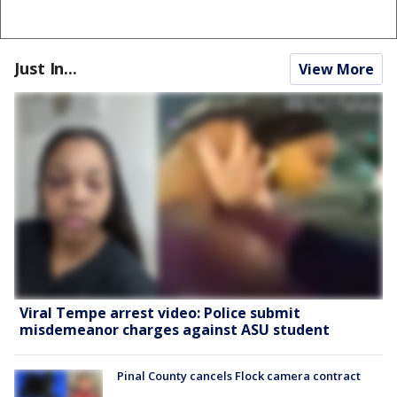
Just In...
View More
Viral Tempe arrest video: Police submit
misdemeanor charges against ASU student
Pinal County cancels Flock camera contract