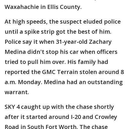
Waxahachie in Ellis County.
At high speeds, the suspect eluded police
until a spike strip got the best of him.
Police say it when 31-year-old Zachary
Medina didn't stop his car when officers
tried to pull him over. His family had
reported the GMC Terrain stolen around 8
a.m. Monday. Medina had an outstanding
warrant.
SKY 4 caught up with the chase shortly
after it started around I-20 and Crowley
Road in South Fort Worth. The chase