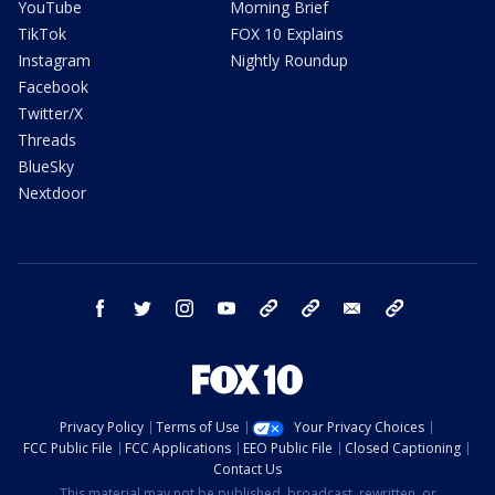
YouTube
Morning Brief
TikTok
FOX 10 Explains
Instagram
Nightly Roundup
Facebook
Twitter/X
Threads
BlueSky
Nextdoor
facebook
twitter
instagram
youtube
tk
bluesky
email
newsletters
Privacy Policy
Terms of Use
Your Privacy Choices
FCC Public File
FCC Applications
EEO Public File
Closed Captioning
Contact Us
This material may not be published, broadcast, rewritten, or