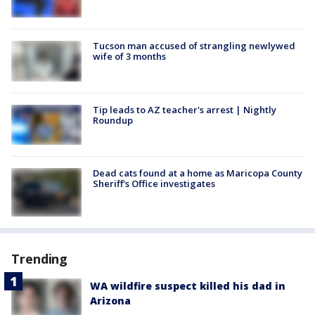
Tucson man accused of strangling newlywed
wife of 3 months
Tip leads to AZ teacher's arrest | Nightly
Roundup
Dead cats found at a home as Maricopa County
Sheriff's Office investigates
Trending
WA wildfire suspect killed his dad in
Arizona