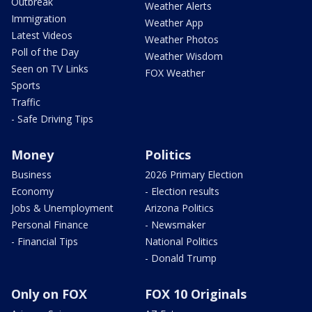
Outbreak
Weather Alerts
Immigration
Weather App
Latest Videos
Weather Photos
Poll of the Day
Weather Wisdom
Seen on TV Links
FOX Weather
Sports
Traffic
- Safe Driving Tips
Money
Politics
Business
2026 Primary Election
Economy
- Election results
Jobs & Unemployment
Arizona Politics
Personal Finance
- Newsmaker
- Financial Tips
National Politics
- Donald Trump
Only on FOX
FOX 10 Originals