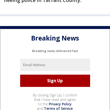
fleeing police in Tarrant County.
Breaking News
Breaking news delivered fast
By clicking Sign Up, I confirm
that I have read and agree
to the
Privacy Policy
and
Terms of Service
.