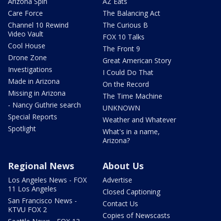
Arizona Spin
AZ Eats
Care Force
The Balancing Act
Channel 10 Rewind
The Curious B
Video Vault
FOX 10 Talks
Cool House
The Front 9
Drone Zone
Great American Story
Investigations
I Could Do That
Made in Arizona
On the Record
Missing in Arizona
The Time Machine
- Nancy Guthrie search
UNKNOWN
Special Reports
Weather and Whatever
Spotlight
What's in a name,
Arizona?
Regional News
About Us
Los Angeles News - FOX
Advertise
11 Los Angeles
Closed Captioning
San Francisco News -
Contact Us
KTVU FOX 2
Copies of Newscasts