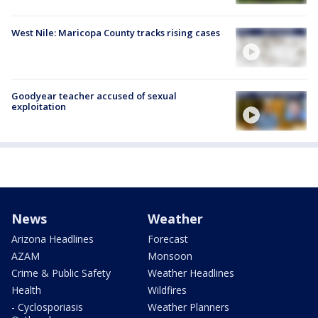
West Nile: Maricopa County tracks rising cases
Goodyear teacher accused of sexual
exploitation
News
Weather
Arizona Headlines
Forecast
AZAM
Monsoon
Crime & Public Safety
Weather Headlines
Health
Wildfires
- Cyclosporiasis
Weather Planners