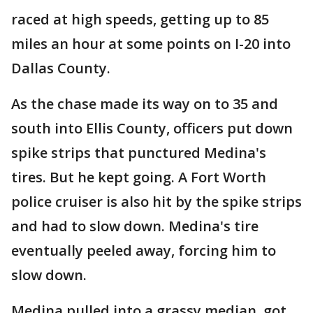
raced at high speeds, getting up to 85
miles an hour at some points on I-20 into
Dallas County.
As the chase made its way on to 35 and
south into Ellis County, officers put down
spike strips that punctured Medina's
tires. But he kept going. A Fort Worth
police cruiser is also hit by the spike strips
and had to slow down. Medina's tire
eventually peeled away, forcing him to
slow down.
Medina pulled into a grassy median, got