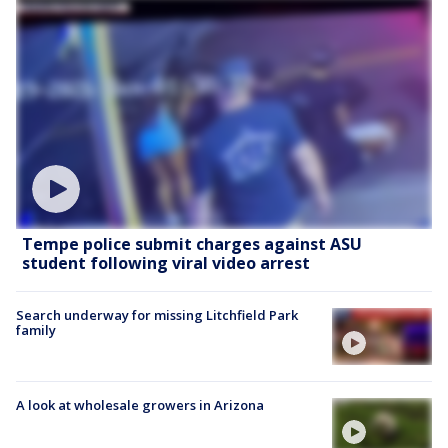
Tempe police submit charges against ASU
student following viral video arrest
Search underway for missing Litchfield Park
family
A look at wholesale growers in Arizona