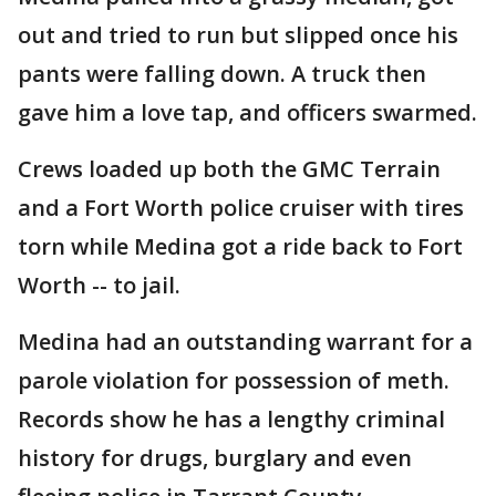
out and tried to run but slipped once his
pants were falling down. A truck then
gave him a love tap, and officers swarmed.
Crews loaded up both the GMC Terrain
and a Fort Worth police cruiser with tires
torn while Medina got a ride back to Fort
Worth -- to jail.
Medina had an outstanding warrant for a
parole violation for possession of meth.
Records show he has a lengthy criminal
history for drugs, burglary and even