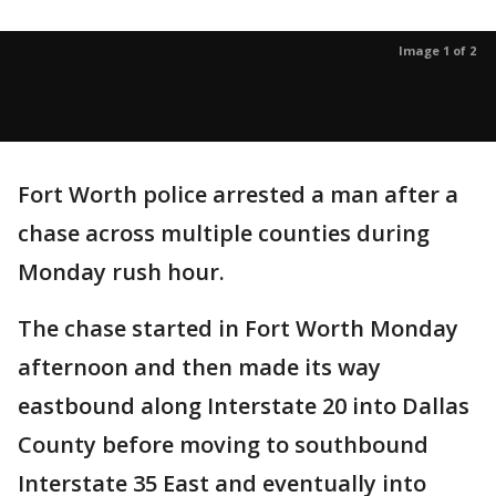
Image 1 of 2
Fort Worth police arrested a man after a
chase across multiple counties during
Monday rush hour.
The chase started in Fort Worth Monday
afternoon and then made its way
eastbound along Interstate 20 into Dallas
County before moving to southbound
Interstate 35 East and eventually into