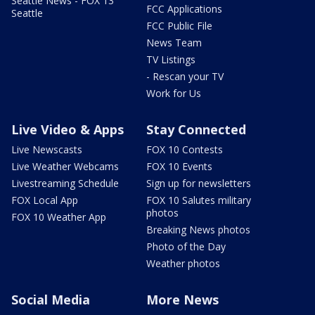
Seattle News - FOX 13
FCC Applications
Seattle
FCC Public File
News Team
TV Listings
- Rescan your TV
Work for Us
Live Video & Apps
Stay Connected
Live Newscasts
FOX 10 Contests
Live Weather Webcams
FOX 10 Events
Livestreaming Schedule
Sign up for newsletters
FOX Local App
FOX 10 Salutes military
photos
FOX 10 Weather App
Breaking News photos
Photo of the Day
Weather photos
Social Media
More News