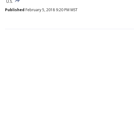
U.S.
Published
February 5, 2018 9:20 PM MST