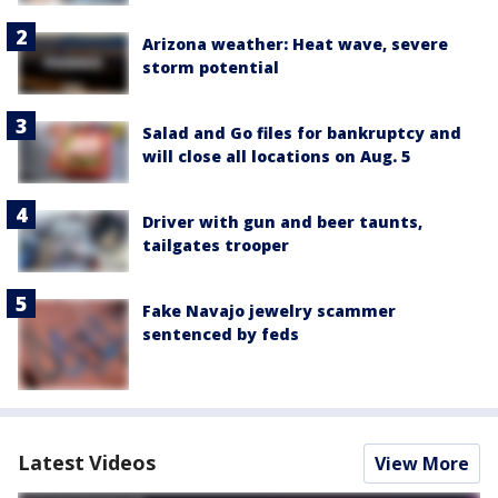
Arizona weather: Heat wave, severe
storm potential
Salad and Go files for bankruptcy and
will close all locations on Aug. 5
Driver with gun and beer taunts,
tailgates trooper
Fake Navajo jewelry scammer
sentenced by feds
Latest Videos
View More