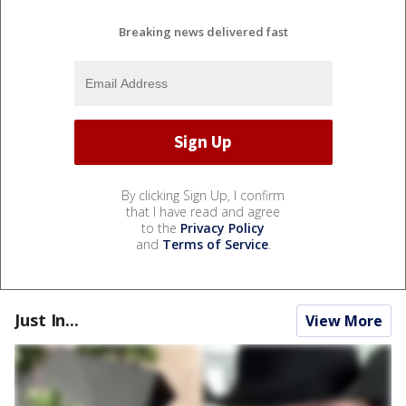
Breaking news delivered fast
By clicking Sign Up, I confirm
that I have read and agree
to the
Privacy Policy
and
Terms of Service
.
Just In...
View More