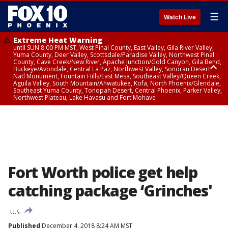
☰
Watch Live
Extreme Heat Warning
until SUN 8:00 PM MST, West Pinal County, East Valley, Gila River Valley,
Yuma County, Deer Valley, Scottsdale/Paradise Valley, Northwest Pinal
County, Cave Creek/New River, Apache Junction/Gold Canyon, Gila Bend,
Buckeye/Avondale, Central La Paz, Northwest Valley, Sonoran Desert
Natl Monument, Fountain Hills/East Mesa, Southeast Valley/Queen Creek,
Aguila Valley, South Mountain/Ahwatukee, Kofa, North Phoenix/Glendale,
Southeast Yuma County, Tonopah Desert, Central Phoenix, Parker Valley,
Northwest Plateau, Lake Havasu and Fort Mohave
Extreme Heat Warning
until SAT 8:00 PM MST, Marble and Glen Canyons, Grand Canyon Country
Fort Worth police get help
catching package ‘Grinches'
U.S.
Published
December 4, 2018 8:24 AM MST