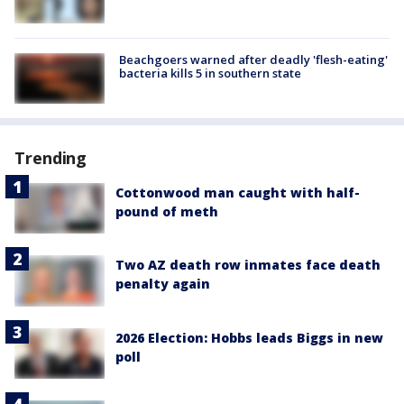
Beachgoers warned after deadly 'flesh-eating'
bacteria kills 5 in southern state
Trending
Cottonwood man caught with half-
pound of meth
Two AZ death row inmates face death
penalty again
2026 Election: Hobbs leads Biggs in new
poll