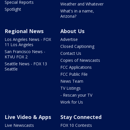
Special Reports
Weather and Whatever
Spotlight
What's in a name,
Arizona?
Regional News
About Us
Los Angeles News - FOX
Advertise
11 Los Angeles
Closed Captioning
San Francisco News -
Contact Us
KTVU FOX 2
Copies of Newscasts
Seattle News - FOX 13
FCC Applications
Seattle
FCC Public File
News Team
TV Listings
- Rescan your TV
Work for Us
Live Video & Apps
Stay Connected
Live Newscasts
FOX 10 Contests