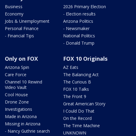
Business
2026 Primary Election
Economy
- Election results
Jobs & Unemployment
Arizona Politics
Personal Finance
- Newsmaker
- Financial Tips
National Politics
- Donald Trump
Only on FOX
FOX 10 Originals
Arizona Spin
AZ Eats
Care Force
The Balancing Act
Channel 10 Rewind
The Curious B
Video Vault
FOX 10 Talks
Cool House
The Front 9
Drone Zone
Great American Story
Investigations
I Could Do That
Made in Arizona
On the Record
Missing in Arizona
The Time Machine
- Nancy Guthrie search
UNKNOWN