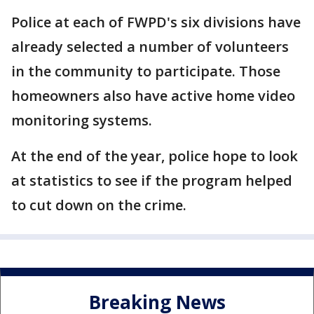
Police at each of FWPD's six divisions have
already selected a number of volunteers
in the community to participate. Those
homeowners also have active home video
monitoring systems.
At the end of the year, police hope to look
at statistics to see if the program helped
to cut down on the crime.
Breaking News