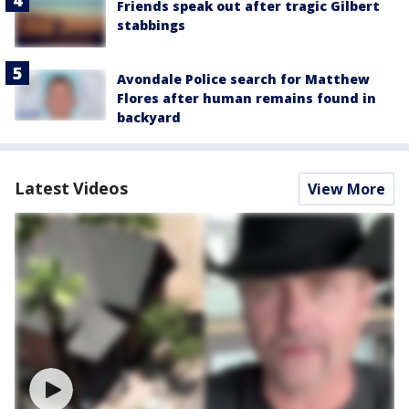
Friends speak out after tragic Gilbert
stabbings
Avondale Police search for Matthew
Flores after human remains found in
backyard
Latest Videos
View More