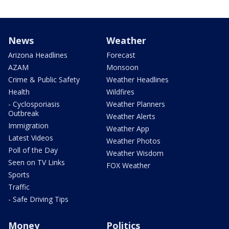
News
Weather
Arizona Headlines
Forecast
AZAM
Monsoon
Crime & Public Safety
Weather Headlines
Health
Wildfires
- Cyclosporiasis
Weather Planners
Outbreak
Weather Alerts
Immigration
Weather App
Latest Videos
Weather Photos
Poll of the Day
Weather Wisdom
Seen on TV Links
FOX Weather
Sports
Traffic
- Safe Driving Tips
Money
Politics