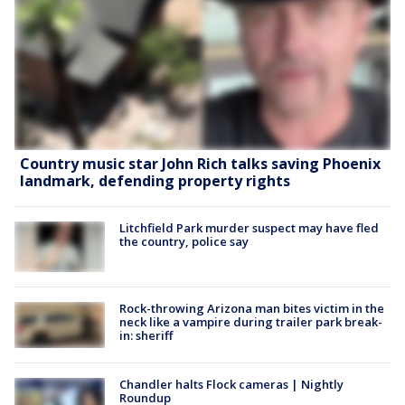
Country music star John Rich talks saving Phoenix
landmark, defending property rights
Litchfield Park murder suspect may have fled
the country, police say
Rock-throwing Arizona man bites victim in the
neck like a vampire during trailer park break-
in: sheriff
Chandler halts Flock cameras | Nightly
Roundup