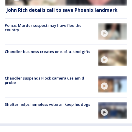
John Rich details call to save Phoenix landmark
Police: Murder suspect may have fled the
country
Chandler business creates one-of-a-kind gifts
Chandler suspends Flock camera use amid
probe
Shelter helps homeless veteran keep his dogs