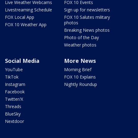
Live Weather Webcams
FOX 10 Events
Livestreaming Schedule
Sign up for newsletters
FOX Local App
FOX 10 Salutes military
photos
FOX 10 Weather App
Breaking News photos
Photo of the Day
Weather photos
Social Media
More News
YouTube
Morning Brief
TikTok
FOX 10 Explains
Instagram
Nightly Roundup
Facebook
Twitter/X
Threads
BlueSky
Nextdoor