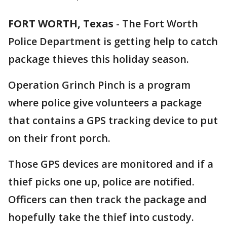
FORT WORTH, Texas
-
The Fort Worth
Police Department is getting help to catch
package thieves this holiday season.
Operation Grinch Pinch is a program
where police give volunteers a package
that contains a GPS tracking device to put
on their front porch.
Those GPS devices are monitored and if a
thief picks one up, police are notified.
Officers can then track the package and
hopefully take the thief into custody.