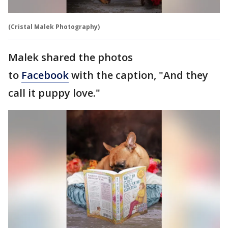
(Cristal Malek Photography)
Malek shared the photos
to
Facebook
with the caption, "And they
call it puppy love."