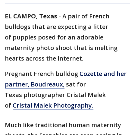
EL CAMPO, Texas
-
A pair of French
bulldogs that are expecting a litter
of puppies posed for an adorable
maternity photo shoot that is melting
hearts across the internet.
Pregnant French bulldog
Cozette and her
partner, Boudreaux,
sat for
Texas photographer Cristal Malek
of
Cristal Malek Photography.
Much like traditional human maternity