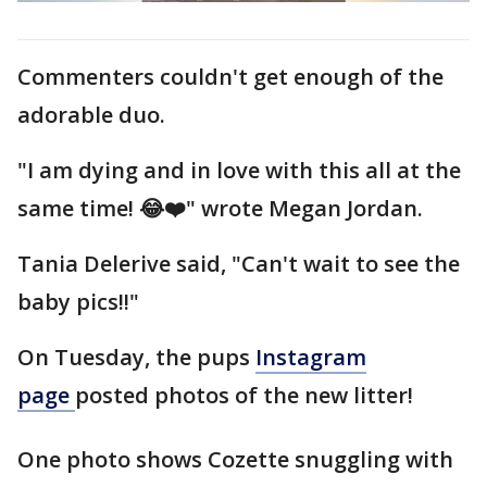
Commenters couldn't get enough of the
adorable duo.
"I am dying and in love with this all at the
same time! 😂❤️" wrote Megan Jordan.
Tania Delerive said, "Can't wait to see the
baby pics!!"
On Tuesday, the pups
Instagram
page
posted photos of the new litter!
One photo shows Cozette snuggling with