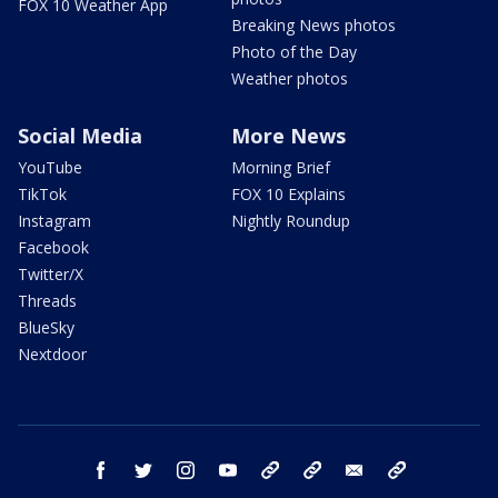
FOX 10 Weather App
Breaking News photos
Photo of the Day
Weather photos
Social Media
More News
YouTube
Morning Brief
TikTok
FOX 10 Explains
Instagram
Nightly Roundup
Facebook
Twitter/X
Threads
BlueSky
Nextdoor
facebook
twitter
instagram
youtube
tk
bluesky
email
newsletters