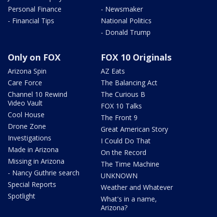
Personal Finance
- Newsmaker
- Financial Tips
National Politics
- Donald Trump
Only on FOX
FOX 10 Originals
Arizona Spin
AZ Eats
Care Force
The Balancing Act
Channel 10 Rewind
The Curious B
Video Vault
FOX 10 Talks
Cool House
The Front 9
Drone Zone
Great American Story
Investigations
I Could Do That
Made in Arizona
On the Record
Missing in Arizona
The Time Machine
- Nancy Guthrie search
UNKNOWN
Special Reports
Weather and Whatever
Spotlight
What's in a name,
Arizona?