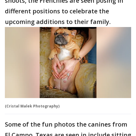
shoots, the Frenchies are seen posing in
different positions to celebrate the
upcoming additions to their family.
(Cristal Malek Photography)
Some of the fun photos the canines from
El Campo, Texas are seen in include sitting