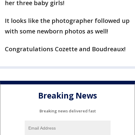
her three baby girls!
It looks like the photographer followed up
with some newborn photos as well!
Congratulations Cozette and Boudreaux!
Breaking News
Breaking news delivered fast