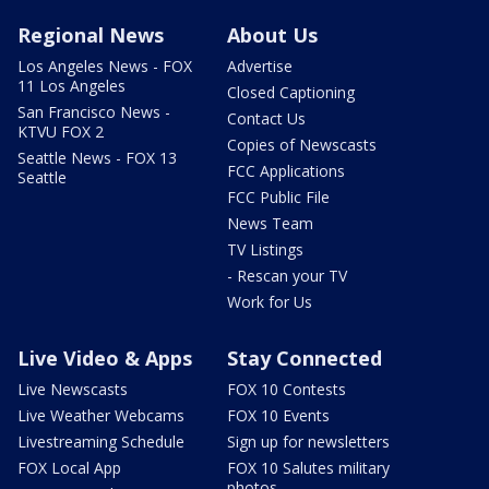
Regional News
About Us
Los Angeles News - FOX
Advertise
11 Los Angeles
Closed Captioning
San Francisco News -
Contact Us
KTVU FOX 2
Copies of Newscasts
Seattle News - FOX 13
FCC Applications
Seattle
FCC Public File
News Team
TV Listings
- Rescan your TV
Work for Us
Live Video & Apps
Stay Connected
Live Newscasts
FOX 10 Contests
Live Weather Webcams
FOX 10 Events
Livestreaming Schedule
Sign up for newsletters
FOX Local App
FOX 10 Salutes military
photos