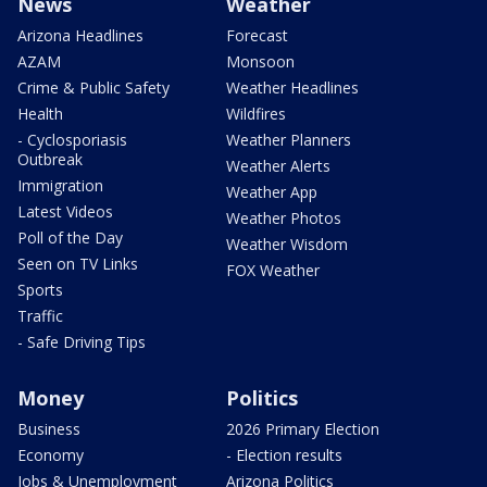
News
Weather
Arizona Headlines
Forecast
AZAM
Monsoon
Crime & Public Safety
Weather Headlines
Health
Wildfires
- Cyclosporiasis
Weather Planners
Outbreak
Weather Alerts
Immigration
Weather App
Latest Videos
Weather Photos
Poll of the Day
Weather Wisdom
Seen on TV Links
FOX Weather
Sports
Traffic
- Safe Driving Tips
Money
Politics
Business
2026 Primary Election
Economy
- Election results
Jobs & Unemployment
Arizona Politics