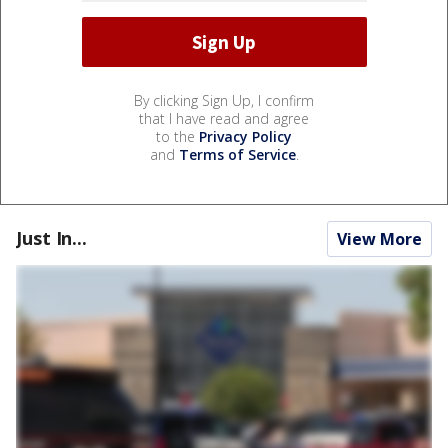
By clicking Sign Up, I confirm
that I have read and agree
to the
Privacy Policy
and
Terms of Service
.
Just In...
View More