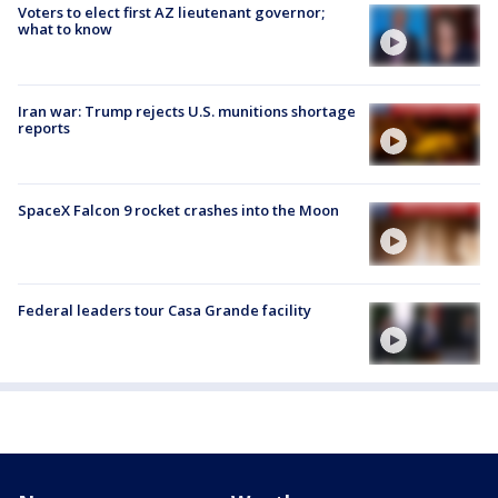
Voters to elect first AZ lieutenant governor;
what to know
Iran war: Trump rejects U.S. munitions shortage
reports
SpaceX Falcon 9 rocket crashes into the Moon
Federal leaders tour Casa Grande facility