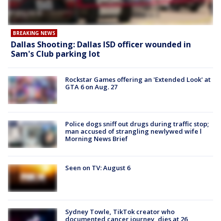
BREAKING NEWS
Dallas Shooting: Dallas ISD officer wounded in
Sam's Club parking lot
Rockstar Games offering an 'Extended Look' at
GTA 6 on Aug. 27
Police dogs sniff out drugs during traffic stop;
man accused of strangling newlywed wife l
Morning News Brief
Seen on TV: August 6
Sydney Towle, TikTok creator who
documented cancer journey, dies at 26