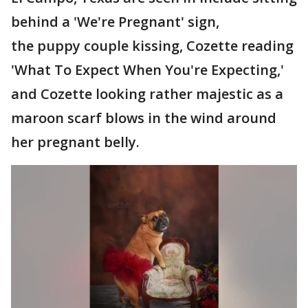
behind a 'We're Pregnant' sign,
the puppy couple kissing, Cozette reading
'What To Expect When You're Expecting,'
and Cozette looking rather majestic as a
maroon scarf blows in the wind around
her pregnant belly.