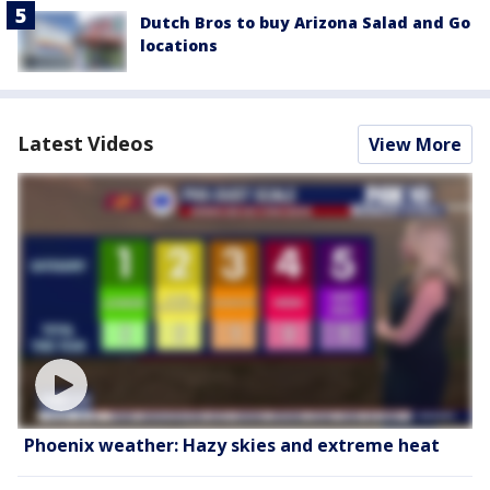
Dutch Bros to buy Arizona Salad and Go
locations
Latest Videos
View More
Phoenix weather: Hazy skies and extreme heat