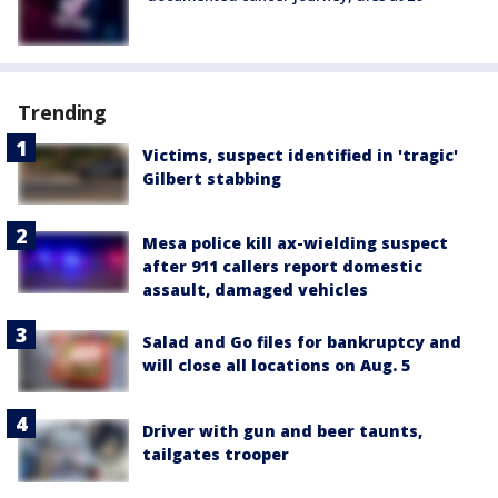
Trending
Victims, suspect identified in 'tragic'
Gilbert stabbing
Mesa police kill ax-wielding suspect
after 911 callers report domestic
assault, damaged vehicles
Salad and Go files for bankruptcy and
will close all locations on Aug. 5
Driver with gun and beer taunts,
tailgates trooper