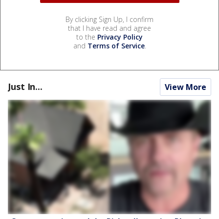
By clicking Sign Up, I confirm
that I have read and agree
to the
Privacy Policy
and
Terms of Service
.
Just In...
View More