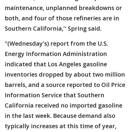
maintenance, unplanned breakdowns or
both, and four of those refineries are in
Southern California,'' Spring said.
"(Wednesday's) report from the U.S.
Energy Information Administration
indicated that Los Angeles gasoline
inventories dropped by about two million
barrels, and a source reported to Oil Price
Information Service that Southern
California received no imported gasoline
in the last week. Because demand also
typically increases at this time of year,