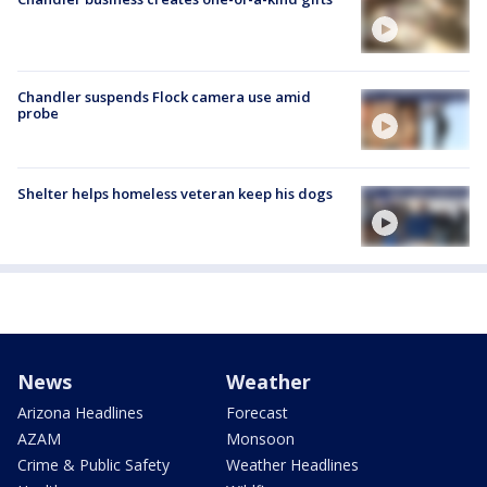
Chandler suspends Flock camera use amid
probe
Shelter helps homeless veteran keep his dogs
News
Weather
Arizona Headlines
Forecast
AZAM
Monsoon
Crime & Public Safety
Weather Headlines