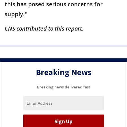
this has posed serious concerns for
supply.''
CNS contributed to this report.
Breaking News
Breaking news delivered fast