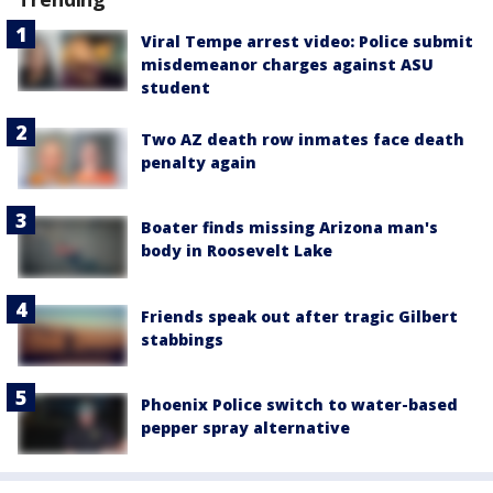
Viral Tempe arrest video: Police submit
misdemeanor charges against ASU
student
Two AZ death row inmates face death
penalty again
Boater finds missing Arizona man's
body in Roosevelt Lake
Friends speak out after tragic Gilbert
stabbings
Phoenix Police switch to water-based
pepper spray alternative