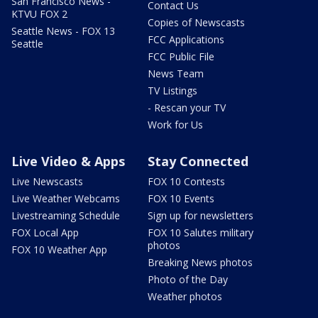
San Francisco News -
Contact Us
KTVU FOX 2
Copies of Newscasts
Seattle News - FOX 13
FCC Applications
Seattle
FCC Public File
News Team
TV Listings
- Rescan your TV
Work for Us
Live Video & Apps
Stay Connected
Live Newscasts
FOX 10 Contests
Live Weather Webcams
FOX 10 Events
Livestreaming Schedule
Sign up for newsletters
FOX Local App
FOX 10 Salutes military
photos
FOX 10 Weather App
Breaking News photos
Photo of the Day
Weather photos