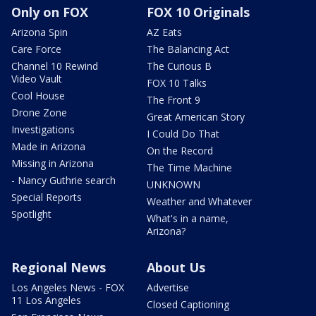
Only on FOX
FOX 10 Originals
Arizona Spin
AZ Eats
Care Force
The Balancing Act
Channel 10 Rewind
The Curious B
Video Vault
FOX 10 Talks
Cool House
The Front 9
Drone Zone
Great American Story
Investigations
I Could Do That
Made in Arizona
On the Record
Missing in Arizona
The Time Machine
- Nancy Guthrie search
UNKNOWN
Special Reports
Weather and Whatever
Spotlight
What's in a name,
Arizona?
Regional News
About Us
Los Angeles News - FOX
Advertise
11 Los Angeles
Closed Captioning