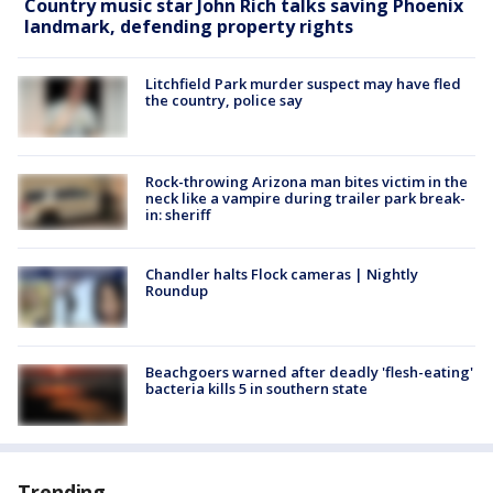
Country music star John Rich talks saving Phoenix
landmark, defending property rights
Litchfield Park murder suspect may have fled
the country, police say
Rock-throwing Arizona man bites victim in the
neck like a vampire during trailer park break-
in: sheriff
Chandler halts Flock cameras | Nightly
Roundup
Beachgoers warned after deadly 'flesh-eating'
bacteria kills 5 in southern state
Trending