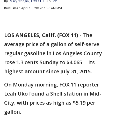
By
Mary Stringini, FOX 11
U.S.
Published
April 15, 2019 11:36 AM MST
LOS ANGELES, Calif. (FOX 11)
-
The
average price of a gallon of self-serve
regular gasoline in Los Angeles County
rose 1.3 cents Sunday to $4.065 -- its
highest amount since July 31, 2015.
On Monday morning, FOX 11 reporter
Leah Uko found a Shell station in Mid-
City, with prices as high as $5.19 per
gallon.