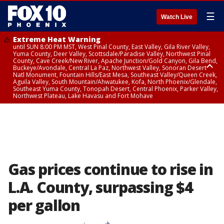
☰
Watch Live
Extreme Heat Warning
until SUN 8:00 PM MST, West Pinal County, East Valley, Gila River Valley,
Yuma County, Deer Valley, Scottsdale/Paradise Valley, Northwest Pinal
County, Cave Creek/New River, Apache Junction/Gold Canyon, Gila Bend,
Buckeye/Avondale, Central La Paz, Northwest Valley, Sonoran Desert
Natl Monument, Fountain Hills/East Mesa, Southeast Valley/Queen Creek,
Aguila Valley, South Mountain/Ahwatukee, Kofa, North Phoenix/Glendale,
Southeast Yuma County, Tonopah Desert, Central Phoenix, Parker Valley,
Northwest Plateau, Lake Havasu and Fort Mohave
Extreme Heat Warning
until SAT 8:00 PM MST, Marble and Glen Canyons, Grand Canyon Country
Gas prices continue to rise in
L.A. County, surpassing $4
per gallon