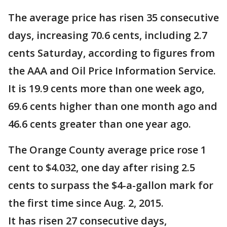
The average price has risen 35 consecutive
days, increasing 70.6 cents, including 2.7
cents Saturday, according to figures from
the AAA and Oil Price Information Service.
It is 19.9 cents more than one week ago,
69.6 cents higher than one month ago and
46.6 cents greater than one year ago.
The Orange County average price rose 1
cent to $4.032, one day after rising 2.5
cents to surpass the $4-a-gallon mark for
the first time since Aug. 2, 2015.
It has risen 27 consecutive days,