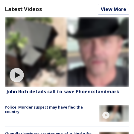
Latest Videos
View More
John Rich details call to save Phoenix landmark
Police: Murder suspect may have fled the
country
Chandler business creates one-of-a-kind gifts