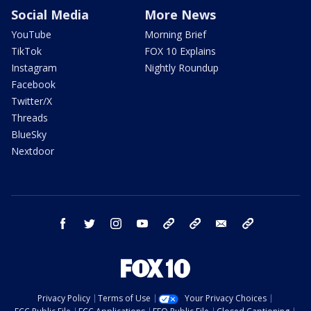
Social Media
More News
YouTube
Morning Brief
TikTok
FOX 10 Explains
Instagram
Nightly Roundup
Facebook
Twitter/X
Threads
BlueSky
Nextdoor
facebook
twitter
instagram
youtube
tk
bluesky
email
newsletters
Privacy Policy
Terms of Use
Your Privacy Choices