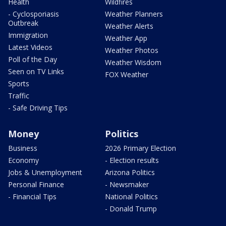
Health
Wildfires
- Cyclosporiasis
Weather Planners
Outbreak
Weather Alerts
Immigration
Weather App
Latest Videos
Weather Photos
Poll of the Day
Weather Wisdom
Seen on TV Links
FOX Weather
Sports
Traffic
- Safe Driving Tips
Money
Politics
Business
2026 Primary Election
Economy
- Election results
Jobs & Unemployment
Arizona Politics
Personal Finance
- Newsmaker
- Financial Tips
National Politics
- Donald Trump