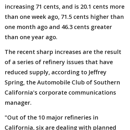
increasing 71 cents, and is 20.1 cents more
than one week ago, 71.5 cents higher than
one month ago and 46.3 cents greater
than one year ago.
The recent sharp increases are the result
of a series of refinery issues that have
reduced supply, according to Jeffrey
Spring, the Automobile Club of Southern
California's corporate communications
manager.
"Out of the 10 major refineries in
California, six are dealing with planned