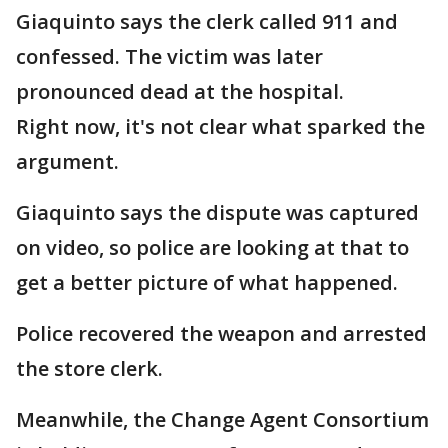
Giaquinto says the clerk called 911 and
confessed. The victim was later
pronounced dead at the hospital.
Right now, it's not clear what sparked the
argument.
Giaquinto says the dispute was captured
on video, so police are looking at that to
get a better picture of what happened.
Police recovered the weapon and arrested
the store clerk.
Meanwhile, the Change Agent Consortium