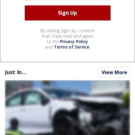
By clicking Sign Up, I confirm
that I have read and agree
to the
Privacy Policy
and
Terms of Service
.
Just In...
View More