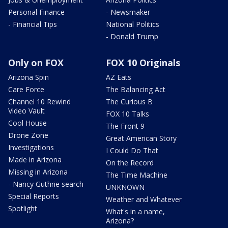
Personal Finance
- Newsmaker
- Financial Tips
National Politics
- Donald Trump
Only on FOX
FOX 10 Originals
Arizona Spin
AZ Eats
Care Force
The Balancing Act
Channel 10 Rewind
The Curious B
Video Vault
FOX 10 Talks
Cool House
The Front 9
Drone Zone
Great American Story
Investigations
I Could Do That
Made in Arizona
On the Record
Missing in Arizona
The Time Machine
- Nancy Guthrie search
UNKNOWN
Special Reports
Weather and Whatever
Spotlight
What's in a name,
Arizona?