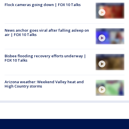
Flock cameras going down | FOX 10 Talks
News anchor goes viral after falling asleep on
air | FOX 10 Talks
Bisbee flooding recovery efforts underway |
FOX 10 Talks
Arizona weather: Weekend Valley heat and
High Country storms