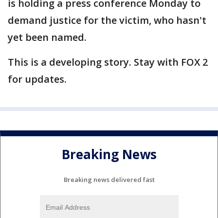
is holding a press conference Monday to
demand justice for the victim, who hasn't
yet been named.
This is a developing story. Stay with FOX 2
for updates.
Breaking News
Breaking news delivered fast