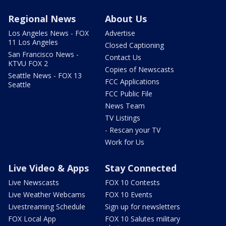
Regional News
About Us
Los Angeles News - FOX
Advertise
11 Los Angeles
Closed Captioning
San Francisco News -
Contact Us
KTVU FOX 2
Copies of Newscasts
Seattle News - FOX 13
FCC Applications
Seattle
FCC Public File
News Team
TV Listings
- Rescan your TV
Work for Us
Live Video & Apps
Stay Connected
Live Newscasts
FOX 10 Contests
Live Weather Webcams
FOX 10 Events
Livestreaming Schedule
Sign up for newsletters
FOX Local App
FOX 10 Salutes military