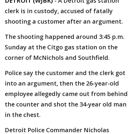
DETROIT (WJBK)
-
A Detroit gas station
clerk is in custody, accused of fatally
shooting a customer after an argument.
The shooting happened around 3:45 p.m.
Sunday at the Citgo gas station on the
corner of McNichols and Southfield.
Police say the customer and the clerk got
into an argument, then the 26-year-old
employee allegedly came out from behind
the counter and shot the 34-year old man
in the chest.
Detroit Police Commander Nicholas