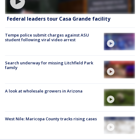
Federal leaders tour Casa Grande facility
Tempe police submit charges against ASU
student following viral video arrest
Search underway for missing Litchfield Park
family
A look at wholesale growers in Arizona
West Nile: Maricopa County tracks rising cases