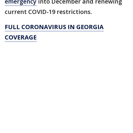
emergency
into December and renewing
current COVID-19 restrictions.
FULL CORONAVIRUS IN GEORGIA
COVERAGE