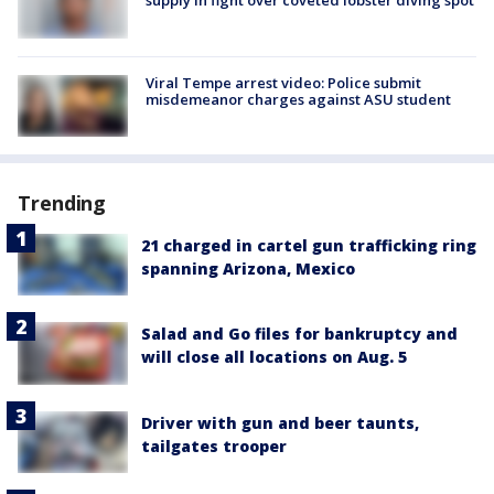
supply in fight over coveted lobster diving spot
Viral Tempe arrest video: Police submit
misdemeanor charges against ASU student
Trending
21 charged in cartel gun trafficking ring
spanning Arizona, Mexico
Salad and Go files for bankruptcy and
will close all locations on Aug. 5
Driver with gun and beer taunts,
tailgates trooper