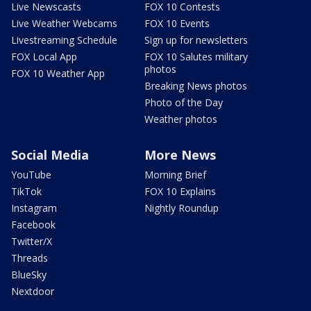
Live Newscasts
FOX 10 Contests
Live Weather Webcams
FOX 10 Events
Livestreaming Schedule
Sign up for newsletters
FOX Local App
FOX 10 Salutes military
photos
FOX 10 Weather App
Breaking News photos
Photo of the Day
Weather photos
Social Media
More News
YouTube
Morning Brief
TikTok
FOX 10 Explains
Instagram
Nightly Roundup
Facebook
Twitter/X
Threads
BlueSky
Nextdoor