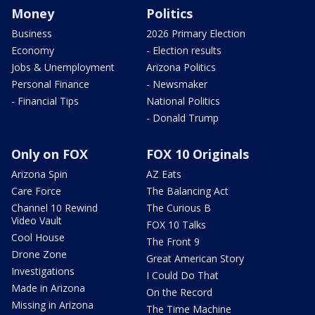
Money
Politics
Business
2026 Primary Election
Economy
- Election results
Jobs & Unemployment
Arizona Politics
Personal Finance
- Newsmaker
- Financial Tips
National Politics
- Donald Trump
Only on FOX
FOX 10 Originals
Arizona Spin
AZ Eats
Care Force
The Balancing Act
Channel 10 Rewind
The Curious B
Video Vault
FOX 10 Talks
Cool House
The Front 9
Drone Zone
Great American Story
Investigations
I Could Do That
Made in Arizona
On the Record
Missing in Arizona
The Time Machine