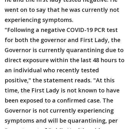
went on to say that he was currently not
experiencing symptoms.
"Following a negative COVID-19 PCR test
for both the governor and First Lady, the
Governor is currently quarantining due to
direct exposure within the last 48 hours to
an individual who recently tested
positive," the statement reads. "At this
time, the First Lady is not known to have
been exposed to a confirmed case. The
Governor is not currently experiencing
symptoms and will be quarantining, per