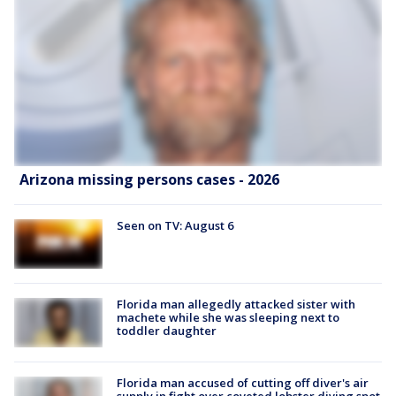
Arizona missing persons cases - 2026
Seen on TV: August 6
Florida man allegedly attacked sister with
machete while she was sleeping next to
toddler daughter
Florida man accused of cutting off diver's air