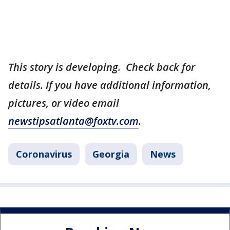
This story is developing. Check back for
details. If you have additional information,
pictures, or video email
newstipsatlanta@foxtv.com
.
Coronavirus
Georgia
News