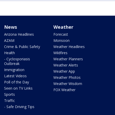
News
Weather
Arizona Headlines
Forecast
AZAM
Monsoon
Crime & Public Safety
Weather Headlines
Health
Wildfires
- Cyclosporiasis
Weather Planners
Outbreak
Weather Alerts
Immigration
Weather App
Latest Videos
Weather Photos
Poll of the Day
Weather Wisdom
Seen on TV Links
FOX Weather
Sports
Traffic
- Safe Driving Tips