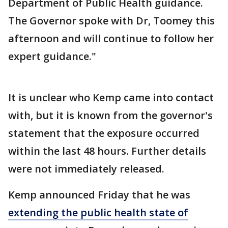
Department of Public Health guidance.
The Governor spoke with Dr, Toomey this
afternoon and will continue to follow her
expert guidance."
It is unclear who Kemp came into contact
with, but it is known from the governor's
statement that the exposure occurred
within the last 48 hours. Further details
were not immediately released.
Kemp announced Friday that he was
extending the public health state of