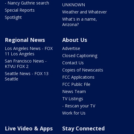
- Nancy Guthrie search
UNKNOWN
Special Reports
Weather and Whatever
Spotlight
What's in a name,
Arizona?
Regional News
About Us
Los Angeles News - FOX
Advertise
11 Los Angeles
Closed Captioning
San Francisco News -
Contact Us
KTVU FOX 2
Copies of Newscasts
Seattle News - FOX 13
FCC Applications
Seattle
FCC Public File
News Team
TV Listings
- Rescan your TV
Work for Us
Live Video & Apps
Stay Connected