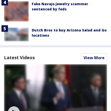
Fake Navajo jewelry scammer
sentenced by feds
Dutch Bros to buy Arizona Salad and Go
locations
Latest Videos
View More