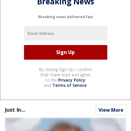
Breaking News
Breaking news delivered fast
By clicking Sign Up, I confirm
that I have read and agree
to the
Privacy Policy
and
Terms of Service
.
Just In...
View More