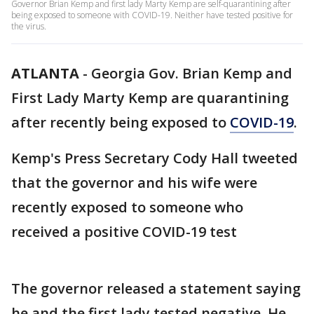
Governor Brian Kemp and first lady Marty Kemp are self-quarantining after
being exposed to someone with COVID-19. Neither have tested positive for
the virus.
ATLANTA
-
Georgia Gov. Brian Kemp and
First Lady Marty Kemp are quarantining
after recently being exposed to
COVID-19
.
Kemp's Press Secretary Cody Hall tweeted
that the governor and his wife were
recently exposed to someone who
received a positive COVID-19 test
The governor released a statement saying
he and the first lady tested negative. He