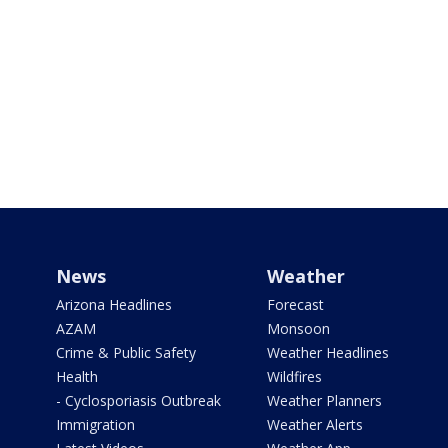
News
Weather
Arizona Headlines
Forecast
AZAM
Monsoon
Crime & Public Safety
Weather Headlines
Health
Wildfires
- Cyclosporiasis Outbreak
Weather Planners
Immigration
Weather Alerts