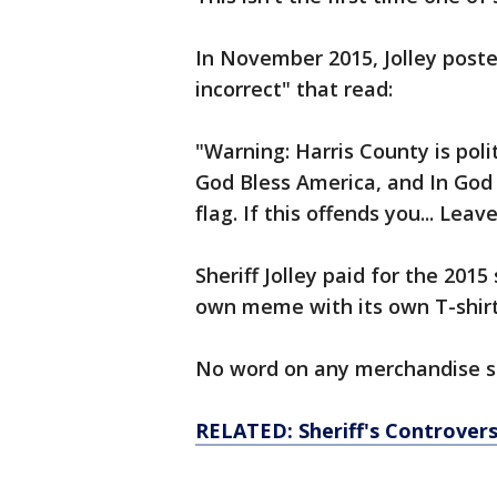
In November 2015, Jolley poste
incorrect" that read:
"Warning: Harris County is poli
God Bless America, and In God
flag. If this offends you... Leave
Sheriff Jolley paid for the 2015
own meme with its own T-shirt
No word on any merchandise st
RELATED: Sheriff's Controvers