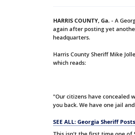
HARRIS COUNTY, Ga.
-
A Georg
again after posting yet anothe
headquarters.
Harris County Sheriff Mike Jol
which reads:
"Our citizens have concealed w
you back. We have one jail and
SEE ALL: Georgia Sheriff Posts 
This isn't the first time one of