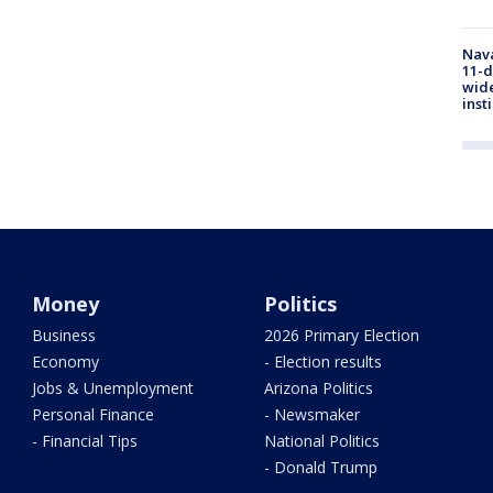
Nava
11-d
wide
inst
Money
Politics
Business
2026 Primary Election
Economy
- Election results
Jobs & Unemployment
Arizona Politics
Personal Finance
- Newsmaker
- Financial Tips
National Politics
- Donald Trump