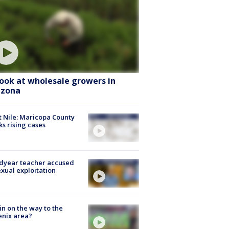
look at wholesale growers in
izona
 Nile: Maricopa County
ks rising cases
dyear teacher accused
exual exploitation
ain on the way to the
nix area?