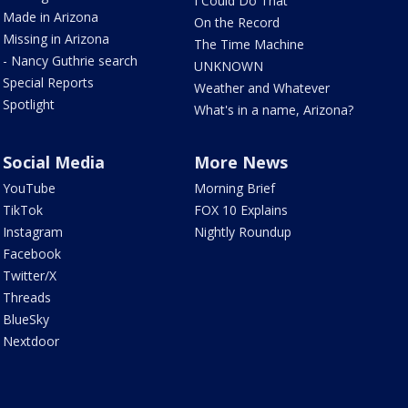
I Could Do That
Made in Arizona
On the Record
Missing in Arizona
The Time Machine
- Nancy Guthrie search
UNKNOWN
Special Reports
Weather and Whatever
Spotlight
What's in a name, Arizona?
Social Media
More News
YouTube
Morning Brief
TikTok
FOX 10 Explains
Instagram
Nightly Roundup
Facebook
Twitter/X
Threads
BlueSky
Nextdoor