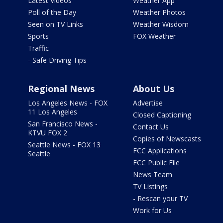
Latest Videos
Weather App
Poll of the Day
Weather Photos
Seen on TV Links
Weather Wisdom
Sports
FOX Weather
Traffic
- Safe Driving Tips
Regional News
About Us
Los Angeles News - FOX
Advertise
11 Los Angeles
Closed Captioning
San Francisco News -
Contact Us
KTVU FOX 2
Copies of Newscasts
Seattle News - FOX 13
FCC Applications
Seattle
FCC Public File
News Team
TV Listings
- Rescan your TV
Work for Us