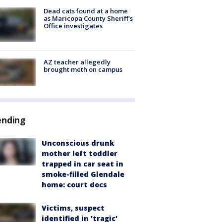
Dead cats found at a home
as Maricopa County Sheriff's
Office investigates
AZ teacher allegedly
brought meth on campus
ending
Unconscious drunk
mother left toddler
trapped in car seat in
smoke-filled Glendale
home: court docs
Victims, suspect
identified in 'tragic'