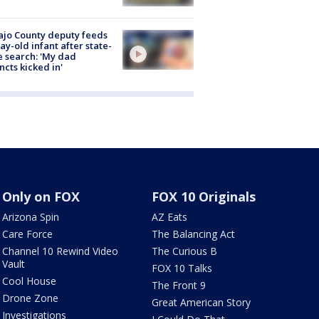
jo County deputy feeds
ay-old infant after state-
 search: 'My dad
incts kicked in'
Only on FOX
FOX 10 Originals
Arizona Spin
AZ Eats
Care Force
The Balancing Act
Channel 10 Rewind Video
The Curious B
Vault
FOX 10 Talks
Cool House
The Front 9
Drone Zone
Great American Story
Investigations