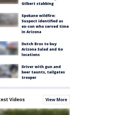
Gilbert stabbing
Spokane wildfire:
Suspect identified as
ex-con who served time
in Arizona
Dutch Bros to buy
Arizona Salad and Go
locations
Driver with gun and
beer taunts, tailgates
trooper
test Videos
View More