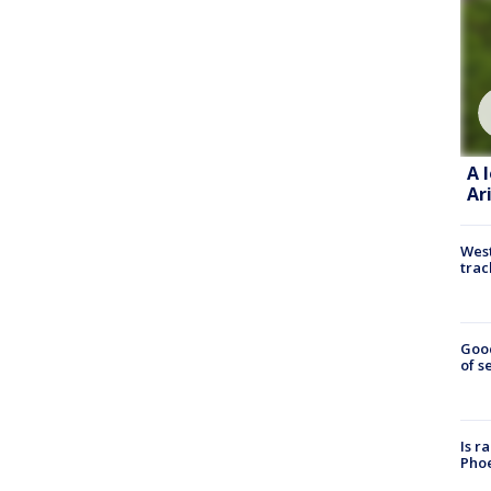
A 
Ar
West
trac
Goo
of s
Is r
Phoe