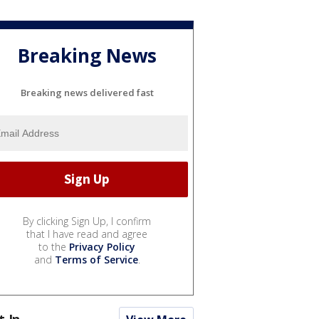
Breaking News
Breaking news delivered fast
By clicking Sign Up, I confirm
that I have read and agree
to the
Privacy Policy
and
Terms of Service
.
t In...