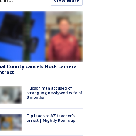
View More
nal County cancels Flock camera
ntract
Tucson man accused of
strangling newlywed wife of
3 months
Tip leads to AZ teacher's
arrest | Nightly Roundup