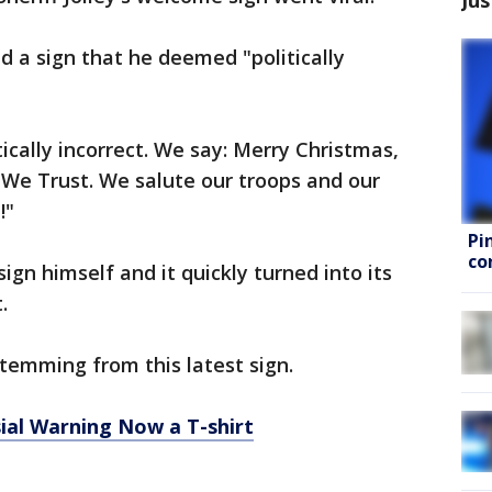
d a sign that he deemed "politically
tically incorrect. We say: Merry Christmas,
 We Trust. We salute our troops and our
!"
Pi
co
 sign himself and it quickly turned into its
.
emming from this latest sign.
ial Warning Now a T-shirt