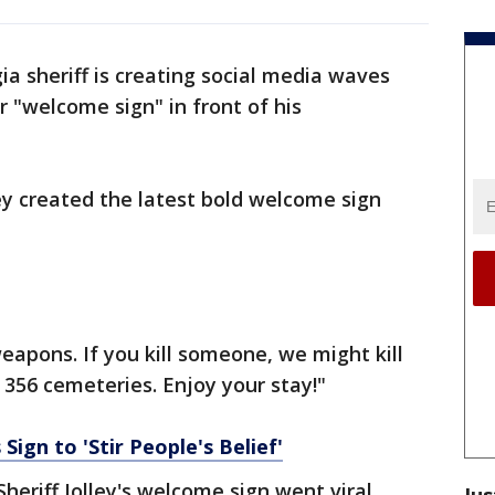
ia sheriff is creating social media waves
r "welcome sign" in front of his
ley created the latest bold welcome sign
eapons. If you kill someone, we might kill
 356 cemeteries. Enjoy your stay!"
Sign to 'Stir People's Belief'
 Sheriff Jolley's welcome sign went viral.
Jus