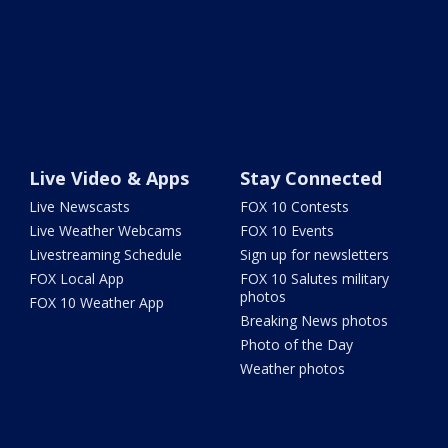
Live Video & Apps
Stay Connected
Live Newscasts
FOX 10 Contests
Live Weather Webcams
FOX 10 Events
Livestreaming Schedule
Sign up for newsletters
FOX Local App
FOX 10 Salutes military
photos
FOX 10 Weather App
Breaking News photos
Photo of the Day
Weather photos