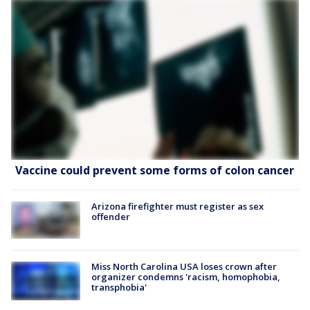
Vaccine could prevent some forms of colon cancer
Arizona firefighter must register as sex
offender
Miss North Carolina USA loses crown after
organizer condemns 'racism, homophobia,
transphobia'