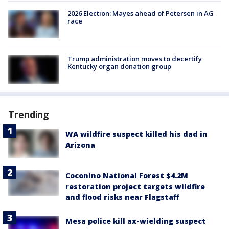
2026 Election: Mayes ahead of Petersen in AG
race
Trump administration moves to decertify
Kentucky organ donation group
Trending
WA wildfire suspect killed his dad in
Arizona
Coconino National Forest $4.2M
restoration project targets wildfire
and flood risks near Flagstaff
Mesa police kill ax-wielding suspect