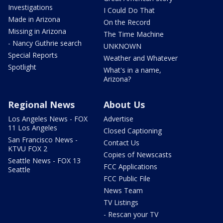
Investigations
I Could Do That
Made in Arizona
On the Record
Missing in Arizona
The Time Machine
- Nancy Guthrie search
UNKNOWN
Special Reports
Weather and Whatever
Spotlight
What's in a name,
Arizona?
Regional News
About Us
Los Angeles News - FOX
Advertise
11 Los Angeles
Closed Captioning
San Francisco News -
Contact Us
KTVU FOX 2
Copies of Newscasts
Seattle News - FOX 13
FCC Applications
Seattle
FCC Public File
News Team
TV Listings
- Rescan your TV