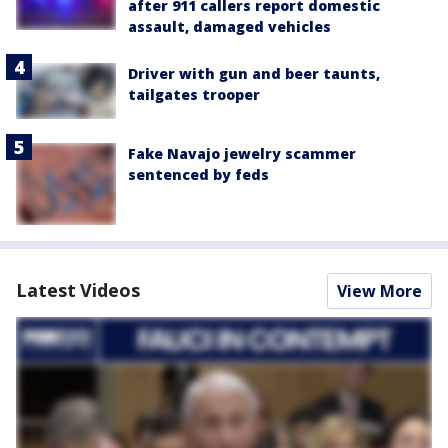
after 911 callers report domestic
assault, damaged vehicles
Driver with gun and beer taunts,
tailgates trooper
Fake Navajo jewelry scammer
sentenced by feds
Latest Videos
View More