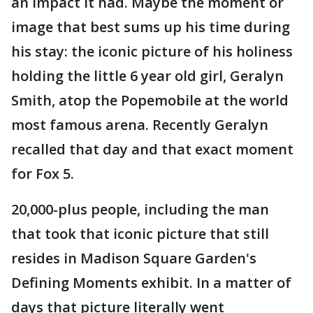
an impact it had. Maybe the moment or
image that best sums up his time during
his stay: the iconic picture of his holiness
holding the little 6 year old girl, Geralyn
Smith, atop the Popemobile at the world
most famous arena. Recently Geralyn
recalled that day and that exact moment
for Fox 5.
20,000-plus people, including the man
that took that iconic picture that still
resides in Madison Square Garden's
Defining Moments exhibit. In a matter of
days that picture literally went