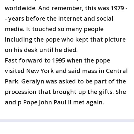
worldwide. And remember, this was 1979 -
- years before the Internet and social
media. It touched so many people
including the pope who kept that picture
on his desk until he died.
Fast forward to 1995 when the pope
visited New York and said mass in Central
Park. Geralyn was asked to be part of the
procession that brought up the gifts. She
and p Pope John Paul II met again.