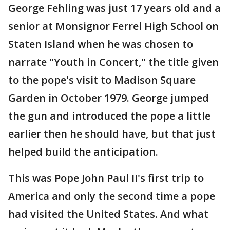
George Fehling was just 17 years old and a
senior at Monsignor Ferrel High School on
Staten Island when he was chosen to
narrate "Youth in Concert," the title given
to the pope's visit to Madison Square
Garden in October 1979. George jumped
the gun and introduced the pope a little
earlier then he should have, but that just
helped build the anticipation.
This was Pope John Paul II's first trip to
America and only the second time a pope
had visited the United States. And what