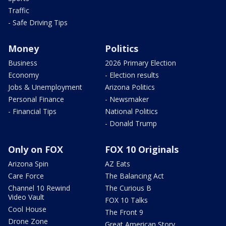
Traffic
- Safe Driving Tips
Money
Politics
Business
2026 Primary Election
Economy
- Election results
Jobs & Unemployment
Arizona Politics
Personal Finance
- Newsmaker
- Financial Tips
National Politics
- Donald Trump
Only on FOX
FOX 10 Originals
Arizona Spin
AZ Eats
Care Force
The Balancing Act
Channel 10 Rewind
The Curious B
Video Vault
FOX 10 Talks
Cool House
The Front 9
Drone Zone
Great American Story