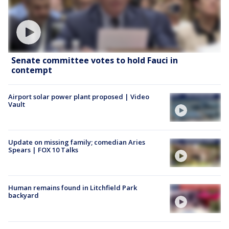
Senate committee votes to hold Fauci in
contempt
Airport solar power plant proposed | Video
Vault
Update on missing family; comedian Aries
Spears | FOX 10 Talks
Human remains found in Litchfield Park
backyard