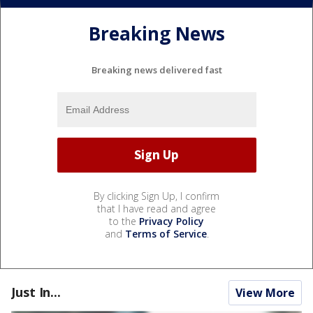
Breaking News
Breaking news delivered fast
By clicking Sign Up, I confirm
that I have read and agree
to the
Privacy Policy
and
Terms of Service
.
Just In...
View More