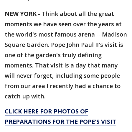
NEW YORK
-
Think about all the great
moments we have seen over the years at
the world's most famous arena -- Madison
Square Garden. Pope John Paul II's visit is
one of the garden's truly defining
moments. That visit is a day that many
will never forget, including some people
from our area I recently had a chance to
catch up with.
CLICK HERE FOR PHOTOS OF
PREPARATIONS FOR THE POPE'S VISIT