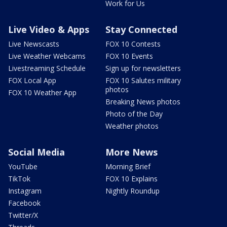
Work for Us
Live Video & Apps
Stay Connected
Live Newscasts
FOX 10 Contests
Live Weather Webcams
FOX 10 Events
Livestreaming Schedule
Sign up for newsletters
FOX Local App
FOX 10 Salutes military
photos
FOX 10 Weather App
Breaking News photos
Photo of the Day
Weather photos
Social Media
More News
YouTube
Morning Brief
TikTok
FOX 10 Explains
Instagram
Nightly Roundup
Facebook
Twitter/X