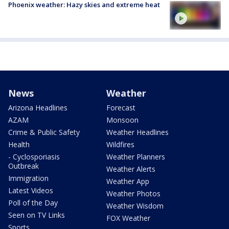
Phoenix weather: Hazy skies and extreme heat
News
Weather
Arizona Headlines
Forecast
AZAM
Monsoon
Crime & Public Safety
Weather Headlines
Health
Wildfires
- Cyclosporiasis
Weather Planners
Outbreak
Weather Alerts
Immigration
Weather App
Latest Videos
Weather Photos
Poll of the Day
Weather Wisdom
Seen on TV Links
FOX Weather
Sports