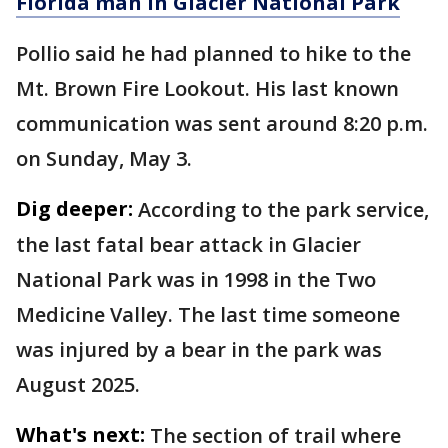
Florida man in Glacier National Park
Pollio said he had planned to hike to the
Mt. Brown Fire Lookout. His last known
communication was sent around 8:20 p.m.
on Sunday, May 3.
Dig deeper:
According to the park service,
the last fatal bear attack in Glacier
National Park was in 1998 in the Two
Medicine Valley. The last time someone
was injured by a bear in the park was
August 2025.
What's next:
The section of trail where