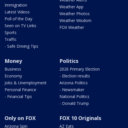
Immigration
Weather App
Latest Videos
Weather Photos
Poll of the Day
Weather Wisdom
Seen on TV Links
FOX Weather
Sports
Traffic
- Safe Driving Tips
Money
Politics
Business
2026 Primary Election
Economy
- Election results
Jobs & Unemployment
Arizona Politics
Personal Finance
- Newsmaker
- Financial Tips
National Politics
- Donald Trump
Only on FOX
FOX 10 Originals
Arizona Spin
AZ Eats