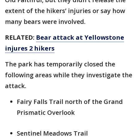
extent of the hikers’ injuries or say how
many bears were involved.
RELATED:
Bear attack at Yellowstone
injures 2 hikers
The park has temporarily closed the
following areas while they investigate the
attack.
Fairy Falls Trail north of the Grand
Prismatic Overlook
Sentinel Meadows Trail