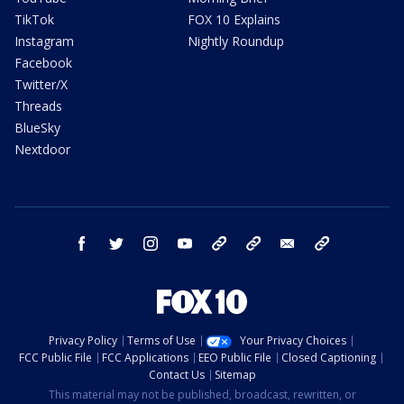
TikTok
FOX 10 Explains
Instagram
Nightly Roundup
Facebook
Twitter/X
Threads
BlueSky
Nextdoor
facebook
twitter
instagram
youtube
tk
bluesky
email
newsletters
Privacy Policy
Terms of Use
Your Privacy Choices
FCC Public File
FCC Applications
EEO Public File
Closed Captioning
Contact Us
Sitemap
This material may not be published, broadcast, rewritten, or