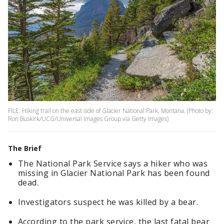
FILE: Hiking trail on the east side of Glacier National Park, Montana. (Photo by:
Ron Buskirk/UCG/Universal Images Group via Getty Images)
The Brief
The National Park Service says a hiker who was
missing in Glacier National Park has been found
dead.
Investigators suspect he was killed by a bear.
According to the park service, the last fatal bear