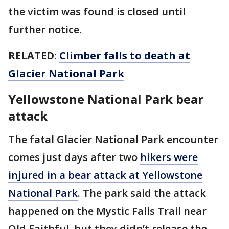
the victim was found is closed until
further notice.
RELATED:
Climber falls to death at
Glacier National Park
Yellowstone National Park bear
attack
The fatal Glacier National Park encounter
comes just days after two
hikers were
injured in a bear attack at Yellowstone
National Park
. The park said the attack
happened on the Mystic Falls Trail near
Old Faithful, but they didn’t release the