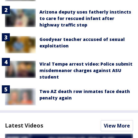
Arizona deputy uses fatherly instincts
to care for rescued infant after
highway traffic stop
Goodyear teacher accused of sexual
exploitation
Viral Tempe arrest video: Police submit
misdemeanor charges against ASU
student
Two AZ death row inmates face death
penalty again
Latest Videos
View More