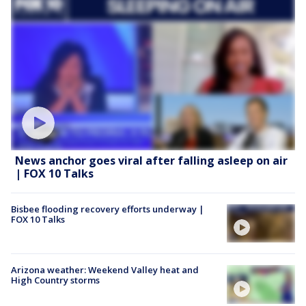
News anchor goes viral after falling asleep on air
| FOX 10 Talks
Bisbee flooding recovery efforts underway |
FOX 10 Talks
Arizona weather: Weekend Valley heat and
High Country storms