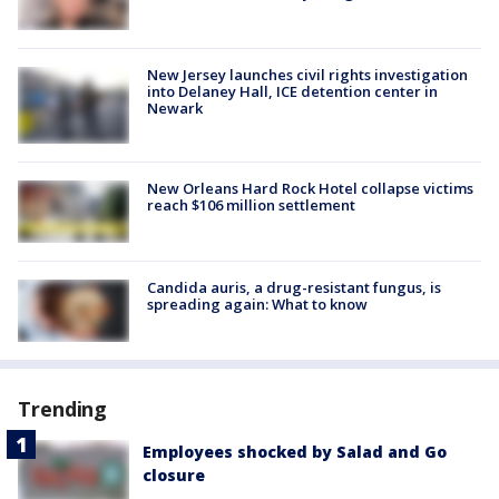
New Jersey launches civil rights investigation
into Delaney Hall, ICE detention center in
Newark
New Orleans Hard Rock Hotel collapse victims
reach $106 million settlement
Candida auris, a drug-resistant fungus, is
spreading again: What to know
Trending
Employees shocked by Salad and Go
closure