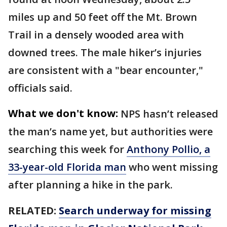
miles up and 50 feet off the Mt. Brown
Trail in a densely wooded area with
downed trees. The male hiker’s injuries
are consistent with a "bear encounter,"
officials said.
What we don't know:
NPS hasn’t released
the man’s name yet, but authorities were
searching this week for
Anthony Pollio, a
33-year-old Florida man
who went missing
after planning a hike in the park.
RELATED:
Search underway for missing