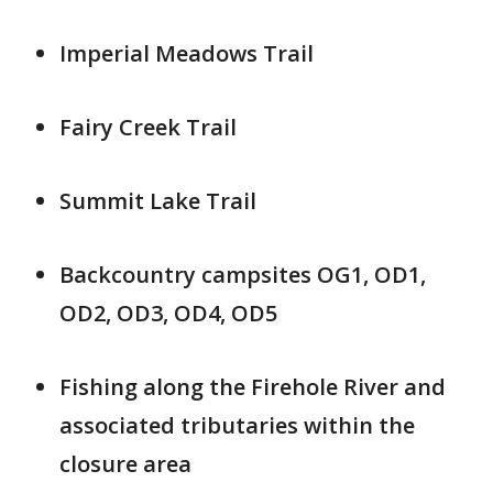
Imperial Meadows Trail
Fairy Creek Trail
Summit Lake Trail
Backcountry campsites OG1, OD1,
OD2, OD3, OD4, OD5
Fishing along the Firehole River and
associated tributaries within the
closure area