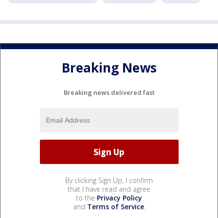
Breaking News
Breaking news delivered fast
By clicking Sign Up, I confirm
that I have read and agree
to the
Privacy Policy
and
Terms of Service
.