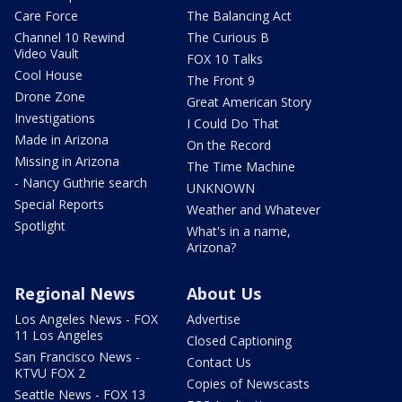
Care Force
The Balancing Act
Channel 10 Rewind
The Curious B
Video Vault
FOX 10 Talks
Cool House
The Front 9
Drone Zone
Great American Story
Investigations
I Could Do That
Made in Arizona
On the Record
Missing in Arizona
The Time Machine
- Nancy Guthrie search
UNKNOWN
Special Reports
Weather and Whatever
Spotlight
What's in a name,
Arizona?
Regional News
About Us
Los Angeles News - FOX
Advertise
11 Los Angeles
Closed Captioning
San Francisco News -
Contact Us
KTVU FOX 2
Copies of Newscasts
Seattle News - FOX 13