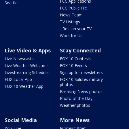
FCC Applications
Seattle
FCC Public File
News Team
TV Listings
- Rescan your TV
Work for Us
Live Video & Apps
Stay Connected
Live Newscasts
FOX 10 Contests
Live Weather Webcams
FOX 10 Events
Livestreaming Schedule
Sign up for newsletters
FOX Local App
FOX 10 Salutes military
photos
FOX 10 Weather App
Breaking News photos
Photo of the Day
Weather photos
Social Media
More News
YouTube
Morning Brief