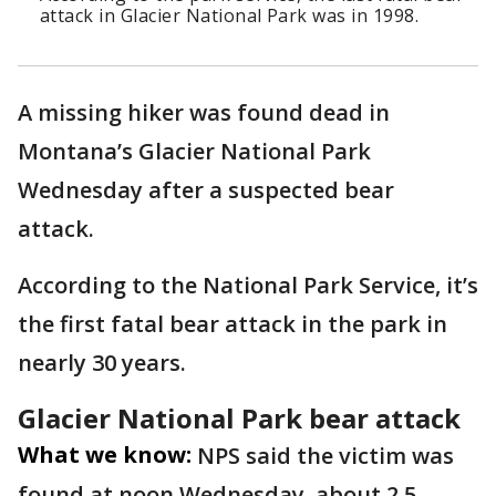
attack in Glacier National Park was in 1998.
A missing hiker was found dead in
Montana’s Glacier National Park
Wednesday after a suspected bear
attack.
According to the National Park Service, it’s
the first fatal bear attack in the park in
nearly 30 years.
Glacier National Park bear attack
What we know:
NPS said the victim was
found at noon Wednesday, about 2.5