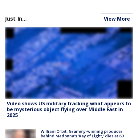
Just In...
View More
Video shows US military tracking what appears to
be mysterious object flying over Middle East in
2025
William Orbit, Grammy-winning producer
behind Madonna’s ‘Ray of Light,’ dies at 69