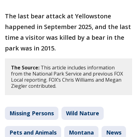
The last bear attack at Yellowstone
happened in September 2025, and the last
time a visitor was killed by a bear in the
park was in 2015.
The Source:
This article includes information
from the National Park Service and previous FOX
Local reporting. FOX’s Chris Williams and Megan
Ziegler contributed.
Missing Persons
Wild Nature
Pets and Animals
Montana
News