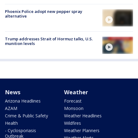
Phoenix Police adopt new pepper spray
alternative
Trump addresses Strait of Hormuz talks, U.S.
munition levels
News
Weather
Arizona Headlines
Forecast
AZAM
Monsoon
Crime & Public Safety
Weather Headlines
Health
Wildfires
- Cyclosporiasis
Weather Planners
Outbreak
Weather Alerts