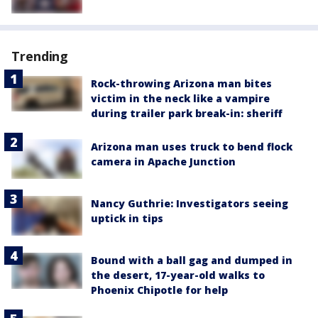
Trending
Rock-throwing Arizona man bites
victim in the neck like a vampire
during trailer park break-in: sheriff
Arizona man uses truck to bend flock
camera in Apache Junction
Nancy Guthrie: Investigators seeing
uptick in tips
Bound with a ball gag and dumped in
the desert, 17-year-old walks to
Phoenix Chipotle for help