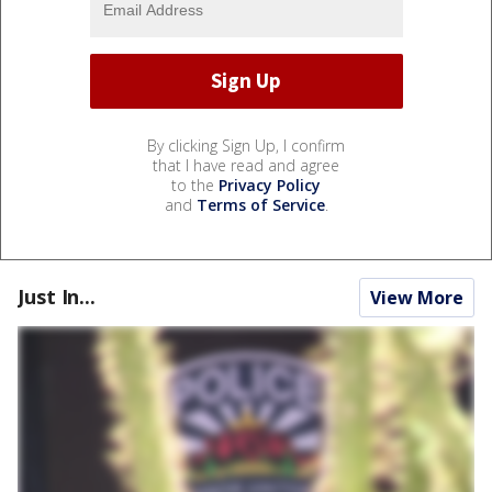
By clicking Sign Up, I confirm
that I have read and agree
to the
Privacy Policy
and
Terms of Service
.
Just In...
View More