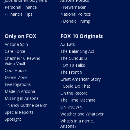
Jobs & Unemployment
Arizona Politics
Personal Finance
- Newsmaker
- Financial Tips
National Politics
- Donald Trump
Only on FOX
FOX 10 Originals
Arizona Spin
AZ Eats
Care Force
The Balancing Act
Channel 10 Rewind
The Curious B
Video Vault
FOX 10 Talks
Cool House
The Front 9
Drone Zone
Great American Story
Investigations
I Could Do That
Made in Arizona
On the Record
Missing in Arizona
The Time Machine
- Nancy Guthrie search
UNKNOWN
Special Reports
Weather and Whatever
Spotlight
What's in a name,
Arizona?