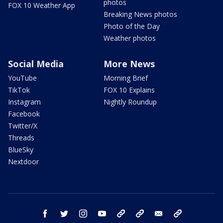
photos
FOX 10 Weather App
Breaking News photos
Photo of the Day
Weather photos
Social Media
More News
YouTube
Morning Brief
TikTok
FOX 10 Explains
Instagram
Nightly Roundup
Facebook
Twitter/X
Threads
BlueSky
Nextdoor
facebook
twitter
instagram
youtube
tk
bluesky
email
newsletters