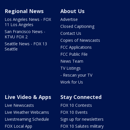
Regional News
About Us
Los Angeles News - FOX
Advertise
11 Los Angeles
Closed Captioning
San Francisco News -
Contact Us
KTVU FOX 2
Copies of Newscasts
Seattle News - FOX 13
FCC Applications
Seattle
FCC Public File
News Team
TV Listings
- Rescan your TV
Work for Us
Live Video & Apps
Stay Connected
Live Newscasts
FOX 10 Contests
Live Weather Webcams
FOX 10 Events
Livestreaming Schedule
Sign up for newsletters
FOX Local App
FOX 10 Salutes military