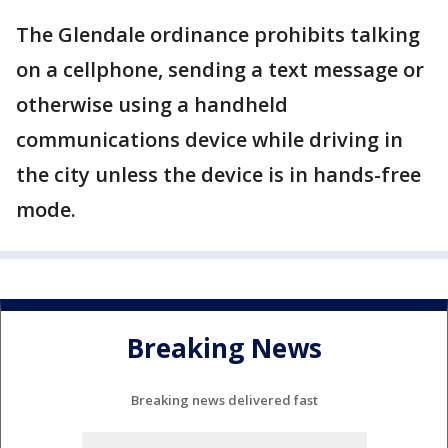
The Glendale ordinance prohibits talking
on a cellphone, sending a text message or
otherwise using a handheld
communications device while driving in
the city unless the device is in hands-free
mode.
Breaking News
Breaking news delivered fast