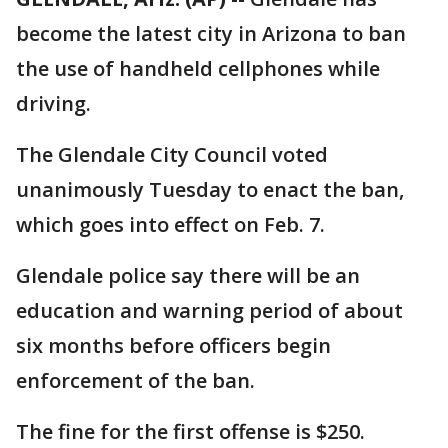
become the latest city in Arizona to ban
the use of handheld cellphones while
driving.
The Glendale City Council voted
unanimously Tuesday to enact the ban,
which goes into effect on Feb. 7.
Glendale police say there will be an
education and warning period of about
six months before officers begin
enforcement of the ban.
The fine for the first offense is $250.