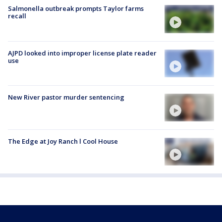
Salmonella outbreak prompts Taylor farms
recall
AJPD looked into improper license plate reader
use
New River pastor murder sentencing
The Edge at Joy Ranch l Cool House