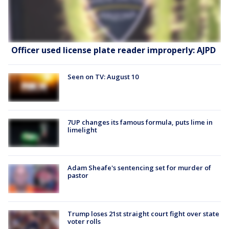
Officer used license plate reader improperly: AJPD
Seen on TV: August 10
7UP changes its famous formula, puts lime in
limelight
Adam Sheafe's sentencing set for murder of
pastor
Trump loses 21st straight court fight over state
voter rolls