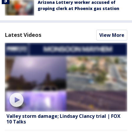
Arizona Lottery worker accused of
groping clerk at Phoenix gas station
Latest Videos
View More
Valley storm damage; Lindsay Clancy trial | FOX
10 Talks