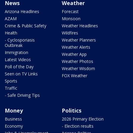
News
Weather
Arizona Headlines
Forecast
AZAM
Monsoon
Crime & Public Safety
Weather Headlines
Health
Wildfires
- Cyclosporiasis
Weather Planners
Outbreak
Weather Alerts
Immigration
Weather App
Latest Videos
Weather Photos
Poll of the Day
Weather Wisdom
Seen on TV Links
FOX Weather
Sports
Traffic
- Safe Driving Tips
Money
Politics
Business
2026 Primary Election
Economy
- Election results