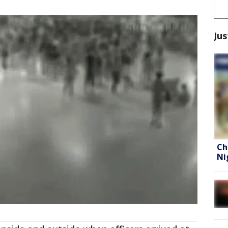
Jus
Ch
Ni