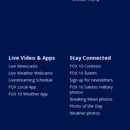
Live Video & Apps
Stay Connected
Live Newscasts
FOX 10 Contests
Live Weather Webcams
FOX 10 Events
Livestreaming Schedule
Sign up for newsletters
FOX Local App
FOX 10 Salutes military
photos
FOX 10 Weather App
Breaking News photos
Photo of the Day
Weather photos