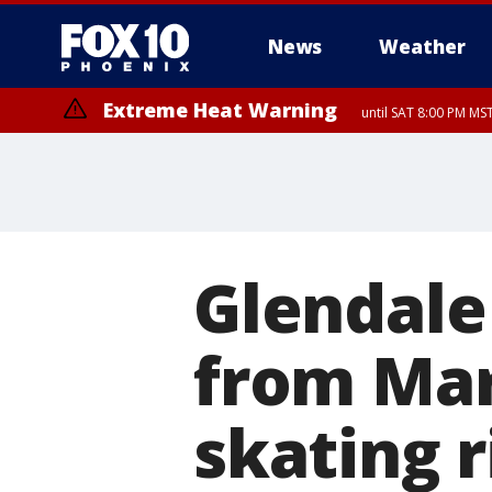
News
Weather
Extreme Heat Warning
until SAT 8:00 PM M
Extreme Heat Warning
Severe Thunderstorm Warning
Flash Flood Warning
Air Quality Alert
Dust Advisory
from FRI 6:03 PM MST until FRI 7:3
until FRI 9:00 PM MST, Pinal Co
from FRI 6:01 PM MST unt
until F
until SUN 8:00 PM MST, Northwest Plateau, Lake Havasu and Fort Mohav
River, Apache Junction/Gold Canyon, Gila Bend, Buckeye/Avondale, Ce
Mountain/Ahwatukee, Kofa, North Phoenix/Glendale, Southeast Yuma 
Glendale
from Mar
skating r