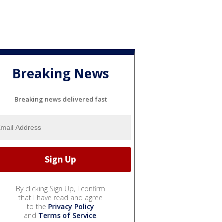
Breaking News
Breaking news delivered fast
By clicking Sign Up, I confirm
that I have read and agree
to the
Privacy Policy
and
Terms of Service
.