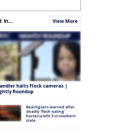
t In...
View More
andler halts Flock cameras |
ghtly Roundup
Beachgoers warned after
deadly 'flesh-eating'
bacteria kills 5 in southern
state