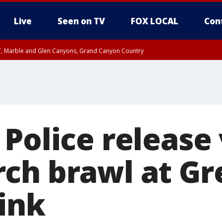
Live
Seen on TV
FOX LOCAL
Con
ST, Marble and Glen Canyons, Grand Canyon Country
0 PM MST, Cochise County, Greenlee County, Graham County
unty, Maricopa County
il FRI 9:00 PM MST, Coconino County
RI 7:00 PM MST, Graham County, Greenlee County
e, West Pinal County, East Valley, Gila River Valley, Yuma County, Deer Valley
ntral La Paz, Northwest Valley, Sonoran Desert Natl Monument, Fountain Hills/E
County, Tonopah Desert, Central Phoenix, Parker Valley
 Police release
ch brawl at Gr
ink