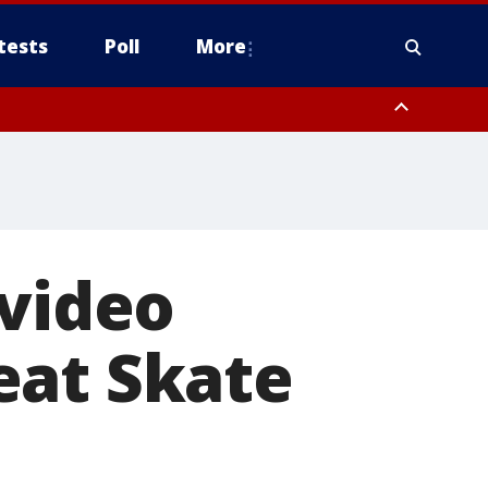
tests
Poll
More
, Scottsdale/Paradise Valley, Northwest Pinal County, Cave Creek/New
ast Mesa, Southeast Valley/Queen Creek, Aguila Valley, South
 video
eat Skate