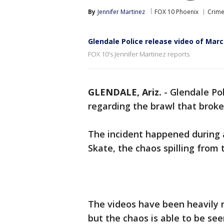
By
Jennifer Martinez
FOX 10 Phoenix
Crime
Glendale Police release video of Mar
FOX 10's Jennifer Martinez reports
GLENDALE, Ariz.
-
Glendale Pol
regarding the brawl that broke
The incident happened during 
Skate, the chaos spilling from t
The videos have been heavily 
but the chaos is able to be se