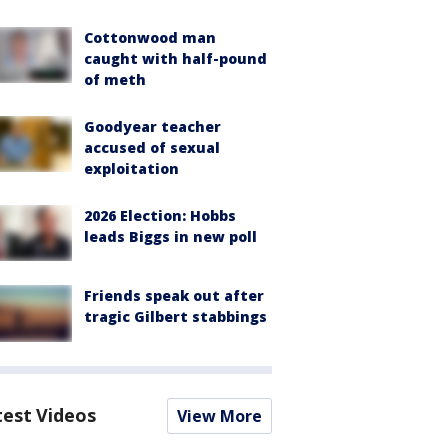
Cottonwood man
caught with half-pound
of meth
Goodyear teacher
accused of sexual
exploitation
2026 Election: Hobbs
leads Biggs in new poll
Friends speak out after
tragic Gilbert stabbings
test Videos
View More