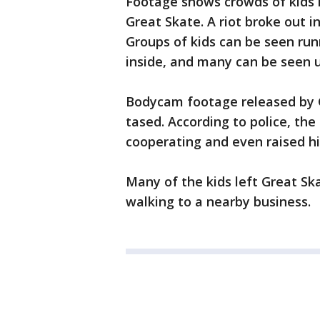
Footage shows crowds of kids i
Great Skate. A riot broke out i
Groups of kids can be seen run
inside, and many can be seen u
Bodycam footage released by G
tased. According to police, the
cooperating and even raised his
Many of the kids left Great Ska
walking to a nearby business.