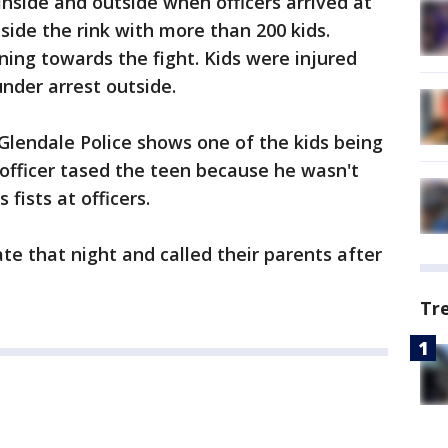
nside and outside when officers arrived at
nside the rink with more than 200 kids.
ning towards the fight. Kids were injured
nder arrest outside.
lendale Police shows one of the kids being
 officer tased the teen because he wasn't
 fists at officers.
te that night and called their parents after
Tr