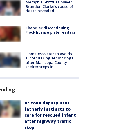
Memphis Grizzlies player
Brandon Clarke's cause of
death revealed
Chandler discontinuing
Flock license plate readers
Homeless veteran avoids
surrendering senior dogs
after Maricopa County
shelter steps in
ending
Arizona deputy uses
fatherly instincts to
care for rescued infant
after highway traffic
stop