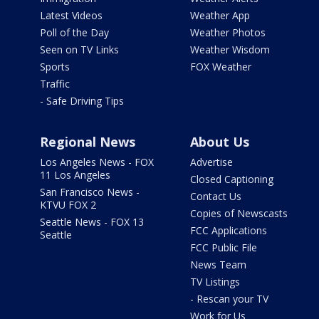
Latest Videos
Weather App
Poll of the Day
Weather Photos
Seen on TV Links
Weather Wisdom
Sports
FOX Weather
Traffic
- Safe Driving Tips
Regional News
About Us
Los Angeles News - FOX
Advertise
11 Los Angeles
Closed Captioning
San Francisco News -
Contact Us
KTVU FOX 2
Copies of Newscasts
Seattle News - FOX 13
FCC Applications
Seattle
FCC Public File
News Team
TV Listings
- Rescan your TV
Work for Us