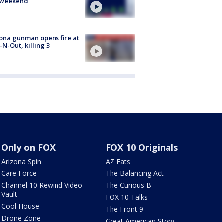
s weekend
ona gunman opens fire at
n-N-Out, killing 3
Only on FOX
FOX 10 Originals
Arizona Spin
AZ Eats
Care Force
The Balancing Act
Channel 10 Rewind Video
The Curious B
Vault
FOX 10 Talks
Cool House
The Front 9
Drone Zone
Great American Story