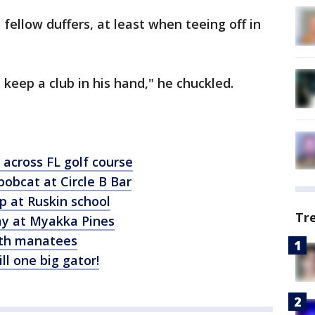
fellow duffers, at least when teeing off in
 keep a club in his hand," he chuckled.
 across FL golf course
obcat at Circle B Bar
op at Ruskin school
Tr
way at Myakka Pines
ith manatees
ill one big gator!