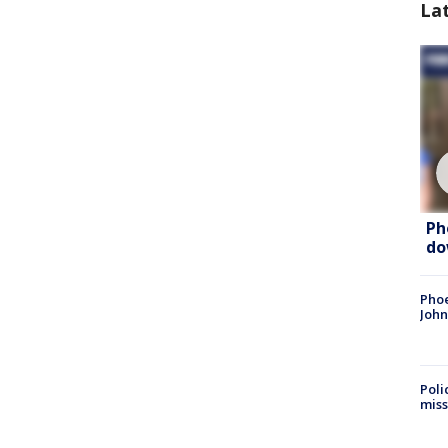
La
Ph
do
Phoe
John
Poli
miss