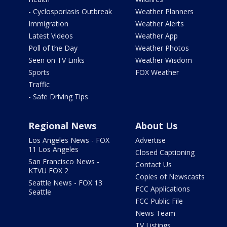
- Cyclosporiasis Outbreak
Weather Planners
Immigration
Weather Alerts
Latest Videos
Weather App
Poll of the Day
Weather Photos
Seen on TV Links
Weather Wisdom
Sports
FOX Weather
Traffic
- Safe Driving Tips
Regional News
About Us
Los Angeles News - FOX
Advertise
11 Los Angeles
Closed Captioning
San Francisco News -
Contact Us
KTVU FOX 2
Copies of Newscasts
Seattle News - FOX 13
FCC Applications
Seattle
FCC Public File
News Team
TV Listings