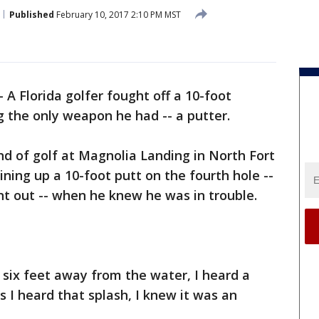
Published
February 10, 2017 2:10 PM MST
-
A Florida golfer fought off a 10-foot
ng the only weapon he had -- a putter.
d of golf at Magnolia Landing in North Fort
ing up a 10-foot putt on the fourth hole --
int out -- when he knew he was in trouble.
r six feet away from the water, I heard a
as I heard that splash, I knew it was an