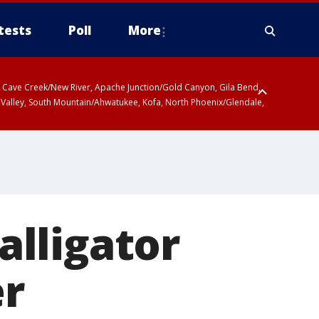
tests
Poll
More
ty, Cave Creek/New River, Apache Junction/Gold Canyon, Gila Bend,
 Valley, South Mountain/Ahwatukee, Kofa, North Phoenix/Glendale,
 alligator
er