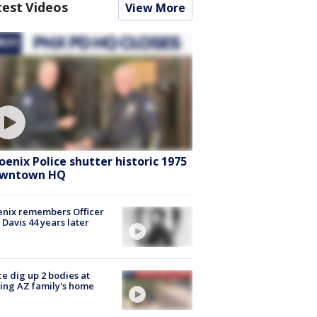
test Videos
View More
oenix Police shutter historic 1975
wntown HQ
nix remembers Officer
 Davis 44 years later
ce dig up 2 bodies at
ing AZ family's home