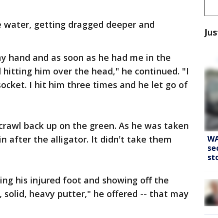
e water, getting dragged deeper and
Jus
my hand and as soon as he had me in the
 hitting him over the head," he continued. "I
socket. I hit him three times and he let go of
crawl back up on the green. As he was taken
WA
n after the alligator. It didn't take them
se
st
ng his injured foot and showing off the
, solid, heavy putter," he offered -- that may