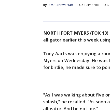
By
FOX 13 News staff
FOX 10 Phoenix
U.S.
NORTH FORT MYERS (FOX 13)
alligator earlier this week usi
Tony Aarts was enjoying a roun
Myers on Wednesday. He was lin
for birdie, he made sure to po
"As I was walking about five o
splash," he recalled. "As soon 
alligator. And he got me."