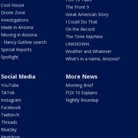
Cool House
The Front 9
Drone Zone
Great American Story
Investigations
I Could Do That
Made in Arizona
On the Record
Missing in Arizona
The Time Machine
- Nancy Guthrie search
UNKNOWN
Special Reports
Weather and Whatever
Spotlight
What's in a name, Arizona?
Social Media
More News
YouTube
Morning Brief
TikTok
FOX 10 Explains
Instagram
Nightly Roundup
Facebook
Twitter/X
Threads
BlueSky
Nextdoor