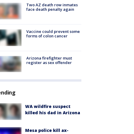
Two AZ death row inmates
face death penalty again
Vaccine could prevent some
forms of colon cancer
Arizona firefighter must
register as sex offender
ending
WA wildfire suspect
killed his dad in Arizona
Mesa police kill ax-