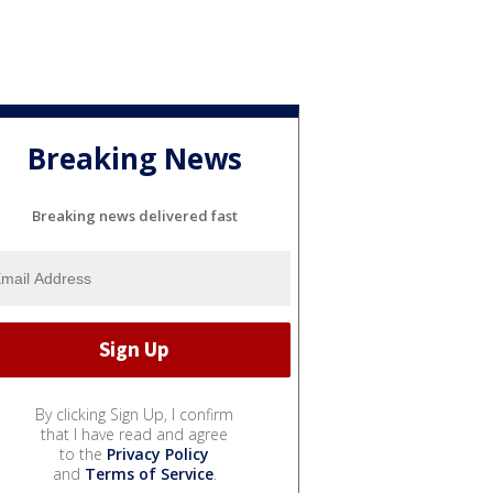
Breaking News
Breaking news delivered fast
By clicking Sign Up, I confirm
that I have read and agree
to the
Privacy Policy
and
Terms of Service
.