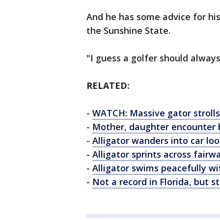
And he has some advice for his 
the Sunshine State.
"I guess a golfer should always
RELATED:
-
WATCH: Massive gator strolls
-
Mother, daughter encounter b
-
Alligator wanders into car lo
-
Alligator sprints across fair
-
Alligator swims peacefully w
-
Not a record in Florida, but st