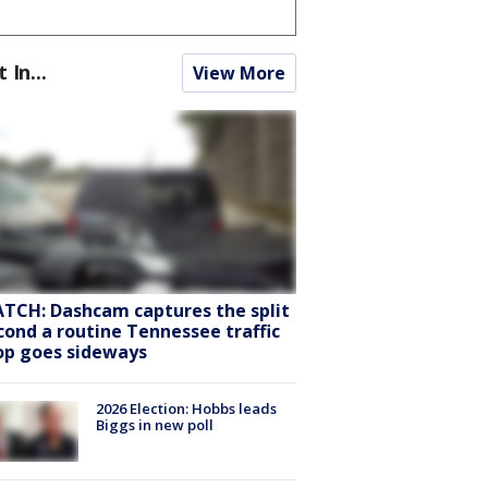
t In...
View More
TCH: Dashcam captures the split
cond a routine Tennessee traffic
op goes sideways
2026 Election: Hobbs leads
Biggs in new poll