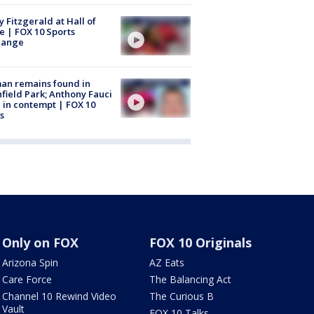
y Fitzgerald at Hall of
 | FOX 10 Sports
hange
an remains found in
hfield Park; Anthony Fauci
 in contempt | FOX 10
s
Only on FOX
FOX 10 Originals
Arizona Spin
AZ Eats
Care Force
The Balancing Act
Channel 10 Rewind Video
The Curious B
Vault
FOX 10 Talks