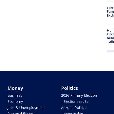
Larr
Fame
Exc
Hum
Litc
held
Talk
Money
Politics
Business
2026 Primary Election
Economy
- Election results
Jobs & Unemployment
Arizona Politics
Personal Finance
- Newsmaker