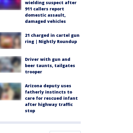
wielding suspect after
911 callers report
domestic assault,
damaged vehicles
21 charged in cartel gun
ring | Nightly Roundup
Driver with gun and
beer taunts, tailgates
trooper
Arizona deputy uses
fatherly instincts to
care for rescued infant
after highway traffic
stop