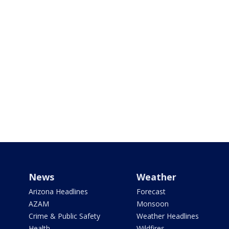
News
Weather
Arizona Headlines
Forecast
AZAM
Monsoon
Crime & Public Safety
Weather Headlines
Health
Wildfires