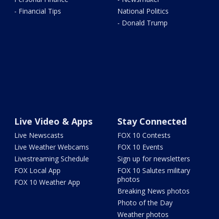
- Financial Tips
National Politics
- Donald Trump
Live Video & Apps
Stay Connected
Live Newscasts
FOX 10 Contests
Live Weather Webcams
FOX 10 Events
Livestreaming Schedule
Sign up for newsletters
FOX Local App
FOX 10 Salutes military
photos
FOX 10 Weather App
Breaking News photos
Photo of the Day
Weather photos