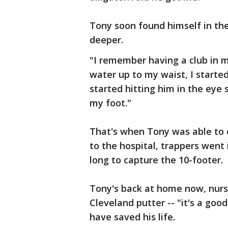
Tony soon found himself in th
deeper.
"I remember having a club in 
water up to my waist, I started
started hitting him in the eye 
my foot."
That's when Tony was able to 
to the hospital, trappers went i
long to capture the 10-footer.
Tony's back at home now, nursi
Cleveland putter -- "it's a good
have saved his life.