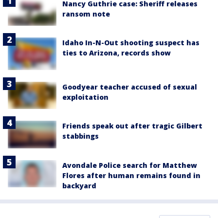
Nancy Guthrie case: Sheriff releases
ransom note
Idaho In-N-Out shooting suspect has
ties to Arizona, records show
Goodyear teacher accused of sexual
exploitation
Friends speak out after tragic Gilbert
stabbings
Avondale Police search for Matthew
Flores after human remains found in
backyard