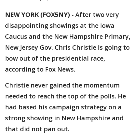
NEW YORK (FOX5NY)
-
After two very
disappointing showings at the Iowa
Caucus and the New Hampshire Primary,
New Jersey Gov. Chris Christie is going to
bow out of the presidential race,
according to Fox News.
Christie never gained the momentum
needed to reach the top of the polls. He
had based his campaign strategy on a
strong showing in New Hampshire and
that did not pan out.