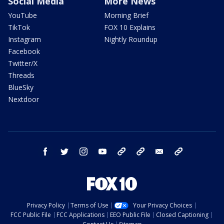
Social Media
More News
YouTube
Morning Brief
TikTok
FOX 10 Explains
Instagram
Nightly Roundup
Facebook
Twitter/X
Threads
BlueSky
Nextdoor
facebook
twitter
instagram
youtube
tk
bluesky
email
newsletters
Privacy Policy
Terms of Use
Your Privacy Choices
FCC Public File
FCC Applications
EEO Public File
Closed Captioning