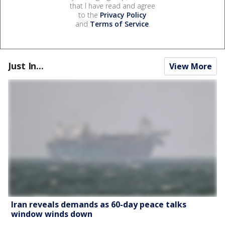
that I have read and agree
to the
Privacy Policy
and
Terms of Service
.
Just In...
View More
Iran reveals demands as 60-day peace talks
window winds down