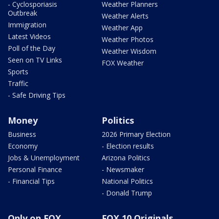
- Cyclosporiasis
Weather Planners
Outbreak
Weather Alerts
Immigration
Weather App
Latest Videos
Weather Photos
Poll of the Day
Weather Wisdom
Seen on TV Links
FOX Weather
Sports
Traffic
- Safe Driving Tips
Money
Politics
Business
2026 Primary Election
Economy
- Election results
Jobs & Unemployment
Arizona Politics
Personal Finance
- Newsmaker
- Financial Tips
National Politics
- Donald Trump
Only on FOX
FOX 10 Originals