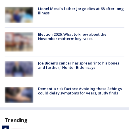
Lionel Messi’s father Jorge dies at 68 after long
illness
Election 2026: What to know about the
November midterm key races
Joe Biden's cancer has spread 'into his bones
and further,' Hunter Biden says
Dementia risk factors: Avoiding these 3 things
could delay symptoms for years, study finds
Trending