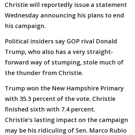
Christie will reportedly issue a statement
Wednesday announcing his plans to end
his campaign.
Political insiders say GOP rival Donald
Trump, who also has a very straight-
forward way of stumping, stole much of
the thunder from Christie.
Trump won the New Hampshire Primary
with 35.3 percent of the vote. Christie
finished sixth with 7.4 percent.
Christie's lasting impact on the campaign
may be his ridiculing of Sen. Marco Rubio