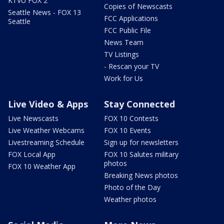
KTVU FOX 2
Copies of Newscasts
Seattle News - FOX 13
FCC Applications
Seattle
FCC Public File
News Team
TV Listings
- Rescan your TV
Work for Us
Live Video & Apps
Stay Connected
Live Newscasts
FOX 10 Contests
Live Weather Webcams
FOX 10 Events
Livestreaming Schedule
Sign up for newsletters
FOX Local App
FOX 10 Salutes military
photos
FOX 10 Weather App
Breaking News photos
Photo of the Day
Weather photos