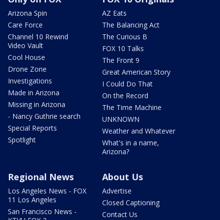
Arizona Spin
AZ Eats
Care Force
The Balancing Act
Channel 10 Rewind
The Curious B
Video Vault
FOX 10 Talks
Cool House
The Front 9
Drone Zone
Great American Story
Investigations
I Could Do That
Made in Arizona
On the Record
Missing in Arizona
The Time Machine
- Nancy Guthrie search
UNKNOWN
Special Reports
Weather and Whatever
Spotlight
What's in a name,
Arizona?
Regional News
About Us
Los Angeles News - FOX
Advertise
11 Los Angeles
Closed Captioning
San Francisco News -
Contact Us