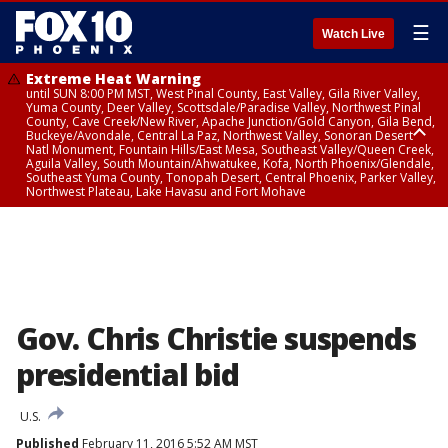
☰
Watch Live
Extreme Heat Warning
until SUN 8:00 PM MST, West Pinal County, East Valley, Gila River Valley,
Yuma County, Deer Valley, Scottsdale/Paradise Valley, Northwest Pinal
County, Cave Creek/New River, Apache Junction/Gold Canyon, Gila Bend,
Buckeye/Avondale, Central La Paz, Northwest Valley, Sonoran Desert
Natl Monument, Fountain Hills/East Mesa, Southeast Valley/Queen Creek,
Aguila Valley, South Mountain/Ahwatukee, Kofa, North Phoenix/Glendale,
Southeast Yuma County, Tonopah Desert, Central Phoenix, Parker Valley,
Northwest Plateau, Lake Havasu and Fort Mohave
Extreme Heat Warning
until SAT 8:00 PM MST, Marble and Glen Canyons, Grand Canyon Country
Gov. Chris Christie suspends
presidential bid
U.S.
Published
February 11, 2016 5:52 AM MST