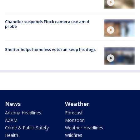
Chandler suspends Flock camera use amid
probe
Shelter helps homeless veteran keep his dogs
News
Weather
Arizona Headlines
Forecast
AZAM
Monsoon
Crime & Public Safety
Weather Headlines
Health
Wildfires