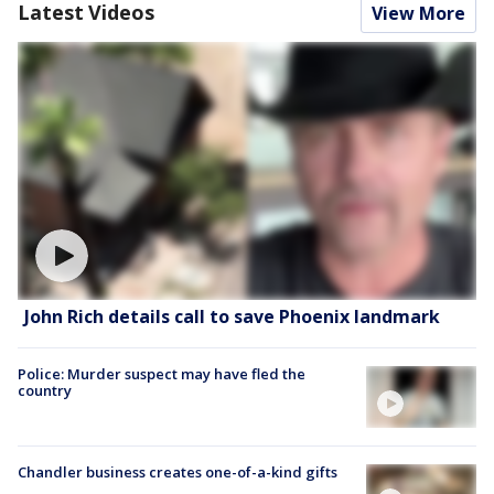
Latest Videos
View More
John Rich details call to save Phoenix landmark
Police: Murder suspect may have fled the
country
Chandler business creates one-of-a-kind gifts