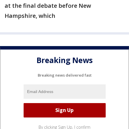
at the final debate before New
Hampshire, which
Breaking News
Breaking news delivered fast
By clicking Sign Up, I confirm