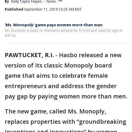
By
Kelly Taylor Hayes
News
Published
September 11, 2019 10:25 AM MST
'Ms. Monopoly' game pays women more than man
Ms. Monopoly is listed on Walmart’s website for $19.99 and rated for ages 8
and up.
PAWTUCKET, R.I.
-
Hasbo released a new
version of its classic Monopoly board
game that aims to celebrate female
entrepreneurs and address the gender
pay gap by paying women more than men.
The new game, called Ms. Monoply,
replaces properties with “groundbreaking
inventions and innovations” by women