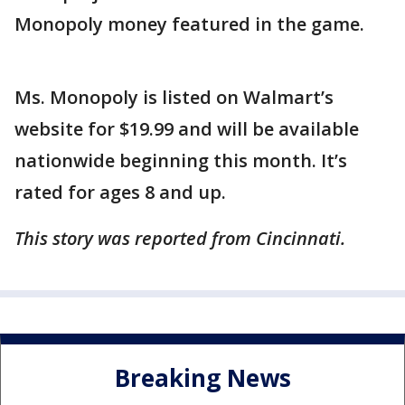
Monopoly money featured in the game.
Ms. Monopoly is listed on Walmart’s
website for $19.99 and will be available
nationwide beginning this month. It’s
rated for ages 8 and up.
This story was reported from Cincinnati.
Breaking News