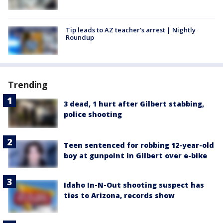
Tip leads to AZ teacher's arrest | Nightly
Roundup
Trending
3 dead, 1 hurt after Gilbert stabbing,
police shooting
Teen sentenced for robbing 12-year-old
boy at gunpoint in Gilbert over e-bike
Idaho In-N-Out shooting suspect has
ties to Arizona, records show