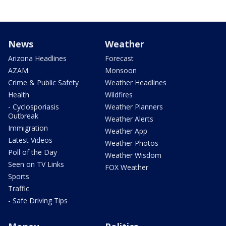
News
Weather
Arizona Headlines
Forecast
AZAM
Monsoon
Crime & Public Safety
Weather Headlines
Health
Wildfires
- Cyclosporiasis
Weather Planners
Outbreak
Weather Alerts
Immigration
Weather App
Latest Videos
Weather Photos
Poll of the Day
Weather Wisdom
Seen on TV Links
FOX Weather
Sports
Traffic
- Safe Driving Tips