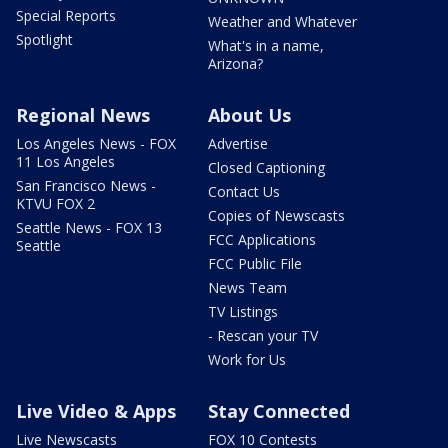
Special Reports
Weather and Whatever
Spotlight
What's in a name,
Arizona?
Regional News
About Us
Los Angeles News - FOX
Advertise
11 Los Angeles
Closed Captioning
San Francisco News -
Contact Us
KTVU FOX 2
Copies of Newscasts
Seattle News - FOX 13
FCC Applications
Seattle
FCC Public File
News Team
TV Listings
- Rescan your TV
Work for Us
Live Video & Apps
Stay Connected
Live Newscasts
FOX 10 Contests