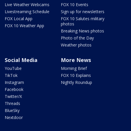
Live Weather Webcams
FOX 10 Events
Livestreaming Schedule
Sign up for newsletters
FOX Local App
FOX 10 Salutes military
photos
FOX 10 Weather App
Breaking News photos
Photo of the Day
Weather photos
Social Media
More News
YouTube
Morning Brief
TikTok
FOX 10 Explains
Instagram
Nightly Roundup
Facebook
Twitter/X
Threads
BlueSky
Nextdoor