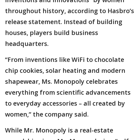
throughout history, according to Hasbro’s
release statement. Instead of building
houses, players build business
headquarters.
“From inventions like WiFi to chocolate
chip cookies, solar heating and modern
shapewear, Ms. Monopoly celebrates
everything from scientific advancements
to everyday accessories – all created by
women,” the company said.
While Mr. Monopoly is a real-estate