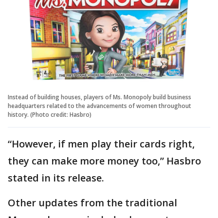
Instead of building houses, players of Ms. Monopoly build business
headquarters related to the advancements of women throughout
history. (Photo credit: Hasbro)
“However, if men play their cards right,
they can make more money too,” Hasbro
stated in its release.
Other updates from the traditional