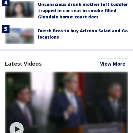
Unconscious drunk mother left toddler
trapped in car seat in smoke-filled
Glendale home: court docs
Dutch Bros to buy Arizona Salad and Go
locations
Latest Videos
View More