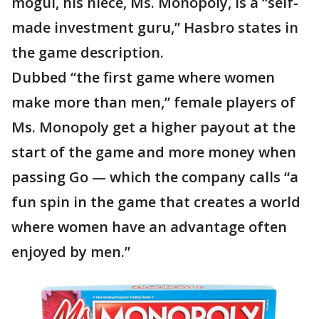
mogul, his niece, Ms. Monopoly, is a “self-
made investment guru,” Hasbro states in
the game description.
Dubbed “the first game where women
make more than men,” female players of
Ms. Monopoly get a higher payout at the
start of the game and more money when
passing Go — which the company calls “a
fun spin in the game that creates a world
where women have an advantage often
enjoyed by men.”