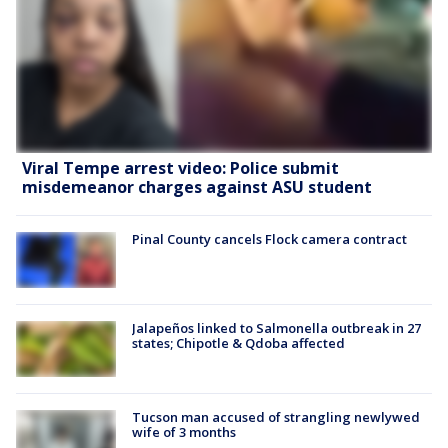
Viral Tempe arrest video: Police submit
misdemeanor charges against ASU student
Pinal County cancels Flock camera contract
Jalapeños linked to Salmonella outbreak in 27
states; Chipotle & Qdoba affected
Tucson man accused of strangling newlywed
wife of 3 months