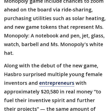
Monopoly game include chances to zoom
ahead on the board via ride-sharing,
purchasing utilities such as solar heating,
and new game tokens that represent Ms.
Monopoly: A notebook and pen, jet, glass,
watch, barbell and Ms. Monopoly's white
hat.
Along with the debut of the new game,
Hasbro surprised multiple young female
inventors and
entrepreneurs
with
approximately $20,580 in real money “to
fuel their inventive spirit and further
their projects” — the same amount of