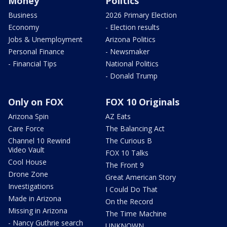
Money
Politics
Business
2026 Primary Election
Economy
- Election results
Jobs & Unemployment
Arizona Politics
Personal Finance
- Newsmaker
- Financial Tips
National Politics
- Donald Trump
Only on FOX
FOX 10 Originals
Arizona Spin
AZ Eats
Care Force
The Balancing Act
Channel 10 Rewind
The Curious B
Video Vault
FOX 10 Talks
Cool House
The Front 9
Drone Zone
Great American Story
Investigations
I Could Do That
Made in Arizona
On the Record
Missing in Arizona
The Time Machine
- Nancy Guthrie search
UNKNOWN