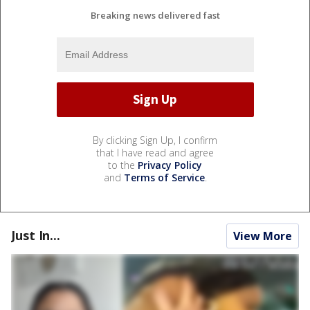
Breaking news delivered fast
By clicking Sign Up, I confirm
that I have read and agree
to the
Privacy Policy
and
Terms of Service
.
Just In...
View More