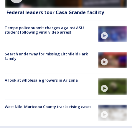
Federal leaders tour Casa Grande facility
Tempe police submit charges against ASU
student following viral video arrest
Search underway for missing Litchfield Park
family
A look at wholesale growers in Arizona
West Nile: Maricopa County tracks rising cases