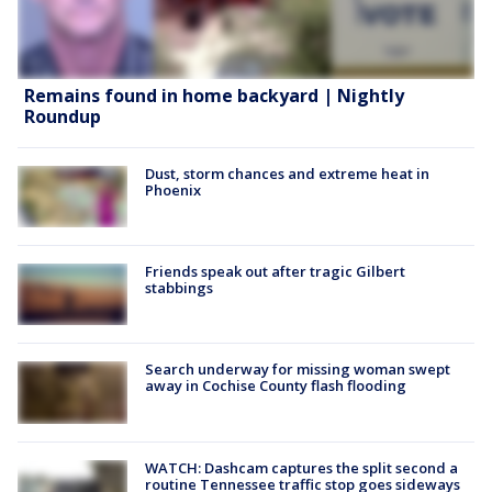
Remains found in home backyard | Nightly
Roundup
Dust, storm chances and extreme heat in
Phoenix
Friends speak out after tragic Gilbert
stabbings
Search underway for missing woman swept
away in Cochise County flash flooding
WATCH: Dashcam captures the split second a
routine Tennessee traffic stop goes sideways