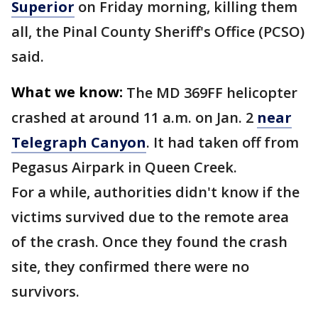
Superior
on Friday morning, killing them
all, the Pinal County Sheriff's Office (PCSO)
said.
What we know:
The MD 369FF helicopter
crashed at around 11 a.m. on Jan. 2
near
Telegraph Canyon
. It had taken off from
Pegasus Airpark in Queen Creek.
For a while, authorities didn't know if the
victims survived due to the remote area
of the crash. Once they found the crash
site, they confirmed there were no
survivors.