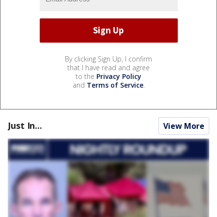
By clicking Sign Up, I confirm
that I have read and agree
to the
Privacy Policy
and
Terms of Service
.
Just In...
View More