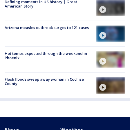
Defining moments in US history | Great
American Story
Arizona measles outbreak surges to 121 cases
Hot temps expected through the weekend in
Phoenix
Flash floods sweep away woman in Cochise
County
News
Weather