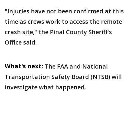
"Injuries have not been confirmed at this
time as crews work to access the remote
crash site," the Pinal County Sheriff's
Office said.
What's next:
The FAA and National
Transportation Safety Board (NTSB) will
investigate what happened.