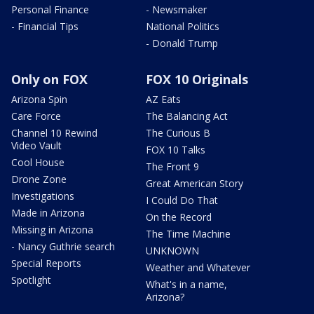
Personal Finance
- Newsmaker
- Financial Tips
National Politics
- Donald Trump
Only on FOX
FOX 10 Originals
Arizona Spin
AZ Eats
Care Force
The Balancing Act
Channel 10 Rewind
The Curious B
Video Vault
FOX 10 Talks
Cool House
The Front 9
Drone Zone
Great American Story
Investigations
I Could Do That
Made in Arizona
On the Record
Missing in Arizona
The Time Machine
- Nancy Guthrie search
UNKNOWN
Special Reports
Weather and Whatever
Spotlight
What's in a name,
Arizona?