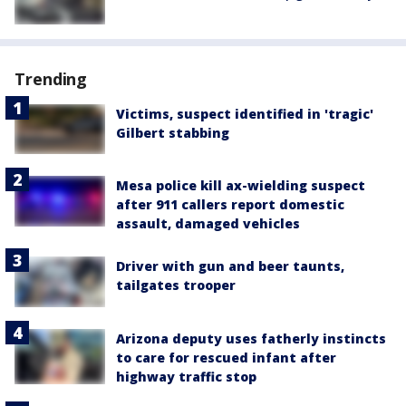
Trending
Victims, suspect identified in 'tragic'
Gilbert stabbing
Mesa police kill ax-wielding suspect
after 911 callers report domestic
assault, damaged vehicles
Driver with gun and beer taunts,
tailgates trooper
Arizona deputy uses fatherly instincts
to care for rescued infant after
highway traffic stop