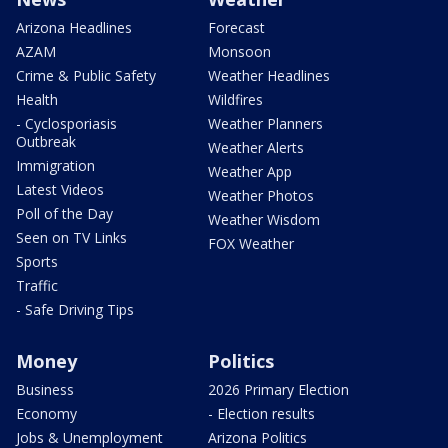
Arizona Headlines
Forecast
AZAM
Monsoon
Crime & Public Safety
Weather Headlines
Health
Wildfires
- Cyclosporiasis
Weather Planners
Outbreak
Weather Alerts
Immigration
Weather App
Latest Videos
Weather Photos
Poll of the Day
Weather Wisdom
Seen on TV Links
FOX Weather
Sports
Traffic
- Safe Driving Tips
Money
Politics
Business
2026 Primary Election
Economy
- Election results
Jobs & Unemployment
Arizona Politics