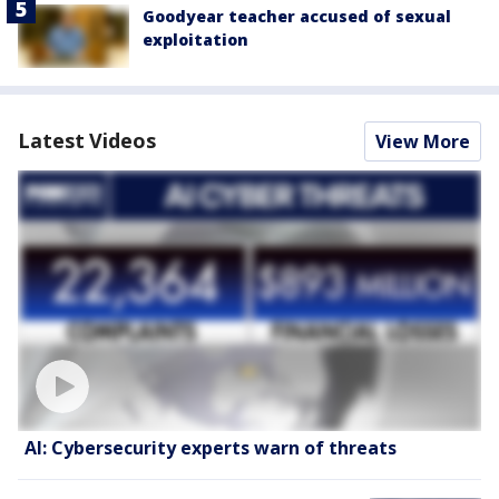
Goodyear teacher accused of sexual
exploitation
Latest Videos
View More
AI: Cybersecurity experts warn of threats