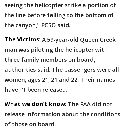
seeing the helicopter strike a portion of
the line before falling to the bottom of
the canyon," PCSO said.
The Victims:
A 59-year-old Queen Creek
man was piloting the helicopter with
three family members on board,
authorities said. The passengers were all
women, ages 21, 21 and 22. Their names
haven't been released.
What we don't know:
The FAA did not
release information about the conditions
of those on board.