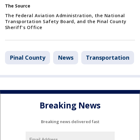
The Source
The Federal Aviation Administration, the National
Transportation Safety Board, and the Pinal County
Sheriff's Office
Pinal County
News
Transportation
Breaking News
Breaking news delivered fast