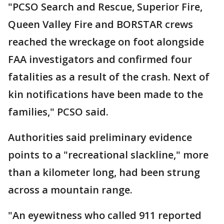
"PCSO Search and Rescue, Superior Fire,
Queen Valley Fire and BORSTAR crews
reached the wreckage on foot alongside
FAA investigators and confirmed four
fatalities as a result of the crash. Next of
kin notifications have been made to the
families," PCSO said.
Authorities said preliminary evidence
points to a "recreational slackline," more
than a kilometer long, had been strung
across a mountain range.
"An eyewitness who called 911 reported