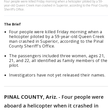
Four people were killed Friday morning when a helicopter piloted by a 59-
year-old Queen Creek man crashed in Superior, according to the Pinal County
Sheriff's Office.
The Brief
Four people were killed Friday morning when a
helicopter piloted by a 59-year-old Queen Creek
man crashed in Superior, according to the Pinal
County Sheriff's Office.
The passengers included three women, ages 21,
21, and 22, all identified as family members of the
pilot.
Investigators have not yet released their names.
PINAL COUNTY, Ariz.
-
Four people were
aboard a helicopter when it crashed in