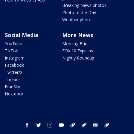
Breaking News photos
Photo of the Day
Weather photos
Social Media
More News
YouTube
Morning Brief
TikTok
FOX 10 Explains
Instagram
Nightly Roundup
Facebook
Twitter/X
Threads
BlueSky
Nextdoor
facebook
twitter
instagram
youtube
tk
bluesky
email
newsletters