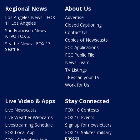
Regional News
About Us
Los Angeles News - FOX
Advertise
11 Los Angeles
Closed Captioning
San Francisco News -
Contact Us
KTVU FOX 2
Copies of Newscasts
Seattle News - FOX 13
FCC Applications
Seattle
FCC Public File
News Team
TV Listings
- Rescan your TV
Work for Us
Live Video & Apps
Stay Connected
Live Newscasts
FOX 10 Contests
Live Weather Webcams
FOX 10 Events
Livestreaming Schedule
Sign up for newsletters
FOX Local App
FOX 10 Salutes military
photos
FOX 10 Weather App