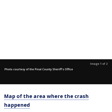
Image 1 of 2
Photo courtesy of the Pinal County Sheriff's Office
Map of the area where the crash
happened