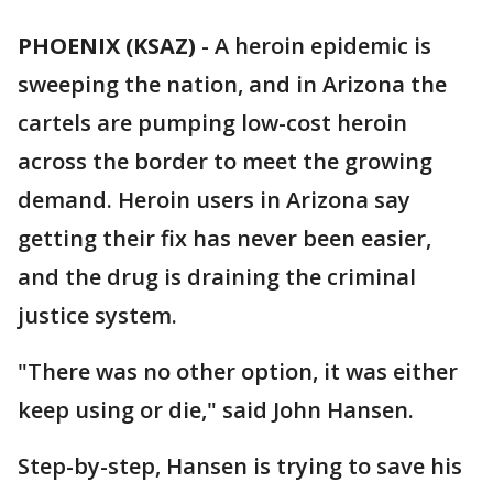
PHOENIX (KSAZ)
-
A heroin epidemic is
sweeping the nation, and in Arizona the
cartels are pumping low-cost heroin
across the border to meet the growing
demand. Heroin users in Arizona say
getting their fix has never been easier,
and the drug is draining the criminal
justice system.
"There was no other option, it was either
keep using or die," said John Hansen.
Step-by-step, Hansen is trying to save his