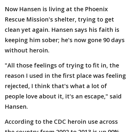
Now Hansen is living at the Phoenix
Rescue Mission's shelter, trying to get
clean yet again. Hansen says his faith is
keeping him sober; he's now gone 90 days
without heroin.
"All those feelings of trying to fit in, the
reason I used in the first place was feeling
rejected, I think that's what a lot of
people love about it, it's an escape," said
Hansen.
According to the CDC heroin use across
the country from 2002 to 2013 is up 90%.