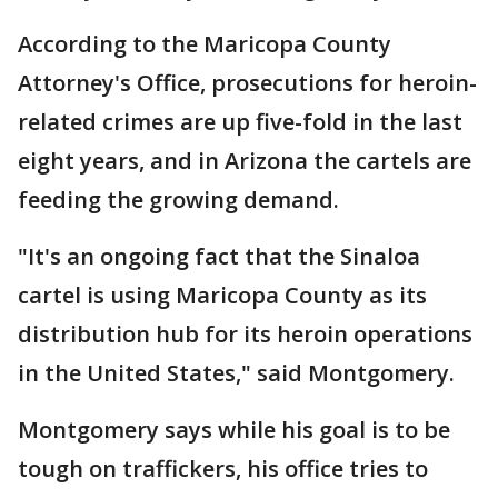
According to the Maricopa County
Attorney's Office, prosecutions for heroin-
related crimes are up five-fold in the last
eight years, and in Arizona the cartels are
feeding the growing demand.
"It's an ongoing fact that the Sinaloa
cartel is using Maricopa County as its
distribution hub for its heroin operations
in the United States," said Montgomery.
Montgomery says while his goal is to be
tough on traffickers, his office tries to