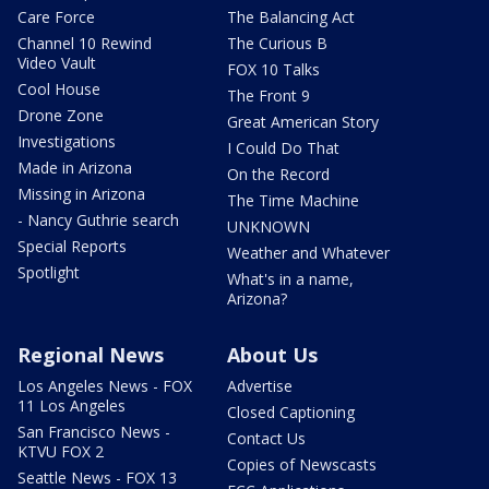
Care Force
The Balancing Act
Channel 10 Rewind
The Curious B
Video Vault
FOX 10 Talks
Cool House
The Front 9
Drone Zone
Great American Story
Investigations
I Could Do That
Made in Arizona
On the Record
Missing in Arizona
The Time Machine
- Nancy Guthrie search
UNKNOWN
Special Reports
Weather and Whatever
Spotlight
What's in a name,
Arizona?
Regional News
About Us
Los Angeles News - FOX
Advertise
11 Los Angeles
Closed Captioning
San Francisco News -
Contact Us
KTVU FOX 2
Copies of Newscasts
Seattle News - FOX 13