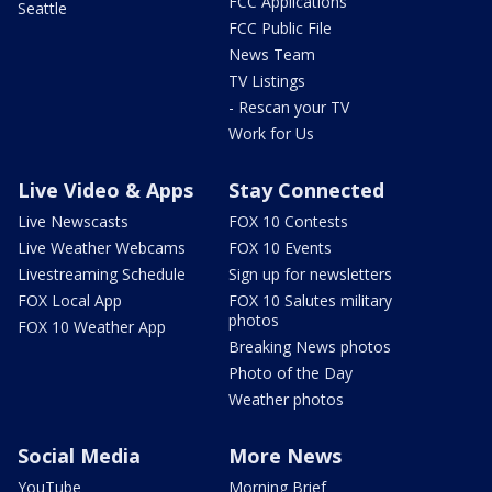
FCC Applications
Seattle
FCC Public File
News Team
TV Listings
- Rescan your TV
Work for Us
Live Video & Apps
Stay Connected
Live Newscasts
FOX 10 Contests
Live Weather Webcams
FOX 10 Events
Livestreaming Schedule
Sign up for newsletters
FOX Local App
FOX 10 Salutes military
photos
FOX 10 Weather App
Breaking News photos
Photo of the Day
Weather photos
Social Media
More News
YouTube
Morning Brief