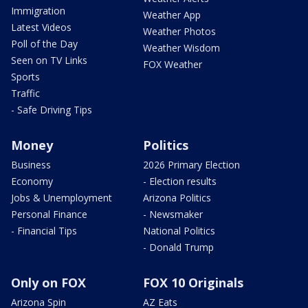
Immigration
Weather App
Latest Videos
Weather Photos
Poll of the Day
Weather Wisdom
Seen on TV Links
FOX Weather
Sports
Traffic
- Safe Driving Tips
Money
Politics
Business
2026 Primary Election
Economy
- Election results
Jobs & Unemployment
Arizona Politics
Personal Finance
- Newsmaker
- Financial Tips
National Politics
- Donald Trump
Only on FOX
FOX 10 Originals
Arizona Spin
AZ Eats