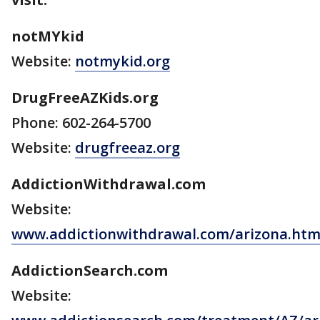
notMYkid
Website:
notmykid.org
DrugFreeAZKids.org
Phone: 602-264-5700
Website:
drugfreeaz.org
AddictionWithdrawal.com
Website:
www.addictionwithdrawal.com/arizona.ht
AddictionSearch.com
Website: