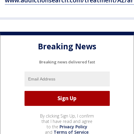
www.addictionsearch.com/treatment/AZ/ar
Breaking News
Breaking news delivered fast
By clicking Sign Up, I confirm
that I have read and agree
to the
Privacy Policy
and
Terms of Service
.