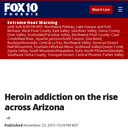
☰
Watch Live
Extreme Heat Warning
until SUN 8:00 PM MST, Northwest Plateau, Lake Havasu and Fort
Mohave, West Pinal County, East Valley, Gila River Valley, Yuma County,
Deer Valley, Scottsdale/Paradise Valley, Northwest Pinal County, Cave
Creek/New River, Apache Junction/Gold Canyon, Gila Bend,
Buckeye/Avondale, Central La Paz, Northwest Valley, Sonoran Desert
Natl Monument, Fountain Hills/East Mesa, Southeast Valley/Queen Creek,
Aguila Valley, South Mountain/Ahwatukee, Kofa, North Phoenix/Glendale,
Southeast Yuma County, Tonopah Desert, Central Phoenix, Parker Valley
Heroin addiction on the rise
across Arizona
Published
November 23, 2015 10:29 PM MST