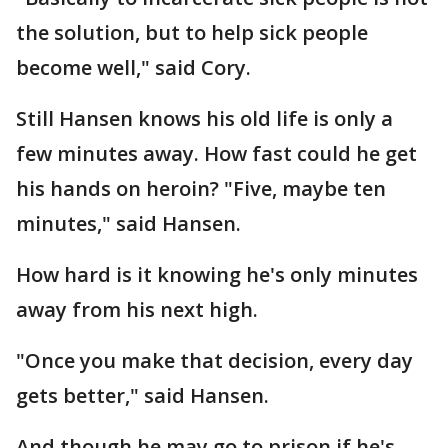
the solution, but to help sick people
become well," said Cory.
Still Hansen knows his old life is only a
few minutes away. How fast could he get
his hands on heroin? "Five, maybe ten
minutes," said Hansen.
How hard is it knowing he's only minutes
away from his next high.
"Once you make that decision, every day
gets better," said Hansen.
And though he may go to prison if he's