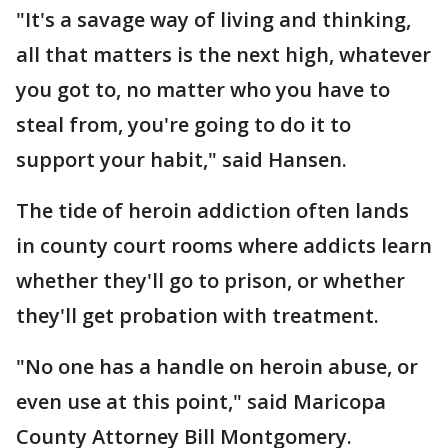
"It's a savage way of living and thinking,
all that matters is the next high, whatever
you got to, no matter who you have to
steal from, you're going to do it to
support your habit," said Hansen.
The tide of heroin addiction often lands
in county court rooms where addicts learn
whether they'll go to prison, or whether
they'll get probation with treatment.
"No one has a handle on heroin abuse, or
even use at this point," said Maricopa
County Attorney Bill Montgomery.