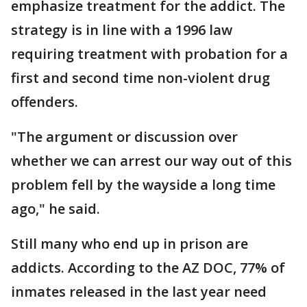
emphasize treatment for the addict. The
strategy is in line with a 1996 law
requiring treatment with probation for a
first and second time non-violent drug
offenders.
"The argument or discussion over
whether we can arrest our way out of this
problem fell by the wayside a long time
ago," he said.
Still many who end up in prison are
addicts. According to the AZ DOC, 77% of
inmates released in the last year need