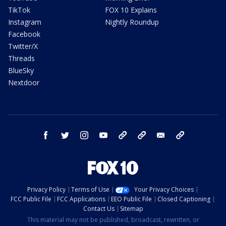
TikTok
FOX 10 Explains
Instagram
Nightly Roundup
Facebook
Twitter/X
Threads
BlueSky
Nextdoor
facebook
twitter
instagram
youtube
tk
bluesky
email
newsletters
Privacy Policy
Terms of Use
Your Privacy Choices
FCC Public File
FCC Applications
EEO Public File
Closed Captioning
Contact Us
Sitemap
This material may not be published, broadcast, rewritten, or