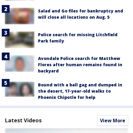
Salad and Go files for bankruptcy and
will close all locations on Aug. 5
Police search for missing Litchfield
Park family
Avondale Police search for Matthew
Flores after human remains found in
backyard
Bound with a ball gag and dumped in
the desert, 17-year-old walks to
Phoenix Chipotle for help
Latest Videos
View More