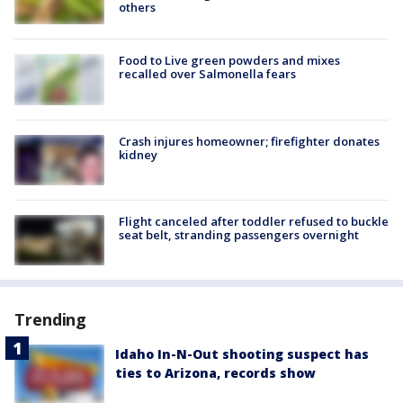
others
Food to Live green powders and mixes
recalled over Salmonella fears
Crash injures homeowner; firefighter donates
kidney
Flight canceled after toddler refused to buckle
seat belt, stranding passengers overnight
Trending
Idaho In-N-Out shooting suspect has
ties to Arizona, records show