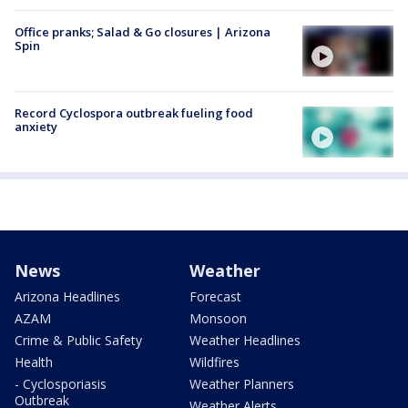
Office pranks; Salad & Go closures | Arizona
Spin
Record Cyclospora outbreak fueling food
anxiety
News
Weather
Arizona Headlines
Forecast
AZAM
Monsoon
Crime & Public Safety
Weather Headlines
Health
Wildfires
- Cyclosporiasis
Weather Planners
Outbreak
Weather Alerts