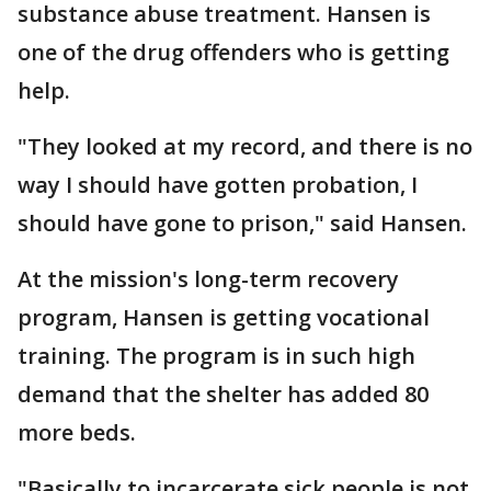
substance abuse treatment. Hansen is
one of the drug offenders who is getting
help.
"They looked at my record, and there is no
way I should have gotten probation, I
should have gone to prison," said Hansen.
At the mission's long-term recovery
program, Hansen is getting vocational
training. The program is in such high
demand that the shelter has added 80
more beds.
"Basically to incarcerate sick people is not