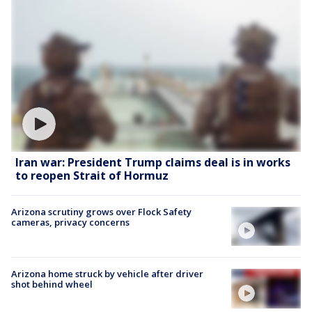
Iran war: President Trump claims deal is in works
to reopen Strait of Hormuz
Arizona scrutiny grows over Flock Safety
cameras, privacy concerns
Arizona home struck by vehicle after driver
shot behind wheel