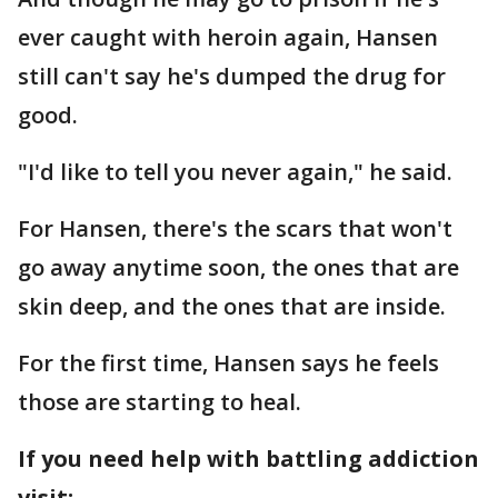
ever caught with heroin again, Hansen
still can't say he's dumped the drug for
good.
"I'd like to tell you never again," he said.
For Hansen, there's the scars that won't
go away anytime soon, the ones that are
skin deep, and the ones that are inside.
For the first time, Hansen says he feels
those are starting to heal.
If you need help with battling addiction
visit: