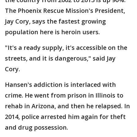
The Phoenix Rescue Mission's President,
Jay Cory, says the fastest growing
population here is heroin users.
"It's a ready supply, it's accessible on the
streets, and it is dangerous," said Jay
Cory.
Hansen's addiction is interlaced with
crime. He went from prison in Illinois to
rehab in Arizona, and then he relapsed. In
2014, police arrested him again for theft
and drug possession.