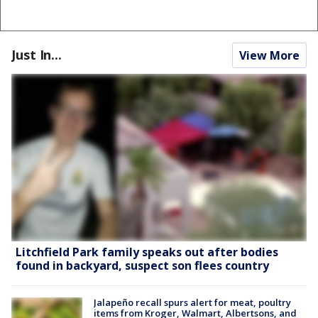
Just In...
View More
Litchfield Park family speaks out after bodies
found in backyard, suspect son flees country
Jalapeño recall spurs alert for meat, poultry
items from Kroger, Walmart, Albertsons, and