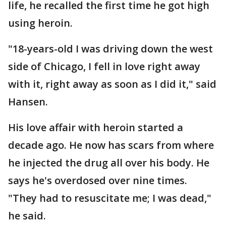
life, he recalled the first time he got high
using heroin.
"18-years-old I was driving down the west
side of Chicago, I fell in love right away
with it, right away as soon as I did it," said
Hansen.
His love affair with heroin started a
decade ago. He now has scars from where
he injected the drug all over his body. He
says he's overdosed over nine times.
"They had to resuscitate me; I was dead,"
he said.