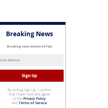
Breaking News
Breaking news delivered fast
By clicking Sign Up, I confirm
that I have read and agree
to the
Privacy Policy
and
Terms of Service
.