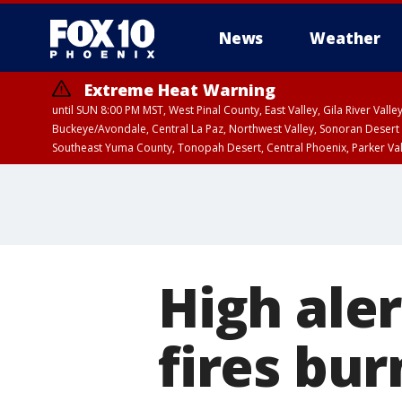
News
Weather
Extreme Heat Warning
until SUN 8:00 PM MST, West Pinal County, East Valley, Gila River Va
Buckeye/Avondale, Central La Paz, Northwest Valley, Sonoran Desert 
Southeast Yuma County, Tonopah Desert, Central Phoenix, Parker Va
Extreme Heat Warning
until SAT 8:00 PM M
High ale
fires bu