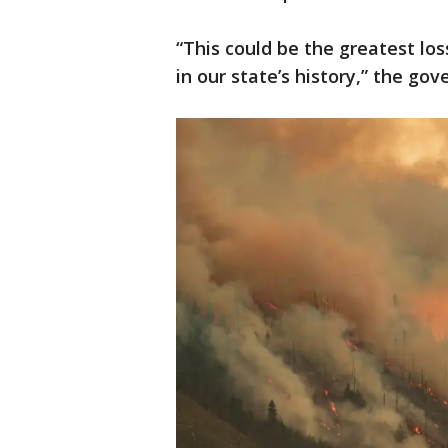
“This could be the greatest los
in our state’s history,” the gov