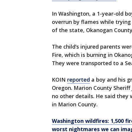
In Washington, a 1-year-old bo
overrun by flames while trying 
of the state, Okanogan County
The child’s injured parents wer
Fire, which is burning in Okan
They were transported to a Sea
KOIN
reported
a boy and his gr
Oregon. Marion County Sheriff 
no other details. He said they 
in Marion County.
Washington wildfires: 1,500 fir
worst nightmares we can ima