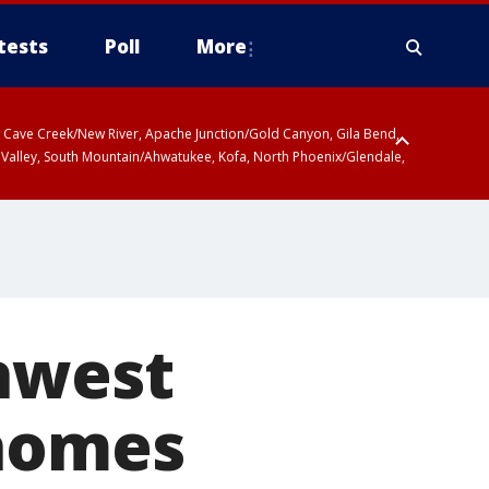
tests
Poll
More
ty, Cave Creek/New River, Apache Junction/Gold Canyon, Gila Bend,
 Valley, South Mountain/Ahwatukee, Kofa, North Phoenix/Glendale,
thwest
 homes