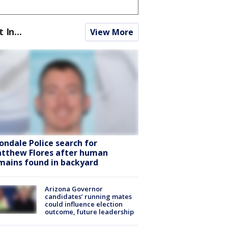
t In...
View More
ondale Police search for
tthew Flores after human
mains found in backyard
Arizona Governor
candidates’ running mates
could influence election
outcome, future leadership