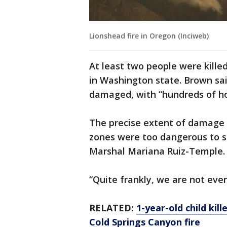
Lionshead fire in Oregon (Inciweb)
At least two people were killed
in Washington state. Brown sa
damaged, with “hundreds of ho
The precise extent of damage 
zones were too dangerous to s
Marshal Mariana Ruiz-Temple.
“Quite frankly, we are not even
RELATED:
1-year-old child kil
Cold Springs Canyon fire