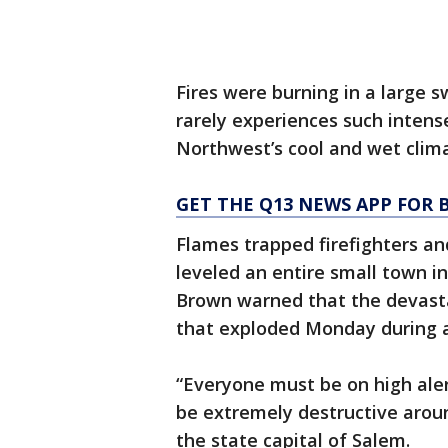
Fires were burning in a large
rarely experiences such intense
Northwest’s cool and wet clim
GET THE Q13 NEWS APP FOR 
Flames trapped firefighters and
leveled an entire small town 
Brown warned that the devasta
that exploded Monday during 
“Everyone must be on high aler
be extremely destructive arou
the state capital of Salem.