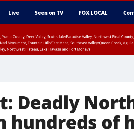
Live
Seen on TV
FOX LOCAL
Con
lley, Yuma County, Deer Valley, Scottsdale/Paradise Valley, Northwest Pinal Coun
Natl Monument, Fountain Hills/East Mesa, Southeast Valley/Queen Creek, Aguila
lley, Northwest Plateau, Lake Havasu and Fort Mohave
ST, Marble and Glen Canyons, Grand Canyon Country
rt: Deadly Nor
rn hundreds of