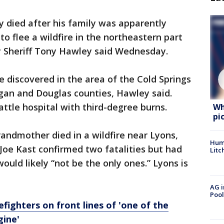
y died after his family was apparently
to flee a wildfire in the northeastern part
 Sheriff Tony Hawley said Wednesday.
e discovered in the area of the Cold Springs
ogan and Douglas counties, Hawley said.
ttle hospital with third-degree burns.
Wh
pi
andmother died in a wildfire near Lyons,
Hum
Joe Kast confirmed two fatalities but had
Litc
would likely “not be the only ones.” Lyons is
AG i
Pool
efighters on front lines of 'one of the
gine'