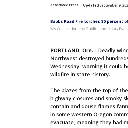
Associated Press
Updated
September 9, 202
Babbs Road Fire torches 80 percent o
WA Commissioner of Public Lands Hilary Franz 
PORTLAND, Ore.
-
Deadly wind
Northwest destroyed hundreds
Wednesday, warning it could be
wildfire in state history.
The blazes from the top of the
highway closures and smoky ski
contain and douse flames fanne
in some western Oregon commu
evacuate, meaning they had mi