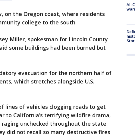
AI: 
warn
ty, on the Oregon coast, where residents
munity college to the south.
Defi
hist
 Casey Miller, spokesman for Lincoln County
Stor
id some buildings had been burned but
tory evacuation for the northern half of
dents, which stretches alongside U.S.
f lines of vehicles clogging roads to get
r to California’s terrifying wildfire drama,
s raging unchecked throughout the state.
ey did not recall so many destructive fires