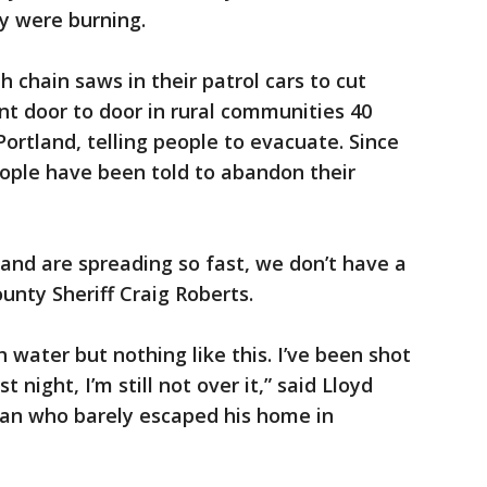
y were burning.
th chain saws in their patrol cars to cut
nt door to door in rural communities 40
Portland, telling people to evacuate. Since
ople have been told to abandon their
 and are spreading so fast, we don’t have a
unty Sheriff Craig Roberts.
h water but nothing like this. I’ve been shot
 night, I’m still not over it,” said Lloyd
an who barely escaped his home in