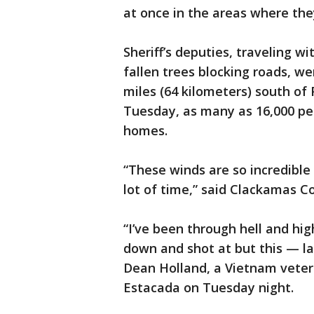
at once in the areas where the
Sheriff’s deputies, traveling wi
fallen trees blocking roads, we
miles (64 kilometers) south of 
Tuesday, as many as 16,000 pe
homes.
“These winds are so incredible
lot of time,” said Clackamas Co
“I’ve been through hell and hig
down and shot at but this — last
Dean Holland, a Vietnam veter
Estacada on Tuesday night.