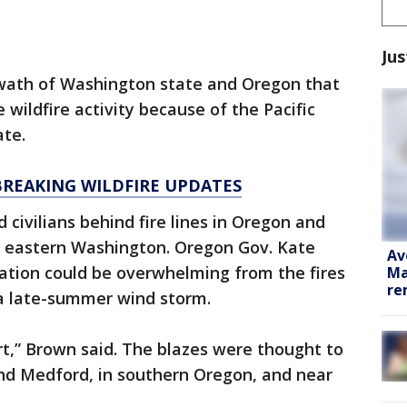
Jus
 swath of Washington state and Oregon that
 wildfire activity because of the Pacific
ate.
BREAKING WILDFIRE UPDATES
 civilians behind fire lines in Oregon and
in eastern Washington. Oregon Gov. Kate
Av
tion could be overwhelming from the fires
Ma
re
a late-summer wind storm.
t,” Brown said. The blazes were thought to
nd Medford, in southern Oregon, and near