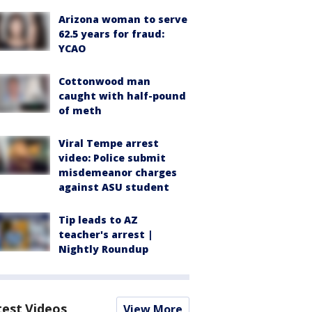
Arizona woman to serve
62.5 years for fraud:
YCAO
Cottonwood man
caught with half-pound
of meth
Viral Tempe arrest
video: Police submit
misdemeanor charges
against ASU student
Tip leads to AZ
teacher's arrest |
Nightly Roundup
test Videos
View More