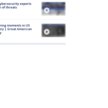
Cybersecurity experts
 of threats
ning moments in US
ory | Great American
y