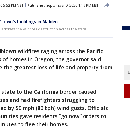
0 5:52 PM MST
Published
September 9, 2020 1:19 PM MST
f town’s buildings in Malden
address the wildfires destruction across the state.
blown wildfires raging across the Pacific
 of homes in Oregon, the governor said
 the greatest loss of life and property from
 state to the California border caused
es and had firefighters struggling to
d by 50 mph (80 kph) wind gusts. Officials
nities gave residents “go now” orders to
nutes to flee their homes.