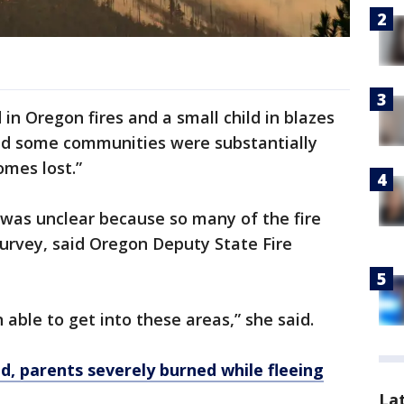
 in Oregon fires and a small child in blazes
id some communities were substantially
mes lost.”
was unclear because so many of the fire
urvey, said Oregon Deputy State Fire
 able to get into these areas,” she said.
led, parents severely burned while fleeing
La