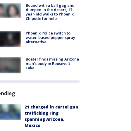
Bound with a ball gag and
dumped in the desert, 17-
year-old walks to Phoenix
Chipotle for help
Phoenix Police switch to
water-based pepper spray
alternative
Boater finds missing Arizona
man's body in Roosevelt
Lake
ending
21 charged in cartel gun
trafficking ring
spanning Arizona,
Mexico