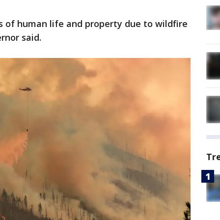
s of human life and property due to wildfire
ernor said.
Tr