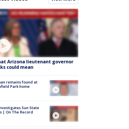
at Arizona lieutenant governor
cks could mean
an remains found at
hfield Park home
nvestigates Sun State
s | On The Record