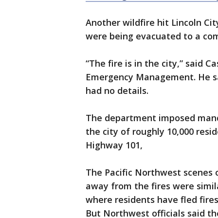
Another wildfire hit Lincoln Ci
were being evacuated to a com
“The fire is in the city,” said
Emergency Management. He sa
had no details.
The department imposed manda
the city of roughly 10,000 resi
Highway 101,
The Pacific Northwest scenes o
away from the fires were simila
where residents have fled fire
But Northwest officials said th