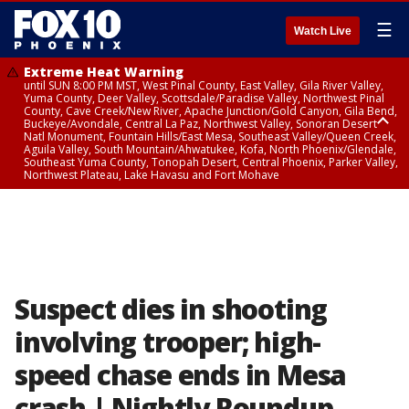
☰
Watch Live
Extreme Heat Warning
until SUN 8:00 PM MST, West Pinal County, East Valley, Gila River Valley,
Yuma County, Deer Valley, Scottsdale/Paradise Valley, Northwest Pinal
County, Cave Creek/New River, Apache Junction/Gold Canyon, Gila Bend,
Buckeye/Avondale, Central La Paz, Northwest Valley, Sonoran Desert
Natl Monument, Fountain Hills/East Mesa, Southeast Valley/Queen Creek,
Aguila Valley, South Mountain/Ahwatukee, Kofa, North Phoenix/Glendale,
Southeast Yuma County, Tonopah Desert, Central Phoenix, Parker Valley,
Northwest Plateau, Lake Havasu and Fort Mohave
Extreme Heat Warning
until SAT 8:00 PM MST, Marble and Glen Canyons, Grand Canyon Country
Suspect dies in shooting
involving trooper; high-
speed chase ends in Mesa
crash | Nightly Roundup