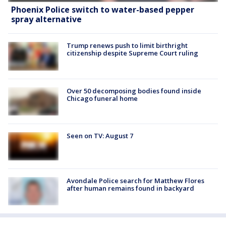
Phoenix Police switch to water-based pepper
spray alternative
Trump renews push to limit birthright
citizenship despite Supreme Court ruling
Over 50 decomposing bodies found inside
Chicago funeral home
Seen on TV: August 7
Avondale Police search for Matthew Flores
after human remains found in backyard