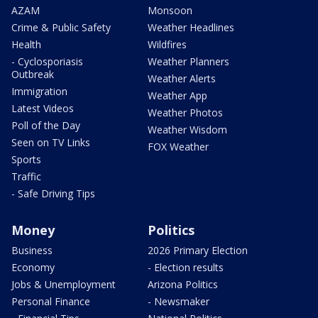
AZAM
Monsoon
Crime & Public Safety
Weather Headlines
Health
Wildfires
- Cyclosporiasis
Weather Planners
Outbreak
Weather Alerts
Immigration
Weather App
Latest Videos
Weather Photos
Poll of the Day
Weather Wisdom
Seen on TV Links
FOX Weather
Sports
Traffic
- Safe Driving Tips
Money
Politics
Business
2026 Primary Election
Economy
- Election results
Jobs & Unemployment
Arizona Politics
Personal Finance
- Newsmaker