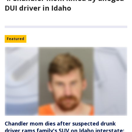
DUI driver in Idaho
Featured
Chandler mom dies after suspected drunk
driver rams family's SUV on Idaho interstate: