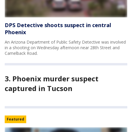
DPS Detective shoots suspect in central
Phoenix
An Arizona Department of Public Safety Detective was involved
in a shooting on Wednesday afternoon near 28th Street and
Camelback Road.
3. Phoenix murder suspect
captured in Tucson
Featured