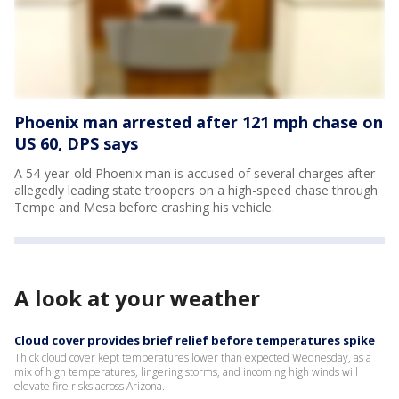
Phoenix man arrested after 121 mph chase on
US 60, DPS says
A 54-year-old Phoenix man is accused of several charges after
allegedly leading state troopers on a high-speed chase through
Tempe and Mesa before crashing his vehicle.
A look at your weather
Cloud cover provides brief relief before temperatures spike
Thick cloud cover kept temperatures lower than expected Wednesday, as a
mix of high temperatures, lingering storms, and incoming high winds will
elevate fire risks across Arizona.