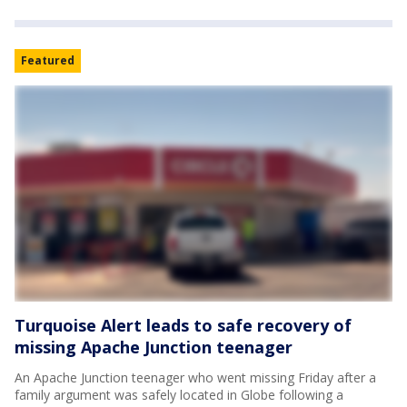
Featured
Turquoise Alert leads to safe recovery of
missing Apache Junction teenager
An Apache Junction teenager who went missing Friday after a
family argument was safely located in Globe following a