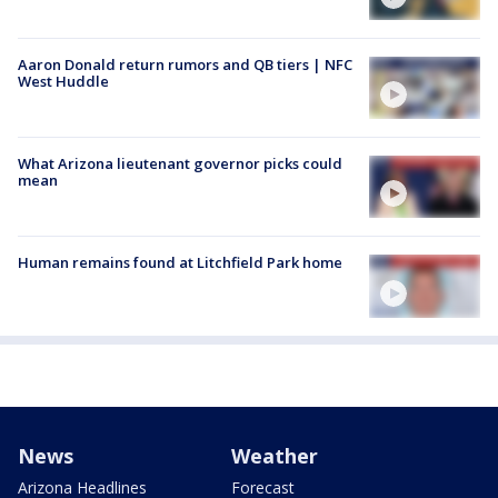
Aaron Donald return rumors and QB tiers | NFC
West Huddle
What Arizona lieutenant governor picks could
mean
Human remains found at Litchfield Park home
News
Weather
Arizona Headlines
Forecast