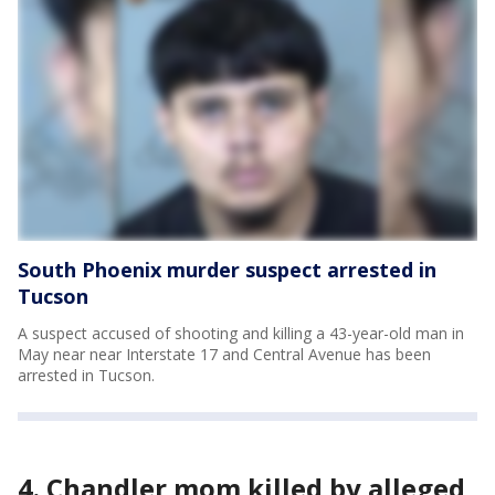
South Phoenix murder suspect arrested in
Tucson
A suspect accused of shooting and killing a 43-year-old man in
May near near Interstate 17 and Central Avenue has been
arrested in Tucson.
4. Chandler mom killed by alleged