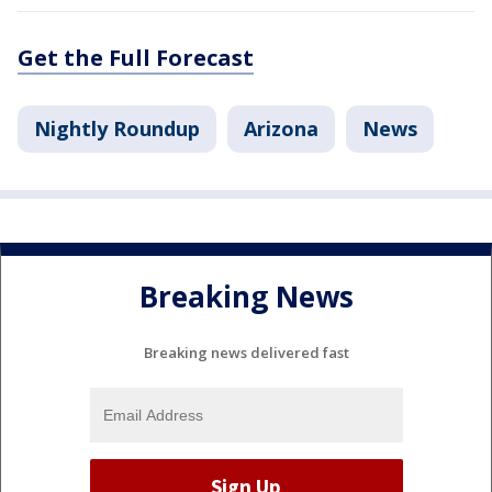
Get the Full Forecast
Nightly Roundup
Arizona
News
Breaking News
Breaking news delivered fast