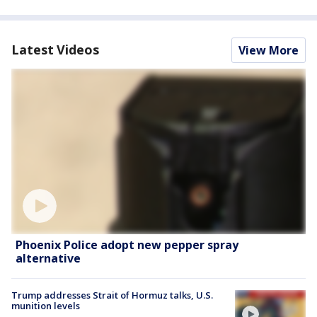
Latest Videos
View More
Phoenix Police adopt new pepper spray
alternative
Trump addresses Strait of Hormuz talks, U.S.
munition levels