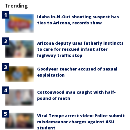
Trending
Idaho In-N-Out shooting suspect has
ties to Arizona, records show
Arizona deputy uses fatherly instincts
to care for rescued infant after
highway traffic stop
Goodyear teacher accused of sexual
exploitation
Cottonwood man caught with half-
pound of meth
Viral Tempe arrest video: Police submit
misdemeanor charges against ASU
student