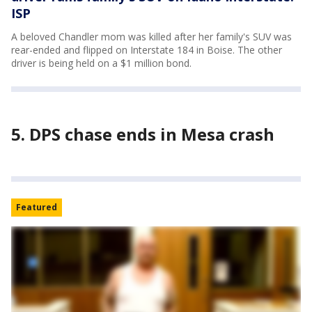
ISP
A beloved Chandler mom was killed after her family's SUV was
rear-ended and flipped on Interstate 184 in Boise. The other
driver is being held on a $1 million bond.
5. DPS chase ends in Mesa crash
Featured