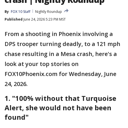
By
FOX 10 Staff
Nightly Roundup
Published
June 24, 2026 5:23 PM MST
From a shooting in Phoenix involving a
DPS trooper turning deadly, to a 121 mph
chase resulting in a Mesa crash, here's a
look at your top stories on
FOX10Phoenix.com for Wednesday, June
24, 2026.
1.
"100% without that Turquoise
Alert, she would not have been
found"