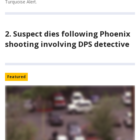
Turquoise Alert.
2. Suspect dies following Phoenix
shooting involving DPS detective
Featured