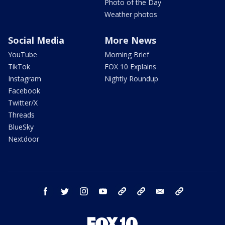
Photo of the Day
Weather photos
Social Media
More News
YouTube
Morning Brief
TikTok
FOX 10 Explains
Instagram
Nightly Roundup
Facebook
Twitter/X
Threads
BlueSky
Nextdoor
facebook
twitter
instagram
youtube
tk
bluesky
email
newsletters