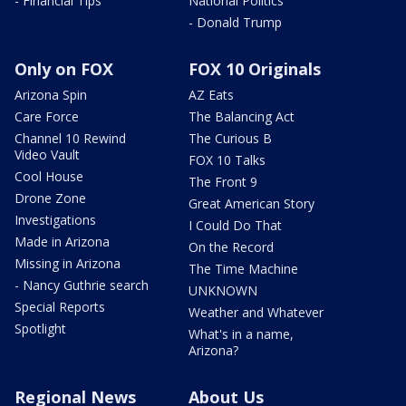
- Financial Tips
National Politics
- Donald Trump
Only on FOX
FOX 10 Originals
Arizona Spin
AZ Eats
Care Force
The Balancing Act
Channel 10 Rewind
The Curious B
Video Vault
FOX 10 Talks
Cool House
The Front 9
Drone Zone
Great American Story
Investigations
I Could Do That
Made in Arizona
On the Record
Missing in Arizona
The Time Machine
- Nancy Guthrie search
UNKNOWN
Special Reports
Weather and Whatever
Spotlight
What's in a name,
Arizona?
Regional News
About Us