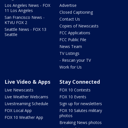
Los Angeles News - FOX
Advertise
11 Los Angeles
Closed Captioning
San Francisco News -
Contact Us
KTVU FOX 2
Copies of Newscasts
Seattle News - FOX 13
FCC Applications
Seattle
FCC Public File
News Team
TV Listings
- Rescan your TV
Work for Us
Live Video & Apps
Stay Connected
Live Newscasts
FOX 10 Contests
Live Weather Webcams
FOX 10 Events
Livestreaming Schedule
Sign up for newsletters
FOX Local App
FOX 10 Salutes military
photos
FOX 10 Weather App
Breaking News photos