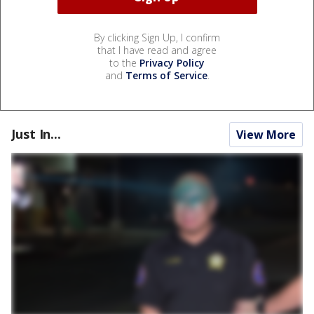
By clicking Sign Up, I confirm
that I have read and agree
to the
Privacy Policy
and
Terms of Service
.
Just In...
View More