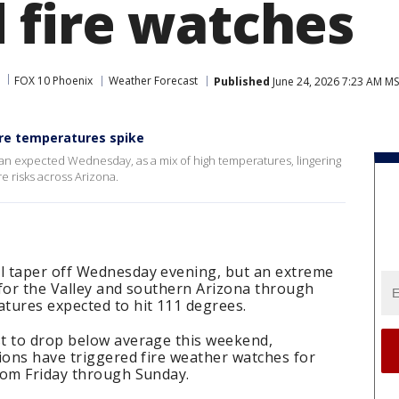
fire watches
FOX 10 Phoenix
Weather Forecast
Published
June 24, 2026 7:23 AM M
fore temperatures spike
an expected Wednesday, as a mix of high temperatures, lingering
re risks across Arizona.
l taper off Wednesday evening, but an extreme
 for the Valley and southern Arizona through
tures expected to hit 111 degrees.
t to drop below average this weekend,
ions have triggered fire weather watches for
rom Friday through Sunday.