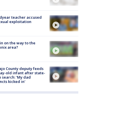
dyear teacher accused
exual exploitation
ain on the way to the
nix area?
jo County deputy feeds
ay-old infant after state-
 search: 'My dad
incts kicked in'