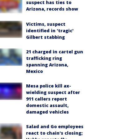
suspect has ties to
Arizona, records show
Victims, suspect
identified in 'tragic'
Gilbert stabbing
21 charged in cartel gun
trafficking ring
spanning Arizona,
Mexico
Mesa police kill ax-
wielding suspect after
911 callers report
domestic assault,
damaged vehicles
Salad and Go employees
react to chain's closing;