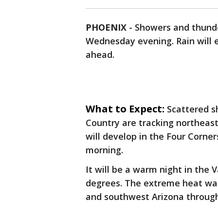
PHOENIX
-
Showers and thunde
Wednesday evening. Rain will en
ahead.
What to Expect:
Scattered s
Country are tracking northeast
will develop in the Four Corne
morning.
It will be a warm night in the 
degrees. The extreme heat war
and southwest Arizona through