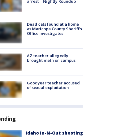
arrest | Nightly Roundup
Dead cats found at a home
as Maricopa County Sheriff's
Office investigates
AZ teacher allegedly
brought meth on campus
Goodyear teacher accused
of sexual exploitation
ending
Idaho In-N-Out shooting