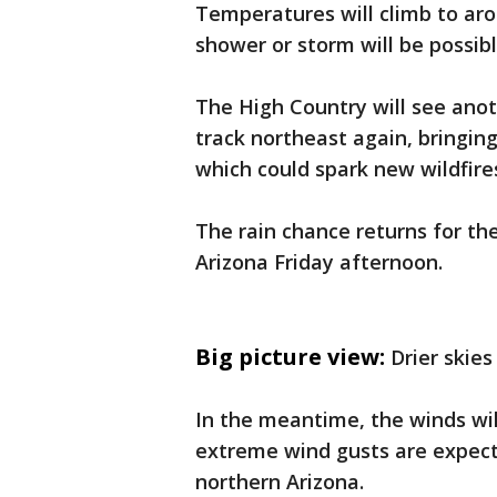
Temperatures will climb to aro
shower or storm will be possi
The High Country will see ano
track northeast again, bringin
which could spark new wildfire
The rain chance returns for the
Arizona Friday afternoon.
Big picture view:
Drier skie
In the meantime, the winds wil
extreme wind gusts are expecte
northern Arizona.