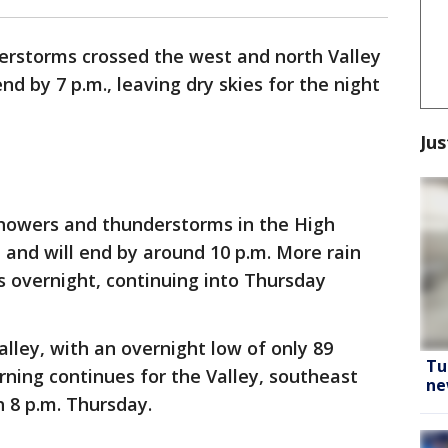
rstorms crossed the west and north Valley
d by 7 p.m., leaving dry skies for the night
Jus
howers and thunderstorms in the High
 and will end by around 10 p.m. More rain
rs overnight, continuing into Thursday
Valley, with an overnight low of only 89
Tu
ning continues for the Valley, southeast
ne
 8 p.m. Thursday.