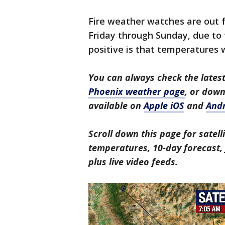
Fire weather watches are out f
Friday through Sunday, due to
positive is that temperatures 
You can always check the latest
Phoenix weather page
, or dow
available on
Apple iOS
and
And
Scroll down this page for satell
temperatures, 10-day forecast, f
plus live video feeds.