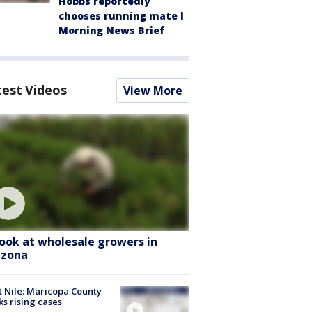
Hobbs reportedly
chooses running mate l
Morning News Brief
test Videos
View More
look at wholesale growers in
izona
 Nile: Maricopa County
ks rising cases