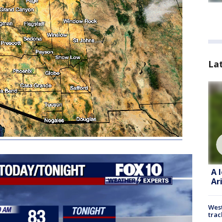
La
A 
Ar
West
trac