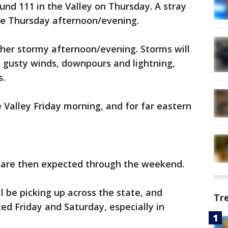
und 111 in the Valley on Thursday. A stray
ble Thursday afternoon/evening.
ther stormy afternoon/evening. Storms will
g gusty winds, downpours and lightning,
s.
 Valley Friday morning, and for far eastern
s are then expected through the weekend.
l be picking up across the state, and
Tr
d Friday and Saturday, especially in