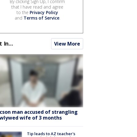
By clicking Sign Up, I confirm
that I have read and agree
to the
Privacy Policy
and
Terms of Service
.
t In...
View More
cson man accused of strangling
wlywed wife of 3 months
Tip leads to AZ teacher's