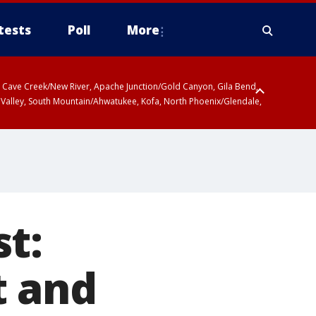
tests
Poll
More
ty, Cave Creek/New River, Apache Junction/Gold Canyon, Gila Bend,
 Valley, South Mountain/Ahwatukee, Kofa, North Phoenix/Glendale,
r San Pedro River Valley including Sierra Vista/Benson, Baboquivari
gales, Santa Catalina and Rincon Mountains including Mount
t:
t and