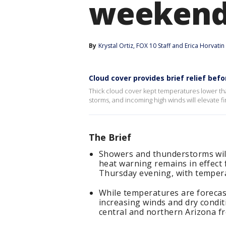
weekend 
By
Krystal Ortiz
, 
FOX 10 Staff
 and 
Erica Horvatin
Cloud cover provides brief relief be
Thick cloud cover kept temperatures lower th
storms, and incoming high winds will elevate fi
The Brief
Showers and thunderstorms wil
heat warning remains in effect
Thursday evening, with tempera
While temperatures are forecas
increasing winds and dry condit
central and northern Arizona f