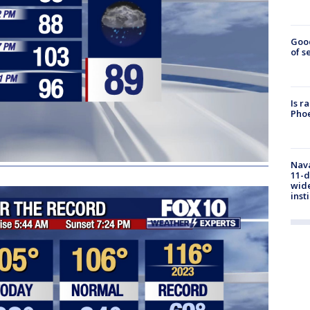
Goo
of s
Is r
Phoe
Nava
11-d
wide
inst