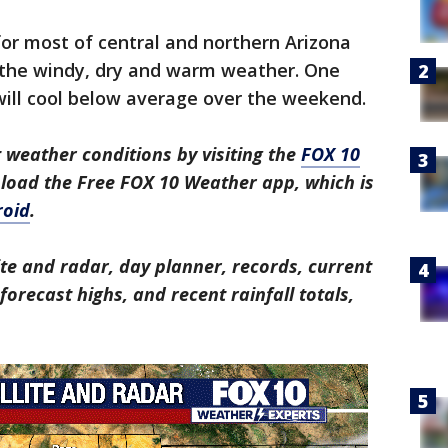
or most of central and northern Arizona
 the windy, dry and warm weather. One
will cool below average over the weekend.
 weather conditions by visiting the
FOX 10
nload the Free FOX 10 Weather app, which is
roid
.
ite and radar, day planner, records, current
orecast highs, and recent rainfall totals,