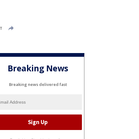
ST
Breaking News
Breaking news delivered fast