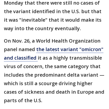
Monday that there were still no cases of
the variant identified in the U.S. but that
it was "inevitable" that it would make its
way into the country eventually.
On Nov. 26, a World Health Organization
panel named
the latest variant "omicron"
and classified
it as a highly transmissible
virus of concern, the same category that
includes the predominant delta variant —
which is still a scourge driving higher
cases of sickness and death in Europe and
parts of the U.S.