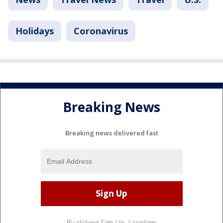
Holidays
Coronavirus
Breaking News
Breaking news delivered fast
By clicking Sign Up, I confirm