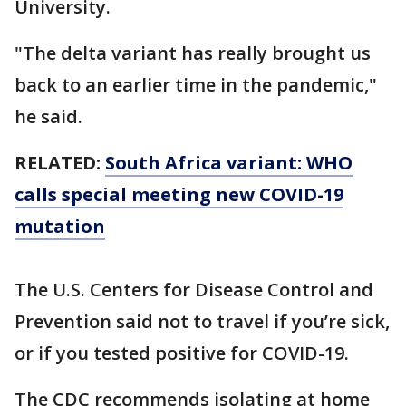
University.
"The delta variant has really brought us
back to an earlier time in the pandemic,"
he said.
RELATED:
South Africa variant: WHO
calls special meeting new COVID-19
mutation
The U.S. Centers for Disease Control and
Prevention said not to travel if you’re sick,
or if you tested positive for COVID-19.
The CDC recommends isolating at home