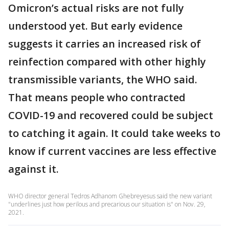
Omicron’s actual risks are not fully
understood yet. But early evidence
suggests it carries an increased risk of
reinfection compared with other highly
transmissible variants, the WHO said.
That means people who contracted
COVID-19 and recovered could be subject
to catching it again. It could take weeks to
know if current vaccines are less effective
against it.
WHO director general Tedros Adhanom Ghebreyesus said the new variant
"underlines just how perilous and precarious our situation is" on Nov. 29,
2021.