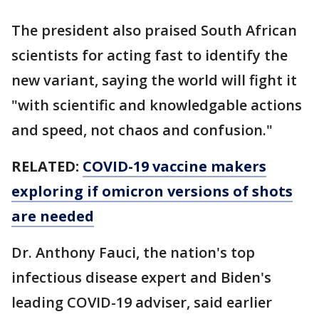
The president also praised South African
scientists for acting fast to identify the
new variant, saying the world will fight it
"with scientific and knowledgable actions
and speed, not chaos and confusion."
RELATED:
COVID-19 vaccine makers
exploring if omicron versions of shots
are needed
Dr. Anthony Fauci, the nation's top
infectious disease expert and Biden's
leading COVID-19 adviser, said earlier