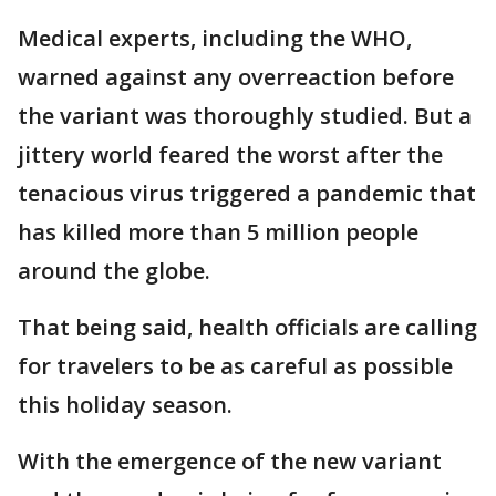
Medical experts, including the WHO,
warned against any overreaction before
the variant was thoroughly studied. But a
jittery world feared the worst after the
tenacious virus triggered a pandemic that
has killed more than 5 million people
around the globe.
That being said, health officials are calling
for travelers to be as careful as possible
this holiday season.
With the emergence of the new variant