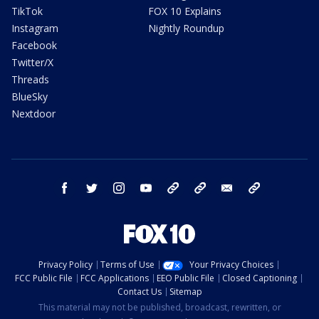
TikTok
FOX 10 Explains
Instagram
Nightly Roundup
Facebook
Twitter/X
Threads
BlueSky
Nextdoor
facebook
twitter
instagram
youtube
tk
bluesky
email
newsletters
Privacy Policy
Terms of Use
Your Privacy Choices
FCC Public File
FCC Applications
EEO Public File
Closed Captioning
Contact Us
Sitemap
This material may not be published, broadcast, rewritten, or