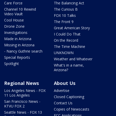
Care Force
The Balancing Act
Channel 10 Rewind
The Curious B
Video Vault
FOX 10 Talks
Cool House
The Front 9
Drone Zone
Great American Story
Investigations
I Could Do That
Made in Arizona
On the Record
Missing in Arizona
The Time Machine
- Nancy Guthrie search
UNKNOWN
Special Reports
Weather and Whatever
Spotlight
What's in a name,
Arizona?
Regional News
About Us
Los Angeles News - FOX
Advertise
11 Los Angeles
Closed Captioning
San Francisco News -
Contact Us
KTVU FOX 2
Copies of Newscasts
Seattle News - FOX 13
FCC Applications