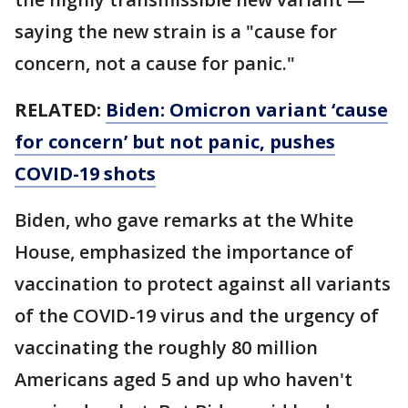
saying the new strain is a "cause for
concern, not a cause for panic."
RELATED:
Biden: Omicron variant ‘cause
for concern’ but not panic, pushes
COVID-19 shots
Biden, who gave remarks at the White
House, emphasized the importance of
vaccination to protect against all variants
of the COVID-19 virus and the urgency of
vaccinating the roughly 80 million
Americans aged 5 and up who haven't