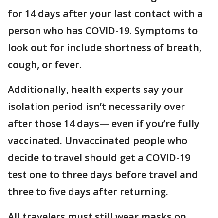
for 14 days after your last contact with a
person who has COVID-19. Symptoms to
look out for include shortness of breath,
cough, or fever.
Additionally, health experts say your
isolation period isn’t necessarily over
after those 14 days— even if you’re fully
vaccinated. Unvaccinated people who
decide to travel should get a COVID-19
test one to three days before travel and
three to five days after returning.
All travelers must still wear masks on