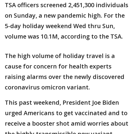
TSA officers screened 2,451,300 individuals
on Sunday, a new pandemic high. For the
5-day holiday weekend Wed thru Sun,
volume was 10.1M, according to the TSA.
The high volume of holiday travel is a
cause for concern for health experts
raising alarms over the newly discovered
coronavirus omicron variant.
This past weekend, President Joe Biden
urged Americans to get vaccinated and to
receive a booster shot amid worries about
the highly transmissible new variant —