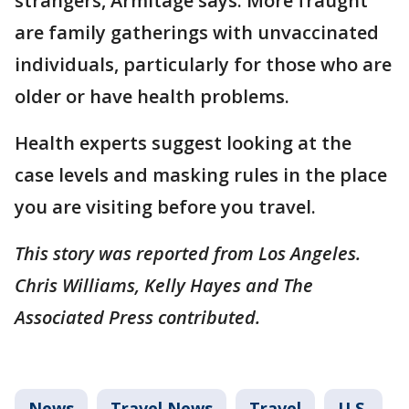
strangers, Armitage says. More fraught
are family gatherings with unvaccinated
individuals, particularly for those who are
older or have health problems.
Health experts suggest looking at the
case levels and masking rules in the place
you are visiting before you travel.
This story was reported from Los Angeles.
Chris Williams, Kelly Hayes and The
Associated Press contributed.
News
Travel News
Travel
U.S.