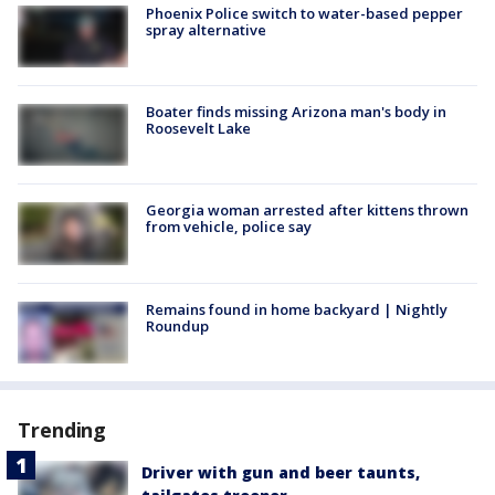
Phoenix Police switch to water-based pepper
spray alternative
Boater finds missing Arizona man's body in
Roosevelt Lake
Georgia woman arrested after kittens thrown
from vehicle, police say
Remains found in home backyard | Nightly
Roundup
Trending
Driver with gun and beer taunts,