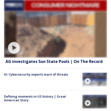
AG investigates Sun State Pools | On The Record
AI: Cybersecurity experts warn of threats
Defining moments in US history | Great
American Story