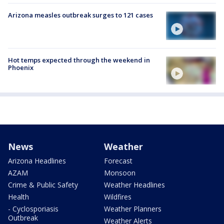
Arizona measles outbreak surges to 121 cases
Hot temps expected through the weekend in
Phoenix
News
Weather
Arizona Headlines
Forecast
AZAM
Monsoon
Crime & Public Safety
Weather Headlines
Health
Wildfires
- Cyclosporiasis
Weather Planners
Outbreak
Weather Alerts