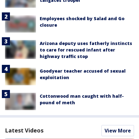
tailgates trooper
Employees shocked by Salad and Go
closure
Arizona deputy uses fatherly instincts
to care for rescued infant after
highway traffic stop
Goodyear teacher accused of sexual
exploitation
Cottonwood man caught with half-
pound of meth
Latest Videos
View More