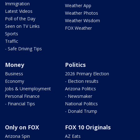
Immigration
Weather App
Latest Videos
Weather Photos
Poll of the Day
Weather Wisdom
Seen on TV Links
FOX Weather
Sports
Traffic
- Safe Driving Tips
Money
Politics
Business
2026 Primary Election
Economy
- Election results
Jobs & Unemployment
Arizona Politics
Personal Finance
- Newsmaker
- Financial Tips
National Politics
- Donald Trump
Only on FOX
FOX 10 Originals
Arizona Spin
AZ Eats