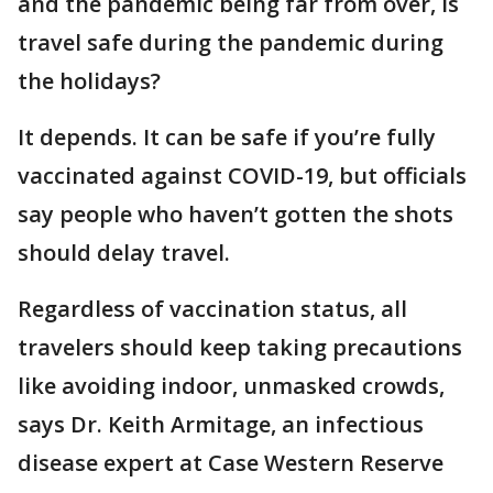
and the pandemic being far from over, is
travel safe during the pandemic during
the holidays?
It depends. It can be safe if you’re fully
vaccinated against COVID-19, but officials
say people who haven’t gotten the shots
should delay travel.
Regardless of vaccination status, all
travelers should keep taking precautions
like avoiding indoor, unmasked crowds,
says Dr. Keith Armitage, an infectious
disease expert at Case Western Reserve