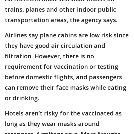
trains, planes and other indoor public
transportation areas, the agency says.
Airlines say plane cabins are low risk since
they have good air circulation and
filtration. However, there is no
requirement for vaccination or testing
before domestic flights, and passengers
can remove their face masks while eating
or drinking.
Hotels aren’t risky for the vaccinated as
long as they wear masks around