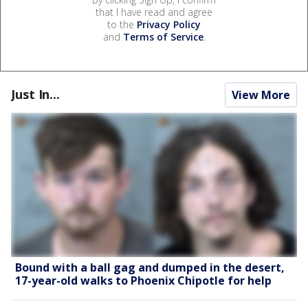
that I have read and agree
to the
Privacy Policy
and
Terms of Service
.
Just In...
View More
Bound with a ball gag and dumped in the desert,
17-year-old walks to Phoenix Chipotle for help