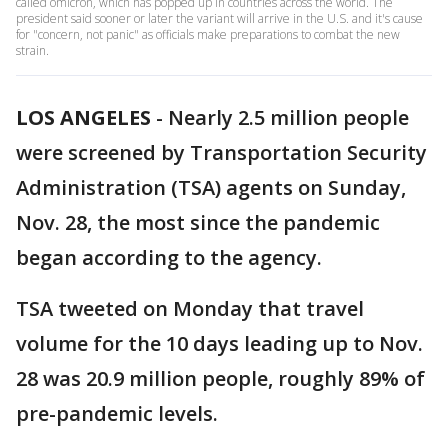
called omicron, which has popped up in countries across the world. The
president said sooner or later the variant will arrive in the U.S. and it's cause
for "concern, not panic" as officials make preparations to combat the new
strain.
LOS ANGELES
-
Nearly 2.5 million people
were screened by Transportation Security
Administration (TSA) agents on Sunday,
Nov. 28, the most since the pandemic
began according to the agency.
TSA tweeted on Monday that travel
volume for the 10 days leading up to Nov.
28 was 20.9 million people, roughly 89% of
pre-pandemic levels.