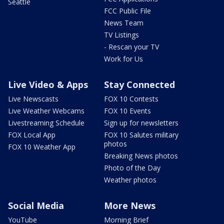
Seattle
FCC Public File
News Team
TV Listings
- Rescan your TV
Work for Us
Live Video & Apps
Stay Connected
Live Newscasts
FOX 10 Contests
Live Weather Webcams
FOX 10 Events
Livestreaming Schedule
Sign up for newsletters
FOX Local App
FOX 10 Salutes military
photos
FOX 10 Weather App
Breaking News photos
Photo of the Day
Weather photos
Social Media
More News
YouTube
Morning Brief