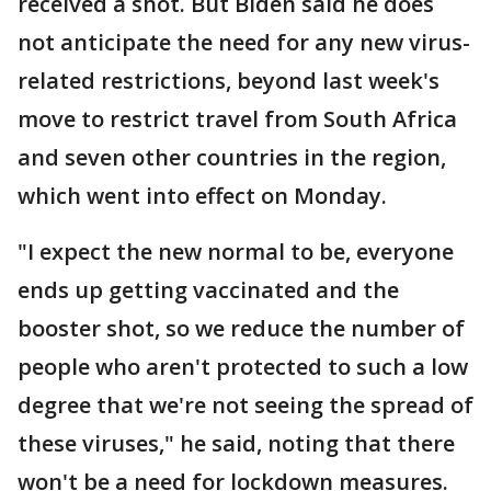
received a shot. But Biden said he does
not anticipate the need for any new virus-
related restrictions, beyond last week's
move to restrict travel from South Africa
and seven other countries in the region,
which went into effect on Monday.
"I expect the new normal to be, everyone
ends up getting vaccinated and the
booster shot, so we reduce the number of
people who aren't protected to such a low
degree that we're not seeing the spread of
these viruses," he said, noting that there
won't be a need for lockdown measures.