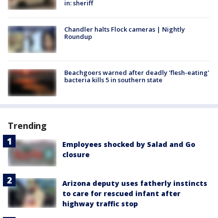
in: sheriff
Chandler halts Flock cameras | Nightly
Roundup
Beachgoers warned after deadly 'flesh-eating'
bacteria kills 5 in southern state
Trending
Employees shocked by Salad and Go
closure
Arizona deputy uses fatherly instincts
to care for rescued infant after
highway traffic stop