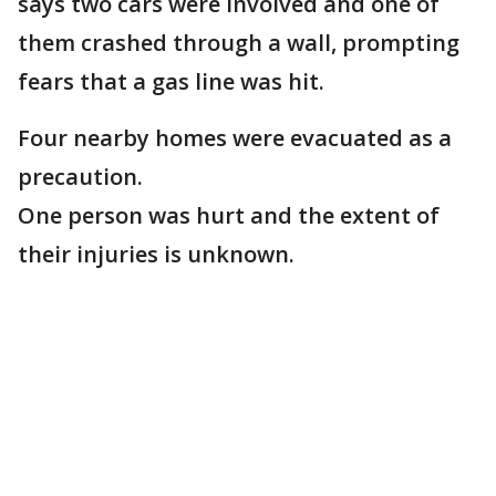
says two cars were involved and one of
them crashed through a wall, prompting
fears that a gas line was hit.
Four nearby homes were evacuated as a
precaution.
One person was hurt and the extent of
their injuries is unknown.