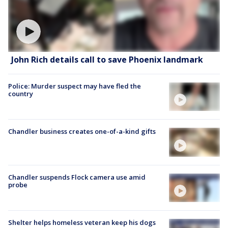
John Rich details call to save Phoenix landmark
Police: Murder suspect may have fled the
country
Chandler business creates one-of-a-kind gifts
Chandler suspends Flock camera use amid
probe
Shelter helps homeless veteran keep his dogs