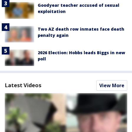
Goodyear teacher accused of sexual
exploitation
Two AZ death row inmates face death
penalty again
2026 Election: Hobbs leads Biggs in new
poll
Latest Videos
View More