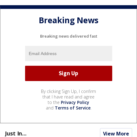
Breaking News
Breaking news delivered fast
By clicking Sign Up, I confirm
that I have read and agree
to the
Privacy Policy
and
Terms of Service
.
Just In...
View More