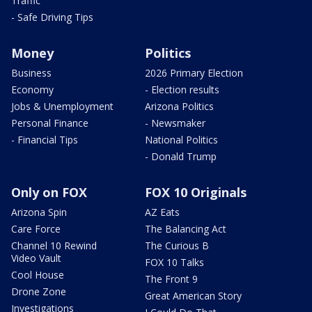
Traffic
- Safe Driving Tips
Money
Politics
Business
2026 Primary Election
Economy
- Election results
Jobs & Unemployment
Arizona Politics
Personal Finance
- Newsmaker
- Financial Tips
National Politics
- Donald Trump
Only on FOX
FOX 10 Originals
Arizona Spin
AZ Eats
Care Force
The Balancing Act
Channel 10 Rewind
The Curious B
Video Vault
FOX 10 Talks
Cool House
The Front 9
Drone Zone
Great American Story
Investigations