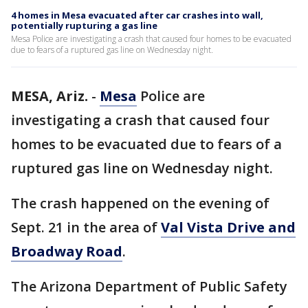
4 homes in Mesa evacuated after car crashes into wall,
potentially rupturing a gas line
Mesa Police are investigating a crash that caused four homes to be evacuated
due to fears of a ruptured gas line on Wednesday night.
MESA, Ariz.
-
Mesa
Police are
investigating a crash that caused four
homes to be evacuated due to fears of a
ruptured gas line on Wednesday night.
The crash happened on the evening of
Sept. 21 in the area of
Val Vista Drive and
Broadway Road
.
The Arizona Department of Public Safety