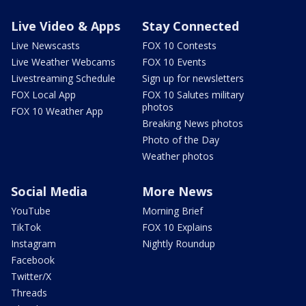
Live Video & Apps
Stay Connected
Live Newscasts
FOX 10 Contests
Live Weather Webcams
FOX 10 Events
Livestreaming Schedule
Sign up for newsletters
FOX Local App
FOX 10 Salutes military
photos
FOX 10 Weather App
Breaking News photos
Photo of the Day
Weather photos
Social Media
More News
YouTube
Morning Brief
TikTok
FOX 10 Explains
Instagram
Nightly Roundup
Facebook
Twitter/X
Threads