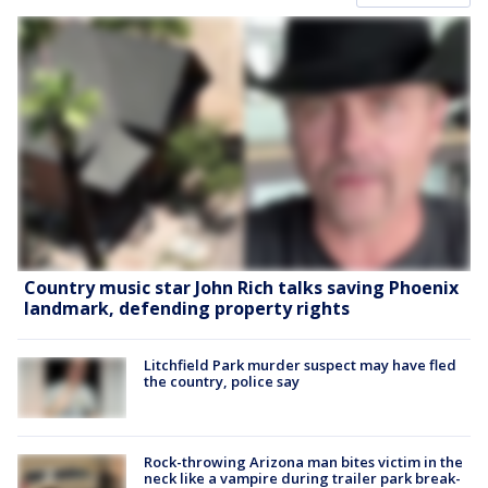
Country music star John Rich talks saving Phoenix
landmark, defending property rights
Litchfield Park murder suspect may have fled
the country, police say
Rock-throwing Arizona man bites victim in the
neck like a vampire during trailer park break-