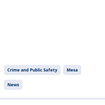
Crime and Public Safety
Mesa
News