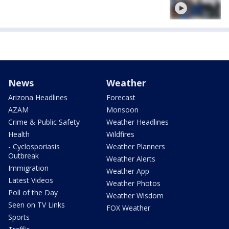
News
Weather
Arizona Headlines
Forecast
AZAM
Monsoon
Crime & Public Safety
Weather Headlines
Health
Wildfires
- Cyclosporiasis
Weather Planners
Outbreak
Weather Alerts
Immigration
Weather App
Latest Videos
Weather Photos
Poll of the Day
Weather Wisdom
Seen on TV Links
FOX Weather
Sports