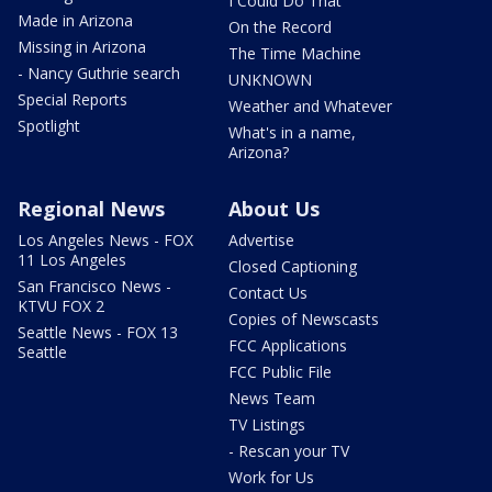
I Could Do That
Made in Arizona
On the Record
Missing in Arizona
The Time Machine
- Nancy Guthrie search
UNKNOWN
Special Reports
Weather and Whatever
Spotlight
What's in a name,
Arizona?
Regional News
About Us
Los Angeles News - FOX
Advertise
11 Los Angeles
Closed Captioning
San Francisco News -
Contact Us
KTVU FOX 2
Copies of Newscasts
Seattle News - FOX 13
FCC Applications
Seattle
FCC Public File
News Team
TV Listings
- Rescan your TV
Work for Us