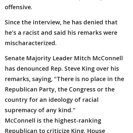
offensive.
Since the interview, he has denied that
he's a racist and said his remarks were
mischaracterized.
Senate Majority Leader Mitch McConnell
has denounced Rep. Steve King over his
remarks, saying, "There is no place in the
Republican Party, the Congress or the
country for an ideology of racial
supremacy of any kind."
McConnell is the highest-ranking
Republican to criticize King. House