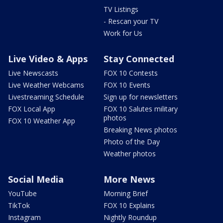
TV Listings
- Rescan your TV
Work for Us
Live Video & Apps
Stay Connected
Live Newscasts
FOX 10 Contests
Live Weather Webcams
FOX 10 Events
Livestreaming Schedule
Sign up for newsletters
FOX Local App
FOX 10 Salutes military
photos
FOX 10 Weather App
Breaking News photos
Photo of the Day
Weather photos
Social Media
More News
YouTube
Morning Brief
TikTok
FOX 10 Explains
Instagram
Nightly Roundup