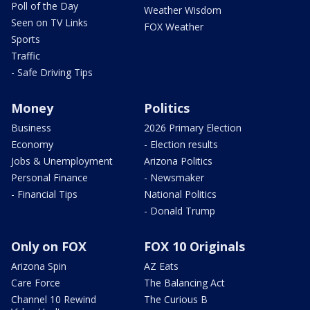
Poll of the Day
Weather Wisdom
Seen on TV Links
FOX Weather
Sports
Traffic
- Safe Driving Tips
Money
Politics
Business
2026 Primary Election
Economy
- Election results
Jobs & Unemployment
Arizona Politics
Personal Finance
- Newsmaker
- Financial Tips
National Politics
- Donald Trump
Only on FOX
FOX 10 Originals
Arizona Spin
AZ Eats
Care Force
The Balancing Act
Channel 10 Rewind
The Curious B