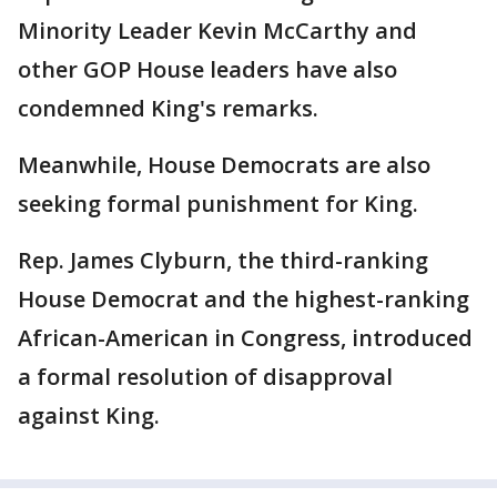
Minority Leader Kevin McCarthy and
other GOP House leaders have also
condemned King's remarks.
Meanwhile, House Democrats are also
seeking formal punishment for King.
Rep. James Clyburn, the third-ranking
House Democrat and the highest-ranking
African-American in Congress, introduced
a formal resolution of disapproval
against King.