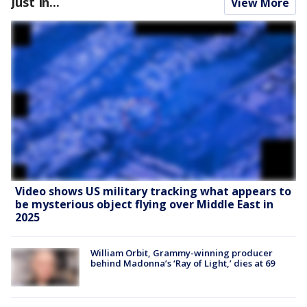
Just In...
View More
Video shows US military tracking what appears to
be mysterious object flying over Middle East in
2025
William Orbit, Grammy-winning producer
behind Madonna’s ‘Ray of Light,’ dies at 69