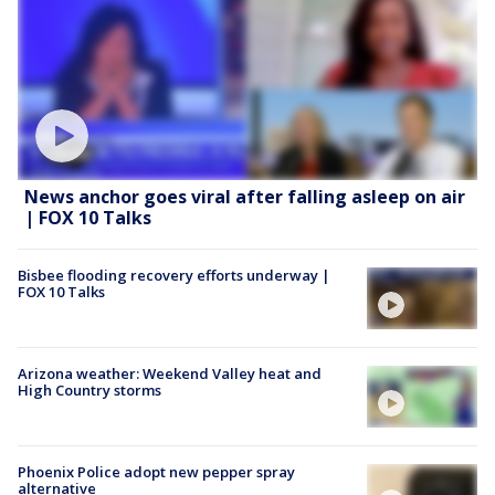
News anchor goes viral after falling asleep on air
| FOX 10 Talks
Bisbee flooding recovery efforts underway |
FOX 10 Talks
Arizona weather: Weekend Valley heat and
High Country storms
Phoenix Police adopt new pepper spray
alternative