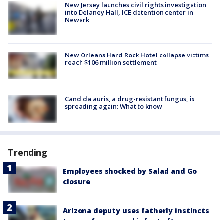
New Jersey launches civil rights investigation
into Delaney Hall, ICE detention center in
Newark
New Orleans Hard Rock Hotel collapse victims
reach $106 million settlement
Candida auris, a drug-resistant fungus, is
spreading again: What to know
Trending
Employees shocked by Salad and Go
closure
Arizona deputy uses fatherly instincts