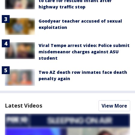
to care for rescued infant after
highway traffic stop
Goodyear teacher accused of sexual
exploitation
Viral Tempe arrest video: Police submit
misdemeanor charges against ASU
student
Two AZ death row inmates face death
penalty again
Latest Videos
View More