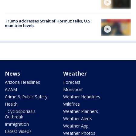
Trump addresses Strait of Hormuz talks, U.S.
munition levels
News
Weather
Arizona Headlines
Forecast
AZAM
Monsoon
Crime & Public Safety
Weather Headlines
Health
Wildfires
- Cyclosporiasis
Weather Planners
Outbreak
Weather Alerts
Immigration
Weather App
Latest Videos
Weather Photos