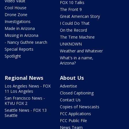
Video Vault
FOX 10 Talks
Cool House
The Front 9
Drone Zone
Great American Story
Investigations
I Could Do That
Made in Arizona
On the Record
Missing in Arizona
The Time Machine
- Nancy Guthrie search
UNKNOWN
Special Reports
Weather and Whatever
Spotlight
What's in a name,
Arizona?
Regional News
About Us
Los Angeles News - FOX
Advertise
11 Los Angeles
Closed Captioning
San Francisco News -
Contact Us
KTVU FOX 2
Copies of Newscasts
Seattle News - FOX 13
FCC Applications
Seattle
FCC Public File
News Team