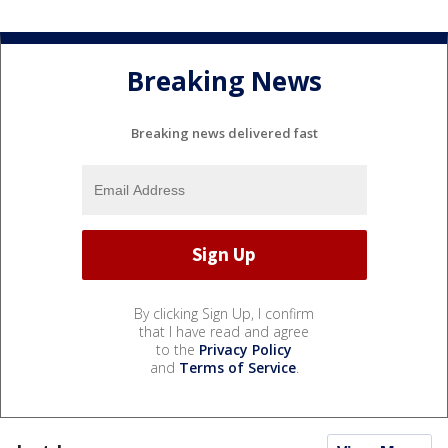
Breaking News
Breaking news delivered fast
By clicking Sign Up, I confirm
that I have read and agree
to the
Privacy Policy
and
Terms of Service
.