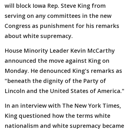
will block Iowa Rep. Steve King from
serving on any committees in the new
Congress as punishment for his remarks
about white supremacy.
House Minority Leader Kevin McCarthy
announced the move against King on
Monday. He denounced King's remarks as
"beneath the dignity of the Party of
Lincoln and the United States of America."
In an interview with The New York Times,
King questioned how the terms white
nationalism and white supremacy became