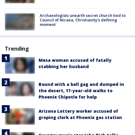
Archaeologists unearth secret church tied to
Council of Nicaea, Christianity's defining
moment
Trending
Mesa woman accused of fatally
stabbing her husband
Bound with a ball gag and dumped in
the desert, 17-year-old walks to
Phoenix Chipotle for help
Arizona Lottery worker accused of
groping clerk at Phoenix gas station