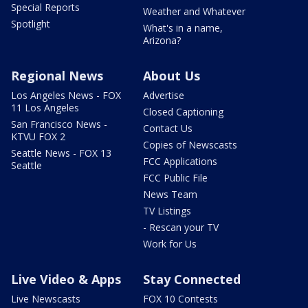
Special Reports
Weather and Whatever
Spotlight
What's in a name,
Arizona?
Regional News
About Us
Los Angeles News - FOX
Advertise
11 Los Angeles
Closed Captioning
San Francisco News -
Contact Us
KTVU FOX 2
Copies of Newscasts
Seattle News - FOX 13
FCC Applications
Seattle
FCC Public File
News Team
TV Listings
- Rescan your TV
Work for Us
Live Video & Apps
Stay Connected
Live Newscasts
FOX 10 Contests