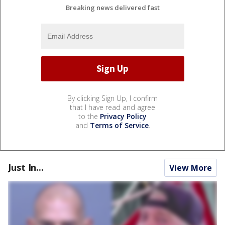
Breaking news delivered fast
By clicking Sign Up, I confirm
that I have read and agree
to the
Privacy Policy
and
Terms of Service
.
Just In...
View More