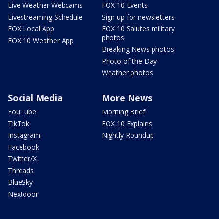
Live Weather Webcams
FOX 10 Events
Livestreaming Schedule
Sign up for newsletters
FOX Local App
FOX 10 Salutes military
photos
FOX 10 Weather App
Breaking News photos
Photo of the Day
Weather photos
Social Media
More News
YouTube
Morning Brief
TikTok
FOX 10 Explains
Instagram
Nightly Roundup
Facebook
Twitter/X
Threads
BlueSky
Nextdoor