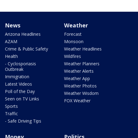
News
Weather
Arizona Headlines
Forecast
AZAM
Monsoon
Crime & Public Safety
Weather Headlines
Health
Wildfires
- Cyclosporiasis
Weather Planners
Outbreak
Weather Alerts
Immigration
Weather App
Latest Videos
Weather Photos
Poll of the Day
Weather Wisdom
Seen on TV Links
FOX Weather
Sports
Traffic
- Safe Driving Tips
Money
Politics