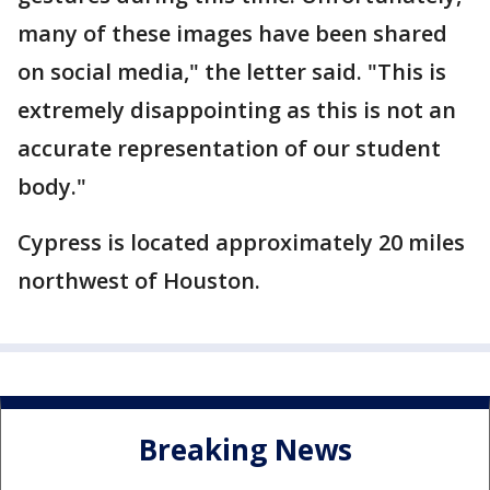
many of these images have been shared
on social media," the letter said. "This is
extremely disappointing as this is not an
accurate representation of our student
body."
Cypress is located approximately 20 miles
northwest of Houston.
Breaking News