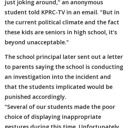
just joking around," an anonymous
student told KPRC-TV in an email. "But in
the current political climate and the fact
these kids are seniors in high school, it's
beyond unacceptable."
The school principal later sent out a letter
to parents saying the school is conducting
an investigation into the incident and
that the students implicated would be
punished accordingly.
"Several of our students made the poor
choice of displaying inappropriate
gestures during this time. Unfortunately,