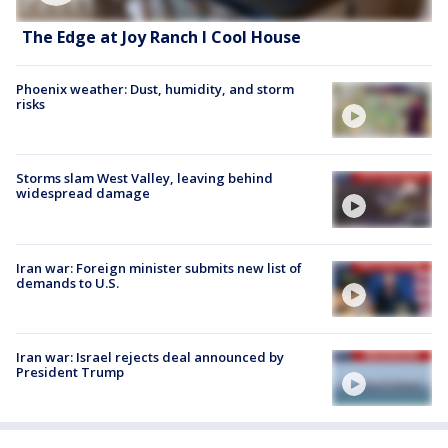
The Edge at Joy Ranch l Cool House
Phoenix weather: Dust, humidity, and storm
risks
Storms slam West Valley, leaving behind
widespread damage
Iran war: Foreign minister submits new list of
demands to U.S.
Iran war: Israel rejects deal announced by
President Trump