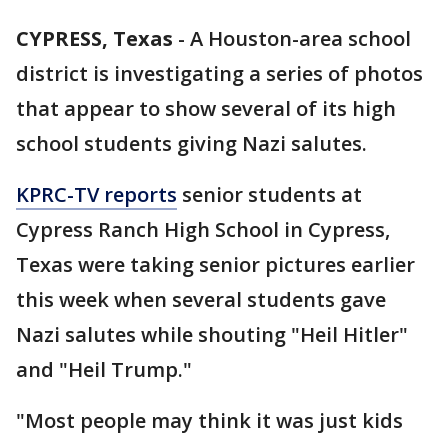
CYPRESS, Texas
-
A Houston-area school
district is investigating a series of photos
that appear to show several of its high
school students giving Nazi salutes.
KPRC-TV reports
senior students at
Cypress Ranch High School in Cypress,
Texas were taking senior pictures earlier
this week when several students gave
Nazi salutes while shouting "Heil Hitler"
and "Heil Trump."
"Most people may think it was just kids