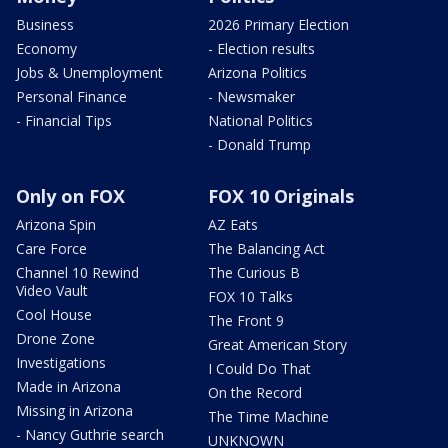
Business
2026 Primary Election
Economy
- Election results
Jobs & Unemployment
Arizona Politics
Personal Finance
- Newsmaker
- Financial Tips
National Politics
- Donald Trump
Only on FOX
FOX 10 Originals
Arizona Spin
AZ Eats
Care Force
The Balancing Act
Channel 10 Rewind
The Curious B
Video Vault
FOX 10 Talks
Cool House
The Front 9
Drone Zone
Great American Story
Investigations
I Could Do That
Made in Arizona
On the Record
Missing in Arizona
The Time Machine
- Nancy Guthrie search
UNKNOWN