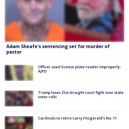
Adam Sheafe's sentencing set for murder of
pastor
Officer used license plate reader improperly:
AJPD
Trump loses 21st straight court fight over state
voter rolls
Cardinals to retire Larry Fitzgerald's No. 11