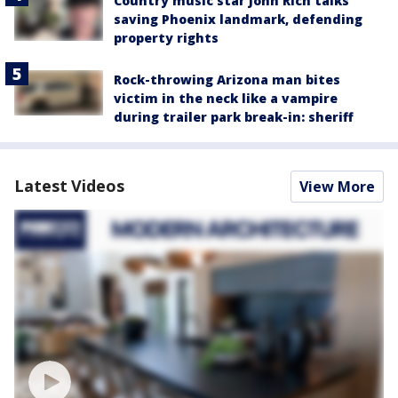
Country music star John Rich talks
saving Phoenix landmark, defending
property rights
Rock-throwing Arizona man bites
victim in the neck like a vampire
during trailer park break-in: sheriff
Latest Videos
View More