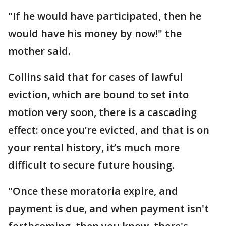
"If he would have participated, then he
would have his money by now!" the
mother said.
Collins said that for cases of lawful
eviction, which are bound to set into
motion very soon, there is a cascading
effect: once you’re evicted, and that is on
your rental history, it’s much more
difficult to secure future housing.
"Once these moratoria expire, and
payment is due, and when payment isn't