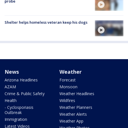
probe
Shelter helps homeless veteran keep his dogs
News
Weather
Arizona Headlines
Forecast
AZAM
Monsoon
Crime & Public Safety
Weather Headlines
Health
Wildfires
- Cyclosporiasis
Weather Planners
Outbreak
Weather Alerts
Immigration
Weather App
Latest Videos
Weather Photos