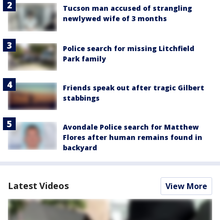
Tucson man accused of strangling
newlywed wife of 3 months
Police search for missing Litchfield
Park family
Friends speak out after tragic Gilbert
stabbings
Avondale Police search for Matthew
Flores after human remains found in
backyard
Latest Videos
View More