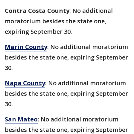
Contra Costa County
: No additional
moratorium besides the state one,
expiring September 30.
Marin County
: No additional moratorium
besides the state one, expiring September
30.
Napa County
: No additional moratorium
besides the state one, expiring September
30.
San Mateo
: No additional moratorium
besides the state one, expiring September