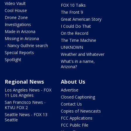
Video Vault
FOX 10 Talks
Cool House
The Front 9
Drone Zone
Great American Story
Investigations
I Could Do That
Made in Arizona
On the Record
Missing in Arizona
The Time Machine
- Nancy Guthrie search
UNKNOWN
Special Reports
Weather and Whatever
Spotlight
What's in a name,
Arizona?
Regional News
About Us
Los Angeles News - FOX
Advertise
11 Los Angeles
Closed Captioning
San Francisco News -
Contact Us
KTVU FOX 2
Copies of Newscasts
Seattle News - FOX 13
FCC Applications
Seattle
FCC Public File