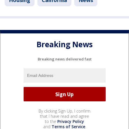
Housing
California
News
Breaking News
Breaking news delivered fast
By clicking Sign Up, I confirm
that I have read and agree
to the
Privacy Policy
and
Terms of Service
.