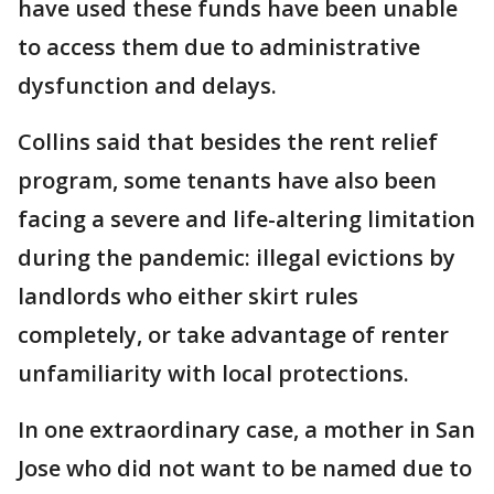
have used these funds have been unable
to access them due to administrative
dysfunction and delays.
Collins said that besides the rent relief
program, some tenants have also been
facing a severe and life-altering limitation
during the pandemic: illegal evictions by
landlords who either skirt rules
completely, or take advantage of renter
unfamiliarity with local protections.
In one extraordinary case, a mother in San
Jose who did not want to be named due to