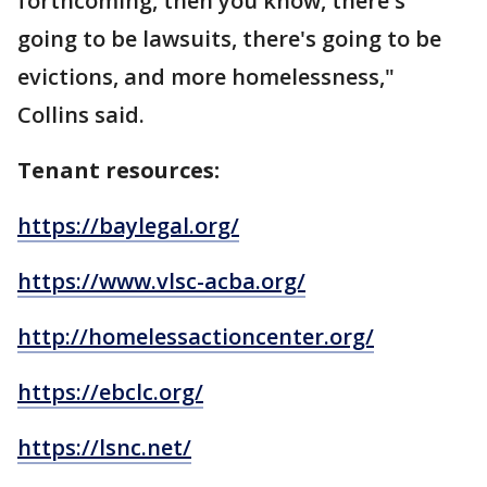
forthcoming, then you know, there's
going to be lawsuits, there's going to be
evictions, and more homelessness,"
Collins said.
Tenant resources:
https://baylegal.org/
https://www.vlsc-acba.org/
http://homelessactioncenter.org/
https://ebclc.org/
https://lsnc.net/