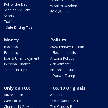
Poll of the Day
Weather Wisdom
Seen on TV Links
FOX Weather
Sports
Traffic
- Safe Driving Tips
Money
Politics
Business
2026 Primary Election
Economy
- Election results
Jobs & Unemployment
Arizona Politics
Personal Finance
- Newsmaker
- Financial Tips
National Politics
- Donald Trump
Only on FOX
FOX 10 Originals
Arizona Spin
AZ Eats
Care Force
The Balancing Act
Channel 10 Rewind
The Curious B