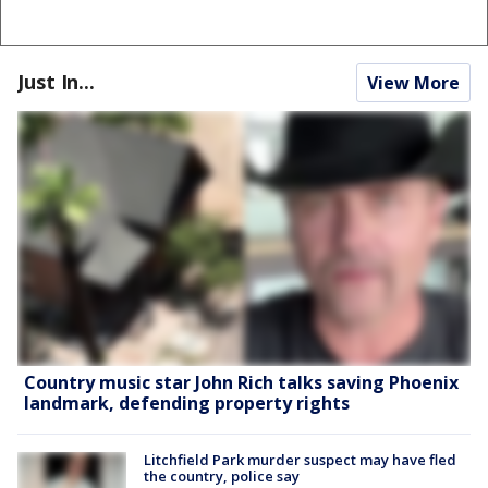
Just In...
View More
Country music star John Rich talks saving Phoenix
landmark, defending property rights
Litchfield Park murder suspect may have fled
the country, police say