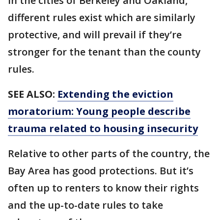
In the cities of Berkeley and Oakland,
different rules exist which are similarly
protective, and will prevail if they’re
stronger for the tenant than the county
rules.
SEE ALSO:
Extending the eviction
moratorium: Young people describe
trauma related to housing insecurity
Relative to other parts of the country, the
Bay Area has good protections. But it’s
often up to renters to know their rights
and the up-to-date rules to take