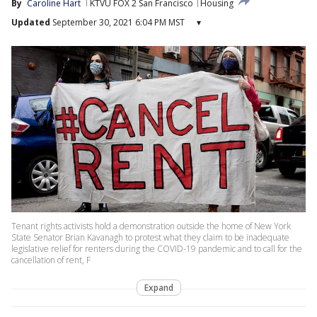
By
Caroline Hart
KTVU FOX 2 San Francisco
Housing
Updated
September 30, 2021 6:04 PM MST
▾
Tenant rights activists hold a demonstration outside the home of New York
State Senator Brian Kavanagh to protest what they claim to be inadequate
legislative relief for renters during the COVID-19 pandemic and to call for the
cancellation of rent, F
Expand