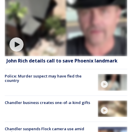
John Rich details call to save Phoenix landmark
Police: Murder suspect may have fled the
country
Chandler business creates one-of-a-kind gifts
Chandler suspends Flock camera use amid