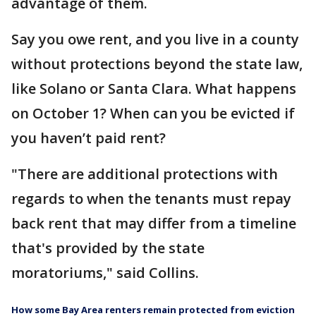
advantage of them.
Say you owe rent, and you live in a county
without protections beyond the state law,
like Solano or Santa Clara. What happens
on October 1? When can you be evicted if
you haven’t paid rent?
"There are additional protections with
regards to when the tenants must repay
back rent that may differ from a timeline
that's provided by the state
moratoriums," said Collins.
How some Bay Area renters remain protected from eviction