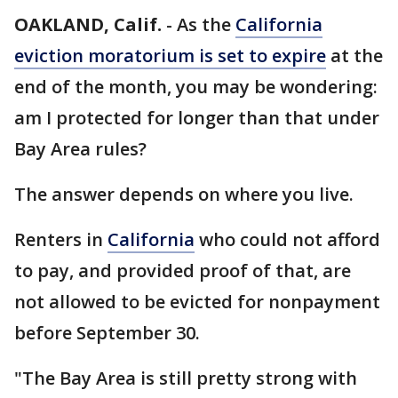
OAKLAND, Calif.
-
As the
California
eviction moratorium is set to expire
at the
end of the month, you may be wondering:
am I protected for longer than that under
Bay Area rules?
The answer depends on where you live.
Renters in
California
who could not afford
to pay, and provided proof of that, are
not allowed to be evicted for nonpayment
before September 30.
"The Bay Area is still pretty strong with