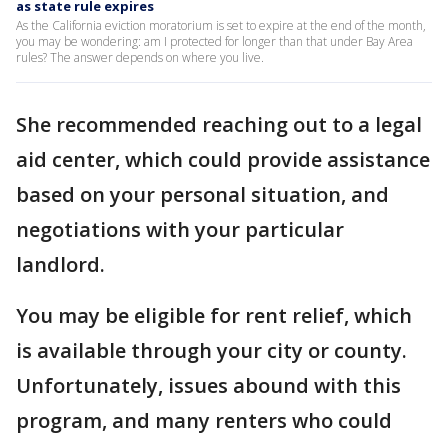
as state rule expires
As the California eviction moratorium is set to expire at the end of the month,
you may be wondering: am I protected for longer than that under Bay Area
rules? The answer depends on where you live.
She recommended reaching out to a legal
aid center, which could provide assistance
based on your personal situation, and
negotiations with your particular
landlord.
You may be eligible for rent relief, which
is available through your city or county.
Unfortunately, issues abound with this
program, and many renters who could