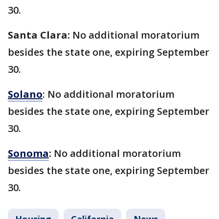
30.
Santa Clara:
No additional moratorium
besides the state one, expiring September
30.
Solano
: No additional moratorium
besides the state one, expiring September
30.
Sonoma
:
No additional moratorium
besides the state one, expiring September
30.