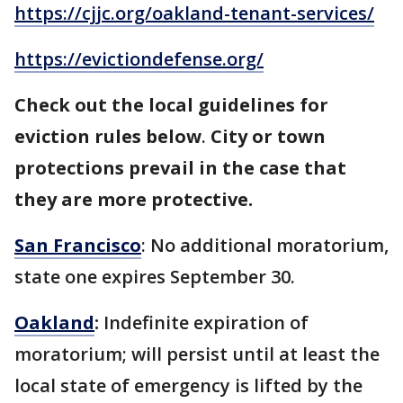
https://cjjc.org/oakland-tenant-services/
https://evictiondefense.org/
Check out the local guidelines for
eviction rules below
.
City or town
protections prevail in the case that
they are more protective.
San Francisco
: No additional moratorium,
state one expires September 30.
Oakland
:
Indefinite expiration of
moratorium; will persist until at least the
local state of emergency is lifted by the