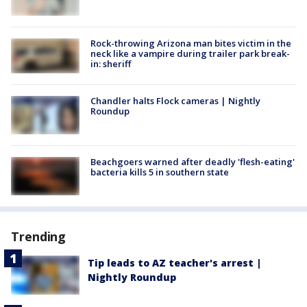
Rock-throwing Arizona man bites victim in the
neck like a vampire during trailer park break-
in: sheriff
Chandler halts Flock cameras | Nightly
Roundup
Beachgoers warned after deadly 'flesh-eating'
bacteria kills 5 in southern state
Trending
Tip leads to AZ teacher's arrest |
Nightly Roundup