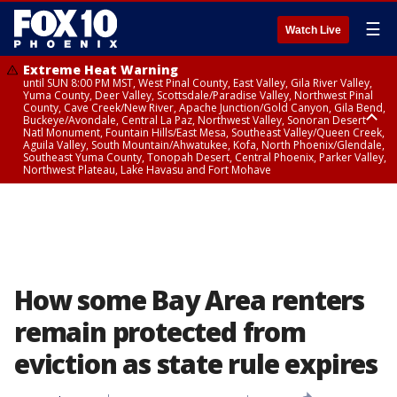
☰
Watch Live
Extreme Heat Warning
until SUN 8:00 PM MST, West Pinal County, East Valley, Gila River Valley,
Yuma County, Deer Valley, Scottsdale/Paradise Valley, Northwest Pinal
County, Cave Creek/New River, Apache Junction/Gold Canyon, Gila Bend,
Buckeye/Avondale, Central La Paz, Northwest Valley, Sonoran Desert
Natl Monument, Fountain Hills/East Mesa, Southeast Valley/Queen Creek,
Aguila Valley, South Mountain/Ahwatukee, Kofa, North Phoenix/Glendale,
Southeast Yuma County, Tonopah Desert, Central Phoenix, Parker Valley,
Northwest Plateau, Lake Havasu and Fort Mohave
Extreme Heat Warning
until SAT 8:00 PM MST, Marble and Glen Canyons, Grand Canyon Country
How some Bay Area renters
remain protected from
eviction as state rule expires