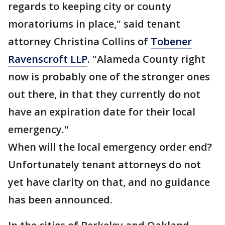
regards to keeping city or county
moratoriums in place," said tenant
attorney Christina Collins of
Tobener
Ravenscroft LLP
. "Alameda County right
now is probably one of the stronger ones
out there, in that they currently do not
have an expiration date for their local
emergency."
When will the local emergency order end?
Unfortunately tenant attorneys do not
yet have clarity on that, and no guidance
has been announced.