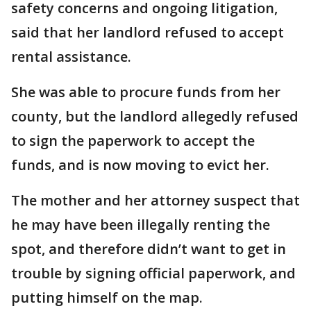
safety concerns and ongoing litigation,
said that her landlord refused to accept
rental assistance.
She was able to procure funds from her
county, but the landlord allegedly refused
to sign the paperwork to accept the
funds, and is now moving to evict her.
The mother and her attorney suspect that
he may have been illegally renting the
spot, and therefore didn’t want to get in
trouble by signing official paperwork, and
putting himself on the map.