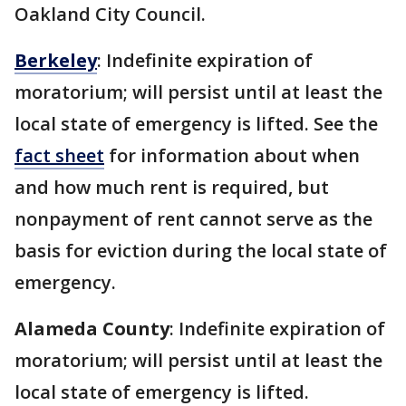
Oakland City Council.
Berkeley
: Indefinite expiration of
moratorium; will persist until at least the
local state of emergency is lifted. See the
fact sheet
for information about when
and how much rent is required, but
nonpayment of rent cannot serve as the
basis for eviction during the local state of
emergency.
Alameda County
: Indefinite expiration of
moratorium; will persist until at least the
local state of emergency is lifted.