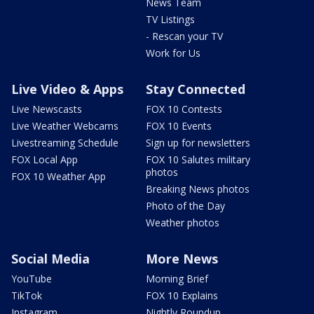
News Team
TV Listings
- Rescan your TV
Work for Us
Live Video & Apps
Stay Connected
Live Newscasts
FOX 10 Contests
Live Weather Webcams
FOX 10 Events
Livestreaming Schedule
Sign up for newsletters
FOX Local App
FOX 10 Salutes military
photos
FOX 10 Weather App
Breaking News photos
Photo of the Day
Weather photos
Social Media
More News
YouTube
Morning Brief
TikTok
FOX 10 Explains
Instagram
Nightly Roundup