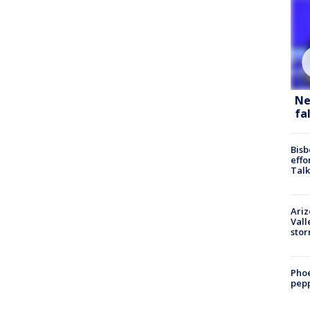
Ne
fa
Bisb
effo
Talk
Ari
Vall
sto
Phoe
pepp