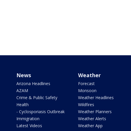
News
Weather
Arizona Headlines
Forecast
AZAM
Monsoon
Crime & Public Safety
Weather Headlines
Health
Wildfires
- Cyclosporiasis Outbreak
Weather Planners
Immigration
Weather Alerts
Latest Videos
Weather App