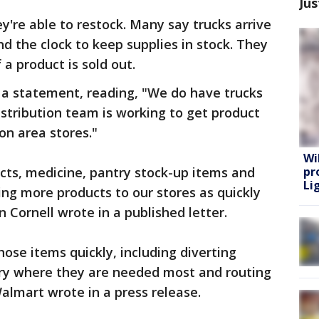
Jus
're able to restock. Many say trucks arrive
d the clock to keep supplies in stock. They
 a product is sold out.
 a statement, reading, "We do have trucks
istribution team is working to get product
on area stores."
Wi
cts, medicine, pantry stock-up items and
pr
Lig
ng more products to our stores as quickly
n Cornell wrote in a published letter.
ose items quickly, including diverting
try where they are needed most and routing
 Walmart wrote in a press release.