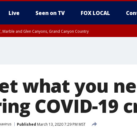
Live
Seen on TV
FOX LOCAL
Con
ST, Marble and Glen Canyons, Grand Canyon Country
unty, Maricopa County
e, West Pinal County, East Valley, Gila River Valley, Yuma County, Deer Valley
ntral La Paz, Northwest Valley, Sonoran Desert Natl Monument, Fountain Hills/E
County, Tonopah Desert, Central Phoenix, Parker Valley
et what you ne
ing COVID-19 cr
avirus
Published
March 13, 2020 7:29 PM MST