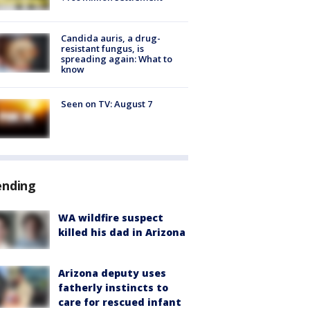
Candida auris, a drug-
resistant fungus, is
spreading again: What to
know
Seen on TV: August 7
ending
WA wildfire suspect
killed his dad in Arizona
Arizona deputy uses
fatherly instincts to
care for rescued infant