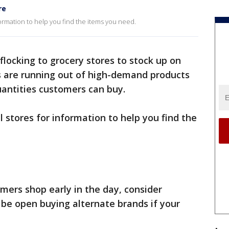
re
ormation to help you find the items you need.
locking to grocery stores to stock up on
s are running out of high-demand products
uantities customers can buy.
 stores for information to help you find the
rs shop early in the day, consider
d be open buying alternate brands if your