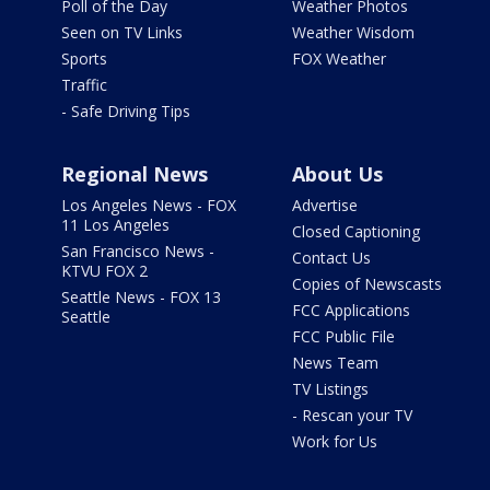
Poll of the Day
Weather Photos
Seen on TV Links
Weather Wisdom
Sports
FOX Weather
Traffic
- Safe Driving Tips
Regional News
About Us
Los Angeles News - FOX
Advertise
11 Los Angeles
Closed Captioning
San Francisco News -
Contact Us
KTVU FOX 2
Copies of Newscasts
Seattle News - FOX 13
FCC Applications
Seattle
FCC Public File
News Team
TV Listings
- Rescan your TV
Work for Us