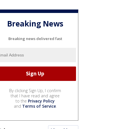
Breaking News
Breaking news delivered fast
By clicking Sign Up, I confirm
that I have read and agree
to the
Privacy Policy
and
Terms of Service
.