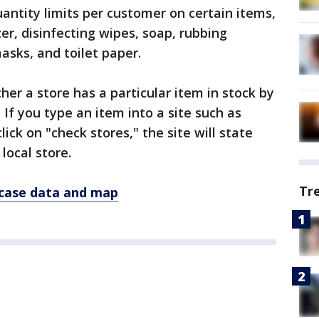
antity limits per customer on certain items,
zer, disinfecting wipes, soap, rubbing
masks, and toilet paper.
er a store has a particular item in stock by
 If you type an item into a site such as
ick on "check stores," the site will state
 local store.
Tr
 case data and map