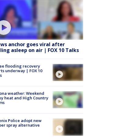
ws anchor goes viral after
lling asleep on air | FOX 10 Talks
ee flooding recovery
rts underway | FOX 10
s
zona weather: Weekend
ey heat and High Country
rms
nix Police adopt new
er spray alternative