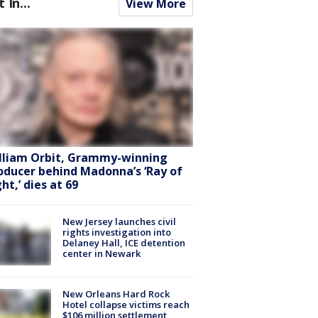
t In...
View More
lliam Orbit, Grammy-winning
oducer behind Madonna’s ‘Ray of
ht,’ dies at 69
New Jersey launches civil
rights investigation into
Delaney Hall, ICE detention
center in Newark
New Orleans Hard Rock
Hotel collapse victims reach
$106 million settlement