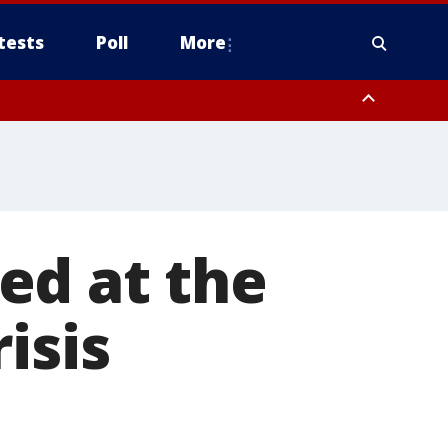
tests
Poll
More
, Scottsdale/Paradise Valley, Northwest Pinal County, Cave Creek/New
ast Mesa, Southeast Valley/Queen Creek, Aguila Valley, South
ed at the
isis