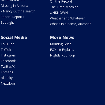
On the Record
Missing in Arizona
The Time Machine
- Nancy Guthrie search
UNKNOWN
Special Reports
Weather and Whatever
Spotlight
What's in a name, Arizona?
Social Media
More News
YouTube
Morning Brief
TikTok
FOX 10 Explains
Instagram
Nightly Roundup
Facebook
Twitter/X
Threads
BlueSky
Nextdoor