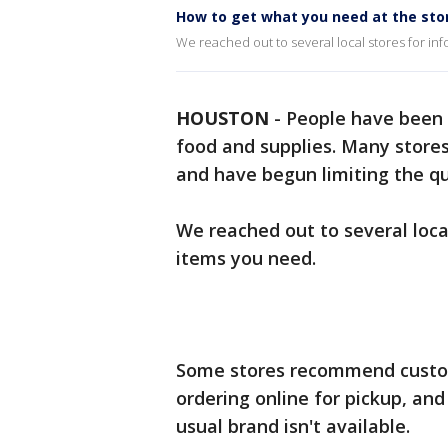
How to get what you need at the sto
We reached out to several local stores for inf
HOUSTON
-
People have been f
food and supplies. Many store
and have begun limiting the q
We reached out to several local
items you need.
Some stores recommend custome
ordering online for pickup, an
usual brand isn't available.