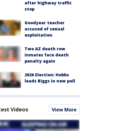
after highway traffic
stop
Goodyear teacher
accused of sexual
exploitation
Two AZ death row
inmates face death
penalty again
2026 Election: Hobbs
leads Biggs in new poll
test Videos
View More