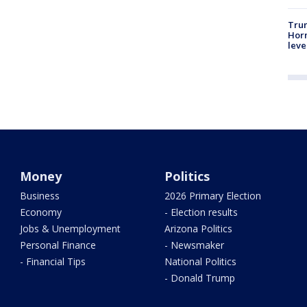
Trum
Horm
leve
Money
Politics
Business
2026 Primary Election
Economy
- Election results
Jobs & Unemployment
Arizona Politics
Personal Finance
- Newsmaker
- Financial Tips
National Politics
- Donald Trump