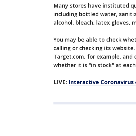
Many stores have instituted qu
including bottled water, saniti
alcohol, bleach, latex gloves, 
You may be able to check wheth
calling or checking its website.
Target.com, for example, and cl
whether it is "in stock" at each
LIVE:
Interactive Coronavirus