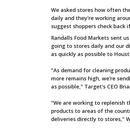
We asked stores how often they
daily and they're working aroun
suggest shoppers check back if
Randalls Food Markets sent us
going to stores daily and our d
as quickly as possible to Houst
"As demand for cleaning produ
more remains high, we’re sendi
as possible," Target's CEO Bria
"We are working to replenish th
products to areas of the coun
deliveries directly to stores,"