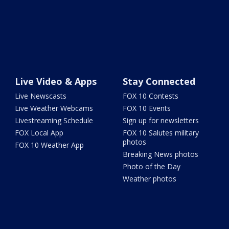
Live Video & Apps
Stay Connected
Live Newscasts
FOX 10 Contests
Live Weather Webcams
FOX 10 Events
Livestreaming Schedule
Sign up for newsletters
FOX Local App
FOX 10 Salutes military
photos
FOX 10 Weather App
Breaking News photos
Photo of the Day
Weather photos