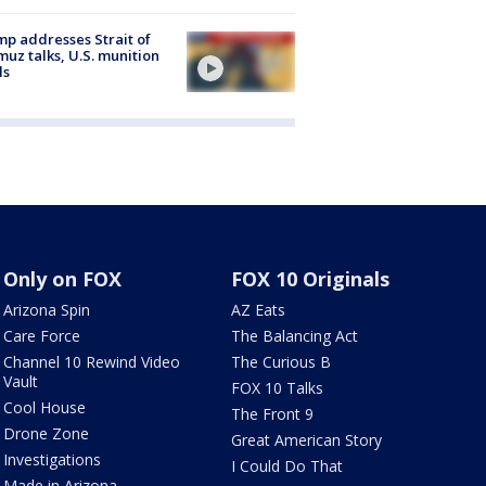
p addresses Strait of
uz talks, U.S. munition
ls
Only on FOX
FOX 10 Originals
Arizona Spin
AZ Eats
Care Force
The Balancing Act
Channel 10 Rewind Video
The Curious B
Vault
FOX 10 Talks
Cool House
The Front 9
Drone Zone
Great American Story
Investigations
I Could Do That
Made in Arizona