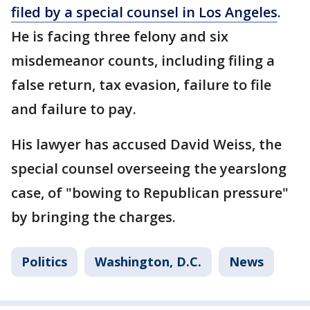
filed by a special counsel in Los Angeles
.
He is facing three felony and six
misdemeanor counts, including filing a
false return, tax evasion, failure to file
and failure to pay.
His lawyer has accused David Weiss, the
special counsel overseeing the yearslong
case, of "bowing to Republican pressure"
by bringing the charges.
Politics
Washington, D.C.
News