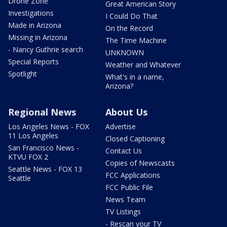
Drone Zone
Great American Story
Investigations
I Could Do That
Made in Arizona
On the Record
Missing in Arizona
The Time Machine
- Nancy Guthrie search
UNKNOWN
Special Reports
Weather and Whatever
Spotlight
What's in a name,
Arizona?
Regional News
About Us
Los Angeles News - FOX
Advertise
11 Los Angeles
Closed Captioning
San Francisco News -
Contact Us
KTVU FOX 2
Copies of Newscasts
Seattle News - FOX 13
FCC Applications
Seattle
FCC Public File
News Team
TV Listings
- Rescan your TV