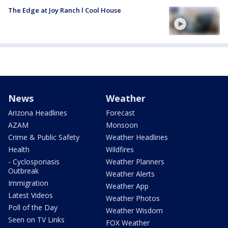
The Edge at Joy Ranch l Cool House
News
Weather
Arizona Headlines
Forecast
AZAM
Monsoon
Crime & Public Safety
Weather Headlines
Health
Wildfires
- Cyclosporiasis
Weather Planners
Outbreak
Weather Alerts
Immigration
Weather App
Latest Videos
Weather Photos
Poll of the Day
Weather Wisdom
Seen on TV Links
FOX Weather