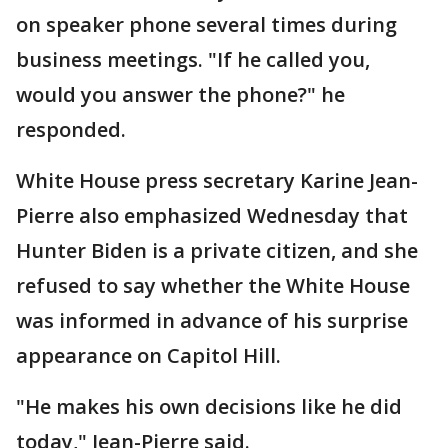
on speaker phone several times during
business meetings. "If he called you,
would you answer the phone?" he
responded.
White House press secretary Karine Jean-
Pierre also emphasized Wednesday that
Hunter Biden is a private citizen, and she
refused to say whether the White House
was informed in advance of his surprise
appearance on Capitol Hill.
"He makes his own decisions like he did
today," Jean-Pierre said.