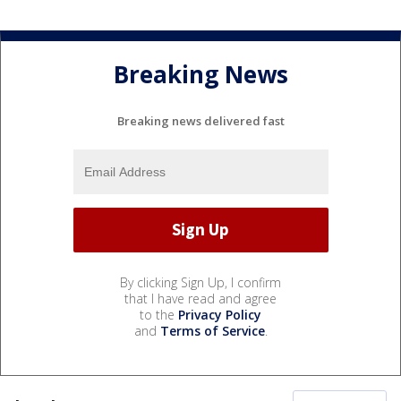
Breaking News
Breaking news delivered fast
By clicking Sign Up, I confirm
that I have read and agree
to the
Privacy Policy
and
Terms of Service
.