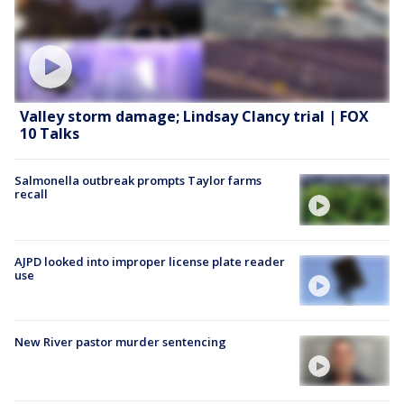
Valley storm damage; Lindsay Clancy trial | FOX
10 Talks
Salmonella outbreak prompts Taylor farms
recall
AJPD looked into improper license plate reader
use
New River pastor murder sentencing