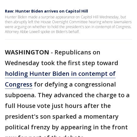
Raw: Hunter Biden arrives on Capitol Hill
Hunter Biden made a surprise appearance on Capitol Hill Wednesday, but
then abruptly left the House Oversight Committee hearing where lawmakers
were arguing on whether to hold the president's son in contempt of Congress.
Attorney Abbe Lowell spoke on Biden’s behalf.
WASHINGTON
-
Republicans on
Wednesday took the first step toward
holding Hunter Biden in contempt of
Congress
for defying a congressional
subpoena. They advanced the charge to a
full House vote just hours after the
president's son sparked a momentary
political frenzy by appearing in the front