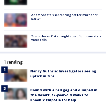
Adam Sheafe's sentencing set for murder of
pastor
Trump loses 21st straight court fight over state
voter rolls
Trending
Nancy Guthrie: Investigators seeing
uptick in tips
Bound with a ball gag and dumped in
the desert, 17-year-old walks to
Phoenix Chipotle for help