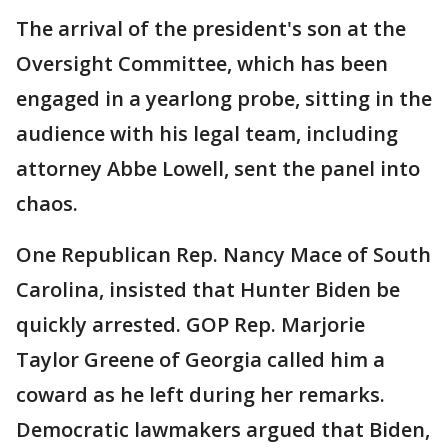
The arrival of the president's son at the
Oversight Committee, which has been
engaged in a yearlong probe, sitting in the
audience with his legal team, including
attorney Abbe Lowell, sent the panel into
chaos.
One Republican Rep. Nancy Mace of South
Carolina, insisted that Hunter Biden be
quickly arrested. GOP Rep. Marjorie
Taylor Greene of Georgia called him a
coward as he left during her remarks.
Democratic lawmakers argued that Biden,