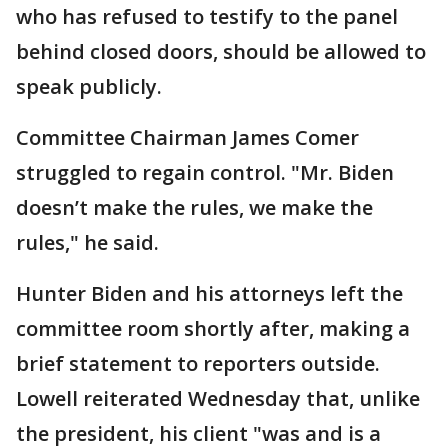
who has refused to testify to the panel
behind closed doors, should be allowed to
speak publicly.
Committee Chairman James Comer
struggled to regain control. "Mr. Biden
doesn’t make the rules, we make the
rules," he said.
Hunter Biden and his attorneys left the
committee room shortly after, making a
brief statement to reporters outside.
Lowell reiterated Wednesday that, unlike
the president, his client "was and is a