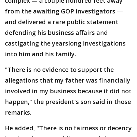
complex — a couple hundred feet away
from the awaiting GOP investigators —
and delivered a rare public statement
defending his business affairs and
castigating the yearslong investigations
into him and his family.
"There is no evidence to support the
allegations that my father was financially
involved in my business because it did not
happen," the president's son said in those
remarks.
He added, "There is no fairness or decency