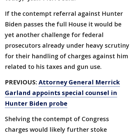
If the contempt referral against Hunter
Biden passes the full House it would be
yet another challenge for federal
prosecutors already under heavy scrutiny
for their handling of charges against him
related to his taxes and gun use.
PREVIOUS:
Attorney General Merrick
Garland appoints special counsel in
Hunter Biden probe
Shelving the contempt of Congress
charges would likely further stoke