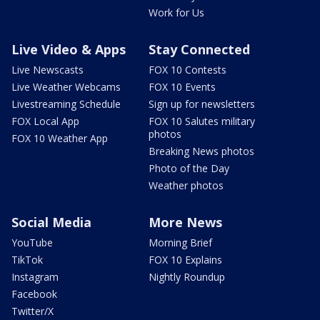
Work for Us
Live Video & Apps
Stay Connected
Live Newscasts
FOX 10 Contests
Live Weather Webcams
FOX 10 Events
Livestreaming Schedule
Sign up for newsletters
FOX Local App
FOX 10 Salutes military
photos
FOX 10 Weather App
Breaking News photos
Photo of the Day
Weather photos
Social Media
More News
YouTube
Morning Brief
TikTok
FOX 10 Explains
Instagram
Nightly Roundup
Facebook
Twitter/X