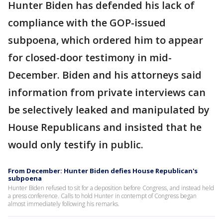
Hunter Biden has defended his lack of
compliance with the GOP-issued
subpoena, which ordered him to appear
for closed-door testimony in mid-
December. Biden and his attorneys said
information from private interviews can
be selectively leaked and manipulated by
House Republicans and insisted that he
would only testify in public.
From December: Hunter Biden defies House Republican's
subpoena
Hunter Biden refused to sit for a deposition before Congress, and instead held
a press conference. Calls to hold Hunter in contempt of Congress began
almost immediately following his remarks.