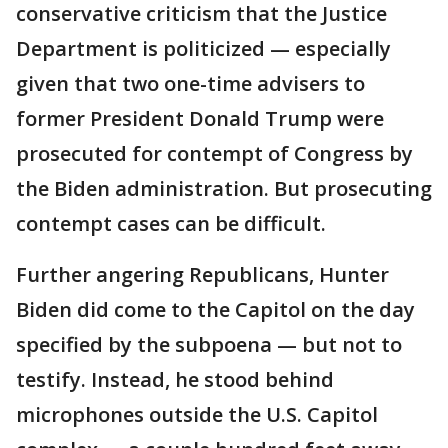
conservative criticism that the Justice
Department is politicized — especially
given that two one-time advisers to
former President Donald Trump were
prosecuted for contempt of Congress by
the Biden administration. But prosecuting
contempt cases can be difficult.
Further angering Republicans, Hunter
Biden did come to the Capitol on the day
specified by the subpoena — but not to
testify. Instead, he stood behind
microphones outside the U.S. Capitol