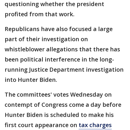
questioning whether the president
profited from that work.
Republicans have also focused a large
part of their investigation on
whistleblower allegations that there has
been political interference in the long-
running Justice Department investigation
into Hunter Biden.
The committees' votes Wednesday on
contempt of Congress come a day before
Hunter Biden is scheduled to make his
first court appearance on
tax charges