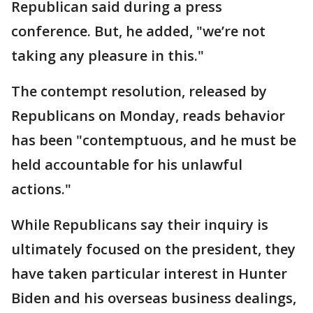
Republican said during a press
conference. But, he added, "we’re not
taking any pleasure in this."
The contempt resolution, released by
Republicans on Monday, reads behavior
has been "contemptuous, and he must be
held accountable for his unlawful
actions."
While Republicans say their inquiry is
ultimately focused on the president, they
have taken particular interest in Hunter
Biden and his overseas business dealings,