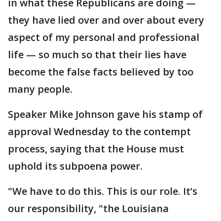
in what these Republicans are doing —
they have lied over and over about every
aspect of my personal and professional
life — so much so that their lies have
become the false facts believed by too
many people.
Speaker Mike Johnson gave his stamp of
approval Wednesday to the contempt
process, saying that the House must
uphold its subpoena power.
"We have to do this. This is our role. It’s
our responsibility, "the Louisiana