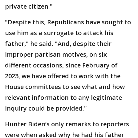
private citizen."
"Despite this, Republicans have sought to
use him as a surrogate to attack his
father," he said. "And, despite their
improper partisan motives, on six
different occasions, since February of
2023, we have offered to work with the
House committees to see what and how
relevant information to any legitimate
inquiry could be provided."
Hunter Biden’s only remarks to reporters
were when asked why he had his father