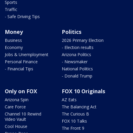
Sports
Traffic
- Safe Driving Tips
Money
Politics
Business
2026 Primary Election
Economy
- Election results
Jobs & Unemployment
Arizona Politics
Personal Finance
- Newsmaker
- Financial Tips
National Politics
- Donald Trump
Only on FOX
FOX 10 Originals
Arizona Spin
AZ Eats
Care Force
The Balancing Act
Channel 10 Rewind
The Curious B
Video Vault
FOX 10 Talks
Cool House
The Front 9