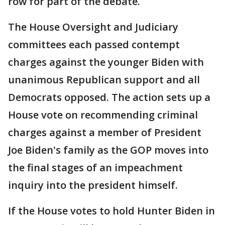
row for part of the debate.
The House Oversight and Judiciary
committees each passed contempt
charges against the younger Biden with
unanimous Republican support and all
Democrats opposed. The action sets up a
House vote on recommending criminal
charges against a member of President
Joe Biden's family as the GOP moves into
the final stages of an impeachment
inquiry into the president himself.
If the House votes to hold Hunter Biden in