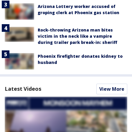
Arizona Lottery worker accused of
groping clerk at Phoenix gas station
Rock-throwing Arizona man bites
victim in the neck like a vampire
during trailer park break-in: sheriff
Phoenix firefighter donates kidney to
husband
Latest Videos
View More