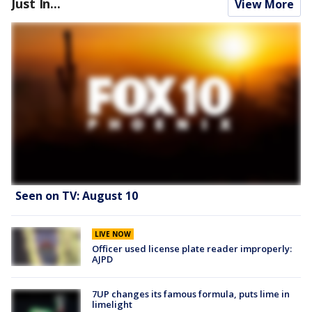
Just In...
View More
Seen on TV: August 10
LIVE NOW
Officer used license plate reader improperly:
AJPD
7UP changes its famous formula, puts lime in
limelight