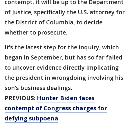
contempt, it will be up to the Department
of Justice, specifically the U.S. attorney for
the District of Columbia, to decide
whether to prosecute.
It’s the latest step for the inquiry, which
began in September, but has so far failed
to uncover evidence directly implicating
the president in wrongdoing involving his
son’s business dealings.
PREVIOUS:
Hunter Biden faces
contempt of Congress charges for
defying subpoena