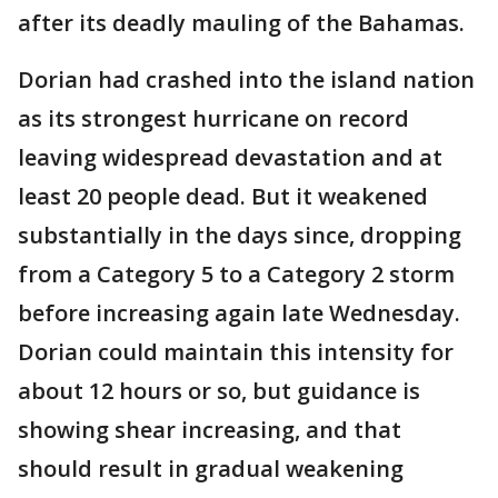
after its deadly mauling of the Bahamas.
Dorian had crashed into the island nation
as its strongest hurricane on record
leaving widespread devastation and at
least 20 people dead. But it weakened
substantially in the days since, dropping
from a Category 5 to a Category 2 storm
before increasing again late Wednesday.
Dorian could maintain this intensity for
about 12 hours or so, but guidance is
showing shear increasing, and that
should result in gradual weakening