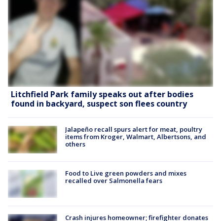
Litchfield Park family speaks out after bodies
found in backyard, suspect son flees country
Jalapeño recall spurs alert for meat, poultry
items from Kroger, Walmart, Albertsons, and
others
Food to Live green powders and mixes
recalled over Salmonella fears
Crash injures homeowner; firefighter donates