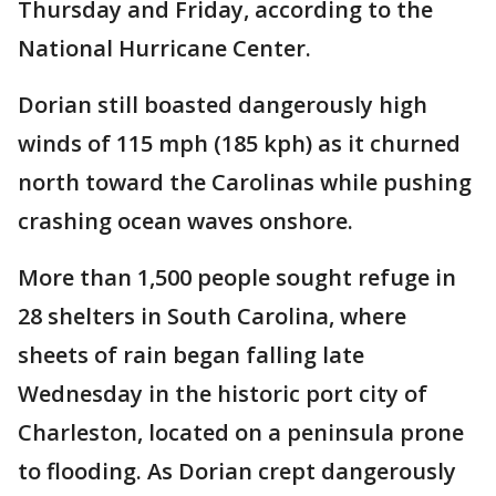
Thursday and Friday, according to the
National Hurricane Center.
Dorian still boasted dangerously high
winds of 115 mph (185 kph) as it churned
north toward the Carolinas while pushing
crashing ocean waves onshore.
More than 1,500 people sought refuge in
28 shelters in South Carolina, where
sheets of rain began falling late
Wednesday in the historic port city of
Charleston, located on a peninsula prone
to flooding. As Dorian crept dangerously