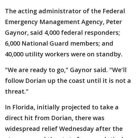
The acting administrator of the Federal
Emergency Management Agency, Peter
Gaynor, said 4,000 federal responders;
6,000 National Guard members; and
40,000 utility workers were on standby.
"We are ready to go," Gaynor said. "We'll
follow Dorian up the coast until it is not a
threat."
In Florida, initially projected to take a
direct hit from Dorian, there was
widespread relief Wednesday after the