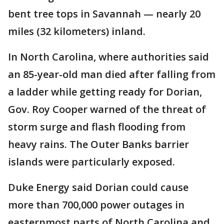
bent tree tops in Savannah — nearly 20
miles (32 kilometers) inland.
In North Carolina, where authorities said
an 85-year-old man died after falling from
a ladder while getting ready for Dorian,
Gov. Roy Cooper warned of the threat of
storm surge and flash flooding from
heavy rains. The Outer Banks barrier
islands were particularly exposed.
Duke Energy said Dorian could cause
more than 700,000 power outages in
easternmost parts of North Carolina and