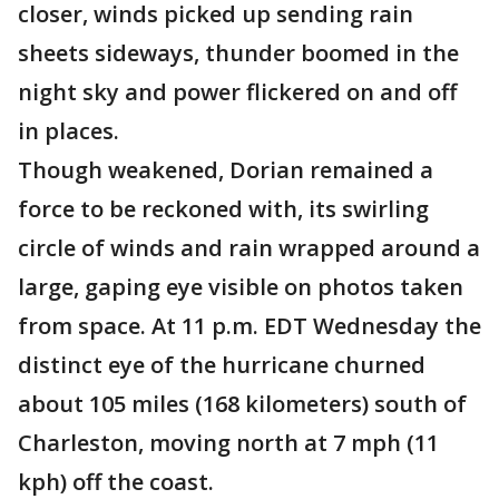
closer, winds picked up sending rain
sheets sideways, thunder boomed in the
night sky and power flickered on and off
in places.
Though weakened, Dorian remained a
force to be reckoned with, its swirling
circle of winds and rain wrapped around a
large, gaping eye visible on photos taken
from space. At 11 p.m. EDT Wednesday the
distinct eye of the hurricane churned
about 105 miles (168 kilometers) south of
Charleston, moving north at 7 mph (11
kph) off the coast.