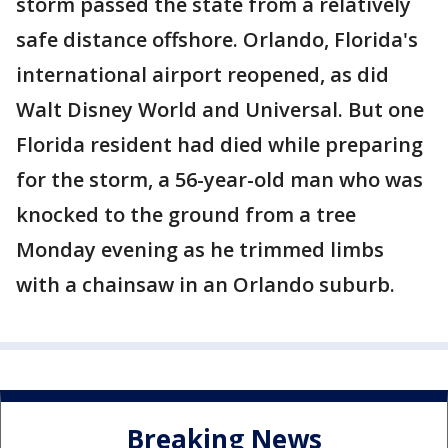
storm passed the state from a relatively
safe distance offshore. Orlando, Florida's
international airport reopened, as did
Walt Disney World and Universal. But one
Florida resident had died while preparing
for the storm, a 56-year-old man who was
knocked to the ground from a tree
Monday evening as he trimmed limbs
with a chainsaw in an Orlando suburb.
Breaking News