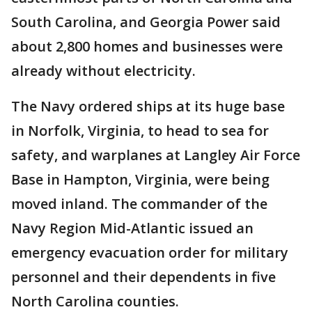
South Carolina, and Georgia Power said
about 2,800 homes and businesses were
already without electricity.
The Navy ordered ships at its huge base
in Norfolk, Virginia, to head to sea for
safety, and warplanes at Langley Air Force
Base in Hampton, Virginia, were being
moved inland. The commander of the
Navy Region Mid-Atlantic issued an
emergency evacuation order for military
personnel and their dependents in five
North Carolina counties.