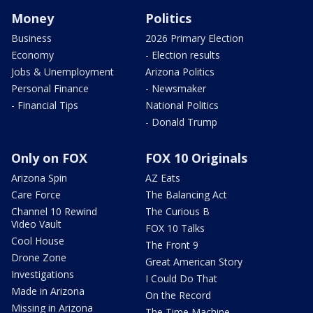
Money
Politics
Business
2026 Primary Election
Economy
- Election results
Jobs & Unemployment
Arizona Politics
Personal Finance
- Newsmaker
- Financial Tips
National Politics
- Donald Trump
Only on FOX
FOX 10 Originals
Arizona Spin
AZ Eats
Care Force
The Balancing Act
Channel 10 Rewind
The Curious B
Video Vault
FOX 10 Talks
Cool House
The Front 9
Drone Zone
Great American Story
Investigations
I Could Do That
Made in Arizona
On the Record
Missing in Arizona
The Time Machine