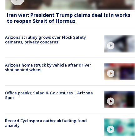
Iran war: President Trump claims deal is in works
to reopen Strait of Hormuz
Arizona scrutiny grows over Flock Safety
cameras, privacy concerns
Arizona home struck by vehicle after driver
shot behind wheel
Office pranks; Salad & Go closures | Arizona
Spin
Record Cyclospora outbreak fueling food
anxiety