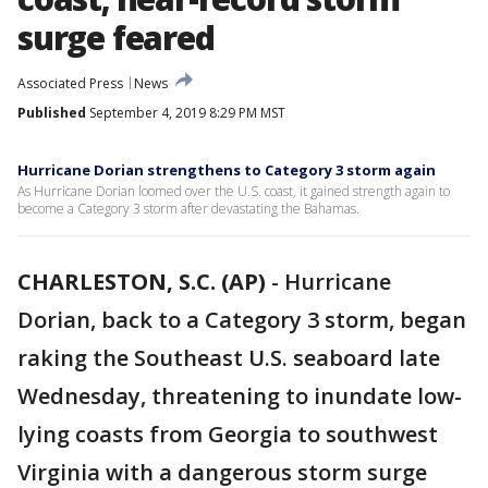
surge feared
Associated Press
News
Published
September 4, 2019 8:29 PM MST
Hurricane Dorian strengthens to Category 3 storm again
As Hurricane Dorian loomed over the U.S. coast, it gained strength again to
become a Category 3 storm after devastating the Bahamas.
CHARLESTON, S.C. (AP)
-
Hurricane
Dorian, back to a Category 3 storm, began
raking the Southeast U.S. seaboard late
Wednesday, threatening to inundate low-
lying coasts from Georgia to southwest
Virginia with a dangerous storm surge