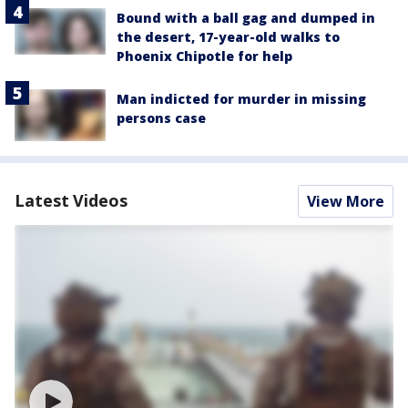
Bound with a ball gag and dumped in
the desert, 17-year-old walks to
Phoenix Chipotle for help
Man indicted for murder in missing
persons case
Latest Videos
View More