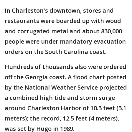
In Charleston's downtown, stores and
restaurants were boarded up with wood
and corrugated metal and about 830,000
people were under mandatory evacuation
orders on the South Carolina coast.
Hundreds of thousands also were ordered
off the Georgia coast. A flood chart posted
by the National Weather Service projected
a combined high tide and storm surge
around Charleston Harbor of 10.3 feet (3.1
meters); the record, 12.5 feet (4 meters),
was set by Hugo in 1989.