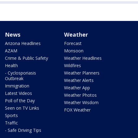
News
Weather
Arizona Headlines
Forecast
AZAM
Monsoon
Crime & Public Safety
Weather Headlines
Health
Wildfires
- Cyclosporiasis
Weather Planners
Outbreak
Weather Alerts
Immigration
Weather App
Latest Videos
Weather Photos
Poll of the Day
Weather Wisdom
Seen on TV Links
FOX Weather
Sports
Traffic
- Safe Driving Tips