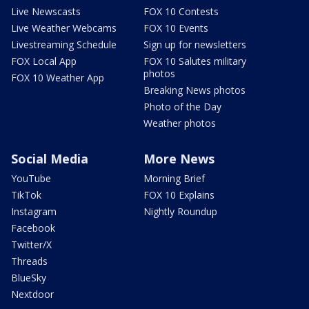
Live Newscasts
FOX 10 Contests
Live Weather Webcams
FOX 10 Events
Livestreaming Schedule
Sign up for newsletters
FOX Local App
FOX 10 Salutes military
photos
FOX 10 Weather App
Breaking News photos
Photo of the Day
Weather photos
Social Media
More News
YouTube
Morning Brief
TikTok
FOX 10 Explains
Instagram
Nightly Roundup
Facebook
Twitter/X
Threads
BlueSky
Nextdoor