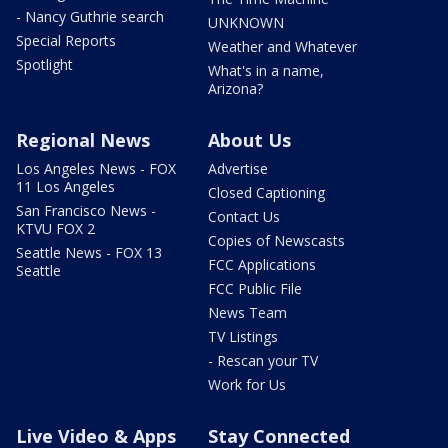
- Nancy Guthrie search
UNKNOWN
Special Reports
Weather and Whatever
Spotlight
What's in a name,
Arizona?
Regional News
About Us
Los Angeles News - FOX
Advertise
11 Los Angeles
Closed Captioning
San Francisco News -
Contact Us
KTVU FOX 2
Copies of Newscasts
Seattle News - FOX 13
FCC Applications
Seattle
FCC Public File
News Team
TV Listings
- Rescan your TV
Work for Us
Live Video & Apps
Stay Connected