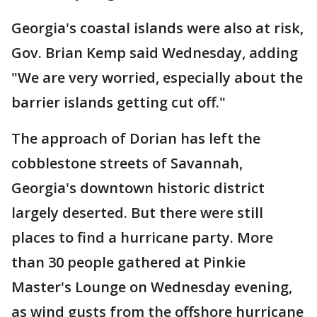
Georgia's coastal islands were also at risk,
Gov. Brian Kemp said Wednesday, adding
"We are very worried, especially about the
barrier islands getting cut off."
The approach of Dorian has left the
cobblestone streets of Savannah,
Georgia's downtown historic district
largely deserted. But there were still
places to find a hurricane party. More
than 30 people gathered at Pinkie
Master's Lounge on Wednesday evening,
as wind gusts from the offshore hurricane