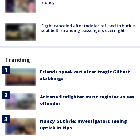
kidney
Flight canceled after toddler refused to buckle
seat belt, stranding passengers overnight
Trending
Friends speak out after tragic Gilbert
stabbings
Arizona firefighter must register as sex
offender
Nancy Guthrie: Investigators seeing
uptick in tips