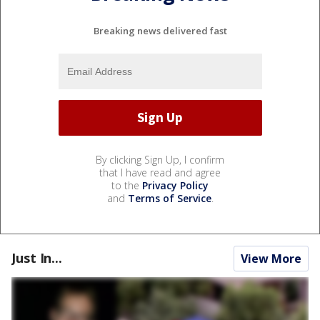
Breaking news delivered fast
By clicking Sign Up, I confirm
that I have read and agree
to the
Privacy Policy
and
Terms of Service
.
Just In...
View More