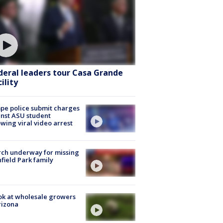
deral leaders tour Casa Grande
ility
e police submit charges
nst ASU student
owing viral video arrest
ch underway for missing
hfield Park family
ok at wholesale growers
rizona