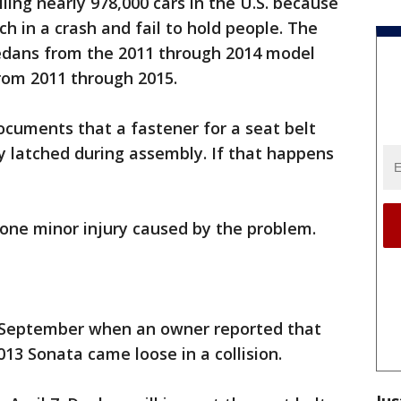
ling nearly 978,000 cars in the U.S. because
ch in a crash and fail to hold people. The
sedans from the 2011 through 2014 model
rom 2011 through 2015.
cuments that a fastener for a seat belt
y latched during assembly. If that happens
one minor injury caused by the problem.
n September when an owner reported that
013 Sonata came loose in a collision.
Jus