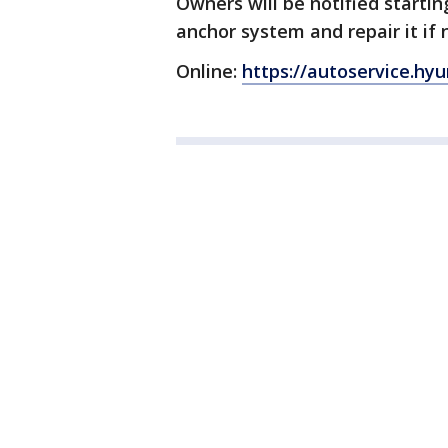
Owners will be notified starting
anchor system and repair it if
Online:
https://autoservice.h