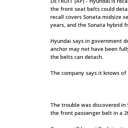
DETROIT (AP) - Hyundai is recal
the front seat belts could deta
recall covers Sonata midsize 
years, and the Sonata hybrid f
Hyundai says in government do
anchor may not have been full
the belts can detach.
The company says it knows of 
The trouble was discovered i
the front passenger belt in a 2