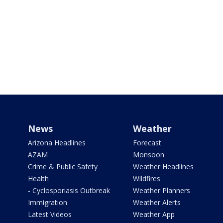
News
Weather
Arizona Headlines
Forecast
AZAM
Monsoon
Crime & Public Safety
Weather Headlines
Health
Wildfires
- Cyclosporiasis Outbreak
Weather Planners
Immigration
Weather Alerts
Latest Videos
Weather App