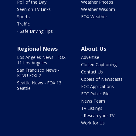
Poll of the Day
Weather Photos
Seen on TV Links
Weather Wisdom
Sports
FOX Weather
Traffic
- Safe Driving Tips
Regional News
About Us
Los Angeles News - FOX
Advertise
11 Los Angeles
Closed Captioning
San Francisco News -
Contact Us
KTVU FOX 2
Copies of Newscasts
Seattle News - FOX 13
FCC Applications
Seattle
FCC Public File
News Team
TV Listings
- Rescan your TV
Work for Us