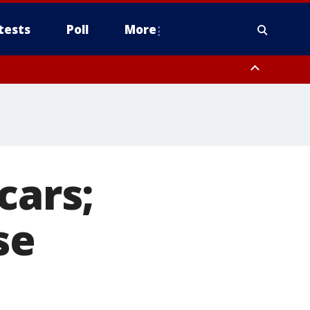
tests
Poll
More
, Scottsdale/Paradise Valley, Northwest Pinal County, Cave Creek/New
ast Mesa, Southeast Valley/Queen Creek, Aguila Valley, South
cars;
se