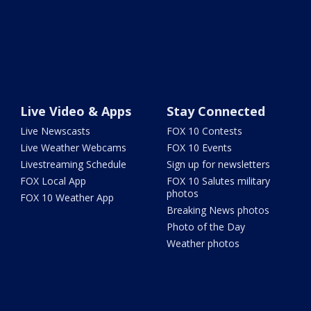
Live Video & Apps
Stay Connected
Live Newscasts
FOX 10 Contests
Live Weather Webcams
FOX 10 Events
Livestreaming Schedule
Sign up for newsletters
FOX Local App
FOX 10 Salutes military
photos
FOX 10 Weather App
Breaking News photos
Photo of the Day
Weather photos