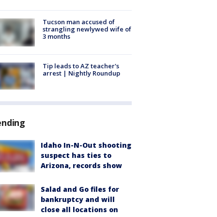
Tucson man accused of
strangling newlywed wife of
3 months
Tip leads to AZ teacher's
arrest | Nightly Roundup
ending
Idaho In-N-Out shooting
suspect has ties to
Arizona, records show
Salad and Go files for
bankruptcy and will
close all locations on