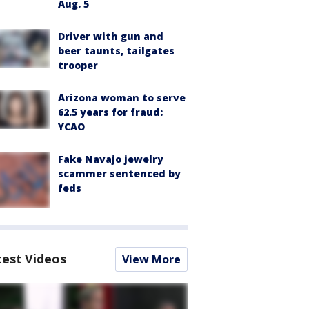
Aug. 5
Driver with gun and
beer taunts, tailgates
trooper
Arizona woman to serve
62.5 years for fraud:
YCAO
Fake Navajo jewelry
scammer sentenced by
feds
test Videos
View More