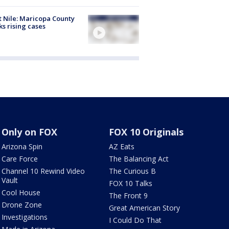
 Nile: Maricopa County
ks rising cases
Only on FOX
FOX 10 Originals
Arizona Spin
AZ Eats
Care Force
The Balancing Act
Channel 10 Rewind Video
The Curious B
Vault
FOX 10 Talks
Cool House
The Front 9
Drone Zone
Great American Story
Investigations
I Could Do That