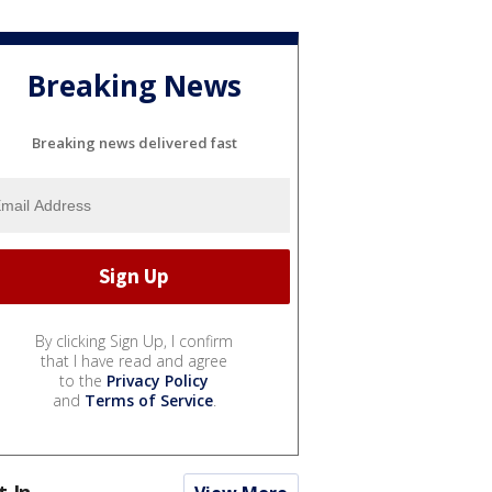
Breaking News
Breaking news delivered fast
By clicking Sign Up, I confirm
that I have read and agree
to the
Privacy Policy
and
Terms of Service
.
t In...