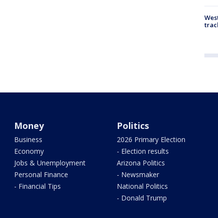
West
trac
Money
Politics
Business
2026 Primary Election
Economy
- Election results
Jobs & Unemployment
Arizona Politics
Personal Finance
- Newsmaker
- Financial Tips
National Politics
- Donald Trump