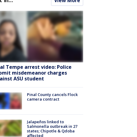
View More
ral Tempe arrest video: Police
bmit misdemeanor charges
ainst ASU student
Pinal County cancels Flock
camera contract
Jalapeños linked to
Salmonella outbreak in 27
states; Chipotle & Qdoba
affected