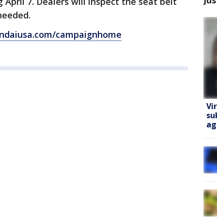
 April 7. Dealers will inspect the seat belt
 needed.
yundaiusa.com/campaignhome
Vi
su
ag