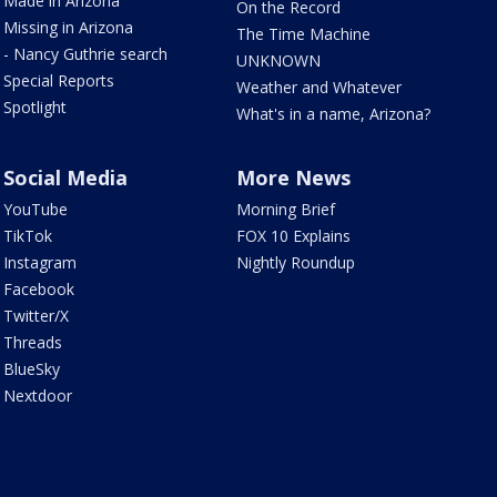
Made in Arizona
On the Record
Missing in Arizona
The Time Machine
- Nancy Guthrie search
UNKNOWN
Special Reports
Weather and Whatever
Spotlight
What's in a name, Arizona?
Social Media
More News
YouTube
Morning Brief
TikTok
FOX 10 Explains
Instagram
Nightly Roundup
Facebook
Twitter/X
Threads
BlueSky
Nextdoor