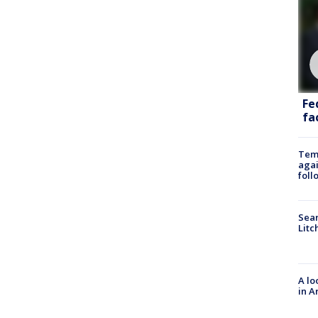
Fe
fac
Temp
agai
foll
Sear
Litc
A lo
in A