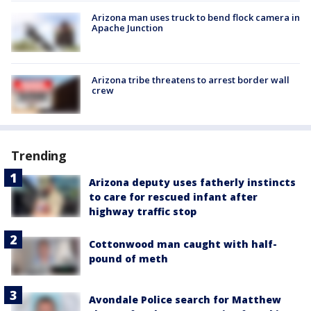
Arizona man uses truck to bend flock camera in
Apache Junction
Arizona tribe threatens to arrest border wall
crew
Trending
Arizona deputy uses fatherly instincts
to care for rescued infant after
highway traffic stop
Cottonwood man caught with half-
pound of meth
Avondale Police search for Matthew