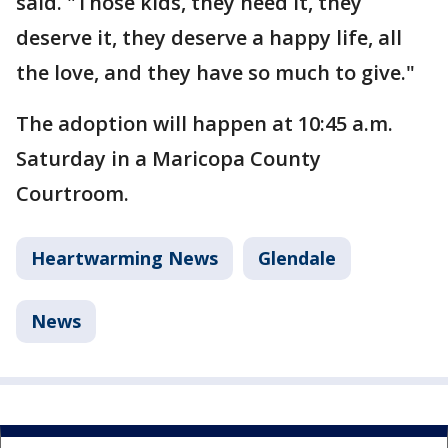
said. "Those kids, they need it, they
deserve it, they deserve a happy life, all
the love, and they have so much to give."
The adoption will happen at 10:45 a.m.
Saturday in a Maricopa County
Courtroom.
Heartwarming News
Glendale
News