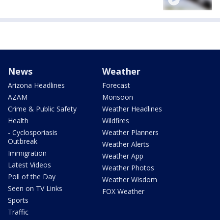
News
Weather
Arizona Headlines
Forecast
AZAM
Monsoon
Crime & Public Safety
Weather Headlines
Health
Wildfires
- Cyclosporiasis
Weather Planners
Outbreak
Weather Alerts
Immigration
Weather App
Latest Videos
Weather Photos
Poll of the Day
Weather Wisdom
Seen on TV Links
FOX Weather
Sports
Traffic