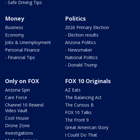
- Safe Driving Tips
Money
Politics
Business
2026 Primary Election
Economy
- Election results
Jobs & Unemployment
Arizona Politics
Personal Finance
- Newsmaker
- Financial Tips
National Politics
- Donald Trump
Only on FOX
FOX 10 Originals
Arizona Spin
AZ Eats
Care Force
The Balancing Act
Channel 10 Rewind
The Curious B
Video Vault
FOX 10 Talks
Cool House
The Front 9
Drone Zone
Great American Story
Investigations
I Could Do That