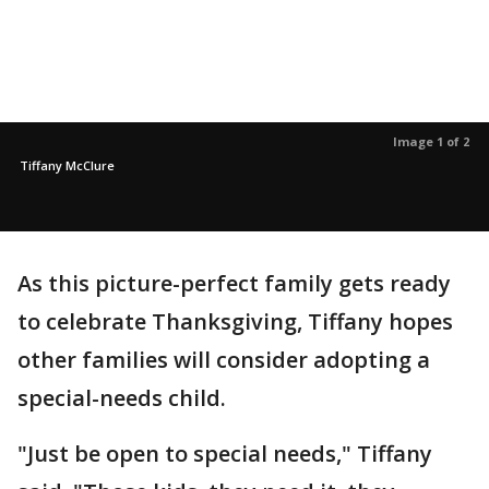
Image 1 of 2
Tiffany McClure
As this picture-perfect family gets ready
to celebrate Thanksgiving, Tiffany hopes
other families will consider adopting a
special-needs child.
"Just be open to special needs," Tiffany