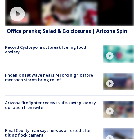
Office pranks; Salad & Go closures | Arizona Spin
Record Cyclospora outbreak fueling food
anxiety
Phoenix heat wave nears record high before
monsoon storms bring relief
Arizona firefighter receives life-saving kidney
donation from wife
Pinal County man says he was arrested after
tilting flock camera