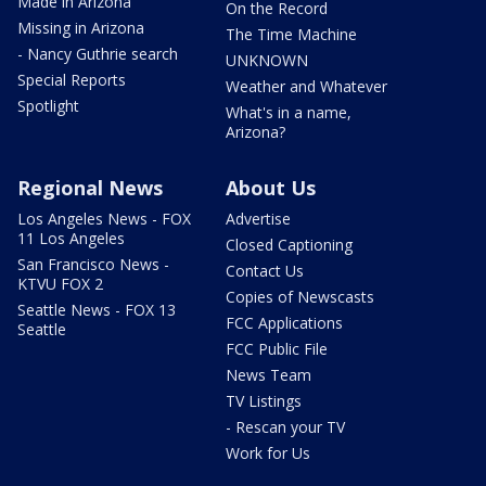
Made in Arizona
On the Record
Missing in Arizona
The Time Machine
- Nancy Guthrie search
UNKNOWN
Special Reports
Weather and Whatever
Spotlight
What's in a name,
Arizona?
Regional News
About Us
Los Angeles News - FOX
Advertise
11 Los Angeles
Closed Captioning
San Francisco News -
Contact Us
KTVU FOX 2
Copies of Newscasts
Seattle News - FOX 13
FCC Applications
Seattle
FCC Public File
News Team
TV Listings
- Rescan your TV
Work for Us