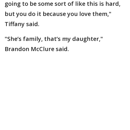
going to be some sort of like this is hard,
but you do it because you love them,"
Tiffany said.
"She’s family, that’s my daughter,"
Brandon McClure said.