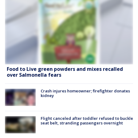
Food to Live green powders and mixes recalled
over Salmonella fears
Crash injures homeowner; firefighter donates
kidney
Flight canceled after toddler refused to buckle
seat belt, stranding passengers overnight