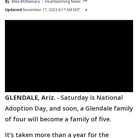
By
Ellen McNamara
Heartwarming News
Updated
November 17, 2023 6:17 AM MST
▾
GLENDALE, Ariz.
-
Saturday is National
Adoption Day, and soon, a Glendale family
of four will become a family of five.
It’s taken more than a year for the