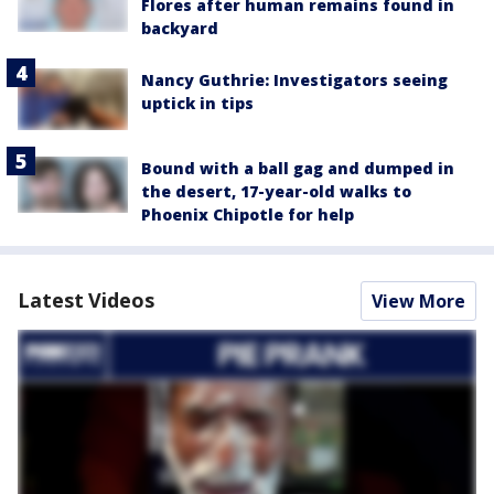
Flores after human remains found in
backyard
Nancy Guthrie: Investigators seeing
uptick in tips
Bound with a ball gag and dumped in
the desert, 17-year-old walks to
Phoenix Chipotle for help
Latest Videos
View More