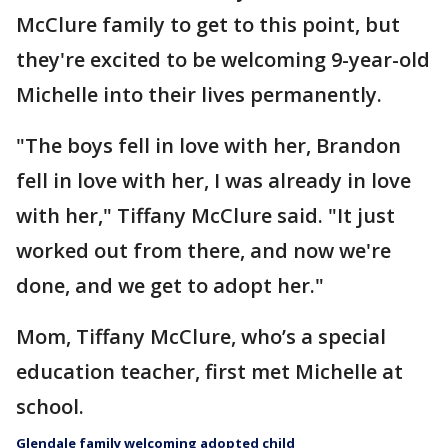
McClure family to get to this point, but
they're excited to be welcoming 9-year-old
Michelle into their lives permanently.
"The boys fell in love with her, Brandon
fell in love with her, I was already in love
with her," Tiffany McClure said. "It just
worked out from there, and now we're
done, and we get to adopt her."
Mom, Tiffany McClure, who’s a special
education teacher, first met Michelle at
school.
Glendale family welcoming adopted child