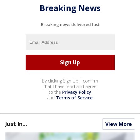
Breaking News
Breaking news delivered fast
By clicking Sign Up, I confirm
that I have read and agree
to the
Privacy Policy
and
Terms of Service
.
Just In...
View More