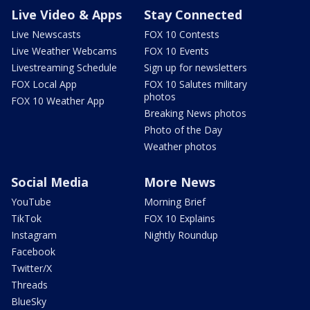
Live Video & Apps
Stay Connected
Live Newscasts
FOX 10 Contests
Live Weather Webcams
FOX 10 Events
Livestreaming Schedule
Sign up for newsletters
FOX Local App
FOX 10 Salutes military
photos
FOX 10 Weather App
Breaking News photos
Photo of the Day
Weather photos
Social Media
More News
YouTube
Morning Brief
TikTok
FOX 10 Explains
Instagram
Nightly Roundup
Facebook
Twitter/X
Threads
BlueSky