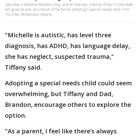
Saturday is National Adoption Day, and on that day, a family of four in Glendale
will grow by one, as a result of the family adopting a special needs child. FOX
10s Ellen McNamara reports.
"Michelle is autistic, has level three
diagnosis, has ADHD, has language delay,
she has neglect, suspected trauma,"
Tiffany said.
Adopting a special needs child could seem
overwhelming, but Tiffany and Dad,
Brandon, encourage others to explore the
option.
"As a parent, I feel like there’s always