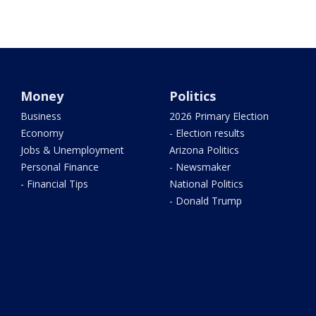
Money
Politics
Business
2026 Primary Election
Economy
- Election results
Jobs & Unemployment
Arizona Politics
Personal Finance
- Newsmaker
- Financial Tips
National Politics
- Donald Trump