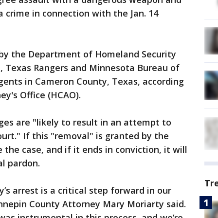
a crime in connection with the Jan. 14
 by the Department of Homeland Security
al, Texas Rangers and Minnesota Bureau of
gents in Cameron County, Texas, according
ey's Office (HCAO).
es are "likely to result in an attempt to
urt." If this "removal" is granted by the
the case, and if it ends in conviction, it will
ial pardon.
Tr
’s arrest is a critical step forward in our
ennepin County Attorney Mary Moriarty said.
was instrumental in this process, and we’re