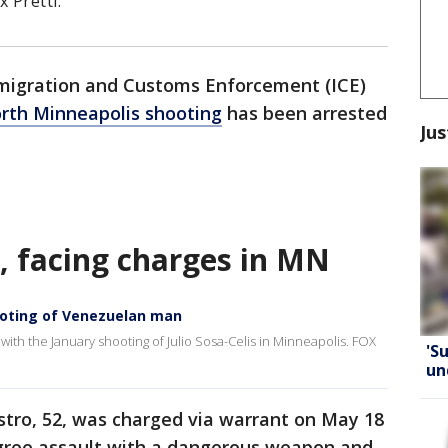
 Pretti.
migration and Customs Enforcement (ICE)
rth Minneapolis shooting
has been arrested
Jus
, facing charges in MN
ooting of Venezuelan man
ith the January shooting of Julio Sosa-Celis in Minneapolis. FOX
'S
un
stro, 52, was charged via warrant on May 18
gree assault with a dangerous weapon and