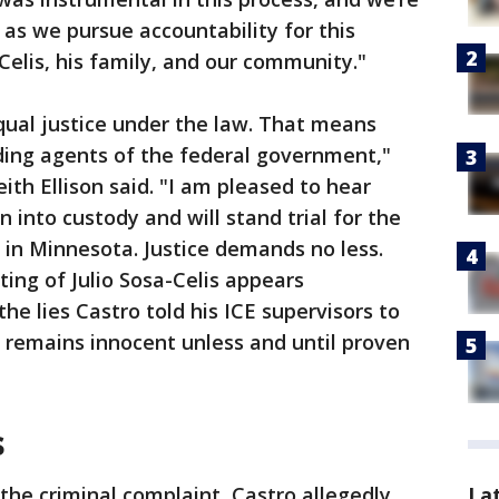
n as we pursue accountability for this
Celis, his family, and our community."
qual justice under the law. That means
ding agents of the federal government,"
th Ellison said. "I am pleased to hear
 into custody and will stand trial for the
in Minnesota. Justice demands no less.
ting of Julio Sosa-Celis appears
e lies Castro told his ICE supervisors to
e remains innocent unless and until proven
s
the criminal complaint, Castro allegedly
La