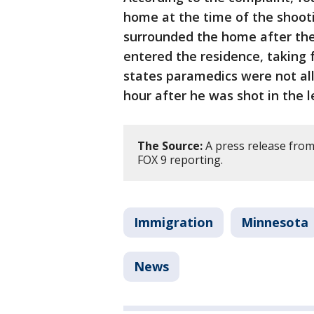
home at the time of the shooti
surrounded the home after the
entered the residence, taking 
states paramedics were not all
hour after he was shot in the l
The Source:
A press release from
FOX 9 reporting.
Immigration
Minnesota
News