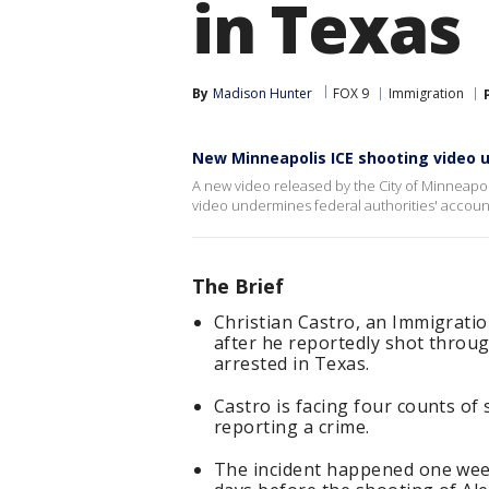
in Texas
By
Madison Hunter
FOX 9
Immigration
New Minneapolis ICE shooting video 
A new video released by the City of Minneapoli
video undermines federal authorities' accoun
The Brief
Christian Castro, an Immigrati
after he reportedly shot throu
arrested in Texas.
Castro is facing four counts of
reporting a crime.
The incident happened one week