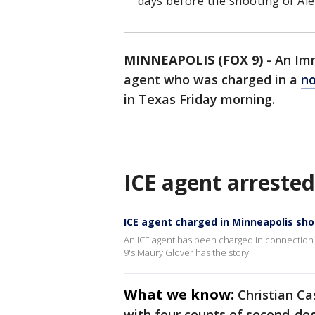
days before the shooting of Alex
MINNEAPOLIS (FOX 9)
-
An Im
agent who was charged in a
no
in Texas Friday morning.
ICE agent arrested
ICE agent charged in Minneapolis sh
An ICE agent has been charged in connection w
9's Maury Glover has the story.
What we know:
Christian Ca
with four counts of second-de