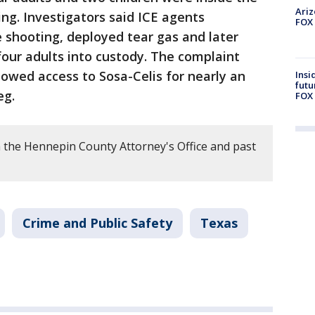
Ariz
ng. Investigators said ICE agents
FOX 
 shooting, deployed tear gas and later
four adults into custody. The complaint
owed access to Sosa-Celis for nearly an
Insi
futu
eg.
FOX 
 the Hennepin County Attorney's Office and past
Crime and Public Safety
Texas