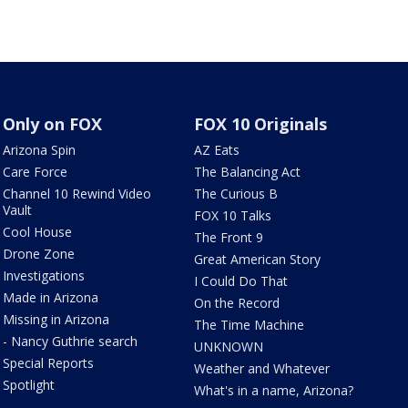
Only on FOX
FOX 10 Originals
Arizona Spin
AZ Eats
Care Force
The Balancing Act
Channel 10 Rewind Video
The Curious B
Vault
FOX 10 Talks
Cool House
The Front 9
Drone Zone
Great American Story
Investigations
I Could Do That
Made in Arizona
On the Record
Missing in Arizona
The Time Machine
- Nancy Guthrie search
UNKNOWN
Special Reports
Weather and Whatever
Spotlight
What's in a name, Arizona?