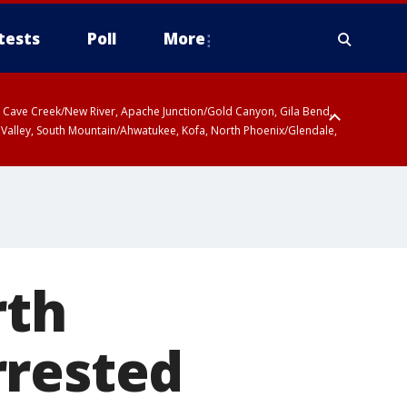
tests
Poll
More
ty, Cave Creek/New River, Apache Junction/Gold Canyon, Gila Bend,
 Valley, South Mountain/Ahwatukee, Kofa, North Phoenix/Glendale,
r San Pedro River Valley including Sierra Vista/Benson, Baboquivari
gales, Santa Catalina and Rincon Mountains including Mount
rth
rrested