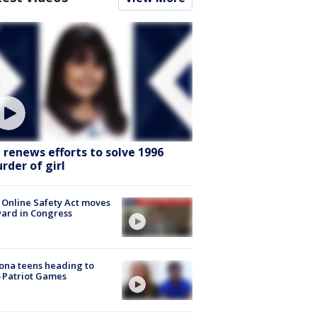
I renews efforts to solve 1996
rder of girl
 Online Safety Act moves
ard in Congress
ona teens heading to
 Patriot Games