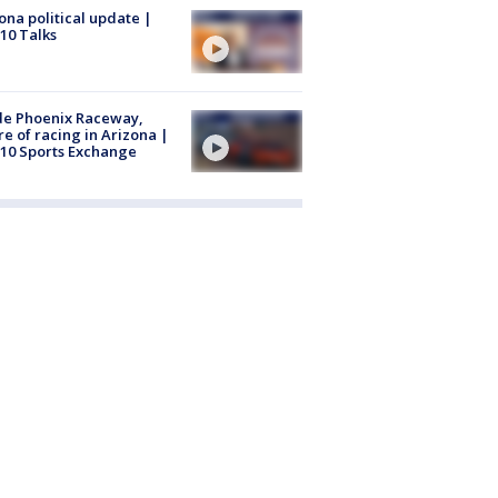
ona political update |
10 Talks
de Phoenix Raceway,
re of racing in Arizona |
10 Sports Exchange