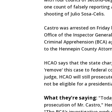
one count of falsely reporting 
shooting of Julio Sosa-Celis.
Castro was arrested on Friday
Office of the Inspector Gener
Criminal Apprehension (BCA) a
to the Hennepin County Attorn
HCAO says that the state charg
'remove' this case to federal co
judge, HCAO will still prosecute 
not be eligible for a president
What they're saying:
"Today
prosecution of Mr. Castro," H
"The BCA’s investigative work 