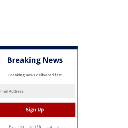
Breaking News
Breaking news delivered fast
By clicking Sign Up, I confirm