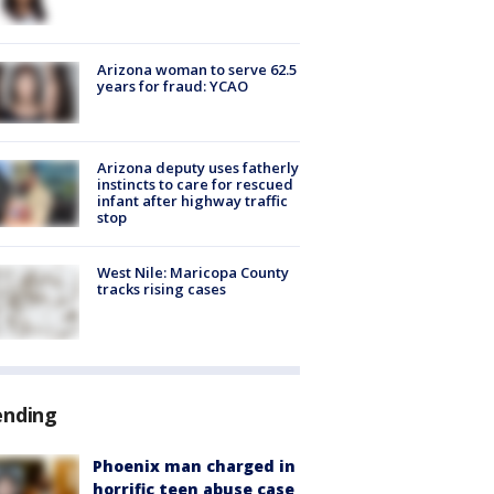
Arizona woman to serve 62.5
years for fraud: YCAO
Arizona deputy uses fatherly
instincts to care for rescued
infant after highway traffic
stop
West Nile: Maricopa County
tracks rising cases
ending
Phoenix man charged in
horrific teen abuse case