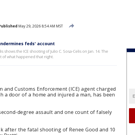
Published
May 29, 2026 8:54 AM MST
undermines feds' account
s shows the ICE shooting of Julio C. Sosa-Celis on Jan. 14. The
t of what happened that night.
on and Customs Enforcement (ICE) agent charged
gh a door of a home and injured a man, has been
 second-degree assault and one count of falsely
 after the fatal shooting of Renee Good and 10