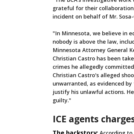
grateful for their collaboratio
incident on behalf of Mr. Sosa-
"In Minnesota, we believe in e
nobody is above the law, inclu
Minnesota Attorney General Kei
Christian Castro has been taken
crimes he allegedly committed 
Christian Castro's alleged shoo
unwarranted, as evidenced by th
justify his unlawful actions. H
guilty."
ICE agents charge
The backstory:
According to 