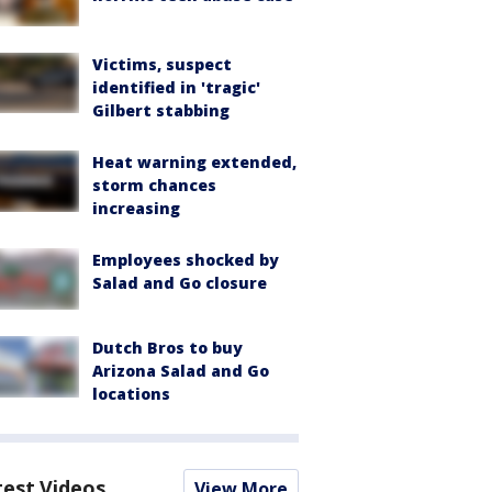
Victims, suspect
identified in 'tragic'
Gilbert stabbing
Heat warning extended,
storm chances
increasing
Employees shocked by
Salad and Go closure
Dutch Bros to buy
Arizona Salad and Go
locations
test Videos
View More