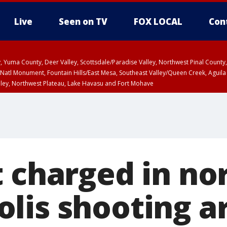
Live
Seen on TV
FOX LOCAL
Con
lley, Yuma County, Deer Valley, Scottsdale/Paradise Valley, Northwest Pinal Coun
Natl Monument, Fountain Hills/East Mesa, Southeast Valley/Queen Creek, Aguila
lley, Northwest Plateau, Lake Havasu and Fort Mohave
6:45 PM MST, Graham County
Coconino County
T, Marble and Glen Canyons, Grand Canyon Country
a and Santa Rita Mountains including Bisbee/Canelo Hills/Madera Canyon, Uppe
reen Valley/Marana/Vail, Upper Santa Cruz River and Altar Valleys including No
t charged in no
lis shooting a