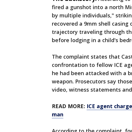
fired a gunshot into a north 
by multiple individuals," striki
recovered a 9mm shell casing 
trajectory traveling through th
before lodging in a child's bed
The complaint states that Cast
confrontation to fellow ICE ag
he had been attacked with a b
weapon. Prosecutors say those
video, witness statements and
READ MORE:
ICE agent charge
man
According to the complaint, fo