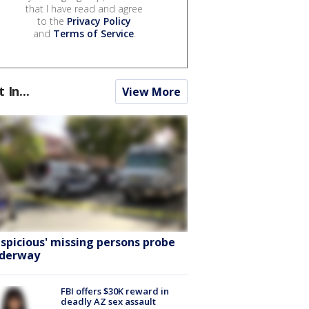
that I have read and agree
to the
Privacy Policy
and
Terms of Service
.
t In...
View More
uspicious' missing persons probe
derway
FBI offers $30K reward in
deadly AZ sex assault