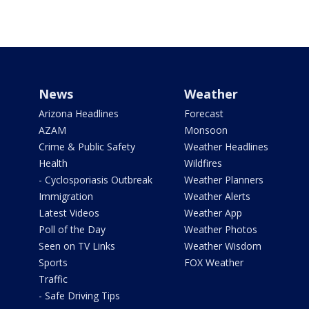
News
Weather
Arizona Headlines
Forecast
AZAM
Monsoon
Crime & Public Safety
Weather Headlines
Health
Wildfires
- Cyclosporiasis Outbreak
Weather Planners
Immigration
Weather Alerts
Latest Videos
Weather App
Poll of the Day
Weather Photos
Seen on TV Links
Weather Wisdom
Sports
FOX Weather
Traffic
- Safe Driving Tips