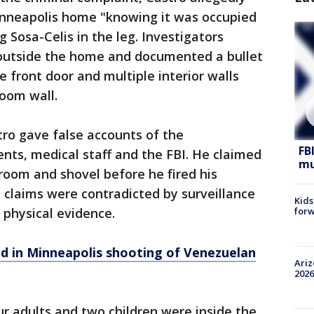
Minneapolis home "knowing it was occupied
ng Sosa-Celis in the leg. Investigators
outside the home and documented a bullet
e front door and multiple interior walls
room wall.
ro gave false accounts of the
FB
ents, medical staff and the FBI. He claimed
mu
room and shovel before he fired his
 claims were contradicted by surveillance
Kids
forw
 physical evidence.
d in Minneapolis shooting of Venezuelan
Ariz
2026
ur adults and two children were inside the