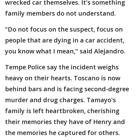
wrecked car themselves. It's something
family members do not understand.
"Do not focus on the suspect, focus on
people that are dying in a car accident,
you know what I mean," said Alejandro.
Tempe Police say the incident weighs
heavy on their hearts. Toscano is now
behind bars and is facing second-degree
murder and drug charges. Tamayo's
family is left heartbroken, cherishing
their memories they have of Henry and
the memories he captured for others.