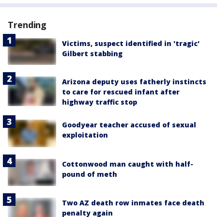
Trending
Victims, suspect identified in 'tragic'
Gilbert stabbing
Arizona deputy uses fatherly instincts
to care for rescued infant after
highway traffic stop
Goodyear teacher accused of sexual
exploitation
Cottonwood man caught with half-
pound of meth
Two AZ death row inmates face death
penalty again