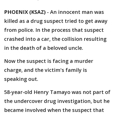
PHOENIX (KSAZ)
-
An innocent man was
killed as a drug suspect tried to get away
from police. In the process that suspect
crashed into a car, the collision resulting
in the death of a beloved uncle.
Now the suspect is facing a murder
charge, and the victim's family is
speaking out.
58-year-old Henry Tamayo was not part of
the undercover drug investigation, but he
became involved when the suspect that