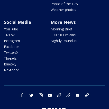
Photo of the Day
Weather photos
Social Media
More News
YouTube
Morning Brief
TikTok
FOX 10 Explains
Instagram
Nightly Roundup
Facebook
Twitter/X
Threads
BlueSky
Nextdoor
facebook
twitter
instagram
youtube
tk
bluesky
email
newsletters