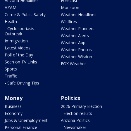
Arizona Headlines
Forecast
AZAM
Monsoon
Crime & Public Safety
Weather Headlines
Health
Wildfires
- Cyclosporiasis
Weather Planners
Outbreak
Weather Alerts
Immigration
Weather App
Latest Videos
Weather Photos
Poll of the Day
Weather Wisdom
Seen on TV Links
FOX Weather
Sports
Traffic
- Safe Driving Tips
Money
Politics
Business
2026 Primary Election
Economy
- Election results
Jobs & Unemployment
Arizona Politics
Personal Finance
- Newsmaker