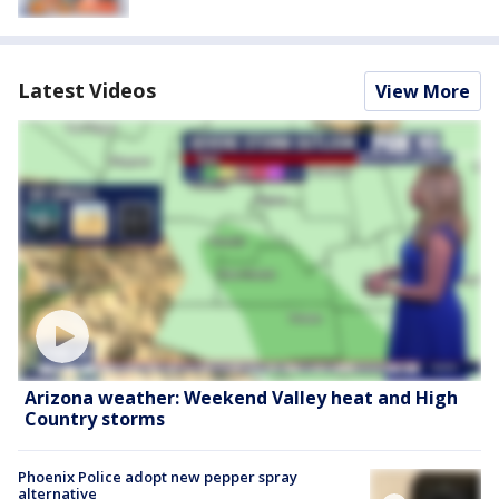
Latest Videos
View More
Arizona weather: Weekend Valley heat and High
Country storms
Phoenix Police adopt new pepper spray
alternative