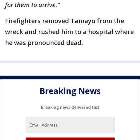
for them to arrive."
Firefighters removed Tamayo from the
wreck and rushed him to a hospital where
he was pronounced dead.
Breaking News
Breaking news delivered fast