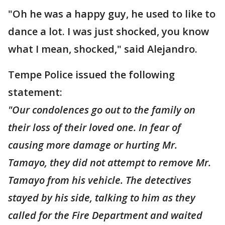
"Oh he was a happy guy, he used to like to
dance a lot. I was just shocked, you know
what I mean, shocked," said Alejandro.
Tempe Police issued the following
statement:
"Our condolences go out to the family on
their loss of their loved one. In fear of
causing more damage or hurting Mr.
Tamayo, they did not attempt to remove Mr.
Tamayo from his vehicle. The detectives
stayed by his side, talking to him as they
called for the Fire Department and waited