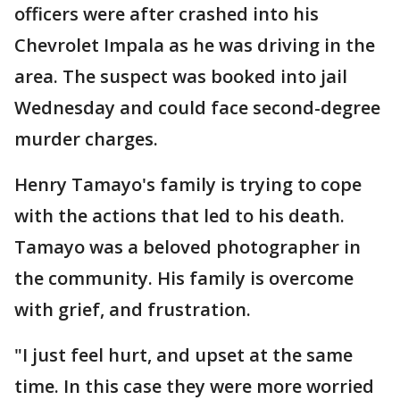
officers were after crashed into his
Chevrolet Impala as he was driving in the
area. The suspect was booked into jail
Wednesday and could face second-degree
murder charges.
Henry Tamayo's family is trying to cope
with the actions that led to his death.
Tamayo was a beloved photographer in
the community. His family is overcome
with grief, and frustration.
"I just feel hurt, and upset at the same
time. In this case they were more worried