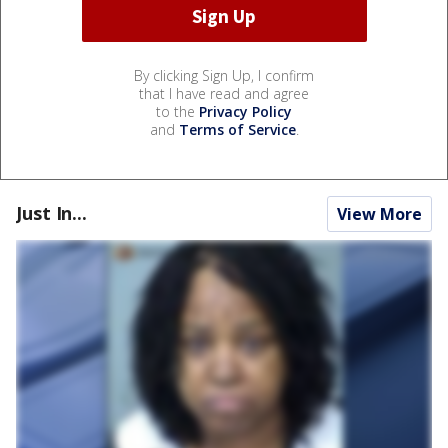
By clicking Sign Up, I confirm
that I have read and agree
to the
Privacy Policy
and
Terms of Service
.
Just In...
View More