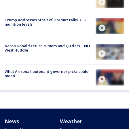
Trump addresses Strait of Hormuz talks, U.S.
munition levels
Aaron Donald return rumors and QB tiers | NFC
West Huddle
What Arizona lieutenant governor picks could
mean
News
Weather