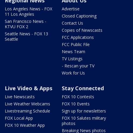
Regional News
About Us
Los Angeles News - FOX
Advertise
11 Los Angeles
Closed Captioning
San Francisco News -
Contact Us
KTVU FOX 2
Copies of Newscasts
Seattle News - FOX 13
FCC Applications
Seattle
FCC Public File
News Team
TV Listings
- Rescan your TV
Work for Us
Live Video & Apps
Stay Connected
Live Newscasts
FOX 10 Contests
Live Weather Webcams
FOX 10 Events
Livestreaming Schedule
Sign up for newsletters
FOX Local App
FOX 10 Salutes military
photos
FOX 10 Weather App
Breaking News photos