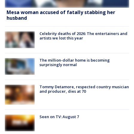
Mesa woman accused of fatally stabbing her
husband
Celebrity deaths of 2026: The entertainers and
artists we lost this year
The million-dollar home is becoming
surprisingly normal
Tommy Detamore, respected country musician
and producer, dies at 70
Seen on TV: August 7