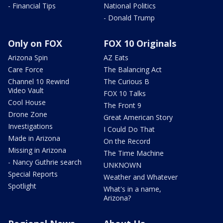
- Financial Tips
National Politics
- Donald Trump
Only on FOX
FOX 10 Originals
Arizona Spin
AZ Eats
Care Force
The Balancing Act
Channel 10 Rewind
The Curious B
Video Vault
FOX 10 Talks
Cool House
The Front 9
Drone Zone
Great American Story
Investigations
I Could Do That
Made in Arizona
On the Record
Missing in Arizona
The Time Machine
- Nancy Guthrie search
UNKNOWN
Special Reports
Weather and Whatever
Spotlight
What's in a name,
Arizona?