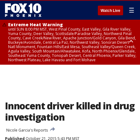
☰
Watch Live
Extreme Heat Warning
until SUN 8:00 PM MST, West Pinal County, East Valley, Gila River Valley,
Yuma County, Deer Valley, Scottsdale/Paradise Valley, Northwest Pinal
County, Cave Creek/New River, Apache Junction/Gold Canyon, Gila Bend,
Buckeye/Avondale, Central La Paz, Northwest Valley, Sonoran Desert
Natl Monument, Fountain Hills/East Mesa, Southeast Valley/Queen Creek,
Aguila Valley, South Mountain/Ahwatukee, Kofa, North Phoenix/Glendale,
Southeast Yuma County, Tonopah Desert, Central Phoenix, Parker Valley,
Northwest Plateau, Lake Havasu and Fort Mohave
Extreme Heat Warning
until SAT 8:00 PM MST, Marble and Glen Canyons, Grand Canyon Country
Innocent driver killed in drug
investigation
Nicole Garcia's Reports
Published
October 21, 2015 5:43 PM MST