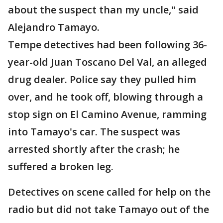
about the suspect than my uncle," said
Alejandro Tamayo.
Tempe detectives had been following 36-
year-old Juan Toscano Del Val, an alleged
drug dealer. Police say they pulled him
over, and he took off, blowing through a
stop sign on El Camino Avenue, ramming
into Tamayo's car. The suspect was
arrested shortly after the crash; he
suffered a broken leg.
Detectives on scene called for help on the
radio but did not take Tamayo out of the