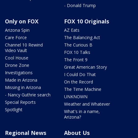
- Donald Trump
Only on FOX
FOX 10 Originals
Arizona Spin
AZ Eats
Care Force
The Balancing Act
Channel 10 Rewind
The Curious B
Video Vault
FOX 10 Talks
Cool House
The Front 9
Drone Zone
Great American Story
Investigations
I Could Do That
Made in Arizona
On the Record
Missing in Arizona
The Time Machine
- Nancy Guthrie search
UNKNOWN
Special Reports
Weather and Whatever
Spotlight
What's in a name,
Arizona?
Regional News
About Us