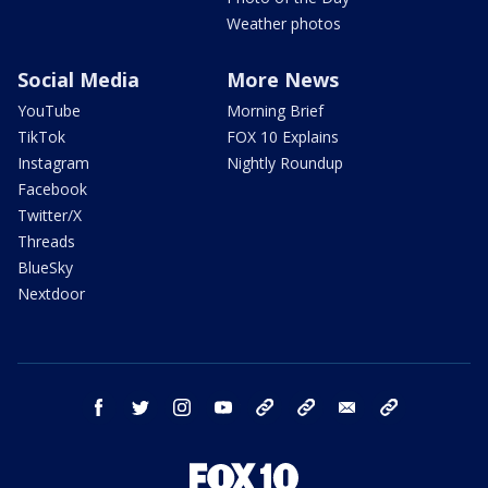
Weather photos
Social Media
More News
YouTube
Morning Brief
TikTok
FOX 10 Explains
Instagram
Nightly Roundup
Facebook
Twitter/X
Threads
BlueSky
Nextdoor
facebook
twitter
instagram
youtube
tk
bluesky
email
newsletters