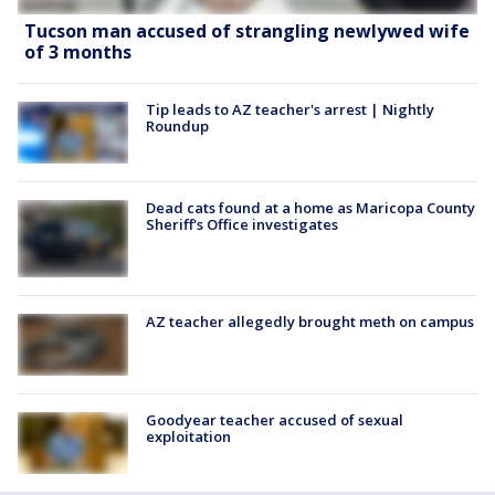
Tucson man accused of strangling newlywed wife
of 3 months
Tip leads to AZ teacher's arrest | Nightly
Roundup
Dead cats found at a home as Maricopa County
Sheriff's Office investigates
AZ teacher allegedly brought meth on campus
Goodyear teacher accused of sexual
exploitation