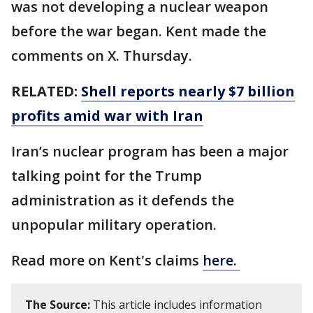
was not developing a nuclear weapon
before the war began. Kent made the
comments on X. Thursday.
RELATED:
Shell reports nearly $7 billion
profits amid war with Iran
Iran’s nuclear program has been a major
talking point for the Trump
administration as it defends the
unpopular military operation.
Read more on Kent's claims
here.
The Source:
This article includes information