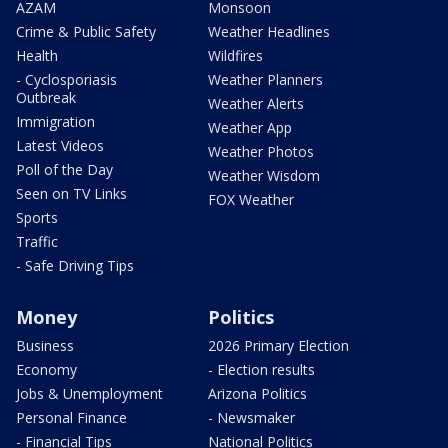
AZAM
Monsoon
Crime & Public Safety
Weather Headlines
Health
Wildfires
- Cyclosporiasis
Weather Planners
Outbreak
Weather Alerts
Immigration
Weather App
Latest Videos
Weather Photos
Poll of the Day
Weather Wisdom
Seen on TV Links
FOX Weather
Sports
Traffic
- Safe Driving Tips
Money
Politics
Business
2026 Primary Election
Economy
- Election results
Jobs & Unemployment
Arizona Politics
Personal Finance
- Newsmaker
- Financial Tips
National Politics