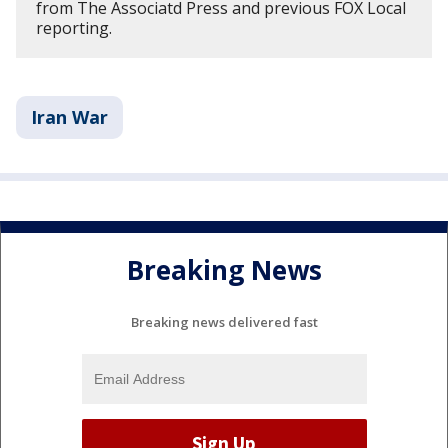
from The Associatd Press and previous FOX Local
reporting.
Iran War
Breaking News
Breaking news delivered fast