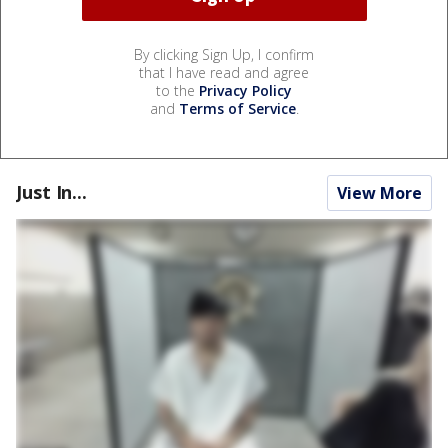
By clicking Sign Up, I confirm
that I have read and agree
to the
Privacy Policy
and
Terms of Service
.
Just In...
View More