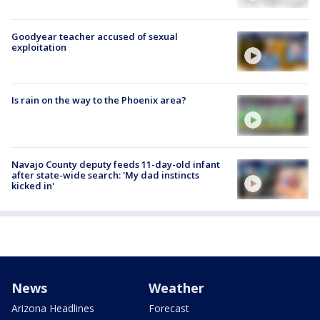
Goodyear teacher accused of sexual
exploitation
Is rain on the way to the Phoenix area?
Navajo County deputy feeds 11-day-old infant
after state-wide search: 'My dad instincts
kicked in'
News
Weather
Arizona Headlines
Forecast