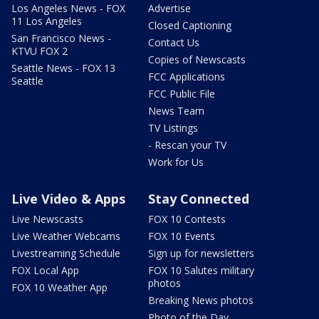
Los Angeles News - FOX
Advertise
11 Los Angeles
Closed Captioning
San Francisco News -
Contact Us
KTVU FOX 2
Copies of Newscasts
Seattle News - FOX 13
FCC Applications
Seattle
FCC Public File
News Team
TV Listings
- Rescan your TV
Work for Us
Live Video & Apps
Stay Connected
Live Newscasts
FOX 10 Contests
Live Weather Webcams
FOX 10 Events
Livestreaming Schedule
Sign up for newsletters
FOX Local App
FOX 10 Salutes military
photos
FOX 10 Weather App
Breaking News photos
Photo of the Day