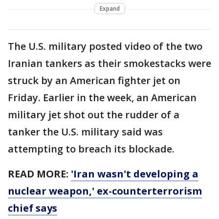
Expand
The U.S. military posted video of the two
Iranian tankers as their smokestacks were
struck by an American fighter jet on
Friday. Earlier in the week, an American
military jet shot out the rudder of a
tanker the U.S. military said was
attempting to breach its blockade.
READ MORE:
'Iran wasn't developing a
nuclear weapon,' ex-counterterrorism
chief says