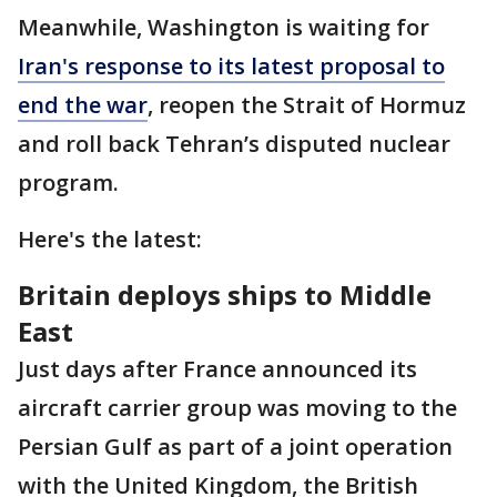
Meanwhile, Washington is waiting for
Iran's response to its latest proposal to
end the war
, reopen the Strait of Hormuz
and roll back Tehran’s disputed nuclear
program.
Here's the latest:
Britain deploys ships to Middle
East
Just days after France announced its
aircraft carrier group was moving to the
Persian Gulf as part of a joint operation
with the United Kingdom, the British