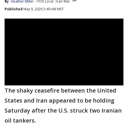
By
Heather Miller
FOX Local
Iran War
Published
May 9, 2026 5:49 AM MST
The shaky ceasefire between the United
States and Iran appeared to be holding
Saturday after the U.S. struck two Iranian
oil tankers.