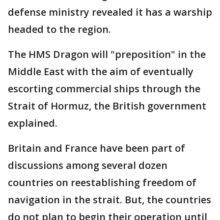
defense ministry revealed it has a warship
headed to the region.
The HMS Dragon will "preposition" in the
Middle East with the aim of eventually
escorting commercial ships through the
Strait of Hormuz, the British government
explained.
Britain and France have been part of
discussions among several dozen
countries on reestablishing freedom of
navigation in the strait. But, the countries
do not plan to begin their operation until