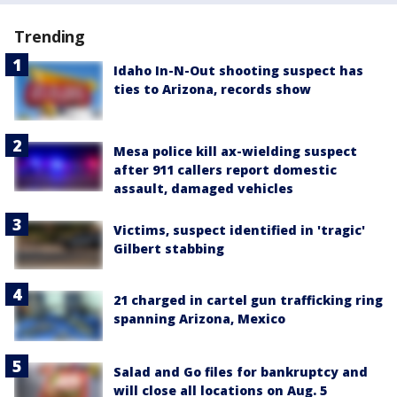
Trending
Idaho In-N-Out shooting suspect has
ties to Arizona, records show
Mesa police kill ax-wielding suspect
after 911 callers report domestic
assault, damaged vehicles
Victims, suspect identified in 'tragic'
Gilbert stabbing
21 charged in cartel gun trafficking ring
spanning Arizona, Mexico
Salad and Go files for bankruptcy and
will close all locations on Aug. 5