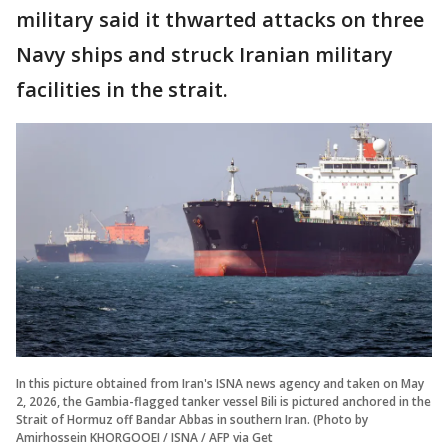
military said it thwarted attacks on three
Navy ships and struck Iranian military
facilities in the strait.
In this picture obtained from Iran's ISNA news agency and taken on May
2, 2026, the Gambia-flagged tanker vessel Bili is pictured anchored in the
Strait of Hormuz off Bandar Abbas in southern Iran. (Photo by
Amirhossein KHORGOOEI / ISNA / AFP via Get