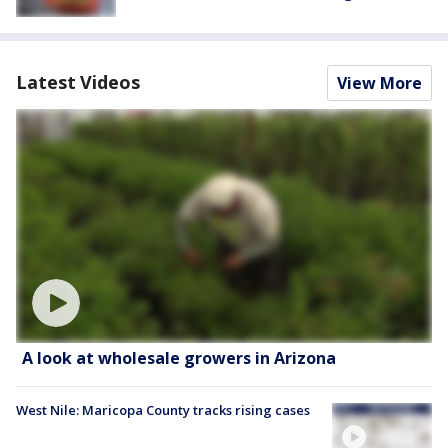
Latest Videos
View More
A look at wholesale growers in Arizona
West Nile: Maricopa County tracks rising cases