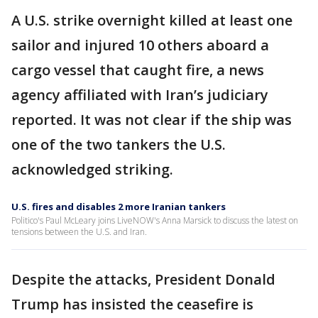
A U.S. strike overnight killed at least one
sailor and injured 10 others aboard a
cargo vessel that caught fire, a news
agency affiliated with Iran’s judiciary
reported. It was not clear if the ship was
one of the two tankers the U.S.
acknowledged striking.
U.S. fires and disables 2 more Iranian tankers
Politico's Paul McLeary joins LiveNOW's Anna Marsick to discuss the latest on
tensions between the U.S. and Iran.
Despite the attacks, President Donald
Trump has insisted the ceasefire is