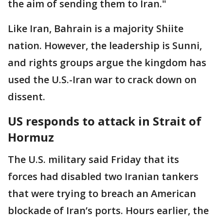
the aim of sending them to Iran."
Like Iran, Bahrain is a majority Shiite
nation. However, the leadership is Sunni,
and rights groups argue the kingdom has
used the U.S.-Iran war to crack down on
dissent.
US responds to attack in Strait of
Hormuz
The U.S. military said Friday that its
forces had disabled two Iranian tankers
that were trying to breach an American
blockade of Iran’s ports. Hours earlier, the