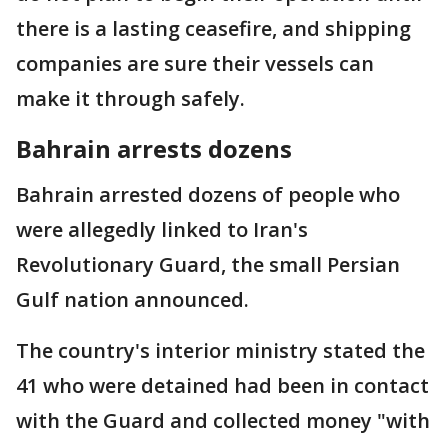
there is a lasting ceasefire, and shipping
companies are sure their vessels can
make it through safely.
Bahrain arrests dozens
Bahrain arrested dozens of people who
were allegedly linked to Iran's
Revolutionary Guard, the small Persian
Gulf nation announced.
The country's interior ministry stated the
41 who were detained had been in contact
with the Guard and collected money "with