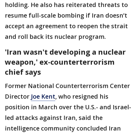
holding. He also has reiterated threats to
resume full-scale bombing if Iran doesn’t
accept an agreement to reopen the strait
and roll back its nuclear program.
'Iran wasn't developing a nuclear
weapon,' ex-counterterrorism
chief says
Former National Counterterrorism Center
Director
Joe Kent
, who resigned his
position in March over the U.S.- and Israel-
led attacks against Iran, said the
intelligence community concluded Iran