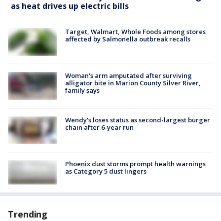
as heat drives up electric bills
Target, Walmart, Whole Foods among stores
affected by Salmonella outbreak recalls
Woman's arm amputated after surviving
alligator bite in Marion County Silver River,
family says
Wendy's loses status as second-largest burger
chain after 6-year run
Phoenix dust storms prompt health warnings
as Category 5 dust lingers
Trending