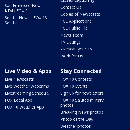
Closed Captioning
San Francisco News -
Contact Us
KTVU FOX 2
Copies of Newscasts
Seattle News - FOX 13
FCC Applications
Seattle
FCC Public File
News Team
TV Listings
- Rescan your TV
Work for Us
Live Video & Apps
Stay Connected
Live Newscasts
FOX 10 Contests
Live Weather Webcams
FOX 10 Events
Livestreaming Schedule
Sign up for newsletters
FOX Local App
FOX 10 Salutes military
photos
FOX 10 Weather App
Breaking News photos
Photo of the Day
Weather photos