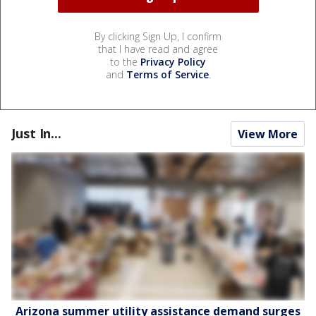
By clicking Sign Up, I confirm
that I have read and agree
to the
Privacy Policy
and
Terms of Service
.
Just In...
View More
Arizona summer utility assistance demand surges