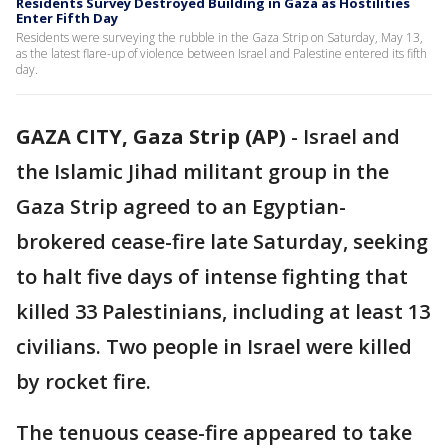
Residents Survey Destroyed Building in Gaza as Hostilities
Enter Fifth Day
Residents were surveying the rubble in the Gaza Strip on Saturday, May 13,
as the latest flare-up of violence between Israel and Palestine entered its fifth
day.
GAZA CITY, Gaza Strip (AP)
-
Israel and
the Islamic Jihad militant group in the
Gaza Strip agreed to an Egyptian-
brokered cease-fire late Saturday, seeking
to halt five days of intense fighting that
killed 33 Palestinians, including at least 13
civilians. Two people in Israel were killed
by rocket fire.
The tenuous cease-fire appeared to take