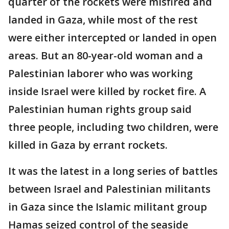
quarter of the rockets were misfired and
landed in Gaza, while most of the rest
were either intercepted or landed in open
areas. But an 80-year-old woman and a
Palestinian laborer who was working
inside Israel were killed by rocket fire. A
Palestinian human rights group said
three people, including two children, were
killed in Gaza by errant rockets.
It was the latest in a long series of battles
between Israel and Palestinian militants
in Gaza since the Islamic militant group
Hamas seized control of the seaside