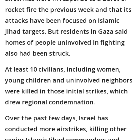
rocket fire the previous week and that its
attacks have been focused on Islamic
Jihad targets. But residents in Gaza said
homes of people uninvolved in fighting
also had been struck.
At least 10 civilians, including women,
young children and uninvolved neighbors
were killed in those initial strikes, which
drew regional condemnation.
Over the past few days, Israel has
conducted more airstrikes, killing other
senior Islamic Jihad commanders and