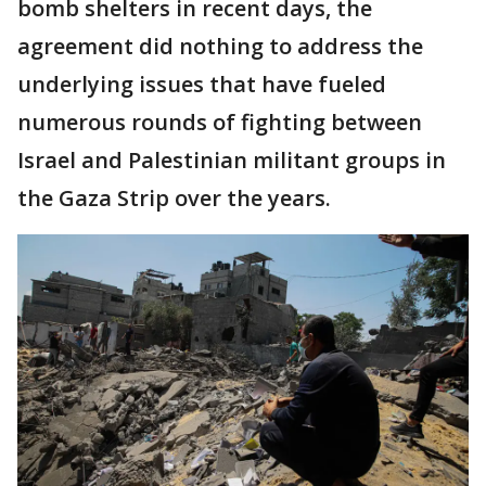
bomb shelters in recent days, the
agreement did nothing to address the
underlying issues that have fueled
numerous rounds of fighting between
Israel and Palestinian militant groups in
the Gaza Strip over the years.