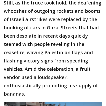
Still, as the truce took hold, the deafening
whooshes of outgoing rockets and booms
of Israeli airstrikes were replaced by the
honking of cars in Gaza. Streets that had
been desolate in recent days quickly
teemed with people reveling in the
ceasefire, waving Palestinian flags and
flashing victory signs from speeding
vehicles. Amid the celebration, a fruit
vendor used a loudspeaker,
enthusiastically promoting his supply of
bananas.