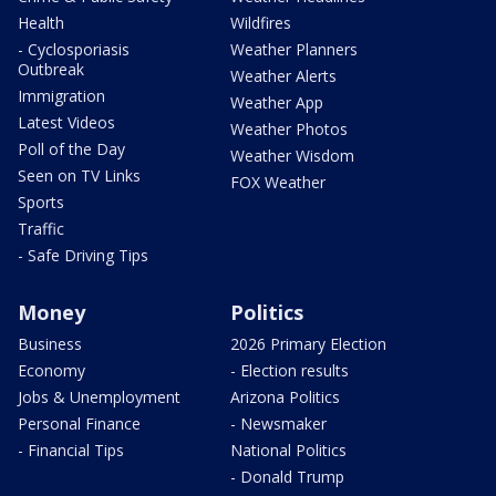
Health
Wildfires
- Cyclosporiasis
Weather Planners
Outbreak
Weather Alerts
Immigration
Weather App
Latest Videos
Weather Photos
Poll of the Day
Weather Wisdom
Seen on TV Links
FOX Weather
Sports
Traffic
- Safe Driving Tips
Money
Politics
Business
2026 Primary Election
Economy
- Election results
Jobs & Unemployment
Arizona Politics
Personal Finance
- Newsmaker
- Financial Tips
National Politics
- Donald Trump