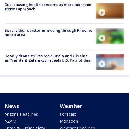
Dust causing health concerns as more monsoon
storms approach
Severe thunderstorms moving through Phoenix
metro area
Deadly drone strikes rock Russia and Ukraine,
as President Zelenskyy reveals U.S. Patriot deal
News
Weather
Arizona Headlines
Forecast
AZAM
Monsoon
Crime & Public Safety
Weather Headlines