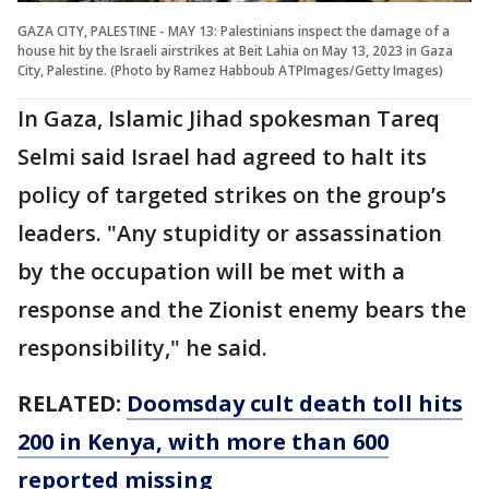
GAZA CITY, PALESTINE - MAY 13: Palestinians inspect the damage of a
house hit by the Israeli airstrikes at Beit Lahia on May 13, 2023 in Gaza
City, Palestine. (Photo by Ramez Habboub ATPImages/Getty Images)
In Gaza, Islamic Jihad spokesman Tareq
Selmi said Israel had agreed to halt its
policy of targeted strikes on the group’s
leaders. "Any stupidity or assassination
by the occupation will be met with a
response and the Zionist enemy bears the
responsibility," he said.
RELATED:
Doomsday cult death toll hits
200 in Kenya, with more than 600
reported missing