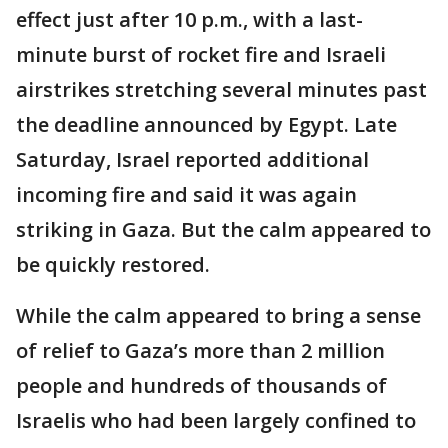
effect just after 10 p.m., with a last-
minute burst of rocket fire and Israeli
airstrikes stretching several minutes past
the deadline announced by Egypt. Late
Saturday, Israel reported additional
incoming fire and said it was again
striking in Gaza. But the calm appeared to
be quickly restored.
While the calm appeared to bring a sense
of relief to Gaza’s more than 2 million
people and hundreds of thousands of
Israelis who had been largely confined to