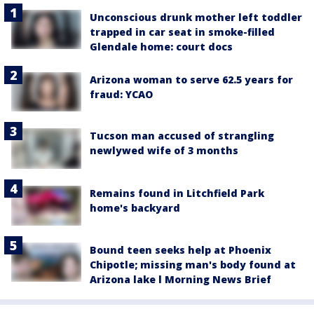
Unconscious drunk mother left toddler
trapped in car seat in smoke-filled
Glendale home: court docs
Arizona woman to serve 62.5 years for
fraud: YCAO
Tucson man accused of strangling
newlywed wife of 3 months
Remains found in Litchfield Park
home's backyard
Bound teen seeks help at Phoenix
Chipotle; missing man's body found at
Arizona lake l Morning News Brief