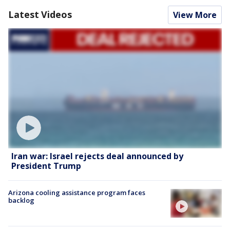
Latest Videos
View More
Iran war: Israel rejects deal announced by
President Trump
Arizona cooling assistance program faces
backlog