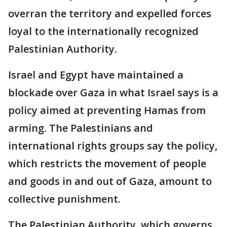
overran the territory and expelled forces
loyal to the internationally recognized
Palestinian Authority.
Israel and Egypt have maintained a
blockade over Gaza in what Israel says is a
policy aimed at preventing Hamas from
arming. The Palestinians and
international rights groups say the policy,
which restricts the movement of people
and goods in and out of Gaza, amount to
collective punishment.
The Palestinian Authority, which governs