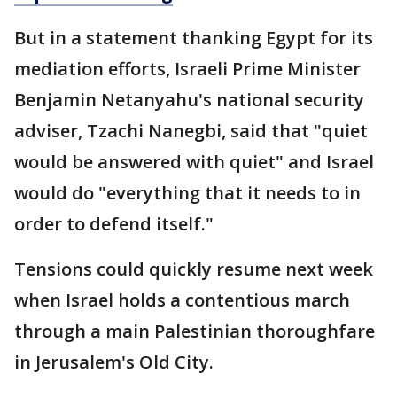
But in a statement thanking Egypt for its
mediation efforts, Israeli Prime Minister
Benjamin Netanyahu's national security
adviser, Tzachi Nanegbi, said that "quiet
would be answered with quiet" and Israel
would do "everything that it needs to in
order to defend itself."
Tensions could quickly resume next week
when Israel holds a contentious march
through a main Palestinian thoroughfare
in Jerusalem's Old City.