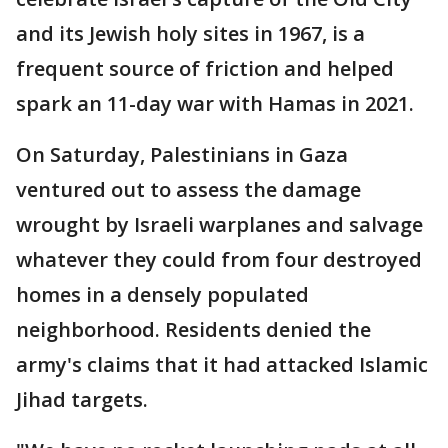
and its Jewish holy sites in 1967, is a
frequent source of friction and helped
spark an 11-day war with Hamas in 2021.
On Saturday, Palestinians in Gaza
ventured out to assess the damage
wrought by Israeli warplanes and salvage
whatever they could from four destroyed
homes in a densely populated
neighborhood. Residents denied the
army's claims that it had attacked Islamic
Jihad targets.