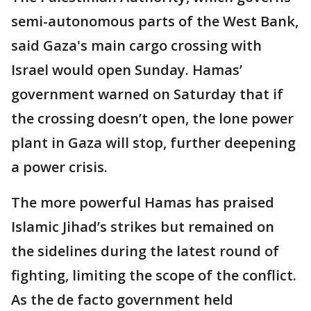
semi-autonomous parts of the West Bank,
said Gaza's main cargo crossing with
Israel would open Sunday. Hamas’
government warned on Saturday that if
the crossing doesn’t open, the lone power
plant in Gaza will stop, further deepening
a power crisis.
The more powerful Hamas has praised
Islamic Jihad’s strikes but remained on
the sidelines during the latest round of
fighting, limiting the scope of the conflict.
As the de facto government held