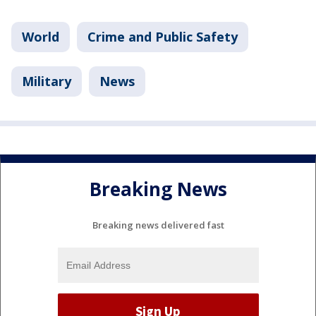
World
Crime and Public Safety
Military
News
Breaking News
Breaking news delivered fast