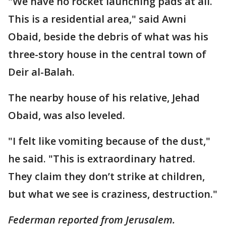
"We have no rocket launching pads at all.
This is a residential area," said Awni
Obaid, beside the debris of what was his
three-story house in the central town of
Deir al-Balah.
The nearby house of his relative, Jehad
Obaid, was also leveled.
"I felt like vomiting because of the dust,"
he said. "This is extraordinary hatred.
They claim they don’t strike at children,
but what we see is craziness, destruction."
Federman reported from Jerusalem.