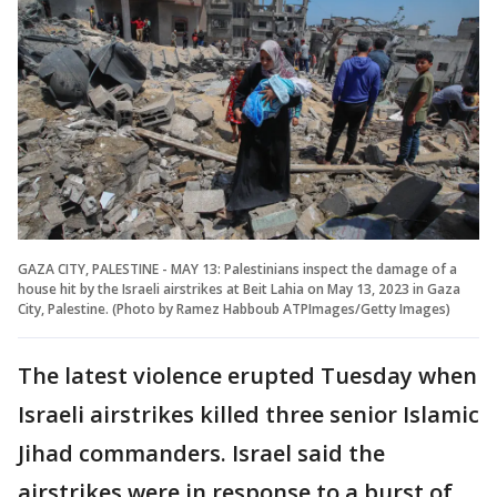
GAZA CITY, PALESTINE - MAY 13: Palestinians inspect the damage of a
house hit by the Israeli airstrikes at Beit Lahia on May 13, 2023 in Gaza
City, Palestine. (Photo by Ramez Habboub ATPImages/Getty Images)
The latest violence erupted Tuesday when
Israeli airstrikes killed three senior Islamic
Jihad commanders. Israel said the
airstrikes were in response to a burst of