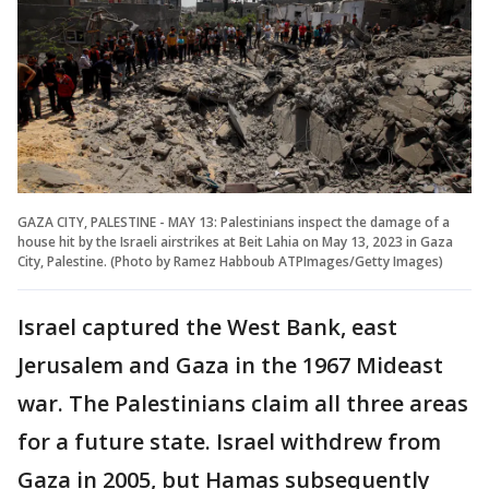
GAZA CITY, PALESTINE - MAY 13: Palestinians inspect the damage of a
house hit by the Israeli airstrikes at Beit Lahia on May 13, 2023 in Gaza
City, Palestine. (Photo by Ramez Habboub ATPImages/Getty Images)
Israel captured the West Bank, east
Jerusalem and Gaza in the 1967 Mideast
war. The Palestinians claim all three areas
for a future state. Israel withdrew from
Gaza in 2005, but Hamas subsequently