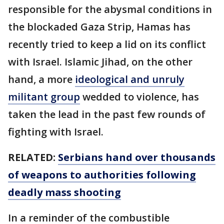
responsible for the abysmal conditions in
the blockaded Gaza Strip, Hamas has
recently tried to keep a lid on its conflict
with Israel. Islamic Jihad, on the other
hand, a more
ideological and unruly
militant group
wedded to violence, has
taken the lead in the past few rounds of
fighting with Israel.
RELATED:
Serbians hand over thousands
of weapons to authorities following
deadly mass shooting
In a reminder of the combustible