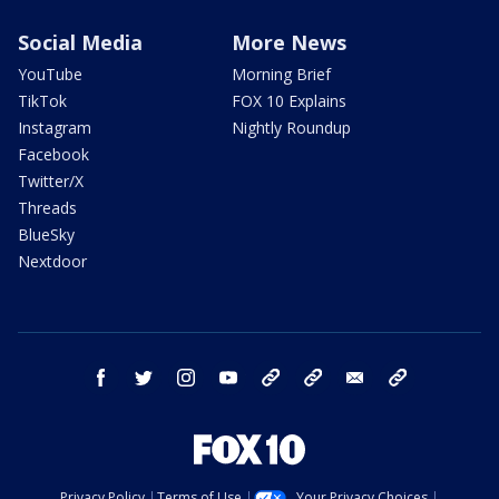
Social Media
More News
YouTube
Morning Brief
TikTok
FOX 10 Explains
Instagram
Nightly Roundup
Facebook
Twitter/X
Threads
BlueSky
Nextdoor
facebook
twitter
instagram
youtube
tk
bluesky
email
newsletters
Privacy Policy
Terms of Use
Your Privacy Choices