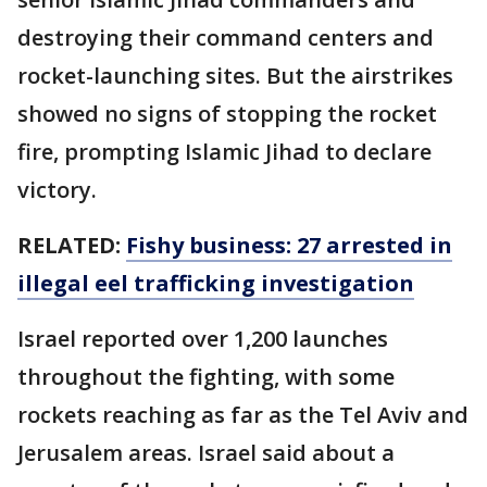
destroying their command centers and
rocket-launching sites. But the airstrikes
showed no signs of stopping the rocket
fire, prompting Islamic Jihad to declare
victory.
RELATED:
Fishy business: 27 arrested in
illegal eel trafficking investigation
Israel reported over 1,200 launches
throughout the fighting, with some
rockets reaching as far as the Tel Aviv and
Jerusalem areas. Israel said about a