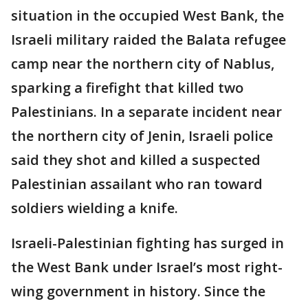
situation in the occupied West Bank, the
Israeli military raided the Balata refugee
camp near the northern city of Nablus,
sparking a firefight that killed two
Palestinians. In a separate incident near
the northern city of Jenin, Israeli police
said they shot and killed a suspected
Palestinian assailant who ran toward
soldiers wielding a knife.
Israeli-Palestinian fighting has surged in
the West Bank under Israel’s most right-
wing government in history. Since the