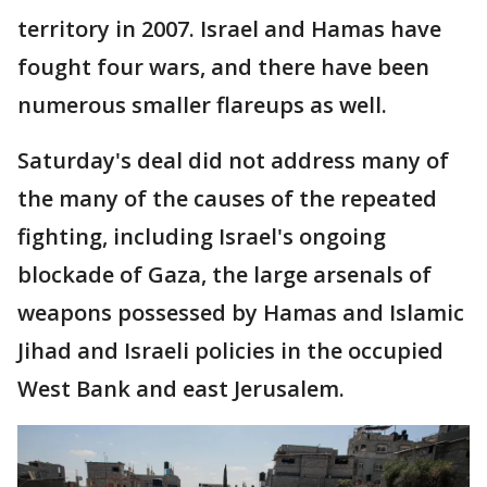
territory in 2007. Israel and Hamas have
fought four wars, and there have been
numerous smaller flareups as well.
Saturday's deal did not address many of
the many of the causes of the repeated
fighting, including Israel's ongoing
blockade of Gaza, the large arsenals of
weapons possessed by Hamas and Islamic
Jihad and Israeli policies in the occupied
West Bank and east Jerusalem.