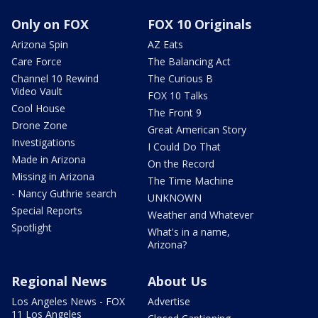
Only on FOX
FOX 10 Originals
Arizona Spin
AZ Eats
Care Force
The Balancing Act
Channel 10 Rewind
The Curious B
Video Vault
FOX 10 Talks
Cool House
The Front 9
Drone Zone
Great American Story
Investigations
I Could Do That
Made in Arizona
On the Record
Missing in Arizona
The Time Machine
- Nancy Guthrie search
UNKNOWN
Special Reports
Weather and Whatever
Spotlight
What's in a name,
Arizona?
Regional News
About Us
Los Angeles News - FOX
Advertise
11 Los Angeles