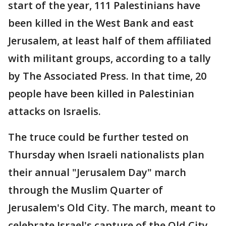
start of the year, 111 Palestinians have
been killed in the West Bank and east
Jerusalem, at least half of them affiliated
with militant groups, according to a tally
by The Associated Press. In that time, 20
people have been killed in Palestinian
attacks on Israelis.
The truce could be further tested on
Thursday when Israeli nationalists plan
their annual "Jerusalem Day" march
through the Muslim Quarter of
Jerusalem's Old City. The march, meant to
celebrate Israel's capture of the Old City