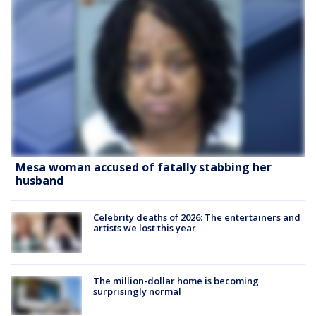
Mesa woman accused of fatally stabbing her
husband
Celebrity deaths of 2026: The entertainers and
artists we lost this year
The million-dollar home is becoming
surprisingly normal