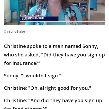
Christine Barber
Christine spoke to a man named Sonny,
who she asked, "Did they have you sign up
for insurance?"
Sonny: "I wouldn’t sign."
Christine: "Oh, alright good for you."
Christine: "And did they have you sign up
for food stamps?"