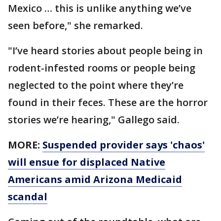
Mexico … this is unlike anything we’ve
seen before," she remarked.
"I’ve heard stories about people being in
rodent-infested rooms or people being
neglected to the point where they’re
found in their feces. These are the horror
stories we’re hearing," Gallego said.
MORE:
Suspended provider says 'chaos'
will ensue for displaced Native
Americans amid Arizona Medicaid
scandal