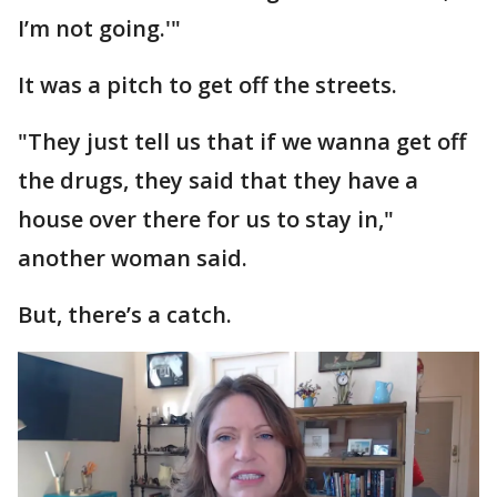
I’m not going.'"
It was a pitch to get off the streets.
"They just tell us that if we wanna get off
the drugs, they said that they have a
house over there for us to stay in,"
another woman said.
But, there’s a catch.