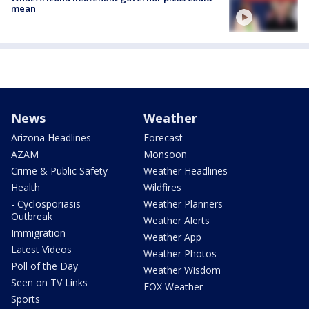
mean
News
Weather
Arizona Headlines
Forecast
AZAM
Monsoon
Crime & Public Safety
Weather Headlines
Health
Wildfires
- Cyclosporiasis
Weather Planners
Outbreak
Weather Alerts
Immigration
Weather App
Latest Videos
Weather Photos
Poll of the Day
Weather Wisdom
Seen on TV Links
FOX Weather
Sports