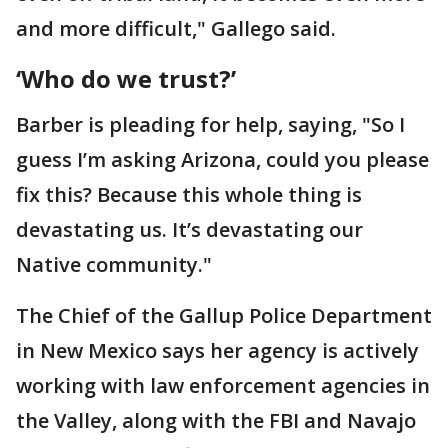
and more difficult," Gallego said.
‘Who do we trust?’
Barber is pleading for help, saying, "So I
guess I’m asking Arizona, could you please
fix this? Because this whole thing is
devastating us. It’s devastating our
Native community."
The Chief of the Gallup Police Department
in New Mexico says her agency is actively
working with law enforcement agencies in
the Valley, along with the FBI and Navajo