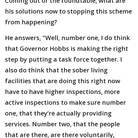
Coming out of the roundtable, what are
his solutions now to stopping this scheme
from happening?
He answers, "Well, number one, I do think
that Governor Hobbs is making the right
step by putting a task force together. I
also do think that the sober living
facilities that are doing this right now
have to have higher inspections, more
active inspections to make sure number
one, that they’re actually providing
services. Number two, that the people
that are there, are there voluntarily,