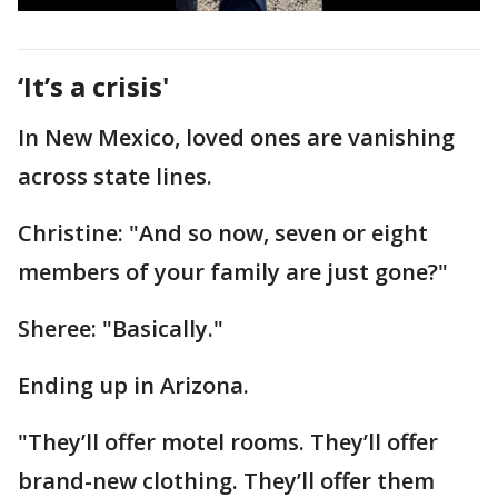
‘It’s a crisis'
In New Mexico, loved ones are vanishing
across state lines.
Christine: "And so now, seven or eight
members of your family are just gone?"
Sheree: "Basically."
Ending up in Arizona.
"They’ll offer motel rooms. They’ll offer
brand-new clothing. They’ll offer them