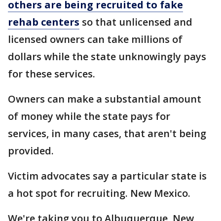
others are being recruited to fake
rehab centers
so that unlicensed and
licensed owners can take millions of
dollars while the state unknowingly pays
for these services.
Owners can make a substantial amount
of money while the state pays for
services, in many cases, that aren't being
provided.
Victim advocates say a particular state is
a hot spot for recruiting. New Mexico.
We're taking you to Albuquerque, New