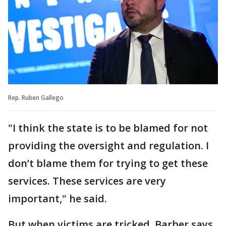
Rep. Ruben Gallego
"I think the state is to be blamed for not
providing the oversight and regulation. I
don’t blame them for trying to get these
services. These services are very
important," he said.
But when victims are tricked, Barber says