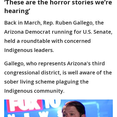
‘These are the horror stories we’re
hearing’
Back in March, Rep. Ruben Gallego, the
Arizona Democrat running for U.S. Senate,
held a roundtable with concerned
Indigenous leaders.
Gallego, who represents Arizona's third
congressional district, is well aware of the
sober living scheme plaguing the
Indigenous community.