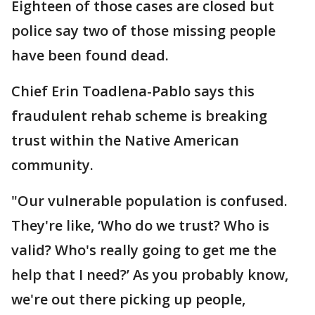
Eighteen of those cases are closed but
police say two of those missing people
have been found dead.
Chief Erin Toadlena-Pablo says this
fraudulent rehab scheme is breaking
trust within the Native American
community.
"Our vulnerable population is confused.
They're like, ‘Who do we trust? Who is
valid? Who's really going to get me the
help that I need?’ As you probably know,
we're out there picking up people,