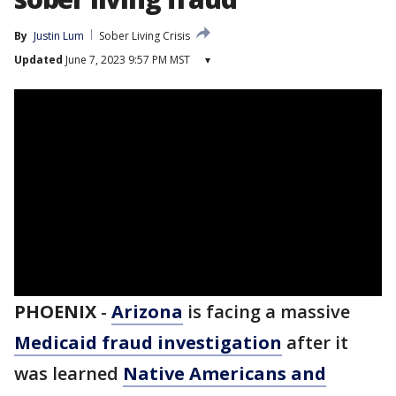
By
Justin Lum
Sober Living Crisis
Updated
June 7, 2023 9:57 PM MST
▾
PHOENIX
-
Arizona
is facing a massive
Medicaid fraud investigation
after it
was learned
Native Americans and