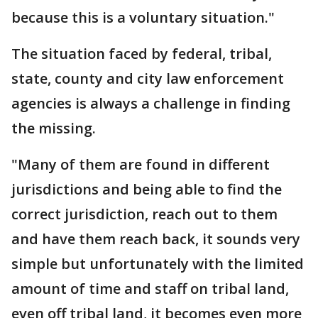
because this is a voluntary situation."
The situation faced by federal, tribal,
state, county and city law enforcement
agencies is always a challenge in finding
the missing.
"Many of them are found in different
jurisdictions and being able to find the
correct jurisdiction, reach out to them
and have them reach back, it sounds very
simple but unfortunately with the limited
amount of time and staff on tribal land,
even off tribal land, it becomes even more