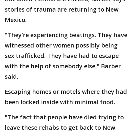
stories of trauma are returning to New
Mexico.
"They’re experiencing beatings. They have
witnessed other women possibly being
sex trafficked. They have had to escape
with the help of somebody else," Barber
said.
Escaping homes or motels where they had
been locked inside with minimal food.
"The fact that people have died trying to
leave these rehabs to get back to New