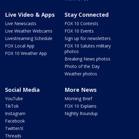
Live Video & Apps
Stay Connected
Live Newscasts
FOX 10 Contests
Live Weather Webcams
FOX 10 Events
Livestreaming Schedule
Sign up for newsletters
FOX Local App
FOX 10 Salutes military
photos
FOX 10 Weather App
Breaking News photos
Photo of the Day
Weather photos
Social Media
More News
YouTube
Morning Brief
TikTok
FOX 10 Explains
Instagram
Nightly Roundup
Facebook
Twitter/X
Threads