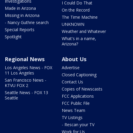
Investigations
I Could Do That
Made in Arizona
On the Record
Missing in Arizona
The Time Machine
- Nancy Guthrie search
UNKNOWN
Special Reports
Weather and Whatever
Spotlight
What's in a name,
Arizona?
Regional News
About Us
Los Angeles News - FOX
Advertise
11 Los Angeles
Closed Captioning
San Francisco News -
Contact Us
KTVU FOX 2
Copies of Newscasts
Seattle News - FOX 13
FCC Applications
Seattle
FCC Public File
News Team
TV Listings
- Rescan your TV
Work for Us