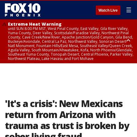
☰
Watch Live
Extreme Heat Warning
until SUN 8:00 PM MST, West Pinal County, East Valley, Gila River Valley,
Yuma County, Deer Valley, Scottsdale/Paradise Valley, Northwest Pinal
County, Cave Creek/New River, Apache Junction/Gold Canyon, Gila Bend,
Buckeye/Avondale, Central La Paz, Northwest Valley, Sonoran Desert
Natl Monument, Fountain Hills/East Mesa, Southeast Valley/Queen Creek,
Aguila Valley, South Mountain/Ahwatukee, Kofa, North Phoenix/Glendale,
Southeast Yuma County, Tonopah Desert, Central Phoenix, Parker Valley,
Northwest Plateau, Lake Havasu and Fort Mohave
Extreme Heat Warning
until SAT 8:00 PM MST, Marble and Glen Canyons, Grand Canyon Country
'It's a crisis': New Mexicans
return from Arizona with
trauma as trust is broken by
sober living fraud