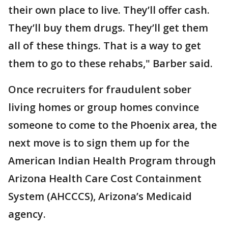
their own place to live. They’ll offer cash.
They’ll buy them drugs. They’ll get them
all of these things. That is a way to get
them to go to these rehabs," Barber said.
Once recruiters for fraudulent sober
living homes or group homes convince
someone to come to the Phoenix area, the
next move is to sign them up for the
American Indian Health Program through
Arizona Health Care Cost Containment
System (AHCCCS), Arizona’s Medicaid
agency.