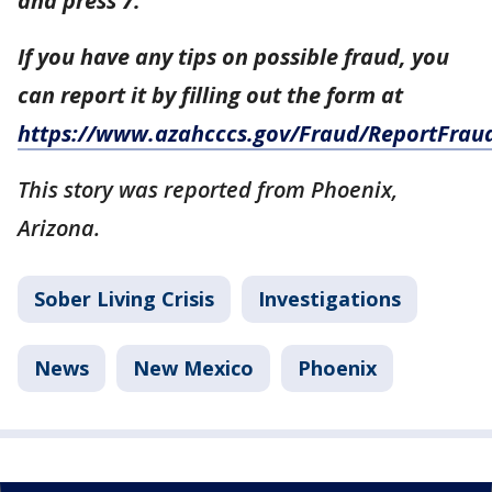
and press 7.
If you have any tips on possible fraud, you
can report it by filling out the form at
https://www.azahcccs.gov/Fraud/ReportFrau
This story was reported from Phoenix,
Arizona.
Sober Living Crisis
Investigations
News
New Mexico
Phoenix