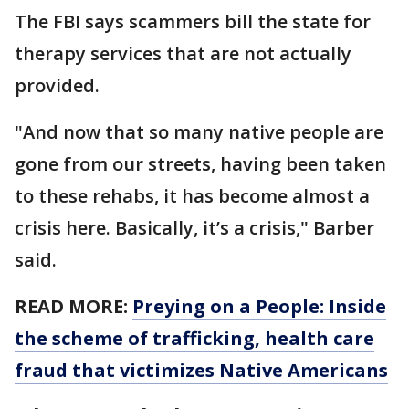
The FBI says scammers bill the state for
therapy services that are not actually
provided.
"And now that so many native people are
gone from our streets, having been taken
to these rehabs, it has become almost a
crisis here. Basically, it’s a crisis," Barber
said.
READ MORE:
Preying on a People: Inside
the scheme of trafficking, health care
fraud that victimizes Native Americans