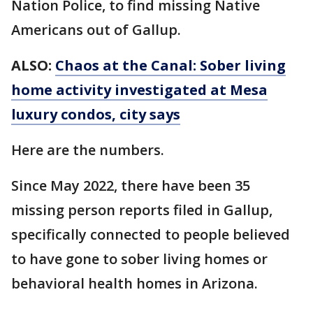
Nation Police, to find missing Native
Americans out of Gallup.
ALSO:
Chaos at the Canal: Sober living
home activity investigated at Mesa
luxury condos, city says
Here are the numbers.
Since May 2022, there have been 35
missing person reports filed in Gallup,
specifically connected to people believed
to have gone to sober living homes or
behavioral health homes in Arizona.