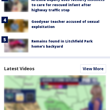
to care for rescued infant after
highway traffic stop
Goodyear teacher accused of sexual
exploitation
Remains found in Litchfield Park
home's backyard
Latest Videos
View More