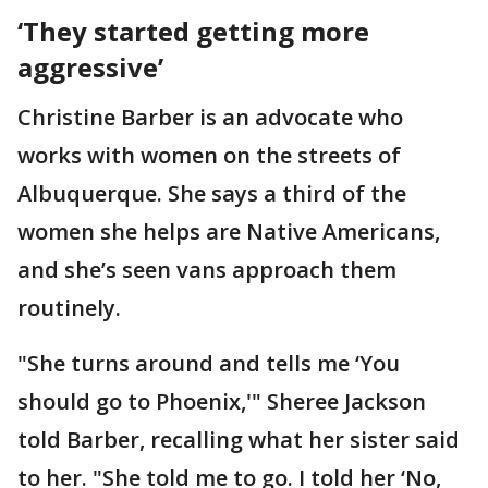
‘They started getting more
aggressive’
Christine Barber is an advocate who
works with women on the streets of
Albuquerque. She says a third of the
women she helps are Native Americans,
and she’s seen vans approach them
routinely.
"She turns around and tells me ‘You
should go to Phoenix,'" Sheree Jackson
told Barber, recalling what her sister said
to her. "She told me to go. I told her ‘No,