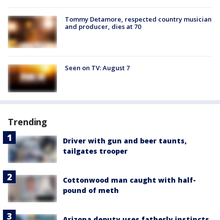
Tommy Detamore, respected country musician
and producer, dies at 70
Seen on TV: August 7
Trending
Driver with gun and beer taunts,
tailgates trooper
Cottonwood man caught with half-
pound of meth
Arizona deputy uses fatherly instincts