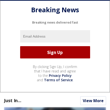
Breaking News
Breaking news delivered fast
By clicking Sign Up, I confirm
that I have read and agree
to the
Privacy Policy
and
Terms of Service
.
Just In...
View More