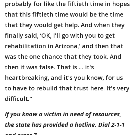
probably for like the fiftieth time in hopes
that this fiftieth time would be the time
that they would get help. And when they
finally said, ‘OK, I'll go with you to get
rehabilitation in Arizona,' and then that
was the one chance that they took. And
then it was false. That is … it's
heartbreaking, and it's you know, for us
to have to rebuild that trust here. It's very
difficult."
If you know a victim in need of resources,
the state has provided a hotline. Dial 2-1-1