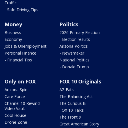
Traffic
- Safe Driving Tips
Money
Politics
Business
2026 Primary Election
Economy
- Election results
Jobs & Unemployment
Arizona Politics
Personal Finance
- Newsmaker
- Financial Tips
National Politics
- Donald Trump
Only on FOX
FOX 10 Originals
Arizona Spin
AZ Eats
Care Force
The Balancing Act
Channel 10 Rewind
The Curious B
Video Vault
FOX 10 Talks
Cool House
The Front 9
Drone Zone
Great American Story