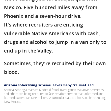
Mexico. Five-hundred miles away from
Phoenix and a seven-hour drive.
It's where recruiters are enticing
vulnerable Native Americans with cash,
drugs and alcohol to jump in a van only to
end up in the Valley.
Sometimes, they're recruited by their own
blood.
Arizona sober living scheme leaves many traumatized
Arizona is facing a massive Medicaid fraud investigation as Native Americans
and others are being recruited to fake rehab centers so that unlicensed and
licensed owners can take millions. A particular state is a hot spot for recruiting:
New Mexico.