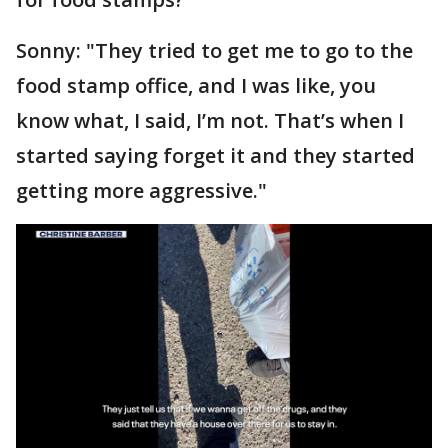
Sonny: "They tried to get me to go to the
food stamp office, and I was like, you
know what, I said, I’m not. That’s when I
started saying forget it and they started
getting more aggressive."