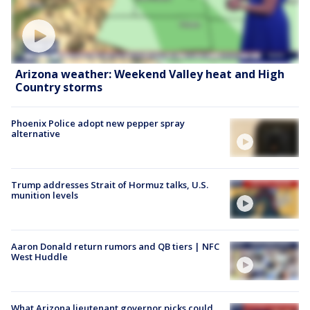
Arizona weather: Weekend Valley heat and High
Country storms
Phoenix Police adopt new pepper spray
alternative
Trump addresses Strait of Hormuz talks, U.S.
munition levels
Aaron Donald return rumors and QB tiers | NFC
West Huddle
What Arizona lieutenant governor picks could